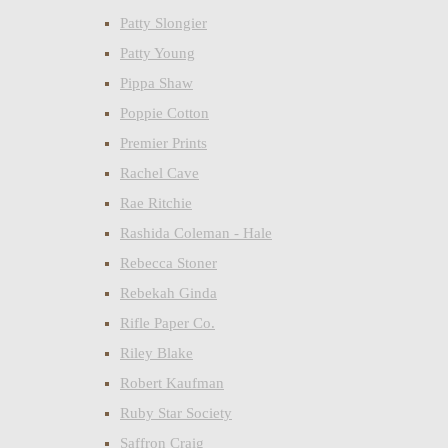
Patty Slongier
Patty Young
Pippa Shaw
Poppie Cotton
Premier Prints
Rachel Cave
Rae Ritchie
Rashida Coleman - Hale
Rebecca Stoner
Rebekah Ginda
Rifle Paper Co.
Riley Blake
Robert Kaufman
Ruby Star Society
Saffron Craig