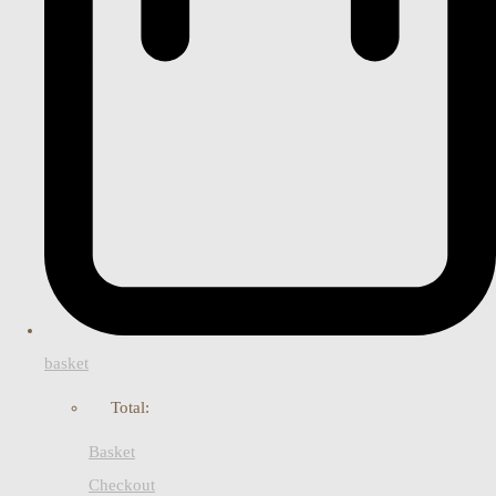
basket
Total:
Basket
Checkout