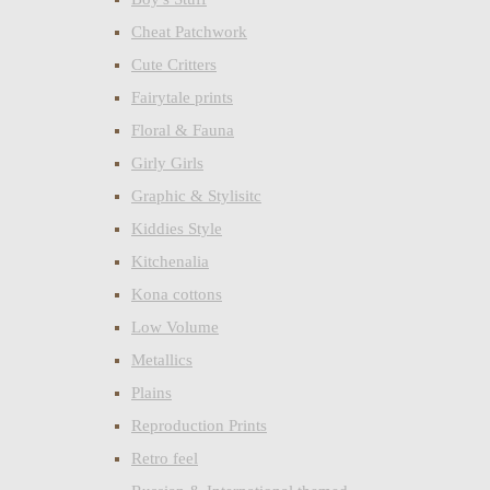
Cheat Patchwork
Cute Critters
Fairytale prints
Floral & Fauna
Girly Girls
Graphic & Stylisitc
Kiddies Style
Kitchenalia
Kona cottons
Low Volume
Metallics
Plains
Reproduction Prints
Retro feel