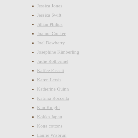
Jessica Jones
Jessica Swift
Jillian Philips
Joanne Cocker
Joel Dewberry
Josephine Kimberling
Judie Rothermel
Kaffee Fassett
Karen Lewis
Katherine Quinn
Katrina Roccella
Kim Knight
Kokka Japan
Kona cottons
Laurie Wisbrun