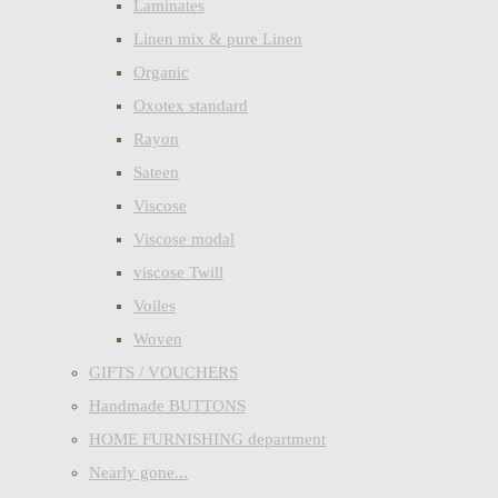
Laminates
Linen mix & pure Linen
Organic
Oxotex standard
Rayon
Sateen
Viscose
Viscose modal
viscose Twill
Voiles
Woven
GIFTS / VOUCHERS
Handmade BUTTONS
HOME FURNISHING department
Nearly gone...