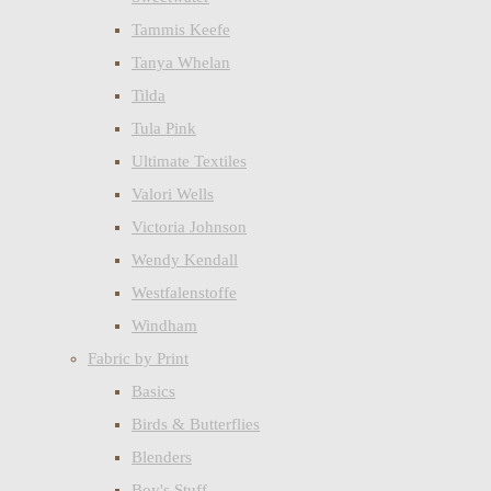
Tammis Keefe
Tanya Whelan
Tilda
Tula Pink
Ultimate Textiles
Valori Wells
Victoria Johnson
Wendy Kendall
Westfalenstoffe
Windham
Fabric by Print
Basics
Birds & Butterflies
Blenders
Boy's Stuff