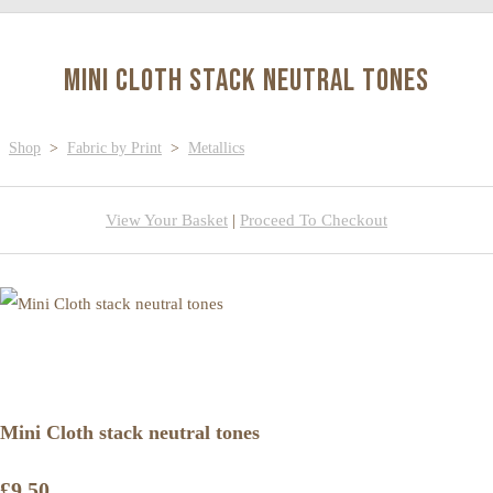
Mini Cloth stack neutral tones
Shop
>
Fabric by Print
>
Metallics
View Your Basket
|
Proceed To Checkout
Mini Cloth stack neutral tones
£9.50