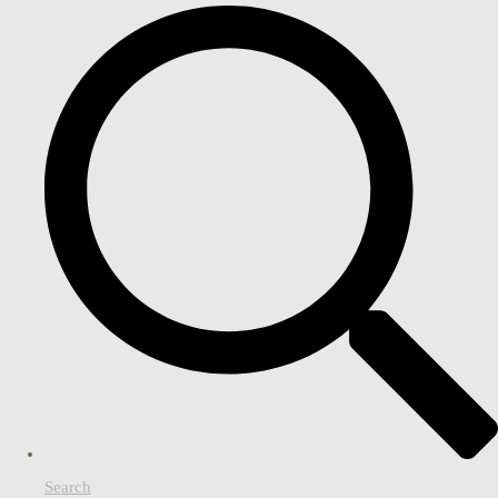
Search