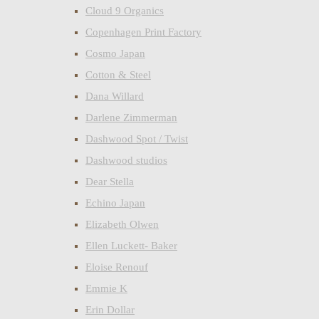
Cloud 9 Organics
Copenhagen Print Factory
Cosmo Japan
Cotton & Steel
Dana Willard
Darlene Zimmerman
Dashwood Spot / Twist
Dashwood studios
Dear Stella
Echino Japan
Elizabeth Olwen
Ellen Luckett- Baker
Eloise Renouf
Emmie K
Erin Dollar