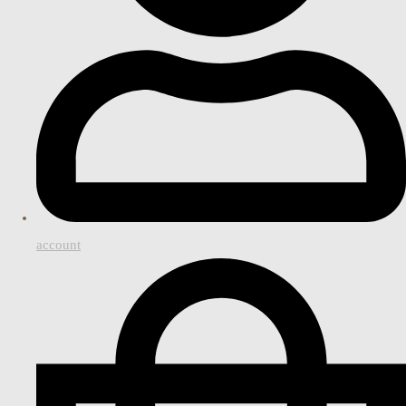
account