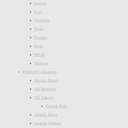
Greens
Grey
Oranges
Pinks
Purples
Reds
White
Yellows
Fabric by Designer
Alexia Abegg
Ali Brookes
All Fabrics
French Bull
Aneela Hoey
Angela Walters