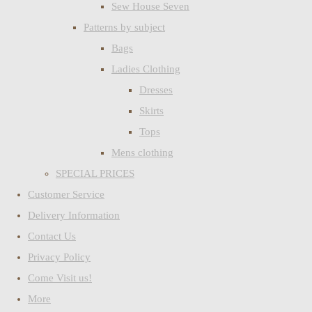
Sew House Seven
Patterns by subject
Bags
Ladies Clothing
Dresses
Skirts
Tops
Mens clothing
SPECIAL PRICES
Customer Service
Delivery Information
Contact Us
Privacy Policy
Come Visit us!
More