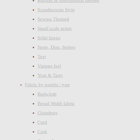
Russian & International themed
Scandinavian Style
Sewing Themed
Small scale prints
Solid linens
Spots, Dots, Stripes
Text
Vintage feel
Yum & Tasty
Fabric by weight / type
Barkcloth
Broad Width fabric
Chambray
Cord
Cork