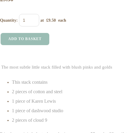
Quantity
:
at £
9.50
each
ADD TO BASKET
The most subtle little stack filled with blush pinks and golds
This stack contains
2 pieces of cotton and steel
1 piece of Karen Lewis
1 piece of dashwood studio
2 pieces of cloud 9