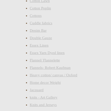
Cotton Lawn
Cotton Poplin
Cottons
Cuddle fabrics
Denim Bar
Double Gauze
Essex Linen
Essex Yarn Dyed linen
Flannel/ Flannelette
Flannels- Robert Kaufman
Heavy cotton/ canvas / Oxford
Home decor Weight
Jacquard
knits - Art Gallery
Knits and Jerseys