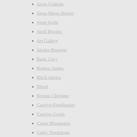
Anna Graham
Anna Maria Horner
Anne Kelle
April Rhodes
Art Gallery
Atelier Brunette
Basic Grey
Bethan Janine
Birch fabrics
Blend
Bonnie Christine
Carolyn Friedlander
Carolyn Gavin
Carrie Bloomston
Cathy Nordstrom