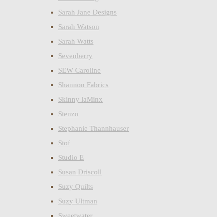
Sarah Jane Designs
Sarah Watson
Sarah Watts
Sevenberry
SEW Caroline
Shannon Fabrics
Skinny laMinx
Stenzo
Stephanie Thannhauser
Stof
Studio E
Susan Driscoll
Suzy Quilts
Suzy Ultman
Sweetwater