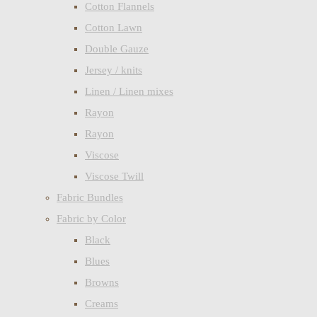
Cotton Flannels
Cotton Lawn
Double Gauze
Jersey / knits
Linen / Linen mixes
Rayon
Rayon
Viscose
Viscose Twill
Fabric Bundles
Fabric by Color
Black
Blues
Browns
Creams