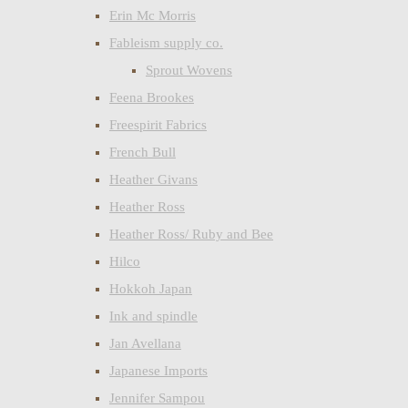
Erin Mc Morris
Fableism supply co.
Sprout Wovens
Feena Brookes
Freespirit Fabrics
French Bull
Heather Givans
Heather Ross
Heather Ross/ Ruby and Bee
Hilco
Hokkoh Japan
Ink and spindle
Jan Avellana
Japanese Imports
Jennifer Sampou