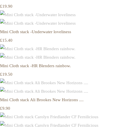
£19.90
Mini Cloth stack -Underwater loveliness
£15.40
Mini Cloth stack -HR Blenders rainbow.
£19.50
Mini Cloth stack Ali Brookes New Horizons ....
£9.90