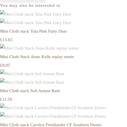
You may also be interested in
Mini Cloth stack Tula Pink Fairy Dust
£13.65
Mini Cloth Stack Anne Kelle replay remix
£8.05
Mini Cloth stack Soft Autum Rain
£11.50
Mini Cloth stack Carolyn Friedlander CF Southern Dunes