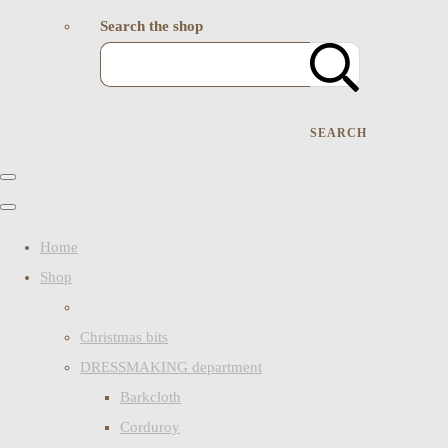
Search the shop
SEARCH
Home
Shop
Christmas bits
DRESSMAKING department
Barkcloth
Corduroy