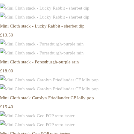
Mini Cloth stack - Lucky Rabbit - sherbet dip
£13.50
Mini Cloth stack - Forestburgh-purple rain
£18.00
Mini Cloth stack Carolyn Friedlander CF lolly pop
£15.40
Mini Cloth stack Geo POP retro taster