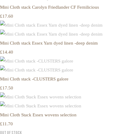
Mini Cloth stack Carolyn Friedlander CF Fernilicious
£17.60
Mini Cloth stack Essex Yarn dyed linen -deep denim
£14.40
Mini Cloth stack -CLUSTERS galore
£17.50
Mini Cloth Stack Essex wovens selection
£11.70
Out of Stock