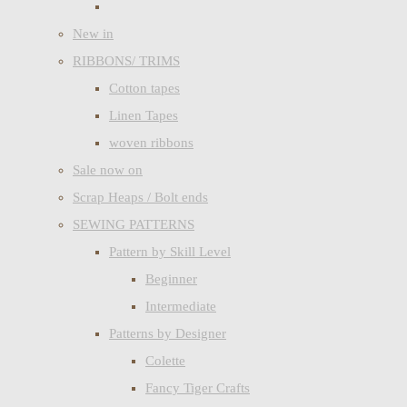
New in
RIBBONS/ TRIMS
Cotton tapes
Linen Tapes
woven ribbons
Sale now on
Scrap Heaps / Bolt ends
SEWING PATTERNS
Pattern by Skill Level
Beginner
Intermediate
Patterns by Designer
Colette
Fancy Tiger Crafts