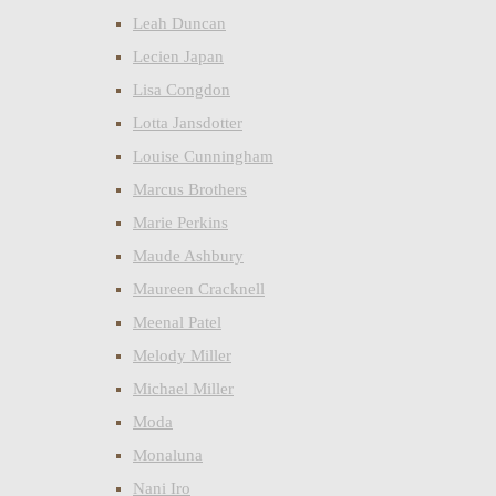
Leah Duncan
Lecien Japan
Lisa Congdon
Lotta Jansdotter
Louise Cunningham
Marcus Brothers
Marie Perkins
Maude Ashbury
Maureen Cracknell
Meenal Patel
Melody Miller
Michael Miller
Moda
Monaluna
Nani Iro