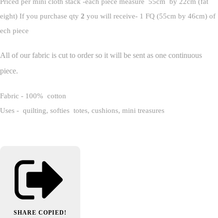
Priced per mini cloth stack -each piece measure 55cm by 22cm (fat
eight) If you purchase qty
2
you will receive- 1 FQ (55cm by 46cm) of
ech piece
All of our fabric is cut to order so it will be sent as one continuous
piece.
Fabric - 100% cotton
Uses - quilting, softies totes, cushions, mini treasures
SHARE
COPIED!