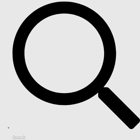
Search