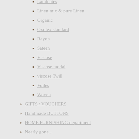
Laminates
Linen mix & pure Linen
Organic
Oxotex standard
Rayon
Sateen
Viscose
Viscose modal
viscose Twill
Voiles
Woven
GIFTS / VOUCHERS
Handmade BUTTONS
HOME FURNISHING department
Nearly gone...