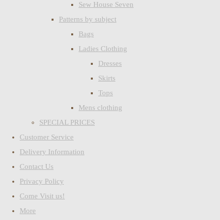
Sew House Seven
Patterns by subject
Bags
Ladies Clothing
Dresses
Skirts
Tops
Mens clothing
SPECIAL PRICES
Customer Service
Delivery Information
Contact Us
Privacy Policy
Come Visit us!
More