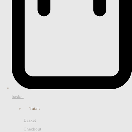
basket
Total:
Basket
Checkout