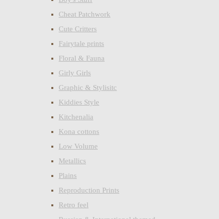
Cheat Patchwork
Cute Critters
Fairytale prints
Floral & Fauna
Girly Girls
Graphic & Stylisitc
Kiddies Style
Kitchenalia
Kona cottons
Low Volume
Metallics
Plains
Reproduction Prints
Retro feel