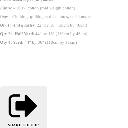
Fabric
- 100% cotton (mid weight cotton)
Uses
- Clothing, quilting, softies totes, cushions etc.
Qty 1: -Fat quarter
: 22" by 18" (55cm by 46cm)
Qty 2: -Half Yard
: 44" by 18" (110cm by 46cm)
Qty 4: Yard:
44" by 36" (110cm by 91cm)
SHARE
COPIED!