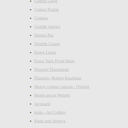
Cotton Lawn
Cotton Poplin
Cottons
Cuddle fabrics
Denim Bar
Double Gauze
Essex Linen
Essex Yarn Dyed linen
Flannel/ Flannelette
Flannels- Robert Kaufman
Heavy cotton/ canvas / Oxford
Home decor Weight
Jacquard
knits - Art Gallery
Knits and Jerseys