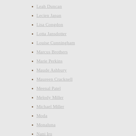
Leah Duncan
Lecien Japan
Lisa Congdon
Lotta Jansdotter
Louise Cunningham
Marcus Brothers
Marie Perkins
Maude Ashbury
Maureen Cracknell
Meenal Patel
Melody Miller
Michael Miller
Moda
Monaluna
Nani Iro