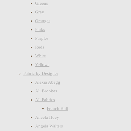
Greens
Grey
Oranges
Pinks
Purples
Reds
White
Yellows
Fabric by Designer
Alexia Abegg
Ali Brookes
All Fabrics
French Bull
Aneela Hoey
Angela Walters