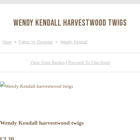
Wendy Kendall harvestwood twigs
Shop
>
Fabric by Designer
>
Wendy Kendall
View Your Basket
|
Proceed To Checkout
Wendy Kendall harvestwood twigs
£3.30