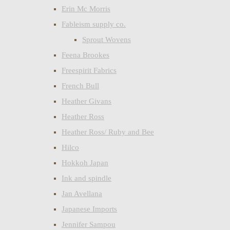
Erin Mc Morris
Fableism supply co.
Sprout Wovens
Feena Brookes
Freespirit Fabrics
French Bull
Heather Givans
Heather Ross
Heather Ross/ Ruby and Bee
Hilco
Hokkoh Japan
Ink and spindle
Jan Avellana
Japanese Imports
Jennifer Sampou