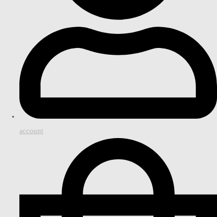
account