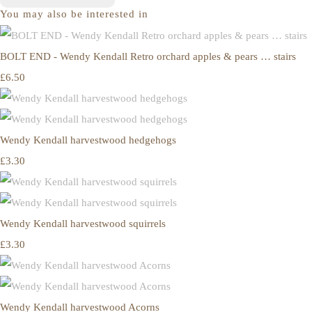
You may also be interested in
BOLT END - Wendy Kendall Retro orchard apples & pears … stairs
£6.50
Wendy Kendall harvestwood hedgehogs
£3.30
Wendy Kendall harvestwood squirrels
£3.30
Wendy Kendall harvestwood Acorns