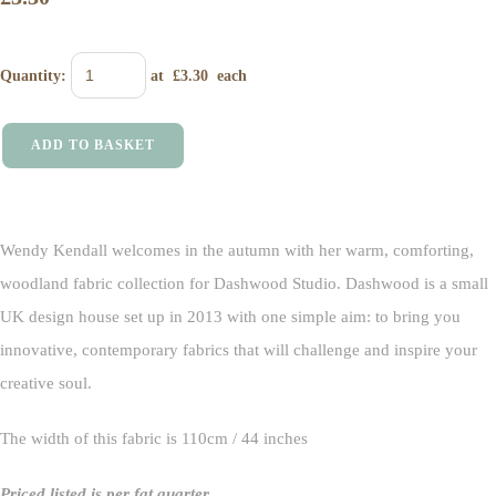
Quantity
:
at £
3.30
each
ADD TO BASKET
Wendy Kendall welcomes in the autumn with her warm, comforting,
woodland fabric collection for Dashwood Studio. Dashwood is a small
UK design house set up in 2013 with one simple aim: to bring you
innovative, contemporary fabrics that will challenge and inspire your
creative soul.
The width of this fabric is 110cm / 44 inches
Priced listed is per fat quarter