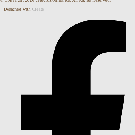
Designed with
Create