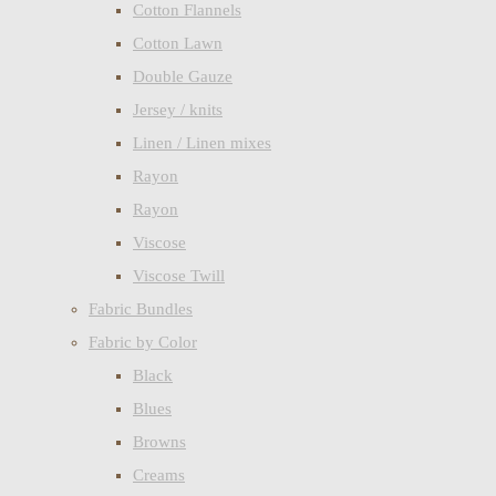
Cotton Flannels
Cotton Lawn
Double Gauze
Jersey / knits
Linen / Linen mixes
Rayon
Rayon
Viscose
Viscose Twill
Fabric Bundles
Fabric by Color
Black
Blues
Browns
Creams