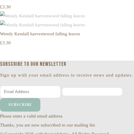
£3.30
Wendy Kendall harvestwood falling leaves
£3.30
Subscribe to our newsletter
Sign up with your email address to receive news and updates.
SUBSCRIBE
Please enter a valid email address
Thanks, you are now subscribed to our mailing list
© Copyright 2026 celticfusionfabrics. All Rights Reserved.