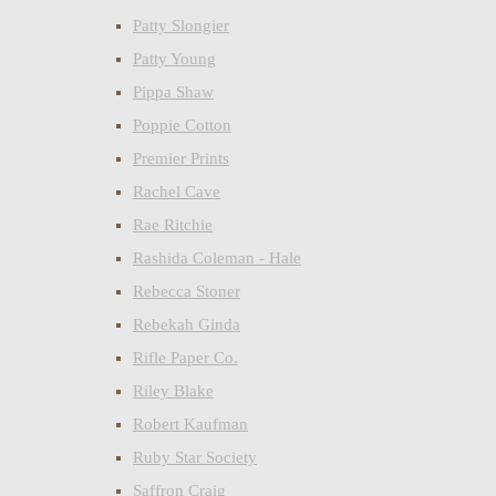
Patty Slongier
Patty Young
Pippa Shaw
Poppie Cotton
Premier Prints
Rachel Cave
Rae Ritchie
Rashida Coleman - Hale
Rebecca Stoner
Rebekah Ginda
Rifle Paper Co.
Riley Blake
Robert Kaufman
Ruby Star Society
Saffron Craig