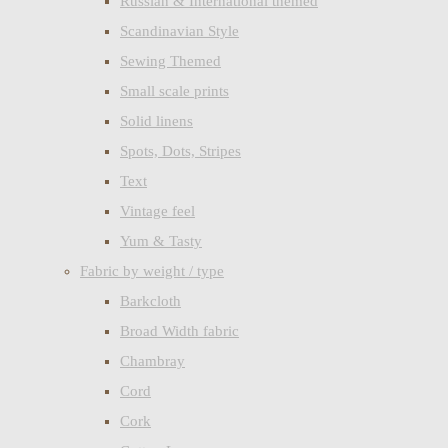
Russian & International themed
Scandinavian Style
Sewing Themed
Small scale prints
Solid linens
Spots, Dots, Stripes
Text
Vintage feel
Yum & Tasty
Fabric by weight / type
Barkcloth
Broad Width fabric
Chambray
Cord
Cork