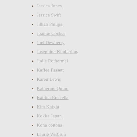
Jessica Jones
Jessica Swift
Jillian Philips
Joanne Cocker
Joel Dewberry
Josephine Kimberling
Judie Rothermel
Kaffee Fassett
Karen Lewis
Katherine Quinn
Katrina Roccella
Kim Knight
Kokka Japan
Kona cottons
Laurie Wisbrun