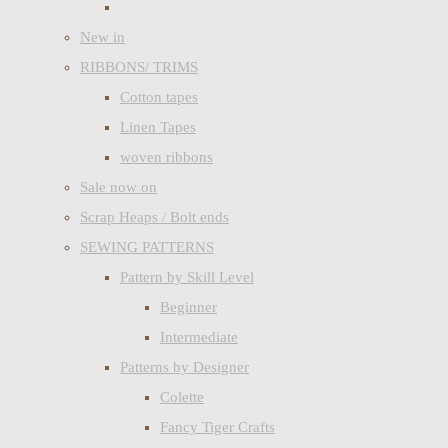
New in
RIBBONS/ TRIMS
Cotton tapes
Linen Tapes
woven ribbons
Sale now on
Scrap Heaps / Bolt ends
SEWING PATTERNS
Pattern by Skill Level
Beginner
Intermediate
Patterns by Designer
Colette
Fancy Tiger Crafts