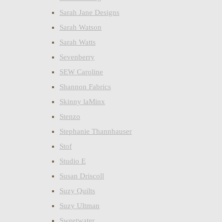
Sarah Jane Designs
Sarah Watson
Sarah Watts
Sevenberry
SEW Caroline
Shannon Fabrics
Skinny laMinx
Stenzo
Stephanie Thannhauser
Stof
Studio E
Susan Driscoll
Suzy Quilts
Suzy Ultman
Sweetwater