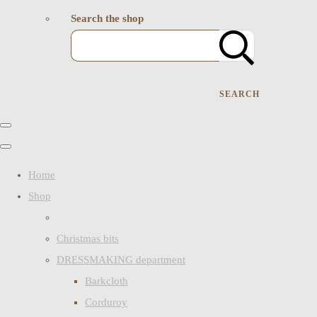
Search the shop
SEARCH
Home
Shop
Christmas bits
DRESSMAKING department
Barkcloth
Corduroy