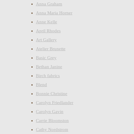
Anna Graham
Anna Maria Horner
Anne Kelle
April Rhodes
Art Gallery
Atelier Brunette
Basic Grey
Bethan Janine
Birch fabrics
Blend
Bonnie Christine
Carolyn Friedlander
Carolyn Gavin
Carrie Bloomston
Cathy Nordstrom