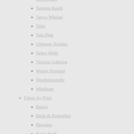
Tammis Keefe
Tanya Whelan
Tilda
Tula Pink
Ultimate Textiles
Valori Wells
Victoria Johnson
Wendy Kendall
Westfalenstoffe
Windham
Fabric by Print
Basics
Birds & Butterflies
Blenders
Boy's Stuff