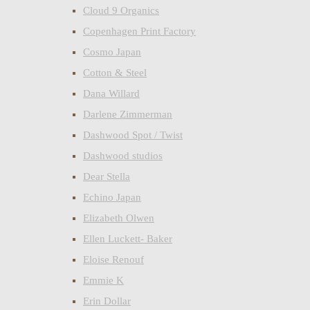
Cloud 9 Organics
Copenhagen Print Factory
Cosmo Japan
Cotton & Steel
Dana Willard
Darlene Zimmerman
Dashwood Spot / Twist
Dashwood studios
Dear Stella
Echino Japan
Elizabeth Olwen
Ellen Luckett- Baker
Eloise Renouf
Emmie K
Erin Dollar