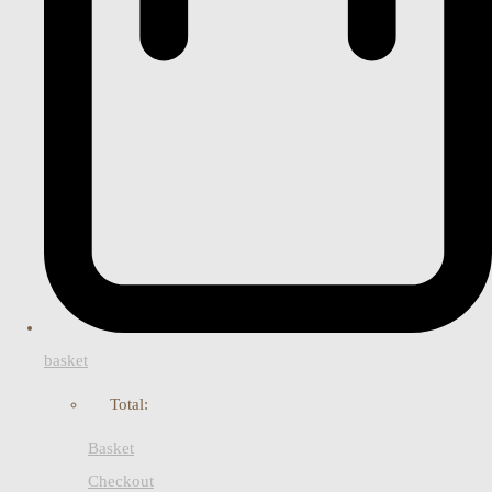
basket
Total:
Basket
Checkout