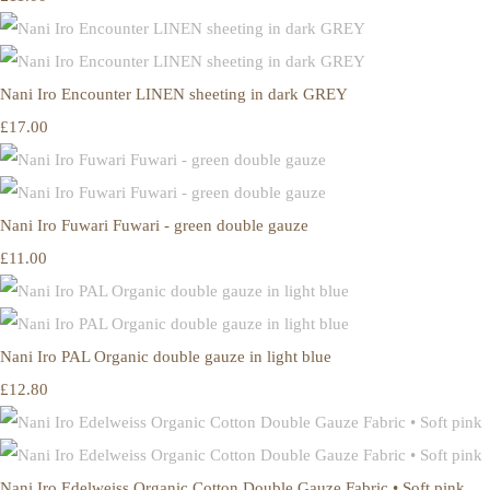
Nani Iro Encounter LINEN sheeting in dark GREY
£17.00
Nani Iro Fuwari Fuwari - green double gauze
£11.00
Nani Iro PAL Organic double gauze in light blue
£12.80
Nani Iro Edelweiss Organic Cotton Double Gauze Fabric • Soft pink