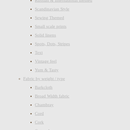
Russian & International themed
Scandinavian Style
Sewing Themed
Small scale prints
Solid linens
Spots, Dots, Stripes
Text
Vintage feel
Yum & Tasty
Fabric by weight / type
Barkcloth
Broad Width fabric
Chambray
Cord
Cork