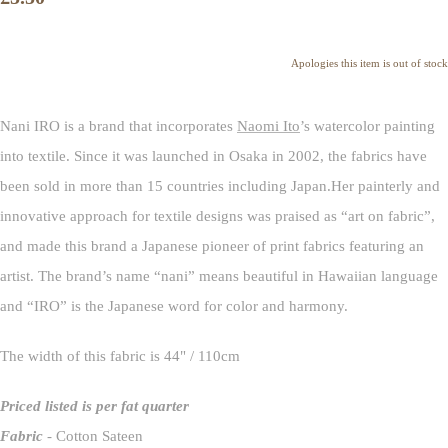
Apologies this item is out of stock
Nani IRO is a brand that incorporates
Naomi Ito
’s watercolor painting
into textile. Since it was launched in Osaka in 2002, the fabrics have
been sold in more than 15 countries including Japan.Her painterly and
innovative approach for textile designs was praised as “art on fabric”,
and made this brand a Japanese pioneer of print fabrics featuring an
artist. The brand’s name “nani” means beautiful in Hawaiian language
and “IRO” is the Japanese word for color and harmony.
The width of this fabric is 44" / 110cm
Priced listed is per fat quarter
Fabric
- Cotton Sateen