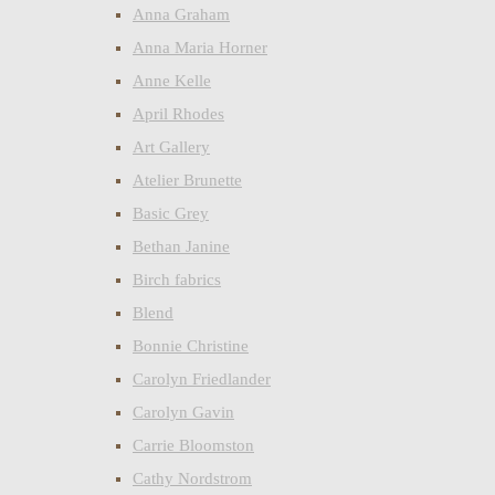
Anna Graham
Anna Maria Horner
Anne Kelle
April Rhodes
Art Gallery
Atelier Brunette
Basic Grey
Bethan Janine
Birch fabrics
Blend
Bonnie Christine
Carolyn Friedlander
Carolyn Gavin
Carrie Bloomston
Cathy Nordstrom