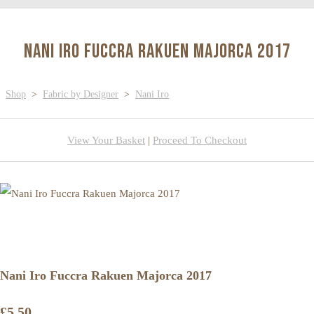
Nani Iro Fuccra Rakuen Majorca 2017
Shop
>
Fabric by Designer
>
Nani Iro
View Your Basket
|
Proceed To Checkout
Nani Iro Fuccra Rakuen Majorca 2017
£5.50