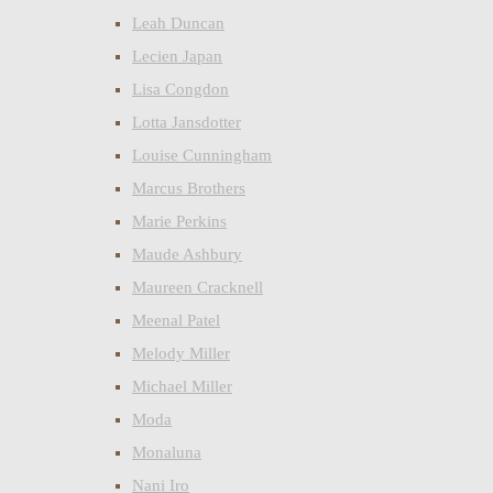
Leah Duncan
Lecien Japan
Lisa Congdon
Lotta Jansdotter
Louise Cunningham
Marcus Brothers
Marie Perkins
Maude Ashbury
Maureen Cracknell
Meenal Patel
Melody Miller
Michael Miller
Moda
Monaluna
Nani Iro