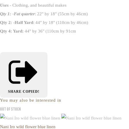
Uses
- Clothing, and beautiful makes
Qty 1: -Fat quarter
: 22" by 18" (55cm by 46cm)
Qty 2: -Half Yard
: 44" by 18" (110cm by 46cm)
Qty 4: Yard:
44" by 36" (110cm by 91cm
SHARE
COPIED!
You may also be interested in
Out of Stock
Nani Iro wild flower blue linen