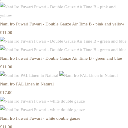
Nani Iro Fuwari Fuwari - Double Gauze Air Time B - pink and yellow
£11.00
Nani Iro Fuwari Fuwari - Double Gauze Air Time B - green and blue
£11.00
Nani Iro PAL Linen in Natural
£17.00
Nani Iro Fuwari Fuwari - white double gauze
£11.00