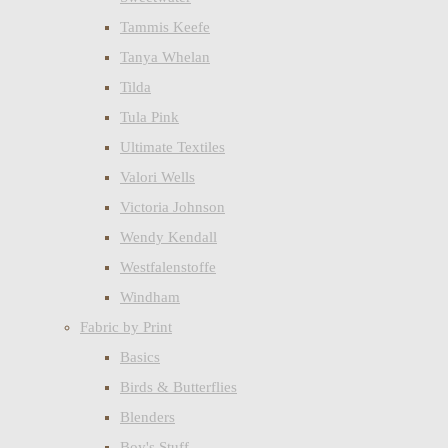
Tammis Keefe
Tanya Whelan
Tilda
Tula Pink
Ultimate Textiles
Valori Wells
Victoria Johnson
Wendy Kendall
Westfalenstoffe
Windham
Fabric by Print
Basics
Birds & Butterflies
Blenders
Boy's Stuff