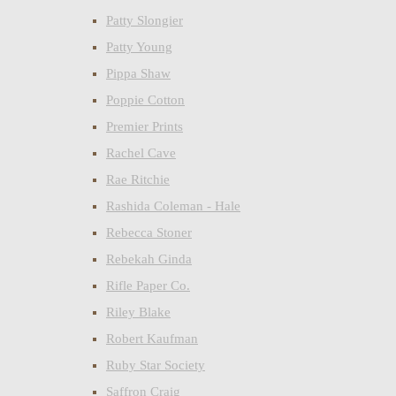
Patty Slongier
Patty Young
Pippa Shaw
Poppie Cotton
Premier Prints
Rachel Cave
Rae Ritchie
Rashida Coleman - Hale
Rebecca Stoner
Rebekah Ginda
Rifle Paper Co.
Riley Blake
Robert Kaufman
Ruby Star Society
Saffron Craig