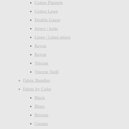
Cotton Flannels
Cotton Lawn
Double Gauze
Jersey / knits
Linen / Linen mixes
Rayon
Rayon
Viscose
Viscose Twill
Fabric Bundles
Fabric by Color
Black
Blues
Browns
Creams