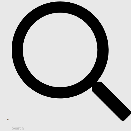
Search