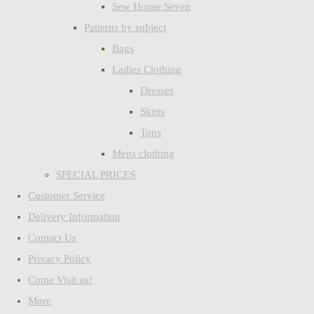
Sew House Seven
Patterns by subject
Bags
Ladies Clothing
Dresses
Skirts
Tops
Mens clothing
SPECIAL PRICES
Customer Service
Delivery Information
Contact Us
Privacy Policy
Come Visit us!
More