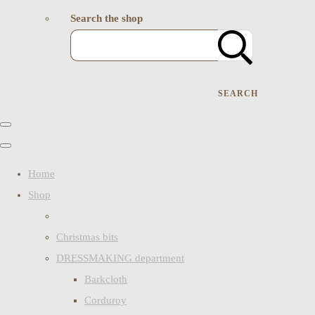
Search the shop
SEARCH
Home
Shop
Christmas bits
DRESSMAKING department
Barkcloth
Corduroy