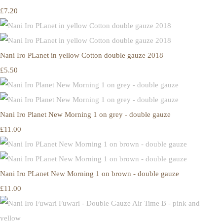
£7.20
Nani Iro PLanet in yellow Cotton double gauze 2018
£5.50
Nani Iro Planet New Morning 1 on grey - double gauze
£11.00
Nani Iro PLanet New Morning 1 on brown - double gauze
£11.00