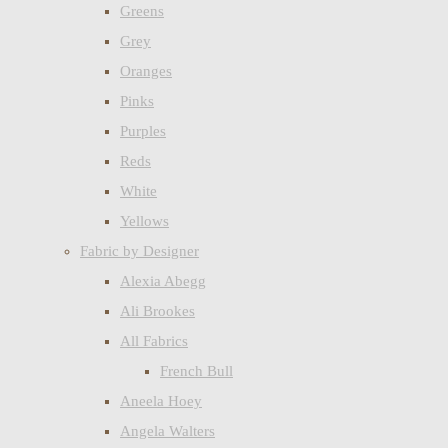
Greens
Grey
Oranges
Pinks
Purples
Reds
White
Yellows
Fabric by Designer
Alexia Abegg
Ali Brookes
All Fabrics
French Bull
Aneela Hoey
Angela Walters