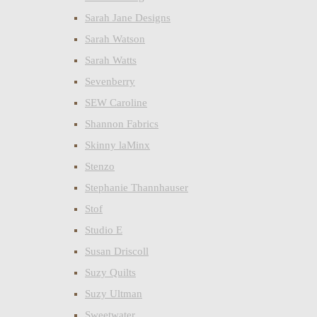
Sarah Jane Designs
Sarah Watson
Sarah Watts
Sevenberry
SEW Caroline
Shannon Fabrics
Skinny laMinx
Stenzo
Stephanie Thannhauser
Stof
Studio E
Susan Driscoll
Suzy Quilts
Suzy Ultman
Sweetwater