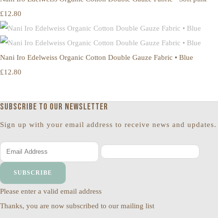
£12.80
Nani Iro Edelweiss Organic Cotton Double Gauze Fabric • Blue
£12.80
Subscribe to our newsletter
Sign up with your email address to receive news and updates.
SUBSCRIBE
Please enter a valid email address
Thanks, you are now subscribed to our mailing list