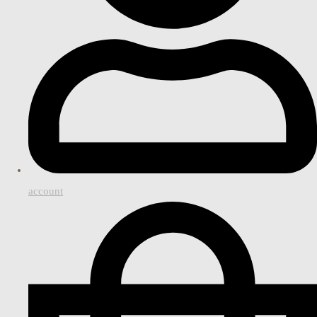
account