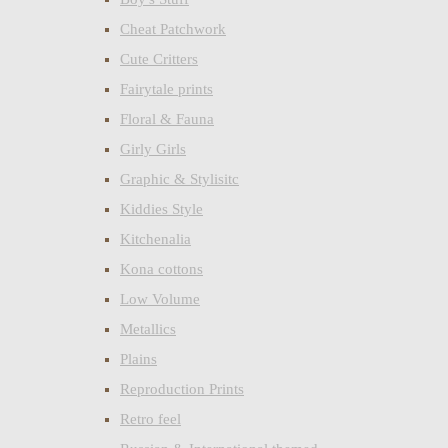
Cheat Patchwork
Cute Critters
Fairytale prints
Floral & Fauna
Girly Girls
Graphic & Stylisitc
Kiddies Style
Kitchenalia
Kona cottons
Low Volume
Metallics
Plains
Reproduction Prints
Retro feel