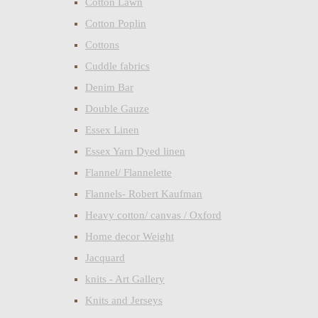
Cotton Lawn
Cotton Poplin
Cottons
Cuddle fabrics
Denim Bar
Double Gauze
Essex Linen
Essex Yarn Dyed linen
Flannel/ Flannelette
Flannels- Robert Kaufman
Heavy cotton/ canvas / Oxford
Home decor Weight
Jacquard
knits - Art Gallery
Knits and Jerseys