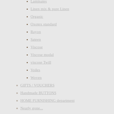
Laminates
Linen mix & pure Linen
Organic
Oxotex standard
Rayon
Sateen
Viscose
Viscose modal
viscose Twill
Voiles
Woven
GIFTS / VOUCHERS
Handmade BUTTONS
HOME FURNISHING department
Nearly gone...