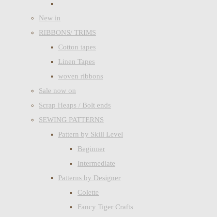
New in
RIBBONS/ TRIMS
Cotton tapes
Linen Tapes
woven ribbons
Sale now on
Scrap Heaps / Bolt ends
SEWING PATTERNS
Pattern by Skill Level
Beginner
Intermediate
Patterns by Designer
Colette
Fancy Tiger Crafts