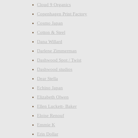
Cloud 9 Organics
Copenhagen Print Factory
Cosmo Japan
Cotton & Steel
Dana Willard
Darlene Zimmerman
Dashwood Spot / Twist
Dashwood studios
Dear Stella
Echino Japan
Elizabeth Olwen
Ellen Luckett- Baker
Eloise Renouf
Emmie K
Erin Dollar