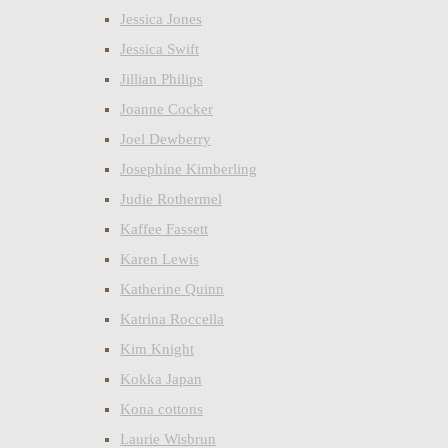
Jessica Jones
Jessica Swift
Jillian Philips
Joanne Cocker
Joel Dewberry
Josephine Kimberling
Judie Rothermel
Kaffee Fassett
Karen Lewis
Katherine Quinn
Katrina Roccella
Kim Knight
Kokka Japan
Kona cottons
Laurie Wisbrun