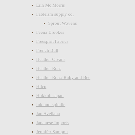
Erin Mc Morris
Fableism supply co.
Sprout Wovens
Feena Brookes
Freespirit Fabrics
French Bull
Heather Givans
Heather Ross
Heather Ross/ Ruby and Bee
Hilco
Hokkoh Japan
Ink and spindle
Jan Avellana
Japanese Imports
Jennifer Sampou