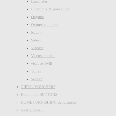
Laminates
Linen mix & pure Linen
Organic
Oxotex standard
Rayon
Sateen
Viscose
Viscose modal
viscose Twill
Voiles
Woven
GIFTS / VOUCHERS
Handmade BUTTONS
HOME FURNISHING department
Nearly gone...