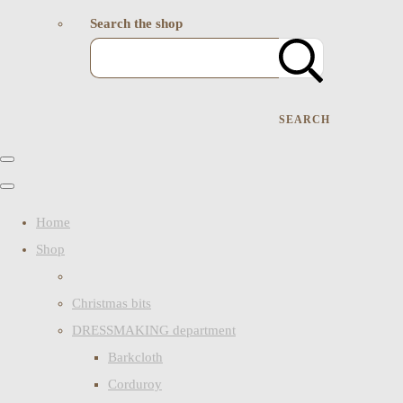
Search the shop
SEARCH
Home
Shop
Christmas bits
DRESSMAKING department
Barkcloth
Corduroy