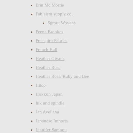
Erin Mc Morris
Fableism supply co.
Sprout Wovens
Feena Brookes
Freespirit Fabrics
French Bull
Heather Givans
Heather Ross
Heather Ross/ Ruby and Bee
Hilco
Hokkoh Japan
Ink and spindle
Jan Avellana
Japanese Imports
Jennifer Sampou