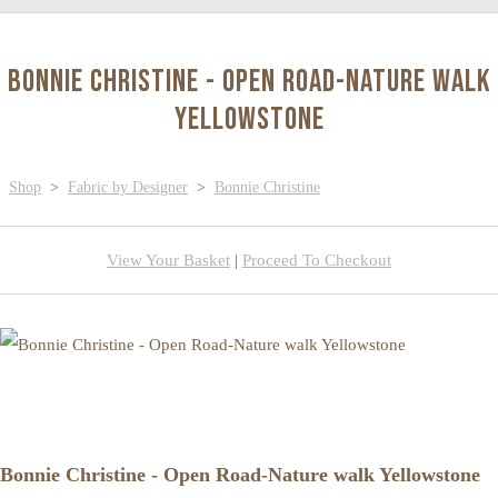
Bonnie Christine - Open Road-Nature walk
Yellowstone
Shop
>
Fabric by Designer
>
Bonnie Christine
View Your Basket
|
Proceed To Checkout
Bonnie Christine - Open Road-Nature walk Yellowstone