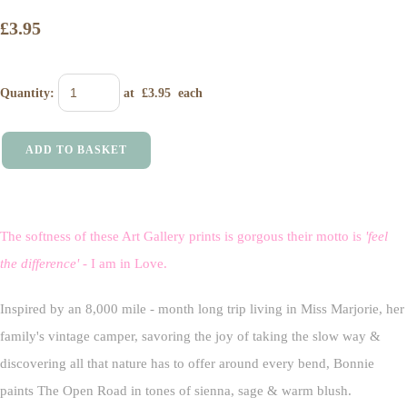
£3.95
Quantity
:
at £
3.95
each
ADD TO BASKET
The softness of these Art Gallery prints is gorgous their motto is
'feel
the difference'
- I am in Love.
Inspired by an 8,000 mile - month long trip living in Miss Marjorie, her
family's vintage camper, savoring the joy of taking the slow way &
discovering all that nature has to offer around every bend, Bonnie
paints The Open Road in tones of sienna, sage & warm blush.