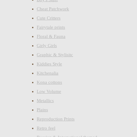
Cheat Patchwork
Cute Critters
Fairytale prints
Floral & Fauna
Girly Girls
Graphic & Stylisitc
Kiddies Style
Kitchenalia
Kona cottons
Low Volume
Metallics
Plains
Reproduction Prints
Retro feel