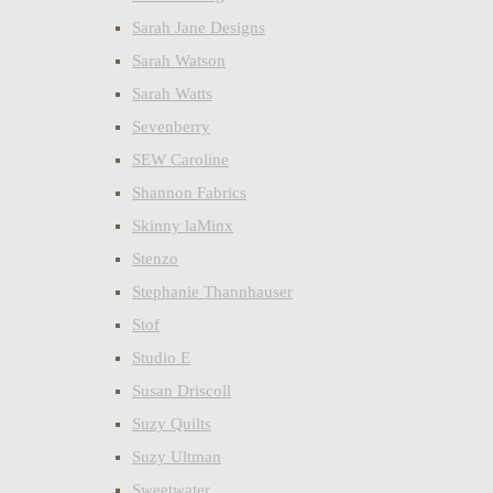
Sarah Jane Designs
Sarah Watson
Sarah Watts
Sevenberry
SEW Caroline
Shannon Fabrics
Skinny laMinx
Stenzo
Stephanie Thannhauser
Stof
Studio E
Susan Driscoll
Suzy Quilts
Suzy Ultman
Sweetwater