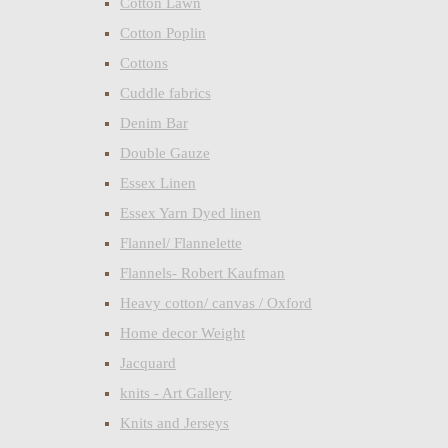
Cotton Lawn
Cotton Poplin
Cottons
Cuddle fabrics
Denim Bar
Double Gauze
Essex Linen
Essex Yarn Dyed linen
Flannel/ Flannelette
Flannels- Robert Kaufman
Heavy cotton/ canvas / Oxford
Home decor Weight
Jacquard
knits - Art Gallery
Knits and Jerseys