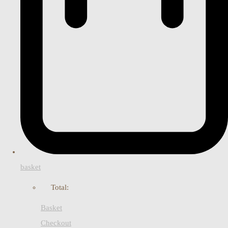
basket
Total:
Basket
Checkout