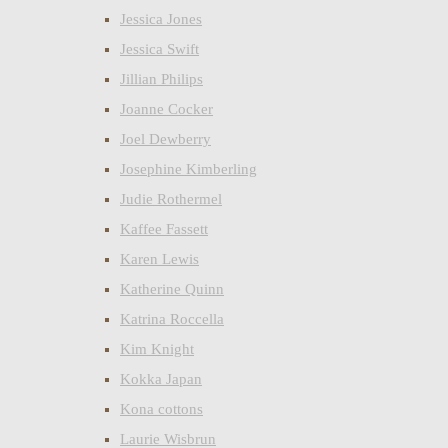
Jessica Jones
Jessica Swift
Jillian Philips
Joanne Cocker
Joel Dewberry
Josephine Kimberling
Judie Rothermel
Kaffee Fassett
Karen Lewis
Katherine Quinn
Katrina Roccella
Kim Knight
Kokka Japan
Kona cottons
Laurie Wisbrun