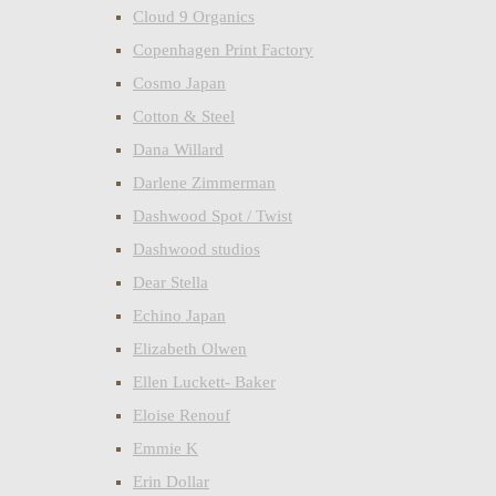
Cloud 9 Organics
Copenhagen Print Factory
Cosmo Japan
Cotton & Steel
Dana Willard
Darlene Zimmerman
Dashwood Spot / Twist
Dashwood studios
Dear Stella
Echino Japan
Elizabeth Olwen
Ellen Luckett- Baker
Eloise Renouf
Emmie K
Erin Dollar