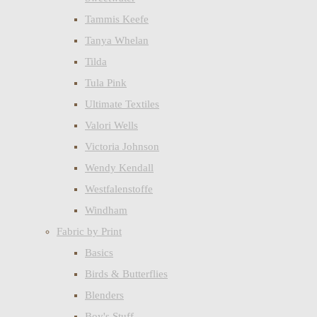
Tammis Keefe
Tanya Whelan
Tilda
Tula Pink
Ultimate Textiles
Valori Wells
Victoria Johnson
Wendy Kendall
Westfalenstoffe
Windham
Fabric by Print
Basics
Birds & Butterflies
Blenders
Boy's Stuff