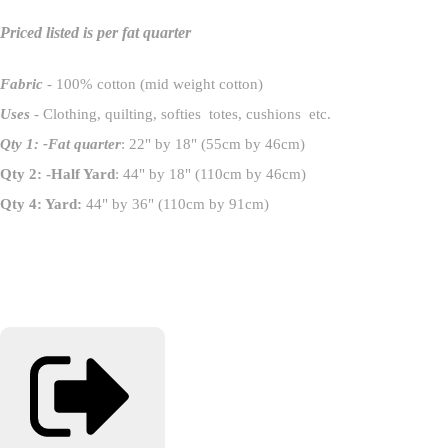
Priced listed is per fat quarter
Fabric
- 100% cotton (mid weight cotton)
Uses
- Clothing, quilting, softies totes, cushions etc.
Qty 1: -Fat quarter
: 22" by 18" (55cm by 46cm)
Qty 2: -Half Yard
: 44" by 18" (110cm by 46cm)
Qty 4: Yard:
44" by 36" (110cm by 91cm)