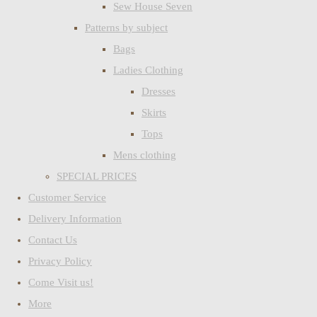
Sew House Seven
Patterns by subject
Bags
Ladies Clothing
Dresses
Skirts
Tops
Mens clothing
SPECIAL PRICES
Customer Service
Delivery Information
Contact Us
Privacy Policy
Come Visit us!
More