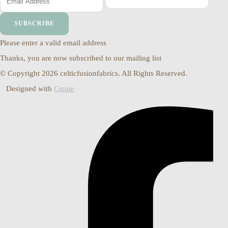
SUBSCRIBE
Please enter a valid email address
Thanks, you are now subscribed to our mailing list
© Copyright 2026 celticfusionfabrics. All Rights Reserved.
Designed with
Create