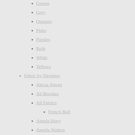
Greens
Grey
Oranges
Pinks
Purples
Reds
White
Yellows
Fabric by Designer
Alexia Abegg
Ali Brookes
All Fabrics
French Bull
Aneela Hoey
Angela Walters