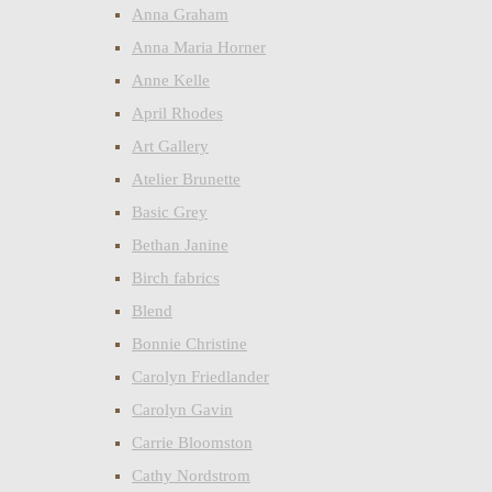
Anna Graham
Anna Maria Horner
Anne Kelle
April Rhodes
Art Gallery
Atelier Brunette
Basic Grey
Bethan Janine
Birch fabrics
Blend
Bonnie Christine
Carolyn Friedlander
Carolyn Gavin
Carrie Bloomston
Cathy Nordstrom