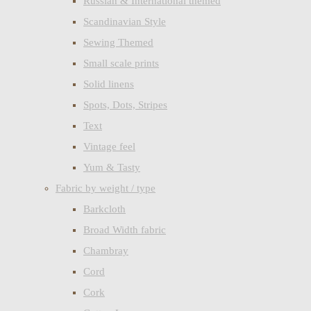
Russian & International themed
Scandinavian Style
Sewing Themed
Small scale prints
Solid linens
Spots, Dots, Stripes
Text
Vintage feel
Yum & Tasty
Fabric by weight / type
Barkcloth
Broad Width fabric
Chambray
Cord
Cork