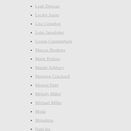
Leah Duncan
Lecien Japan
Lisa Congdon
Lotta Jansdotter
Louise Cunningham
Marcus Brothers
Marie Perkins
Maude Ashbury
Maureen Cracknell
Meenal Patel
Melody Miller
Michael Miller
Moda
Monaluna
Nani Iro