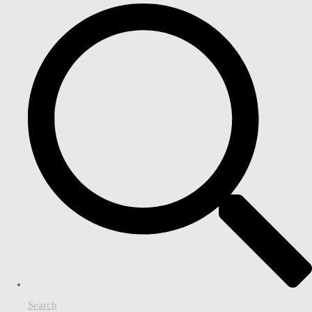
Search