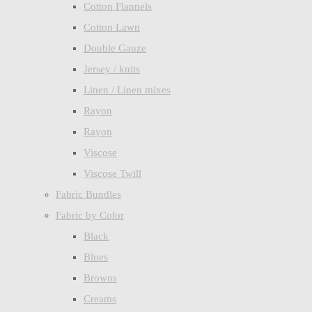
Cotton Flannels
Cotton Lawn
Double Gauze
Jersey / knits
Linen / Linen mixes
Rayon
Rayon
Viscose
Viscose Twill
Fabric Bundles
Fabric by Color
Black
Blues
Browns
Creams