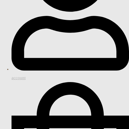
account