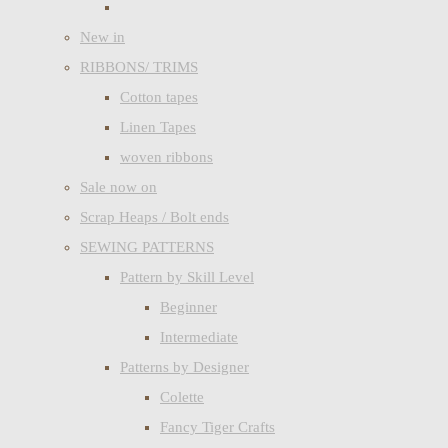
New in
RIBBONS/ TRIMS
Cotton tapes
Linen Tapes
woven ribbons
Sale now on
Scrap Heaps / Bolt ends
SEWING PATTERNS
Pattern by Skill Level
Beginner
Intermediate
Patterns by Designer
Colette
Fancy Tiger Crafts