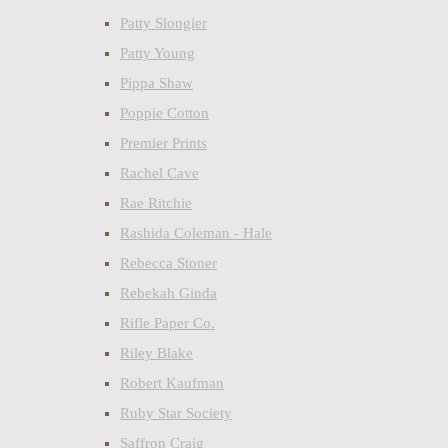
Patty Slongier
Patty Young
Pippa Shaw
Poppie Cotton
Premier Prints
Rachel Cave
Rae Ritchie
Rashida Coleman - Hale
Rebecca Stoner
Rebekah Ginda
Rifle Paper Co.
Riley Blake
Robert Kaufman
Ruby Star Society
Saffron Craig