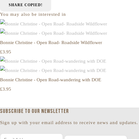
SHARE
COPIED!
You may also be interested in
Bonnie Christine - Open Road- Roadside Wildflower
£3.95
Bonnie Christine - Open Road-wandering with DOE
£3.95
Subscribe to our newsletter
Sign up with your email address to receive news and updates.