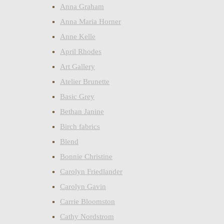
Anna Graham
Anna Maria Horner
Anne Kelle
April Rhodes
Art Gallery
Atelier Brunette
Basic Grey
Bethan Janine
Birch fabrics
Blend
Bonnie Christine
Carolyn Friedlander
Carolyn Gavin
Carrie Bloomston
Cathy Nordstrom