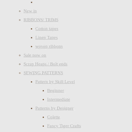
New in
RIBBONS/ TRIMS
Cotton tapes
Linen Tapes
woven ribbons
Sale now on
Scrap Heaps / Bolt ends
SEWING PATTERNS
Pattern by Skill Level
Beginner
Intermediate
Patterns by Designer
Colette
Fancy Tiger Crafts