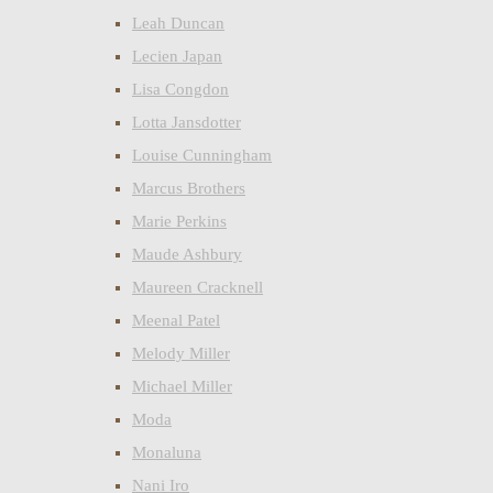
Leah Duncan
Lecien Japan
Lisa Congdon
Lotta Jansdotter
Louise Cunningham
Marcus Brothers
Marie Perkins
Maude Ashbury
Maureen Cracknell
Meenal Patel
Melody Miller
Michael Miller
Moda
Monaluna
Nani Iro