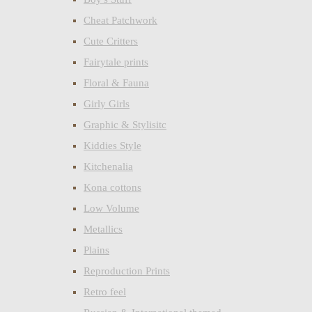
Cheat Patchwork
Cute Critters
Fairytale prints
Floral & Fauna
Girly Girls
Graphic & Stylisitc
Kiddies Style
Kitchenalia
Kona cottons
Low Volume
Metallics
Plains
Reproduction Prints
Retro feel