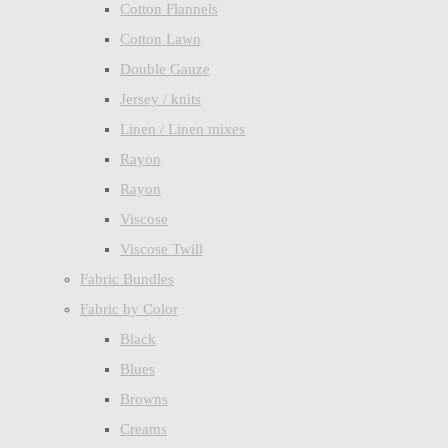
Cotton Flannels
Cotton Lawn
Double Gauze
Jersey / knits
Linen / Linen mixes
Rayon
Rayon
Viscose
Viscose Twill
Fabric Bundles
Fabric by Color
Black
Blues
Browns
Creams