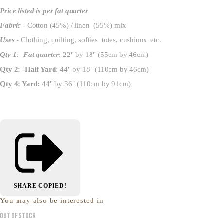
Price listed is per fat quarter
Fabric
- Cotton (45%) / linen (55%) mix
Uses
- Clothing, quilting, softies totes, cushions etc.
Qty 1: -Fat quarter
: 22" by 18" (55cm by 46cm)
Qty 2: -Half Yard
: 44" by 18" (110cm by 46cm)
Qty 4: Yard:
44" by 36" (110cm by 91cm)
SHARE
COPIED!
You may also be interested in
Out of Stock