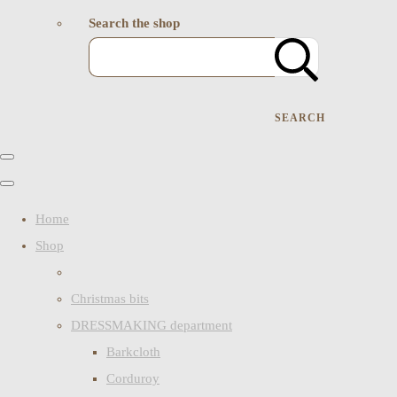
Search the shop
SEARCH
Home
Shop
Christmas bits
DRESSMAKING department
Barkcloth
Corduroy