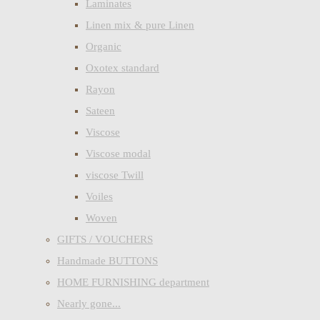
Laminates
Linen mix & pure Linen
Organic
Oxotex standard
Rayon
Sateen
Viscose
Viscose modal
viscose Twill
Voiles
Woven
GIFTS / VOUCHERS
Handmade BUTTONS
HOME FURNISHING department
Nearly gone...