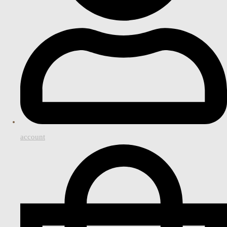
account