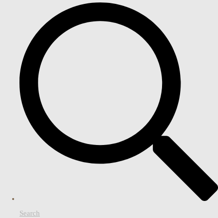
Search