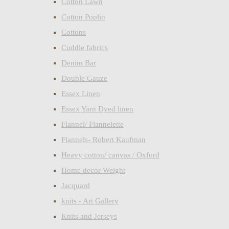
Cotton Lawn
Cotton Poplin
Cottons
Cuddle fabrics
Denim Bar
Double Gauze
Essex Linen
Essex Yarn Dyed linen
Flannel/ Flannelette
Flannels- Robert Kaufman
Heavy cotton/ canvas / Oxford
Home decor Weight
Jacquard
knits - Art Gallery
Knits and Jerseys