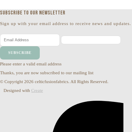
Subscribe to our newsletter
Sign up with your email address to receive news and updates.
SUBSCRIBE
Please enter a valid email address
Thanks, you are now subscribed to our mailing list
© Copyright 2026 celticfusionfabrics. All Rights Reserved.
Designed with
Create