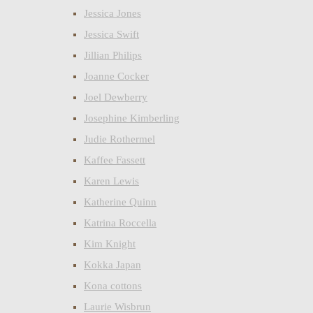
Jessica Jones
Jessica Swift
Jillian Philips
Joanne Cocker
Joel Dewberry
Josephine Kimberling
Judie Rothermel
Kaffee Fassett
Karen Lewis
Katherine Quinn
Katrina Roccella
Kim Knight
Kokka Japan
Kona cottons
Laurie Wisbrun