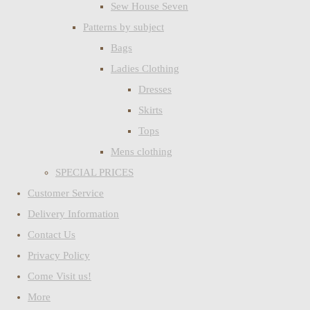
Sew House Seven
Patterns by subject
Bags
Ladies Clothing
Dresses
Skirts
Tops
Mens clothing
SPECIAL PRICES
Customer Service
Delivery Information
Contact Us
Privacy Policy
Come Visit us!
More