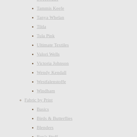
Tammis Keefe
Tanya Whelan
Tilda
Tula Pink
Ultimate Textiles
Valori Wells
Victoria Johnson
Wendy Kendall
Westfalenstoffe
Windham
Fabric by Print
Basics
Birds & Butterflies
Blenders
Boy's Stuff