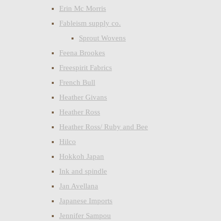
Erin Mc Morris
Fableism supply co.
Sprout Wovens
Feena Brookes
Freespirit Fabrics
French Bull
Heather Givans
Heather Ross
Heather Ross/ Ruby and Bee
Hilco
Hokkoh Japan
Ink and spindle
Jan Avellana
Japanese Imports
Jennifer Sampou