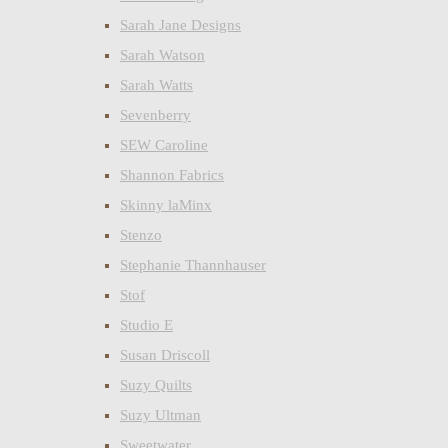
Sarah Jane Designs
Sarah Watson
Sarah Watts
Sevenberry
SEW Caroline
Shannon Fabrics
Skinny laMinx
Stenzo
Stephanie Thannhauser
Stof
Studio E
Susan Driscoll
Suzy Quilts
Suzy Ultman
Sweetwater