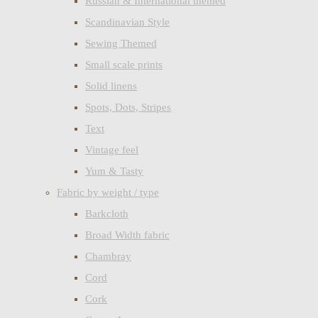
Russian & International themed
Scandinavian Style
Sewing Themed
Small scale prints
Solid linens
Spots, Dots, Stripes
Text
Vintage feel
Yum & Tasty
Fabric by weight / type
Barkcloth
Broad Width fabric
Chambray
Cord
Cork