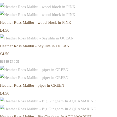
Heather Ross Malibu - wood block in PINK
£4.50
Heather Ross Malibu - Sayulita in OCEAN
£4.50
Out of Stock
Heather Ross Malibu - piper in GREEN
£4.50
Heather Ross Malibu - Big Gingham In AQUAMARINE