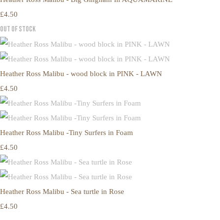
£4.50
Out of Stock
Heather Ross Malibu - wood block in PINK - LAWN
£4.50
Heather Ross Malibu -Tiny Surfers in Foam
£4.50
Heather Ross Malibu - Sea turtle in Rose
£4.50