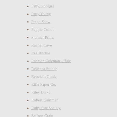
Patty Slongier
Patty Young
Pippa Shaw
Poppie Cotton
Premier Prints
Rachel Cave
Rae Ritchie
Rashida Coleman - Hale
Rebecca Stoner
Rebekah Ginda
Rifle Paper Co.
Riley Blake
Robert Kaufman
Ruby Star Society
Saffron Craig