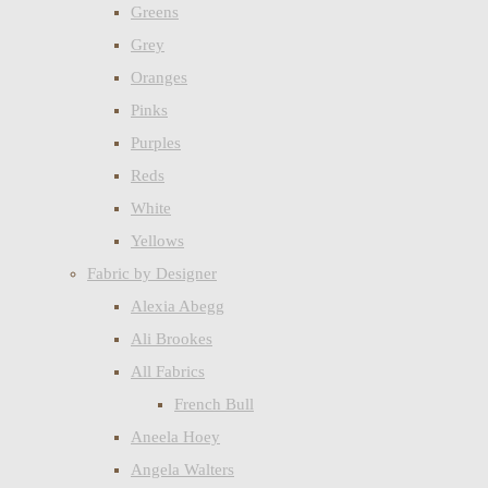
Greens
Grey
Oranges
Pinks
Purples
Reds
White
Yellows
Fabric by Designer
Alexia Abegg
Ali Brookes
All Fabrics
French Bull
Aneela Hoey
Angela Walters