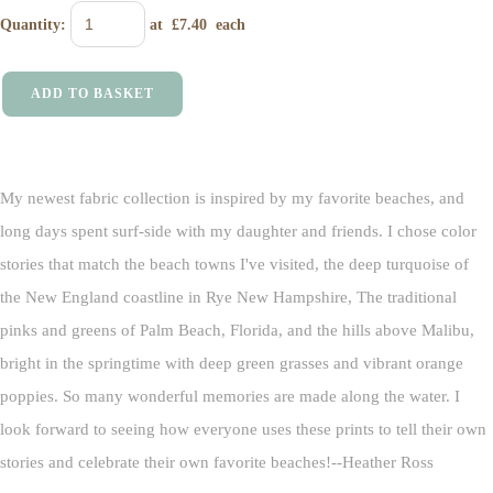
Quantity
:
at £
7.40
each
ADD TO BASKET
My newest fabric collection is inspired by my favorite beaches, and
long days spent surf-side with my daughter and friends. I chose color
stories that match the beach towns I've visited, the deep turquoise of
the New England coastline in Rye New Hampshire, The traditional
pinks and greens of Palm Beach, Florida, and the hills above Malibu,
bright in the springtime with deep green grasses and vibrant orange
poppies. So many wonderful memories are made along the water. I
look forward to seeing how everyone uses these prints to tell their own
stories and celebrate their own favorite beaches!--Heather Ross