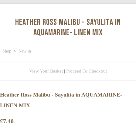
Heather Ross Malibu - Sayulita in
AQUAMARINE- LINEN MIX
Shop
>
New in
View Your Basket
|
Proceed To Checkout
Heather Ross Malibu - Sayulita in AQUAMARINE-
LINEN MIX
£7.40