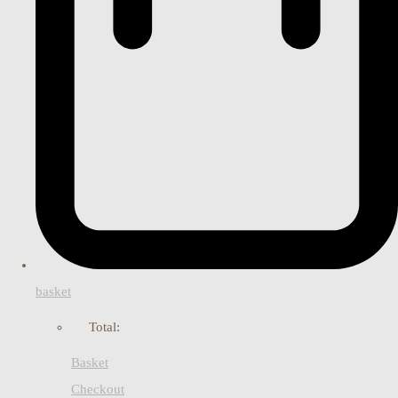
basket
Total:
Basket
Checkout