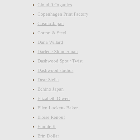
Cloud 9 Organics
Copenhagen Print Factory
Cosmo Japan
Cotton & Steel
Dana Willard
Darlene Zimmerman
Dashwood Spot / Twist
Dashwood studios
Dear Stella
Echino Japan
Elizabeth Olwen
Ellen Luckett- Baker
Eloise Renouf
Emmie K
Erin Dollar