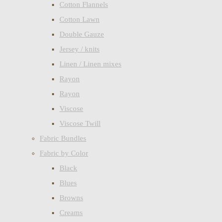
Cotton Flannels
Cotton Lawn
Double Gauze
Jersey / knits
Linen / Linen mixes
Rayon
Rayon
Viscose
Viscose Twill
Fabric Bundles
Fabric by Color
Black
Blues
Browns
Creams