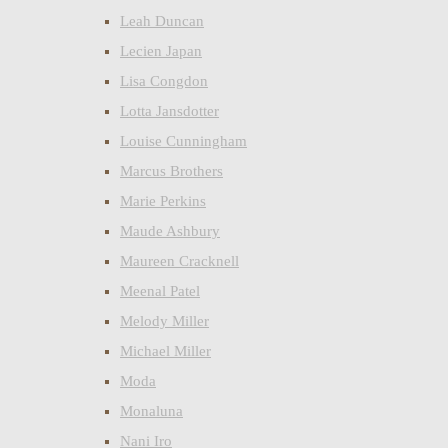
Leah Duncan
Lecien Japan
Lisa Congdon
Lotta Jansdotter
Louise Cunningham
Marcus Brothers
Marie Perkins
Maude Ashbury
Maureen Cracknell
Meenal Patel
Melody Miller
Michael Miller
Moda
Monaluna
Nani Iro