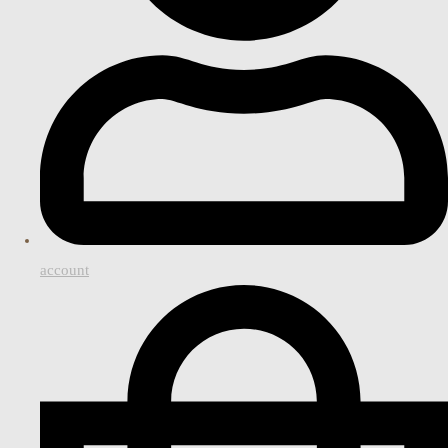
account