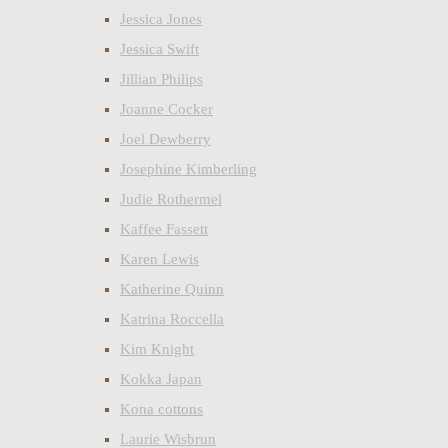
Jessica Jones
Jessica Swift
Jillian Philips
Joanne Cocker
Joel Dewberry
Josephine Kimberling
Judie Rothermel
Kaffee Fassett
Karen Lewis
Katherine Quinn
Katrina Roccella
Kim Knight
Kokka Japan
Kona cottons
Laurie Wisbrun