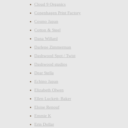
Cloud 9 Organics
Copenhagen Print Factory
Cosmo Japan
Cotton & Steel
Dana Willard
Darlene Zimmerman
Dashwood Spot / Twist
Dashwood studios
Dear Stella
Echino Japan
Elizabeth Olwen
Ellen Luckett- Baker
Eloise Renouf
Emmie K
Erin Dollar