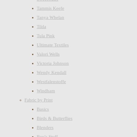
Tammis Keefe
Tanya Whelan
Tilda
Tula Pink
Ultimate Textiles
Valori Wells
Victoria Johnson
Wendy Kendall
Westfalenstoffe
Windham
Fabric by Print
Basics
Birds & Butterflies
Blenders
Boy's Stuff