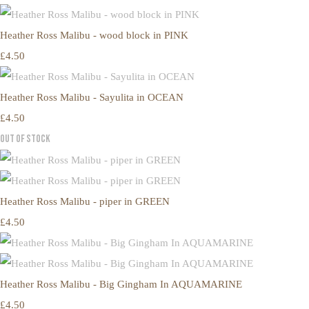
Heather Ross Malibu - wood block in PINK
£4.50
Heather Ross Malibu - Sayulita in OCEAN
£4.50
Out of Stock
Heather Ross Malibu - piper in GREEN
£4.50
Heather Ross Malibu - Big Gingham In AQUAMARINE
£4.50