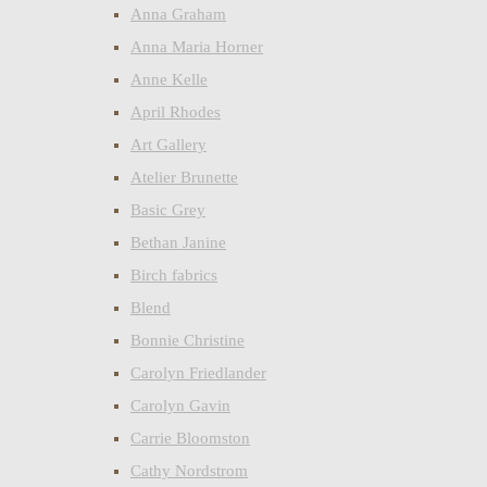
Anna Graham
Anna Maria Horner
Anne Kelle
April Rhodes
Art Gallery
Atelier Brunette
Basic Grey
Bethan Janine
Birch fabrics
Blend
Bonnie Christine
Carolyn Friedlander
Carolyn Gavin
Carrie Bloomston
Cathy Nordstrom