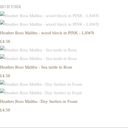
Out of Stock
Heather Ross Malibu - wood block in PINK - LAWN
£4.50
Heather Ross Malibu - Sea turtle in Rose
£4.50
Heather Ross Malibu -Tiny Surfers in Foam
£4.50