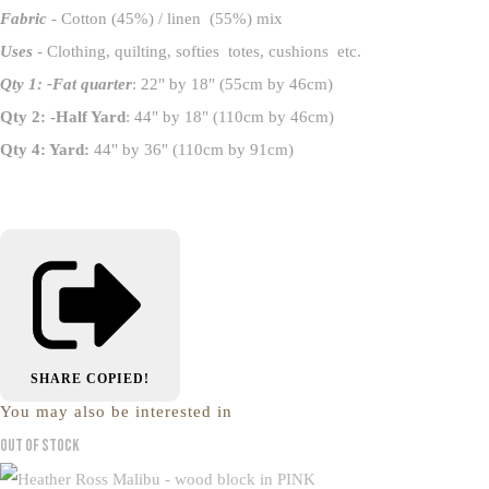
Fabric
- Cotton (45%) / linen (55%) mix
Uses
- Clothing, quilting, softies totes, cushions etc.
Qty 1: -Fat quarter
: 22" by 18" (55cm by 46cm)
Qty 2: -Half Yard
: 44" by 18" (110cm by 46cm)
Qty 4: Yard:
44" by 36" (110cm by 91cm)
SHARE
COPIED!
You may also be interested in
Out of Stock