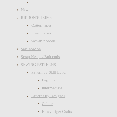
New in
RIBBONS/ TRIMS
Cotton tapes
Linen Tapes
woven ribbons
Sale now on
Scrap Heaps / Bolt ends
SEWING PATTERNS
Pattern by Skill Level
Beginner
Intermediate
Patterns by Designer
Colette
Fancy Tiger Crafts