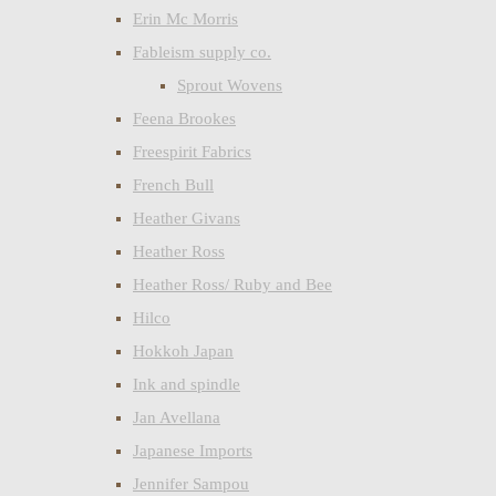
Erin Mc Morris
Fableism supply co.
Sprout Wovens
Feena Brookes
Freespirit Fabrics
French Bull
Heather Givans
Heather Ross
Heather Ross/ Ruby and Bee
Hilco
Hokkoh Japan
Ink and spindle
Jan Avellana
Japanese Imports
Jennifer Sampou