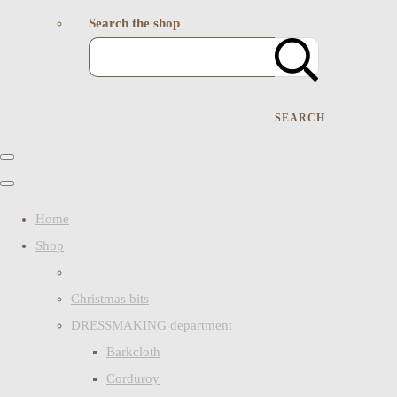
Search the shop
SEARCH
Home
Shop
Christmas bits
DRESSMAKING department
Barkcloth
Corduroy