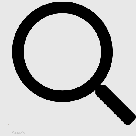
Search