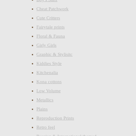
Cheat Patchwork
Cute Critters
Fairytale prints
Floral & Fauna
Girly Girls
Graphic & Stylisitc
Kiddies Style
Kitchenalia
Kona cottons
Low Volume
Metallics
Plains
Reproduction Prints
Retro feel