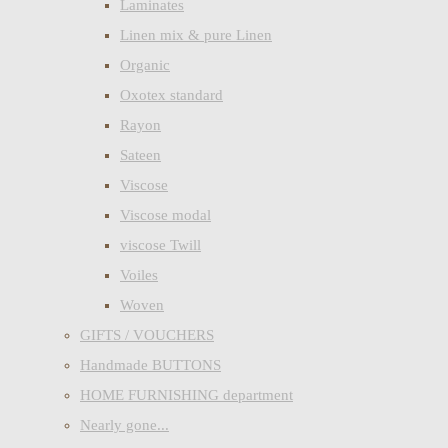
Laminates
Linen mix & pure Linen
Organic
Oxotex standard
Rayon
Sateen
Viscose
Viscose modal
viscose Twill
Voiles
Woven
GIFTS / VOUCHERS
Handmade BUTTONS
HOME FURNISHING department
Nearly gone...