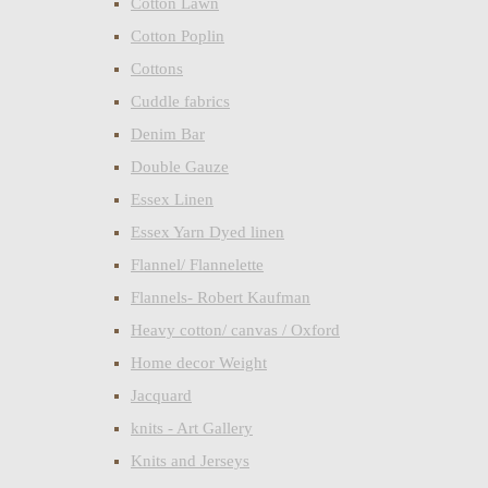
Cotton Lawn
Cotton Poplin
Cottons
Cuddle fabrics
Denim Bar
Double Gauze
Essex Linen
Essex Yarn Dyed linen
Flannel/ Flannelette
Flannels- Robert Kaufman
Heavy cotton/ canvas / Oxford
Home decor Weight
Jacquard
knits - Art Gallery
Knits and Jerseys