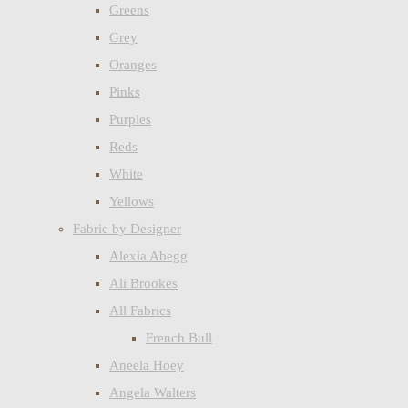
Greens
Grey
Oranges
Pinks
Purples
Reds
White
Yellows
Fabric by Designer
Alexia Abegg
Ali Brookes
All Fabrics
French Bull
Aneela Hoey
Angela Walters