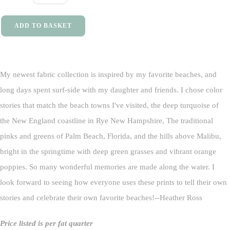
ADD TO BASKET
My newest fabric collection is inspired by my favorite beaches, and
long days spent surf-side with my daughter and friends. I chose color
stories that match the beach towns I've visited, the deep turquoise of
the New England coastline in Rye New Hampshire, The traditional
pinks and greens of Palm Beach, Florida, and the hills above Malibu,
bright in the springtime with deep green grasses and vibrant orange
poppies. So many wonderful memories are made along the water. I
look forward to seeing how everyone uses these prints to tell their own
stories and celebrate their own favorite beaches!--Heather Ross
Price listed is per fat quarter