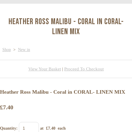
Heather Ross Malibu - Coral in CORAL-
LINEN MIX
Shop
>
New in
View Your Basket
|
Proceed To Checkout
Heather Ross Malibu - Coral in CORAL- LINEN MIX
£7.40
Quantity
:
at £
7.40
each