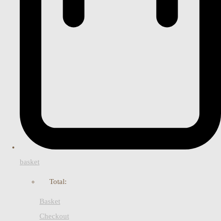
basket
Total:
Basket
Checkout