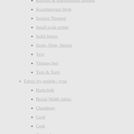
Russian & International themed
Scandinavian Style
Sewing Themed
Small scale prints
Solid linens
Spots, Dots, Stripes
Text
Vintage feel
Yum & Tasty
Fabric by weight / type
Barkcloth
Broad Width fabric
Chambray
Cord
Cork