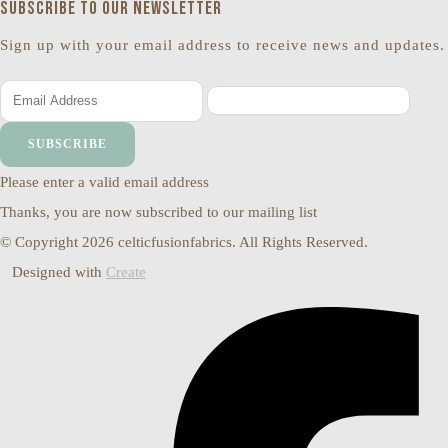
Subscribe to our newsletter
Sign up with your email address to receive news and updates.
SUBSCRIBE
Please enter a valid email address
Thanks, you are now subscribed to our mailing list
© Copyright 2026 celticfusionfabrics. All Rights Reserved.
Designed with
Create