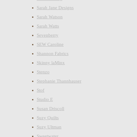
Sarah Jane Designs
Sarah Watson
Sarah Watts
Sevenberry
SEW Caroline
Shannon Fabrics
Skinny laMinx
Stenzo
Stephanie Thannhauser
Stof
Studio E
Susan Driscoll
Suzy Quilts
Suzy Ultman
Sweetwater