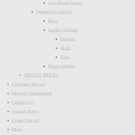
Sew House Seven
Patterns by subject
Bags
Ladies Clothing
Dresses
Skirts
Tops
Mens clothing
SPECIAL PRICES
Customer Service
Delivery Information
Contact Us
Privacy Policy
Come Visit us!
More