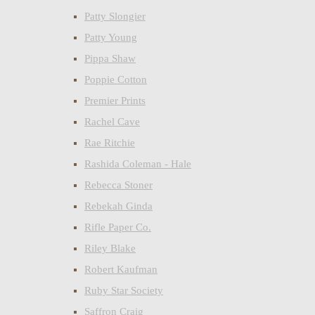
Patty Slongier
Patty Young
Pippa Shaw
Poppie Cotton
Premier Prints
Rachel Cave
Rae Ritchie
Rashida Coleman - Hale
Rebecca Stoner
Rebekah Ginda
Rifle Paper Co.
Riley Blake
Robert Kaufman
Ruby Star Society
Saffron Craig