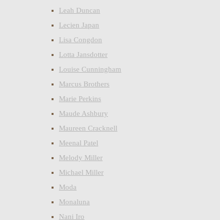
Leah Duncan
Lecien Japan
Lisa Congdon
Lotta Jansdotter
Louise Cunningham
Marcus Brothers
Marie Perkins
Maude Ashbury
Maureen Cracknell
Meenal Patel
Melody Miller
Michael Miller
Moda
Monaluna
Nani Iro