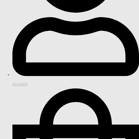
account