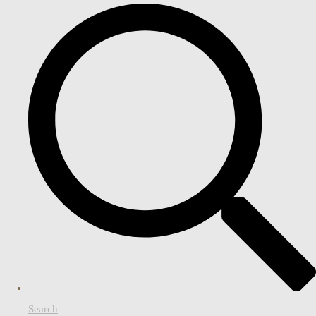
Search