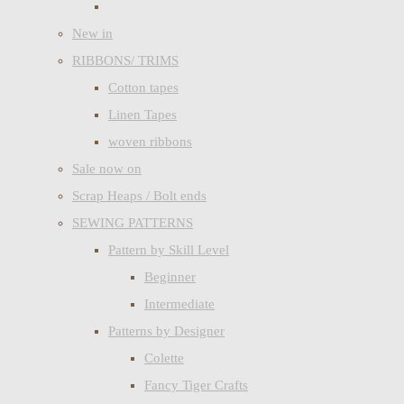
New in
RIBBONS/ TRIMS
Cotton tapes
Linen Tapes
woven ribbons
Sale now on
Scrap Heaps / Bolt ends
SEWING PATTERNS
Pattern by Skill Level
Beginner
Intermediate
Patterns by Designer
Colette
Fancy Tiger Crafts