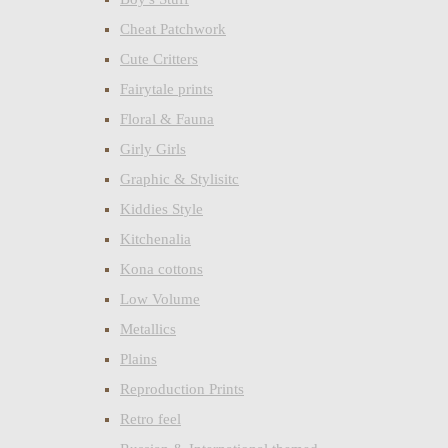
Cheat Patchwork
Cute Critters
Fairytale prints
Floral & Fauna
Girly Girls
Graphic & Stylisitc
Kiddies Style
Kitchenalia
Kona cottons
Low Volume
Metallics
Plains
Reproduction Prints
Retro feel