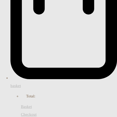
basket
Total:
Basket
Checkout