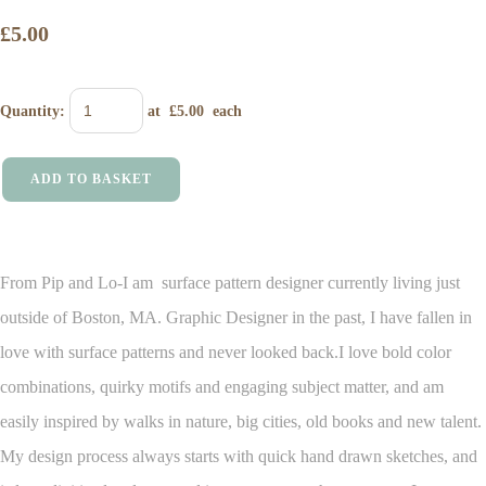
£5.00
Quantity
:
at £
5.00
each
ADD TO BASKET
From Pip and Lo-I am surface pattern designer currently living just
outside of Boston, MA. Graphic Designer in the past, I have fallen in
love with surface patterns and never looked back.
I love bold color
combinations, quirky motifs and engaging subject matter, and am
easily inspired by walks in nature, big cities, old books and new talent.
My design process always starts with quick hand drawn sketches, and