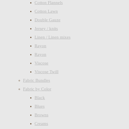
Cotton Flannels
Cotton Lawn
Double Gauze
Jersey / knits
Linen / Linen mixes
Rayon
Rayon
Viscose
Viscose Twill
Fabric Bundles
Fabric by Color
Black
Blues
Browns
Creams