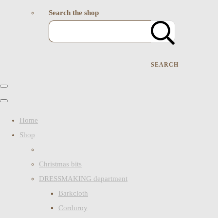
Search the shop
SEARCH
Home
Shop
Christmas bits
DRESSMAKING department
Barkcloth
Corduroy