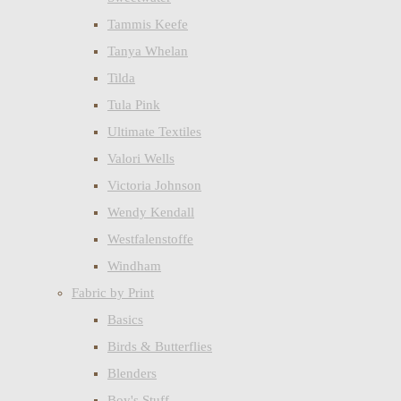
Tammis Keefe
Tanya Whelan
Tilda
Tula Pink
Ultimate Textiles
Valori Wells
Victoria Johnson
Wendy Kendall
Westfalenstoffe
Windham
Fabric by Print
Basics
Birds & Butterflies
Blenders
Boy's Stuff