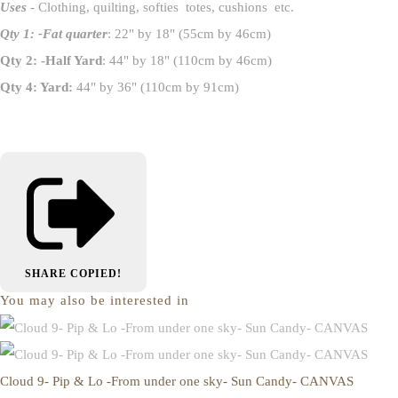
Uses
- Clothing, quilting, softies totes, cushions etc.
Qty 1: -Fat quarter
: 22" by 18" (55cm by 46cm)
Qty 2: -Half Yard
: 44" by 18" (110cm by 46cm)
Qty 4: Yard:
44" by 36" (110cm by 91cm)
SHARE
COPIED!
You may also be interested in
Cloud 9- Pip & Lo -From under one sky- Sun Candy- CANVAS