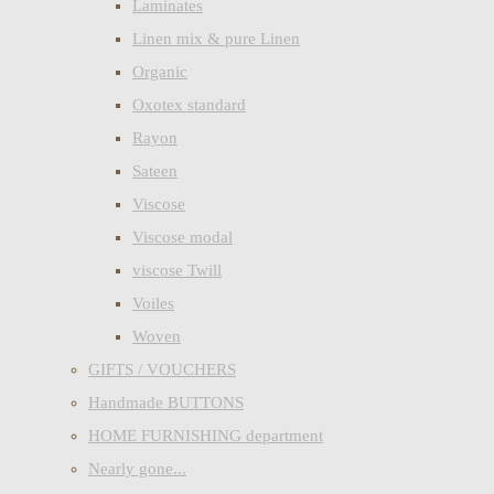
Laminates
Linen mix & pure Linen
Organic
Oxotex standard
Rayon
Sateen
Viscose
Viscose modal
viscose Twill
Voiles
Woven
GIFTS / VOUCHERS
Handmade BUTTONS
HOME FURNISHING department
Nearly gone...