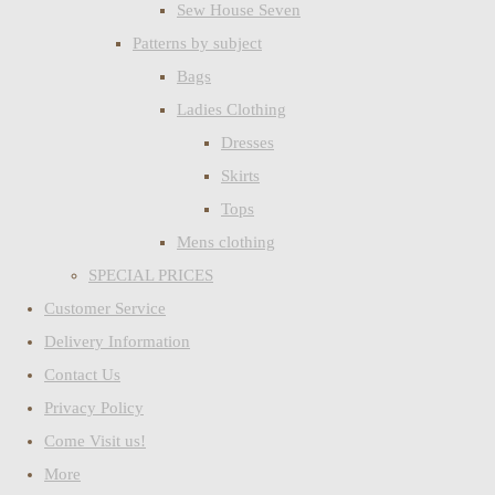
Sew House Seven
Patterns by subject
Bags
Ladies Clothing
Dresses
Skirts
Tops
Mens clothing
SPECIAL PRICES
Customer Service
Delivery Information
Contact Us
Privacy Policy
Come Visit us!
More