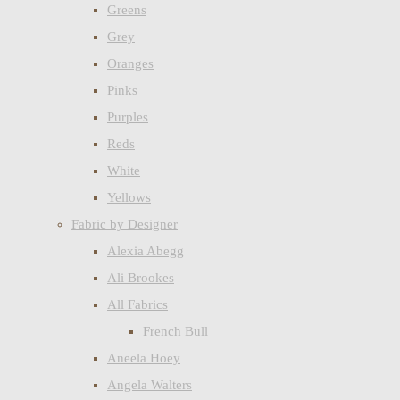
Greens
Grey
Oranges
Pinks
Purples
Reds
White
Yellows
Fabric by Designer
Alexia Abegg
Ali Brookes
All Fabrics
French Bull
Aneela Hoey
Angela Walters