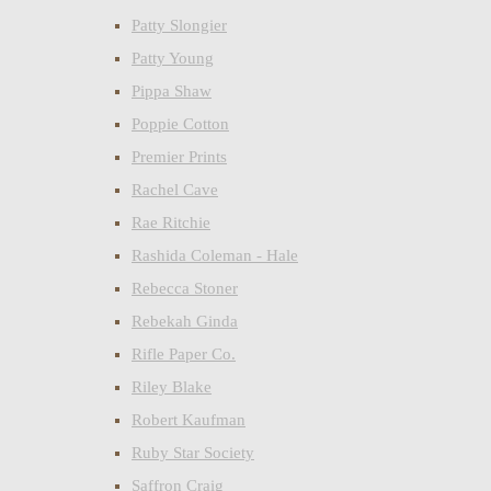
Patty Slongier
Patty Young
Pippa Shaw
Poppie Cotton
Premier Prints
Rachel Cave
Rae Ritchie
Rashida Coleman - Hale
Rebecca Stoner
Rebekah Ginda
Rifle Paper Co.
Riley Blake
Robert Kaufman
Ruby Star Society
Saffron Craig