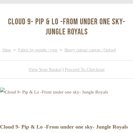
Cloud 9- Pip & Lo -From under one sky-
Jungle Royals
Shop
>
Fabric by weight / type
>
Heavy cotton/ canvas / Oxford
View Your Basket
|
Proceed To Checkout
Cloud 9- Pip & Lo -From under one sky- Jungle Royals