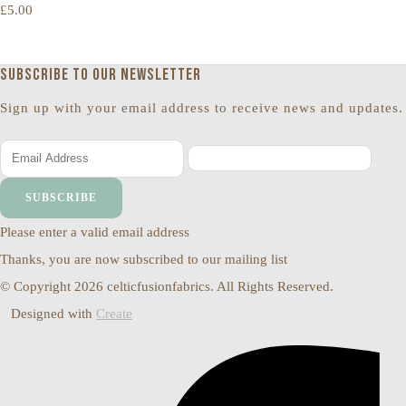
£5.00
Subscribe to our newsletter
Sign up with your email address to receive news and updates.
SUBSCRIBE
Please enter a valid email address
Thanks, you are now subscribed to our mailing list
© Copyright 2026 celticfusionfabrics. All Rights Reserved.
Designed with
Create