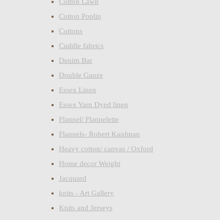
Cotton Lawn
Cotton Poplin
Cottons
Cuddle fabrics
Denim Bar
Double Gauze
Essex Linen
Essex Yarn Dyed linen
Flannel/ Flannelette
Flannels- Robert Kaufman
Heavy cotton/ canvas / Oxford
Home decor Weight
Jacquard
knits - Art Gallery
Knits and Jerseys