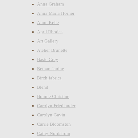
Anna Graham
Anna Maria Horner
Anne Kelle
April Rhodes
Art Gallery
Atelier Brunette
Basic Grey
Bethan Janine
Birch fabrics
Blend
Bonnie Christine
Carolyn Friedlander
Carolyn Gavin
Carrie Bloomston
Cathy Nordstrom