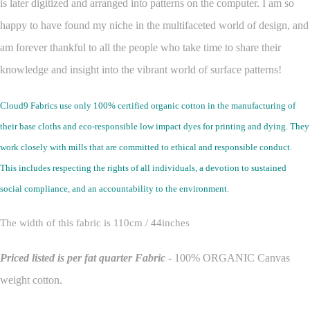
is later digitized and arranged into patterns on the computer.
I am so
happy to have found my niche in the multifaceted world of design, and
am forever thankful to all the people who take time to share their
knowledge and insight into the vibrant world of surface patterns!
Cloud9 Fabrics use only 100% certified organic cotton in the manufacturing of
their base cloths and eco-responsible low impact dyes for printing and dying. They
work closely with mills that are committed to ethical and responsible conduct.
This includes respecting the rights of all individuals, a devotion to sustained
social compliance, and an accountability to the environment.
The width of this fabric is 110cm / 44inches
Priced listed is per fat quarter
Fabric
- 100% ORGANIC Canvas
weight cotton.