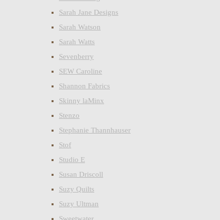
Sarah Jane Designs
Sarah Watson
Sarah Watts
Sevenberry
SEW Caroline
Shannon Fabrics
Skinny laMinx
Stenzo
Stephanie Thannhauser
Stof
Studio E
Susan Driscoll
Suzy Quilts
Suzy Ultman
Sweetwater