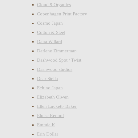
Cloud 9 Organics
Copenhagen Print Factory
Cosmo Japan
Cotton & Steel
Dana Willard
Darlene Zimmerman
Dashwood Spot / Twist
Dashwood studios
Dear Stella
Echino Japan
Elizabeth Olwen
Ellen Luckett- Baker
Eloise Renouf
Emmie K
Erin Dollar