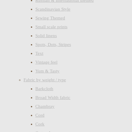
Russian & International themed
Scandinavian Style
Sewing Themed
Small scale prints
Solid linens
Spots, Dots, Stripes
Text
Vintage feel
Yum & Tasty
Fabric by weight / type
Barkcloth
Broad Width fabric
Chambray
Cord
Cork