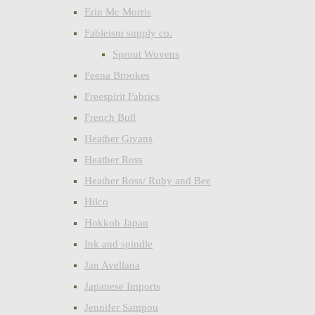
Erin Mc Morris
Fableism supply co.
Sprout Wovens
Feena Brookes
Freespirit Fabrics
French Bull
Heather Givans
Heather Ross
Heather Ross/ Ruby and Bee
Hilco
Hokkoh Japan
Ink and spindle
Jan Avellana
Japanese Imports
Jennifer Sampou