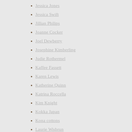
Jessica Jones
Jessica Swift
Jillian Philips
Joanne Cocker
Joel Dewberry
Josephine Kimberling
Judie Rothermel
Kaffee Fassett
Karen Lewis
Katherine Quinn
Katrina Roccella
Kim Knight
Kokka Japan
Kona cottons
Laurie Wisbrun