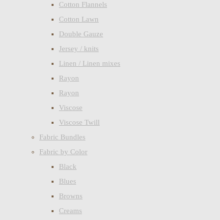
Cotton Flannels
Cotton Lawn
Double Gauze
Jersey / knits
Linen / Linen mixes
Rayon
Rayon
Viscose
Viscose Twill
Fabric Bundles
Fabric by Color
Black
Blues
Browns
Creams