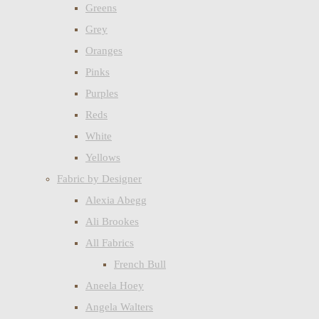
Greens
Grey
Oranges
Pinks
Purples
Reds
White
Yellows
Fabric by Designer
Alexia Abegg
Ali Brookes
All Fabrics
French Bull
Aneela Hoey
Angela Walters