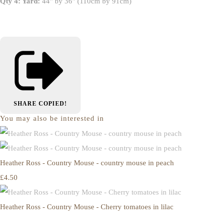
Qty 4: Yard:
44" by 36" (110cm by 91cm)
SHARE
COPIED!
You may also be interested in
Heather Ross - Country Mouse - country mouse in peach
£4.50
Heather Ross - Country Mouse - Cherry tomatoes in lilac