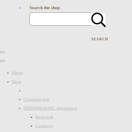
Search the shop
SEARCH
Home
Shop
Christmas bits
DRESSMAKING department
Barkcloth
Corduroy