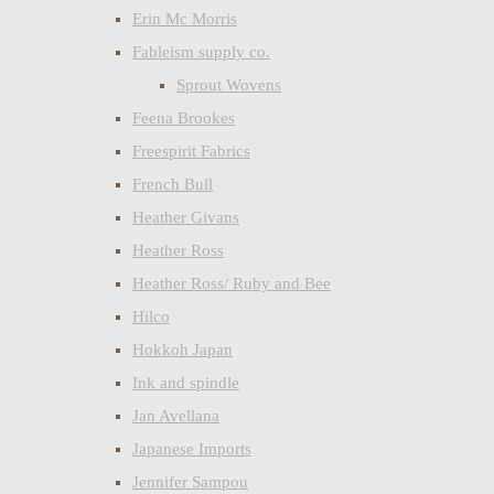
Erin Mc Morris
Fableism supply co.
Sprout Wovens
Feena Brookes
Freespirit Fabrics
French Bull
Heather Givans
Heather Ross
Heather Ross/ Ruby and Bee
Hilco
Hokkoh Japan
Ink and spindle
Jan Avellana
Japanese Imports
Jennifer Sampou