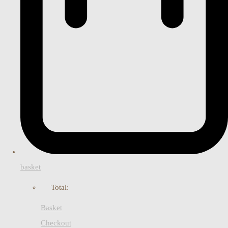
basket
Total:
Basket
Checkout