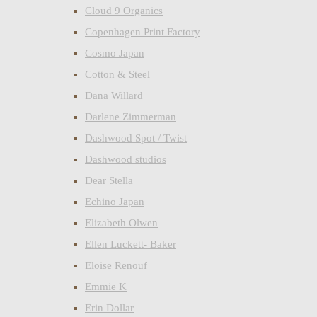
Cloud 9 Organics
Copenhagen Print Factory
Cosmo Japan
Cotton & Steel
Dana Willard
Darlene Zimmerman
Dashwood Spot / Twist
Dashwood studios
Dear Stella
Echino Japan
Elizabeth Olwen
Ellen Luckett- Baker
Eloise Renouf
Emmie K
Erin Dollar