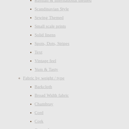
Russian & International themed
Scandinavian Style
Sewing Themed
Small scale prints
Solid linens
Spots, Dots, Stripes
Text
Vintage feel
Yum & Tasty
Fabric by weight / type
Barkcloth
Broad Width fabric
Chambray
Cord
Cork