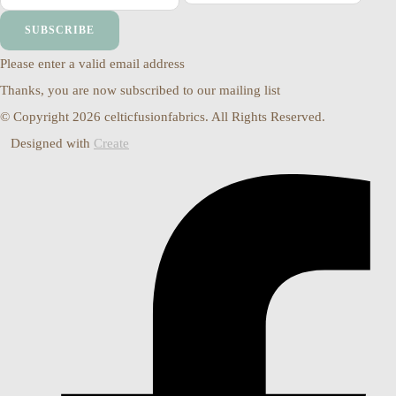
SUBSCRIBE
Please enter a valid email address
Thanks, you are now subscribed to our mailing list
© Copyright 2026 celticfusionfabrics. All Rights Reserved.
Designed with
Create