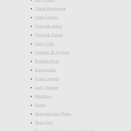
Cheat Patchwork
Cute Critters
Fairytale prints
Floral & Fauna
Girly Girls
Graphic & Stylisitc
Kiddies Style
Kitchenalia
Kona cottons
Low Volume
Metallics
Plains
Reproduction Prints
Retro feel