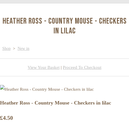
Heather Ross - Country Mouse - Checkers
in lilac
Shop
>
New in
View Your Basket
|
Proceed To Checkout
Heather Ross - Country Mouse - Checkers in lilac
£4.50