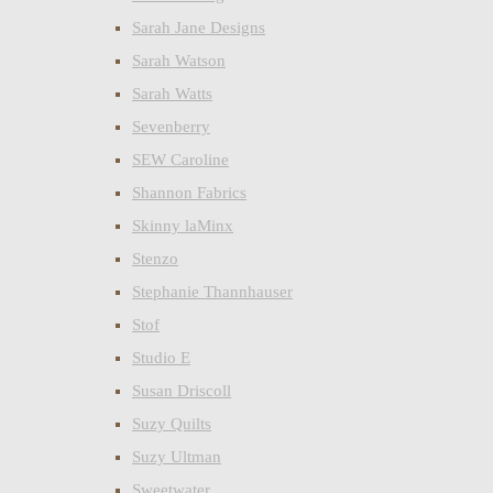
Sarah Jane Designs
Sarah Watson
Sarah Watts
Sevenberry
SEW Caroline
Shannon Fabrics
Skinny laMinx
Stenzo
Stephanie Thannhauser
Stof
Studio E
Susan Driscoll
Suzy Quilts
Suzy Ultman
Sweetwater