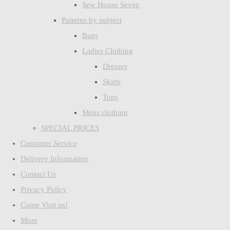
Sew House Seven
Patterns by subject
Bags
Ladies Clothing
Dresses
Skirts
Tops
Mens clothing
SPECIAL PRICES
Customer Service
Delivery Information
Contact Us
Privacy Policy
Come Visit us!
More