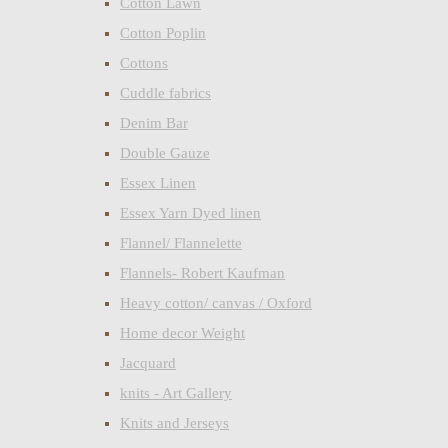
Cotton Lawn
Cotton Poplin
Cottons
Cuddle fabrics
Denim Bar
Double Gauze
Essex Linen
Essex Yarn Dyed linen
Flannel/ Flannelette
Flannels- Robert Kaufman
Heavy cotton/ canvas / Oxford
Home decor Weight
Jacquard
knits - Art Gallery
Knits and Jerseys