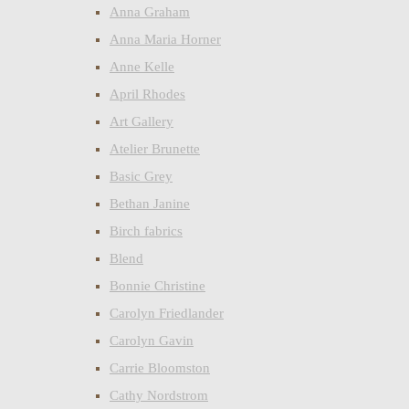
Anna Graham
Anna Maria Horner
Anne Kelle
April Rhodes
Art Gallery
Atelier Brunette
Basic Grey
Bethan Janine
Birch fabrics
Blend
Bonnie Christine
Carolyn Friedlander
Carolyn Gavin
Carrie Bloomston
Cathy Nordstrom