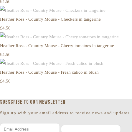
£4.50
Heather Ross - Country Mouse - Checkers in tangerine
£4.50
Heather Ross - Country Mouse - Cherry tomatoes in tangerine
£4.50
Heather Ross - Country Mouse - Fresh calico in blush
£4.50
Subscribe to our newsletter
Sign up with your email address to receive news and updates.