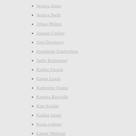
Jessica Jones
Jessica Swift
Jillian Philips
Joanne Cocker
Joel Dewberry
Josephine Kimberling
Judie Rothermel
Kaffee Fassett
Karen Lewis
Katherine Quinn
Katrina Roccella
Kim Knight
Kokka Japan
Kona cottons
Laurie Wisbrun