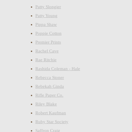
Patty Slongier
Patty Young
Pippa Shaw
Poppie Cotton
Premier Prints
Rachel Cave
Rae Ritchie
Rashida Coleman - Hale
Rebecca Stoner
Rebekah Ginda
Rifle Paper Co.
Riley Blake
Robert Kaufman
Ruby Star Society
Saffron Craig