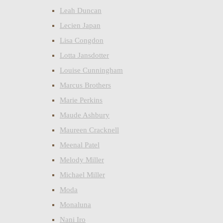
Leah Duncan
Lecien Japan
Lisa Congdon
Lotta Jansdotter
Louise Cunningham
Marcus Brothers
Marie Perkins
Maude Ashbury
Maureen Cracknell
Meenal Patel
Melody Miller
Michael Miller
Moda
Monaluna
Nani Iro