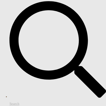
Search