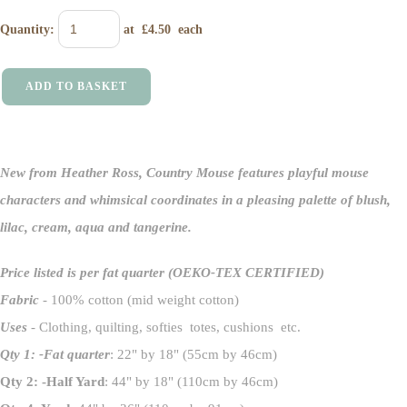
Quantity
:
at £
4.50
each
ADD TO BASKET
New from Heather Ross,
Country Mouse
features playful mouse
characters and whimsical coordinates in a pleasing palette of blush,
lilac, cream, aqua and tangerine.
Price listed is per fat quarter
(OEKO-TEX CERTIFIED)
Fabric
- 100% cotton (mid weight cotton)
Uses
- Clothing, quilting, softies totes, cushions etc.
Qty 1: -Fat quarter
: 22" by 18" (55cm by 46cm)
Qty 2: -Half Yard
: 44" by 18" (110cm by 46cm)