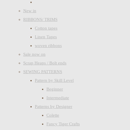
New in
RIBBONS/ TRIMS
Cotton tapes
Linen Tapes
woven ribbons
Sale now on
Scrap Heaps / Bolt ends
SEWING PATTERNS
Pattern by Skill Level
Beginner
Intermediate
Patterns by Designer
Colette
Fancy Tiger Crafts