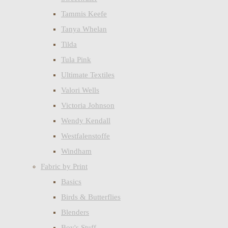
Tammis Keefe
Tanya Whelan
Tilda
Tula Pink
Ultimate Textiles
Valori Wells
Victoria Johnson
Wendy Kendall
Westfalenstoffe
Windham
Fabric by Print
Basics
Birds & Butterflies
Blenders
Boy's Stuff