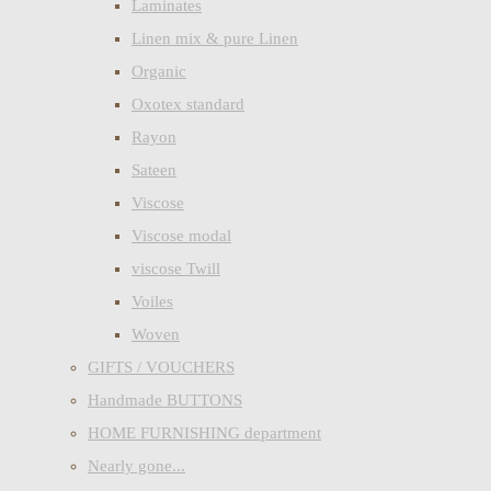
Laminates
Linen mix & pure Linen
Organic
Oxotex standard
Rayon
Sateen
Viscose
Viscose modal
viscose Twill
Voiles
Woven
GIFTS / VOUCHERS
Handmade BUTTONS
HOME FURNISHING department
Nearly gone...