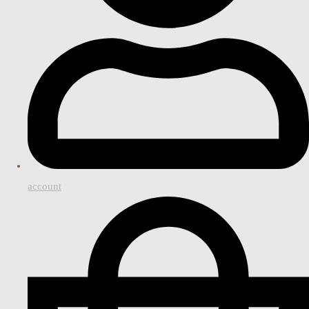
account