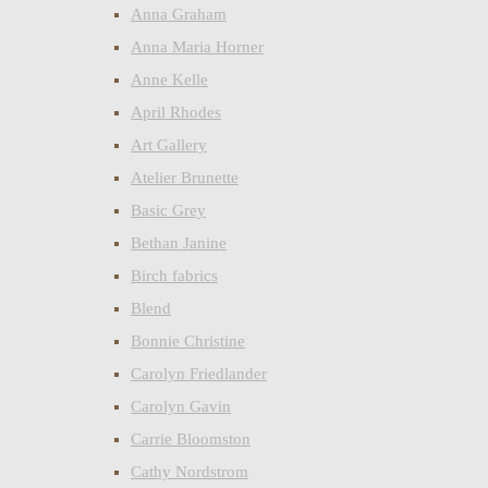
Anna Graham
Anna Maria Horner
Anne Kelle
April Rhodes
Art Gallery
Atelier Brunette
Basic Grey
Bethan Janine
Birch fabrics
Blend
Bonnie Christine
Carolyn Friedlander
Carolyn Gavin
Carrie Bloomston
Cathy Nordstrom