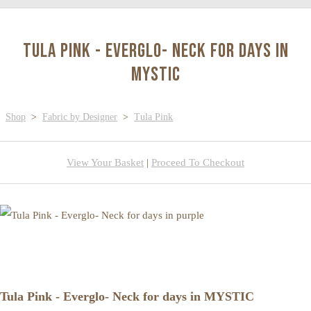
Tula Pink - Everglo- Neck for days in
MYSTIC
Shop
>
Fabric by Designer
>
Tula Pink
View Your Basket
|
Proceed To Checkout
Tula Pink - Everglo- Neck for days in MYSTIC