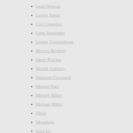
Leah Duncan
Lecien Japan
Lisa Congdon
Lotta Jansdotter
Louise Cunningham
Marcus Brothers
Marie Perkins
Maude Ashbury
Maureen Cracknell
Meenal Patel
Melody Miller
Michael Miller
Moda
Monaluna
Nani Iro