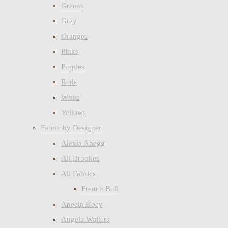
Greens
Grey
Oranges
Pinks
Purples
Reds
White
Yellows
Fabric by Designer
Alexia Abegg
Ali Brookes
All Fabrics
French Bull
Aneela Hoey
Angela Walters