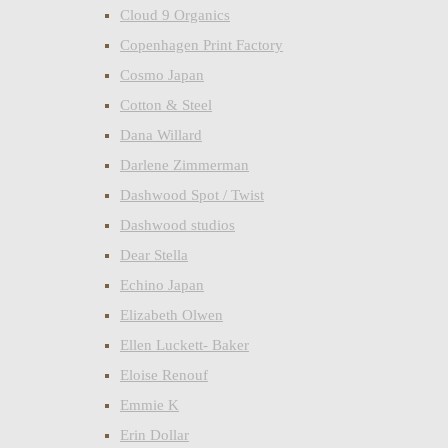
Cloud 9 Organics
Copenhagen Print Factory
Cosmo Japan
Cotton & Steel
Dana Willard
Darlene Zimmerman
Dashwood Spot / Twist
Dashwood studios
Dear Stella
Echino Japan
Elizabeth Olwen
Ellen Luckett- Baker
Eloise Renouf
Emmie K
Erin Dollar