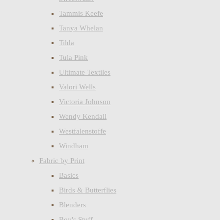
Tammis Keefe
Tanya Whelan
Tilda
Tula Pink
Ultimate Textiles
Valori Wells
Victoria Johnson
Wendy Kendall
Westfalenstoffe
Windham
Fabric by Print
Basics
Birds & Butterflies
Blenders
Boy's Stuff