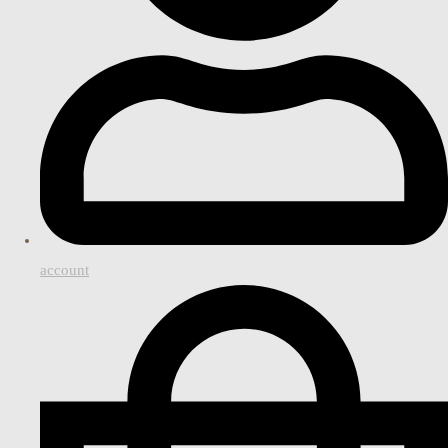
account