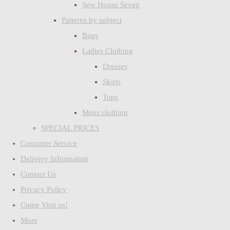
Sew House Seven
Patterns by subject
Bags
Ladies Clothing
Dresses
Skirts
Tops
Mens clothing
SPECIAL PRICES
Customer Service
Delivery Information
Contact Us
Privacy Policy
Come Visit us!
More