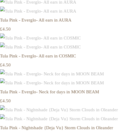
Tula Pink - Everglo- All ears in AURA
£4.50
Tula Pink - Everglo- All ears in COSMIC
£4.50
Tula Pink - Everglo- Neck for days in MOON BEAM
£4.50
Tula Pink - Nightshade {Deja Vu} Storm Clouds in Oleander