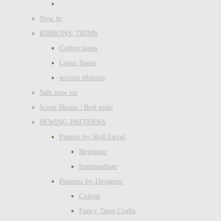
New in
RIBBONS/ TRIMS
Cotton tapes
Linen Tapes
woven ribbons
Sale now on
Scrap Heaps / Bolt ends
SEWING PATTERNS
Pattern by Skill Level
Beginner
Intermediate
Patterns by Designer
Colette
Fancy Tiger Crafts