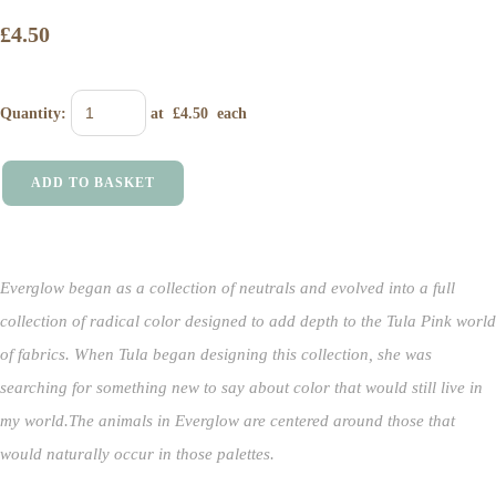
£4.50
Quantity
:
at £
4.50
each
ADD TO BASKET
Everglow began as a collection of neutrals and evolved into a full
collection of radical color designed to add depth to the Tula Pink world
of fabrics.
When Tula began designing this collection, she was
searching for something new to say about color that would still live in
my world.
The animals in Everglow are centered around those that
would naturally occur in those palettes.