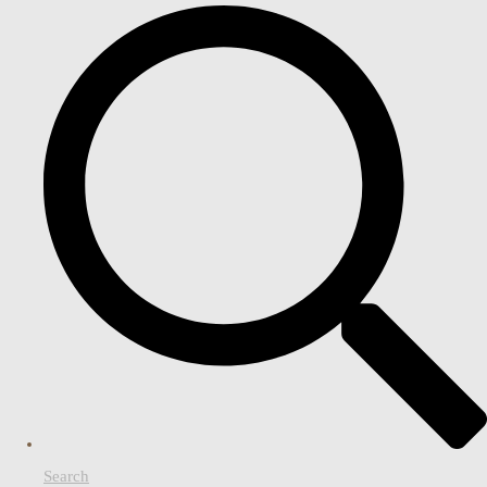
Search