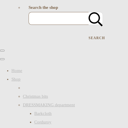
Search the shop
SEARCH
Home
Shop
Christmas bits
DRESSMAKING department
Barkcloth
Corduroy