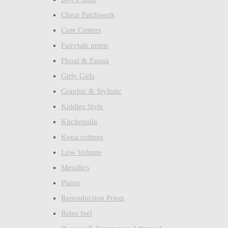
Cheat Patchwork
Cute Critters
Fairytale prints
Floral & Fauna
Girly Girls
Graphic & Stylisitc
Kiddies Style
Kitchenalia
Kona cottons
Low Volume
Metallics
Plains
Reproduction Prints
Retro feel