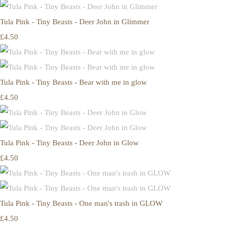
Tula Pink - Tiny Beasts - Deer John in Glimmer
£4.50
Tula Pink - Tiny Beasts - Bear with me in glow
£4.50
Tula Pink - Tiny Beasts - Deer John in Glow
£4.50
Tula Pink - Tiny Beasts - One man's trash in GLOW
£4.50