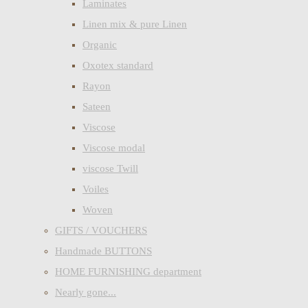
Laminates
Linen mix & pure Linen
Organic
Oxotex standard
Rayon
Sateen
Viscose
Viscose modal
viscose Twill
Voiles
Woven
GIFTS / VOUCHERS
Handmade BUTTONS
HOME FURNISHING department
Nearly gone...