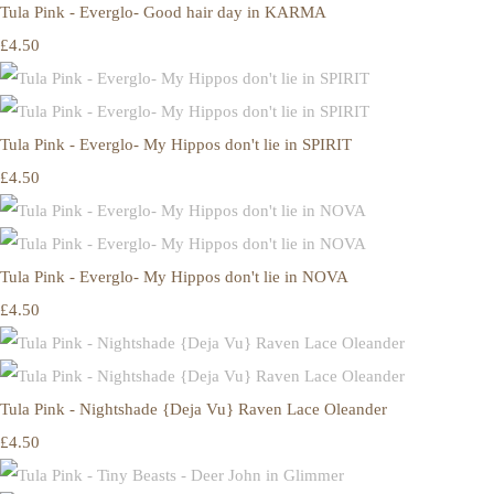
Tula Pink - Everglo- Good hair day in KARMA
£4.50
Tula Pink - Everglo- My Hippos don't lie in SPIRIT
£4.50
Tula Pink - Everglo- My Hippos don't lie in NOVA
£4.50
Tula Pink - Nightshade {Deja Vu} Raven Lace Oleander
£4.50