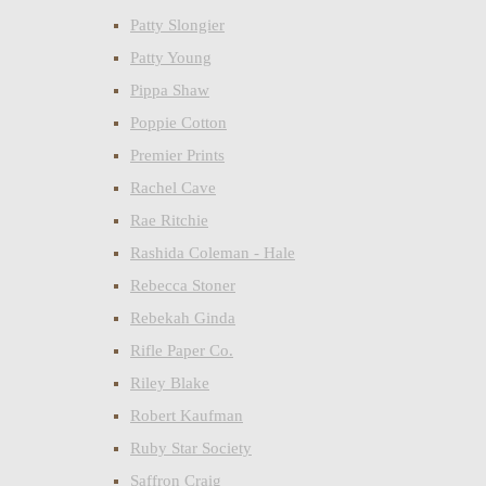
Patty Slongier
Patty Young
Pippa Shaw
Poppie Cotton
Premier Prints
Rachel Cave
Rae Ritchie
Rashida Coleman - Hale
Rebecca Stoner
Rebekah Ginda
Rifle Paper Co.
Riley Blake
Robert Kaufman
Ruby Star Society
Saffron Craig