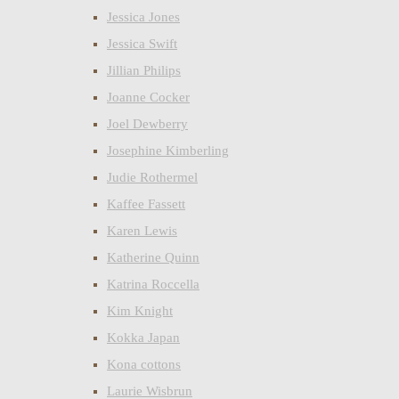
Jessica Jones
Jessica Swift
Jillian Philips
Joanne Cocker
Joel Dewberry
Josephine Kimberling
Judie Rothermel
Kaffee Fassett
Karen Lewis
Katherine Quinn
Katrina Roccella
Kim Knight
Kokka Japan
Kona cottons
Laurie Wisbrun