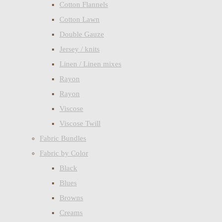
Cotton Flannels
Cotton Lawn
Double Gauze
Jersey / knits
Linen / Linen mixes
Rayon
Rayon
Viscose
Viscose Twill
Fabric Bundles
Fabric by Color
Black
Blues
Browns
Creams