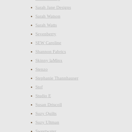
Sarah Jane Designs
Sarah Watson
Sarah Watts
Sevenberry
SEW Caroline
Shannon Fabrics
Skinny laMinx
Stenzo
Stephanie Thannhauser
Stof
Studio E
Susan Driscoll
Suzy Quilts
Suzy Ultman
Sweetwater