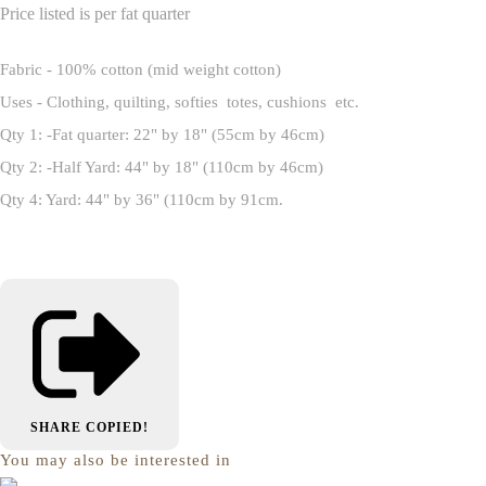
Price listed is per fat quarter
Fabric - 100% cotton (mid weight cotton)
Uses - Clothing, quilting, softies totes, cushions etc.
Qty 1: -Fat quarter: 22" by 18" (55cm by 46cm)
Qty 2: -Half Yard: 44" by 18" (110cm by 46cm)
Qty 4: Yard: 44" by 36" (110cm by 91cm.
SHARE
COPIED!
You may also be interested in