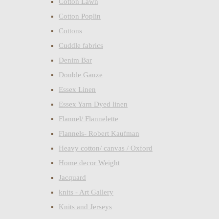
Cotton Lawn
Cotton Poplin
Cottons
Cuddle fabrics
Denim Bar
Double Gauze
Essex Linen
Essex Yarn Dyed linen
Flannel/ Flannelette
Flannels- Robert Kaufman
Heavy cotton/ canvas / Oxford
Home decor Weight
Jacquard
knits - Art Gallery
Knits and Jerseys