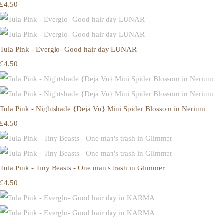
£4.50
Tula Pink - Everglo- Good hair day LUNAR
£4.50
Tula Pink - Nightshade {Deja Vu} Mini Spider Blossom in Nerium
£4.50
Tula Pink - Tiny Beasts - One man's trash in Glimmer
£4.50