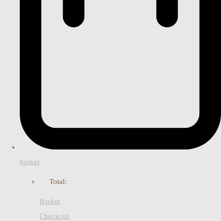
basket
Total:
Basket
Checkout