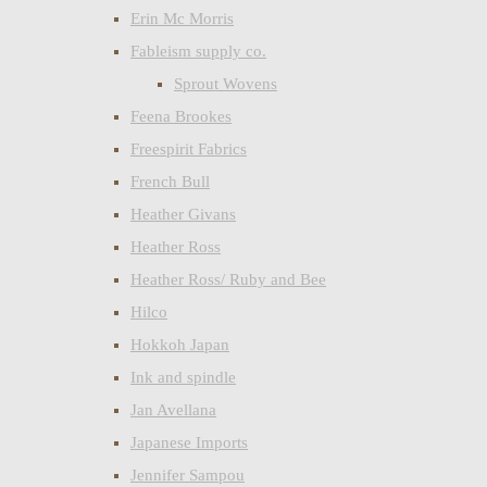
Erin Mc Morris
Fableism supply co.
Sprout Wovens
Feena Brookes
Freespirit Fabrics
French Bull
Heather Givans
Heather Ross
Heather Ross/ Ruby and Bee
Hilco
Hokkoh Japan
Ink and spindle
Jan Avellana
Japanese Imports
Jennifer Sampou