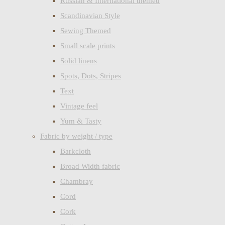
Russian & International themed
Scandinavian Style
Sewing Themed
Small scale prints
Solid linens
Spots, Dots, Stripes
Text
Vintage feel
Yum & Tasty
Fabric by weight / type
Barkcloth
Broad Width fabric
Chambray
Cord
Cork