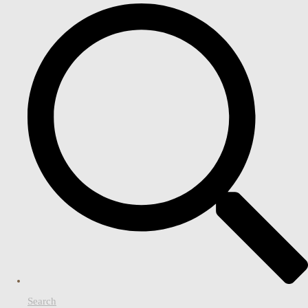
Search