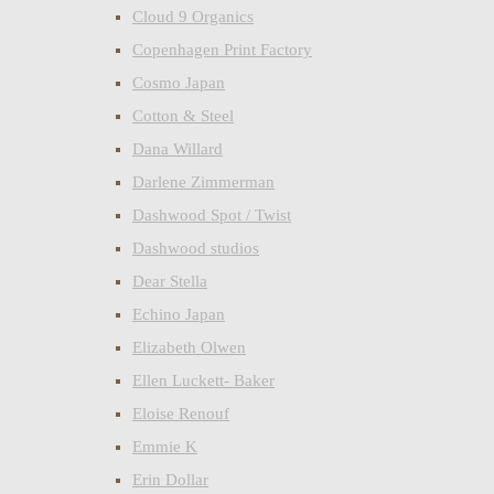
Cloud 9 Organics
Copenhagen Print Factory
Cosmo Japan
Cotton & Steel
Dana Willard
Darlene Zimmerman
Dashwood Spot / Twist
Dashwood studios
Dear Stella
Echino Japan
Elizabeth Olwen
Ellen Luckett- Baker
Eloise Renouf
Emmie K
Erin Dollar