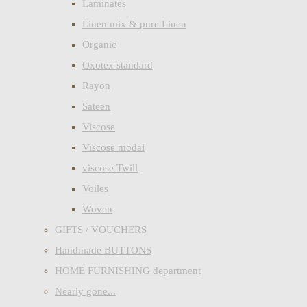
Laminates
Linen mix & pure Linen
Organic
Oxotex standard
Rayon
Sateen
Viscose
Viscose modal
viscose Twill
Voiles
Woven
GIFTS / VOUCHERS
Handmade BUTTONS
HOME FURNISHING department
Nearly gone...