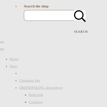
Search the shop
SEARCH
Home
Shop
Christmas bits
DRESSMAKING department
Barkcloth
Corduroy