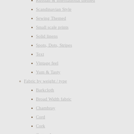
Russian & International themed
Scandinavian Style
Sewing Themed
Small scale prints
Solid linens
Spots, Dots, Stripes
Text
Vintage feel
Yum & Tasty
Fabric by weight / type
Barkcloth
Broad Width fabric
Chambray
Cord
Cork