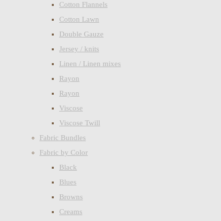
Cotton Flannels
Cotton Lawn
Double Gauze
Jersey / knits
Linen / Linen mixes
Rayon
Rayon
Viscose
Viscose Twill
Fabric Bundles
Fabric by Color
Black
Blues
Browns
Creams