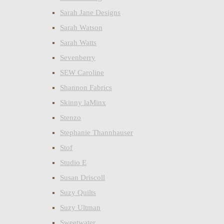
Sarah Jane Designs
Sarah Watson
Sarah Watts
Sevenberry
SEW Caroline
Shannon Fabrics
Skinny laMinx
Stenzo
Stephanie Thannhauser
Stof
Studio E
Susan Driscoll
Suzy Quilts
Suzy Ultman
Sweetwater