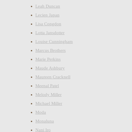
Leah Duncan
Lecien Japan
Lisa Congdon
Lotta Jansdotter
Louise Cunningham
Marcus Brothers
Marie Perkins
Maude Ashbury
Maureen Cracknell
Meenal Patel
Melody Miller
Michael Miller
Moda
Monaluna
Nani Iro