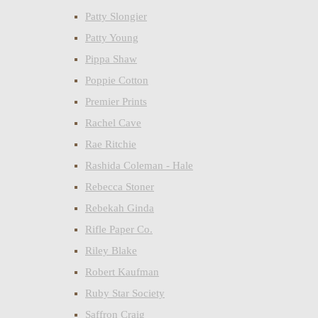
Patty Slongier
Patty Young
Pippa Shaw
Poppie Cotton
Premier Prints
Rachel Cave
Rae Ritchie
Rashida Coleman - Hale
Rebecca Stoner
Rebekah Ginda
Rifle Paper Co.
Riley Blake
Robert Kaufman
Ruby Star Society
Saffron Craig