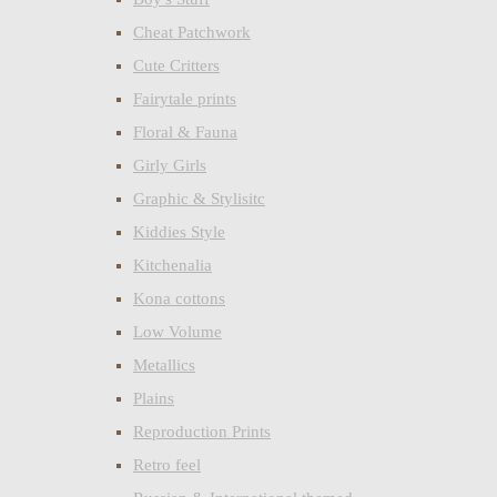
Cheat Patchwork
Cute Critters
Fairytale prints
Floral & Fauna
Girly Girls
Graphic & Stylisitc
Kiddies Style
Kitchenalia
Kona cottons
Low Volume
Metallics
Plains
Reproduction Prints
Retro feel