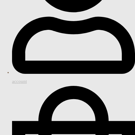
account