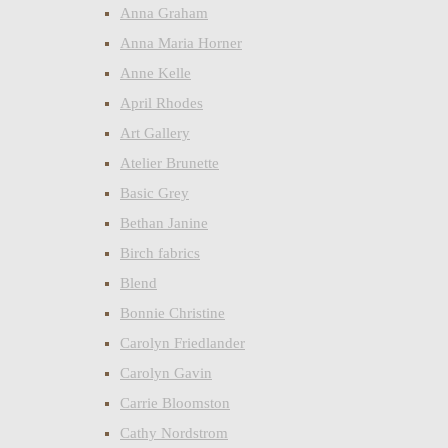
Anna Graham
Anna Maria Horner
Anne Kelle
April Rhodes
Art Gallery
Atelier Brunette
Basic Grey
Bethan Janine
Birch fabrics
Blend
Bonnie Christine
Carolyn Friedlander
Carolyn Gavin
Carrie Bloomston
Cathy Nordstrom