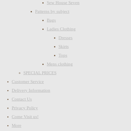
Sew House Seven
Patterns by subject
Bags
Ladies Clothing
Dresses
Skirts
Tops
Mens clothing
SPECIAL PRICES
Customer Service
Delivery Information
Contact Us
Privacy Policy
Come Visit us!
More