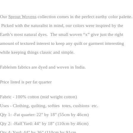
Our
Sprout Wovens
collection comes in the perfect earthy color palette.
Picked with the naturalist in mind, our colors were inspired by the
Earth’s most natural dyes. The small woven “x” give just the right
amount of textured interest to keep any quilt or garment interesting
while keeping things classic and simple.
Fableism fabrics are dyed and woven in India.
Price listed is per fat quarter
Fabric - 100% cotton (mid weight cotton)
Uses - Clothing, quilting, softies totes, cushions etc.
Qty 1: -Fat quarter: 22" by 18" (55cm by 46cm)
Qty 2: -Half Yard: 44" by 18" (110cm by 46cm)
Qty 4: Yard: 44" by 36" (110cm by 91cm.