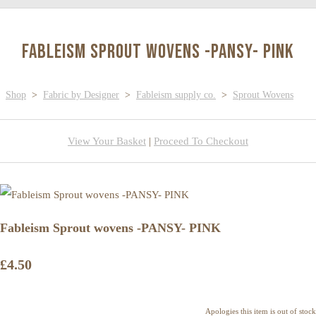
Fableism Sprout wovens -PANSY- PINK
Shop
>
Fabric by Designer
>
Fableism supply co.
>
Sprout Wovens
View Your Basket
|
Proceed To Checkout
Fableism Sprout wovens -PANSY- PINK
£4.50
Apologies this item is out of stock