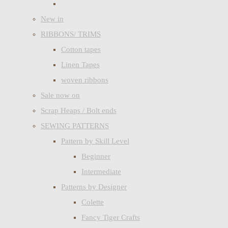
New in
RIBBONS/ TRIMS
Cotton tapes
Linen Tapes
woven ribbons
Sale now on
Scrap Heaps / Bolt ends
SEWING PATTERNS
Pattern by Skill Level
Beginner
Intermediate
Patterns by Designer
Colette
Fancy Tiger Crafts