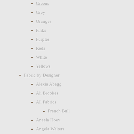
Greens
Grey
Oranges
Pinks
Purples
Reds
White
Yellows
Fabric by Designer
Alexia Abegg
Ali Brookes
All Fabrics
French Bull
Aneela Hoey
Angela Walters