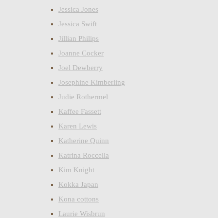
Jessica Jones
Jessica Swift
Jillian Philips
Joanne Cocker
Joel Dewberry
Josephine Kimberling
Judie Rothermel
Kaffee Fassett
Karen Lewis
Katherine Quinn
Katrina Roccella
Kim Knight
Kokka Japan
Kona cottons
Laurie Wisbrun