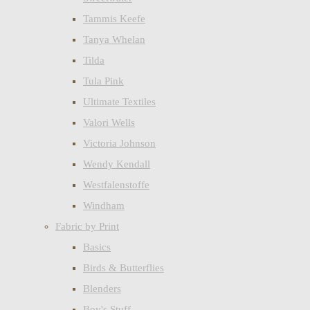
Tammis Keefe
Tanya Whelan
Tilda
Tula Pink
Ultimate Textiles
Valori Wells
Victoria Johnson
Wendy Kendall
Westfalenstoffe
Windham
Fabric by Print
Basics
Birds & Butterflies
Blenders
Boy's Stuff