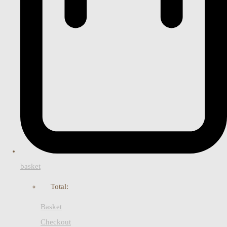
basket
Total:
Basket
Checkout