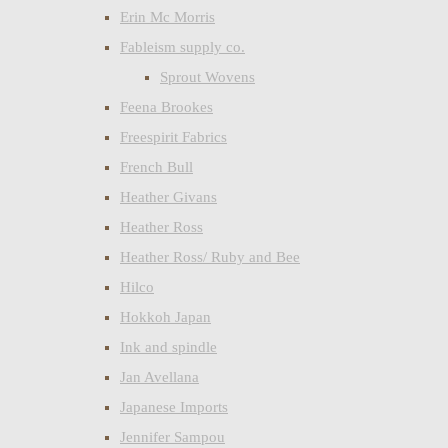
Erin Mc Morris
Fableism supply co.
Sprout Wovens
Feena Brookes
Freespirit Fabrics
French Bull
Heather Givans
Heather Ross
Heather Ross/ Ruby and Bee
Hilco
Hokkoh Japan
Ink and spindle
Jan Avellana
Japanese Imports
Jennifer Sampou