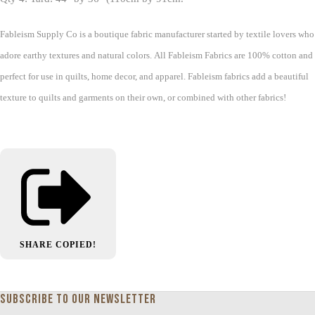
Fableism Supply Co is a boutique fabric manufacturer started by textile lovers who
adore earthy textures and natural colors. All Fableism Fabrics are 100% cotton and
perfect for use in quilts, home decor, and apparel. Fableism fabrics add a beautiful
texture to quilts and garments on their own, or combined with other fabrics!
SHARE
COPIED!
Subscribe to our newsletter