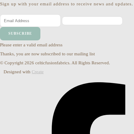
Sign up with your email address to receive news and updates.
SUBSCRIBE
Please enter a valid email address
Thanks, you are now subscribed to our mailing list
© Copyright 2026 celticfusionfabrics. All Rights Reserved.
Designed with
Create