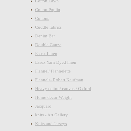
Cotton Lawn
Cotton Poplin
Cottons
Cuddle fabrics
Denim Bar
Double Gauze
Essex Linen
Essex Yarn Dyed linen
Flannel/ Flannelette
Flannels- Robert Kaufman
Heavy cotton/ canvas / Oxford
Home decor Weight
Jacquard
knits - Art Gallery
Knits and Jerseys