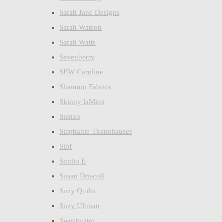
Sarah Jane Designs
Sarah Watson
Sarah Watts
Sevenberry
SEW Caroline
Shannon Fabrics
Skinny laMinx
Stenzo
Stephanie Thannhauser
Stof
Studio E
Susan Driscoll
Suzy Quilts
Suzy Ultman
Sweetwater