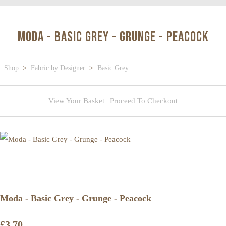
Moda - Basic Grey - Grunge - Peacock
Shop
>
Fabric by Designer
>
Basic Grey
View Your Basket
|
Proceed To Checkout
Moda - Basic Grey - Grunge - Peacock
£3.70