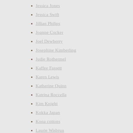
Jessica Jones
Jessica Swift
Jillian Philips
Joanne Cocker
Joel Dewberry
Josephine Kimberling
Judie Rothermel
Kaffee Fassett
Karen Lewis
Katherine Quinn
Katrina Roccella
Kim Knight
Kokka Japan
Kona cottons
Laurie Wisbrun