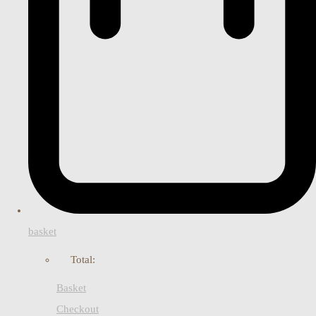
basket
Total:
Basket
Checkout