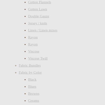
Cotton Flannels
Cotton Lawn
Double Gauze
Jersey / knits
Linen / Linen mixes
Rayon
Rayon
Viscose
Viscose Twill
Fabric Bundles
Fabric by Color
Black
Blues
Browns
Creams