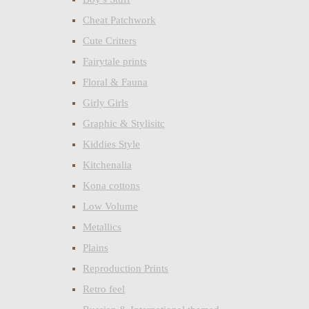
Cheat Patchwork
Cute Critters
Fairytale prints
Floral & Fauna
Girly Girls
Graphic & Stylisitc
Kiddies Style
Kitchenalia
Kona cottons
Low Volume
Metallics
Plains
Reproduction Prints
Retro feel