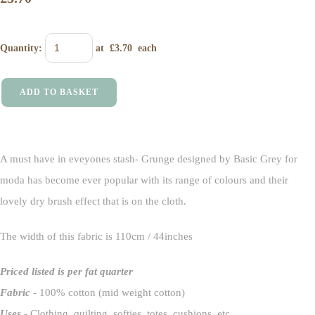
Quantity
:
at £
3.70
each
ADD TO BASKET
A must have in eveyones stash- Grunge designed by Basic Grey for
moda has become ever popular with its range of colours and their
lovely dry brush effect that is on the cloth.
The width of this fabric is 110cm / 44inches
Priced listed is per fat quarter
Fabric
- 100% cotton (mid weight cotton)
Uses
- Clothing, quilting, softies totes, cushions etc.