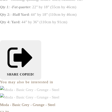
Qty 1: -Fat quarter
: 22" by 18" (55cm by 46cm)
Qty 2: -Half Yard
: 44" by 18" (110cm by 46cm)
Qty 4: Yard:
44" by 36" (110cm by 91cm)
SHARE
COPIED!
You may also be interested in
Moda - Basic Grey - Grunge - Steel