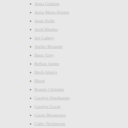
Anna Graham
Anna Maria Horner
Anne Kelle
April Rhodes
Art Gallery
Atelier Brunette
Basic Grey
Bethan Janine
Birch fabrics
Blend
Bonnie Christine
Carolyn Friedlander
Carolyn Gavin
Carrie Bloomston
Cathy Nordstrom