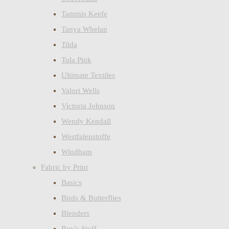
Tammis Keefe
Tanya Whelan
Tilda
Tula Pink
Ultimate Textiles
Valori Wells
Victoria Johnson
Wendy Kendall
Westfalenstoffe
Windham
Fabric by Print
Basics
Birds & Butterflies
Blenders
Boy's Stuff