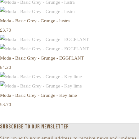
Moda - Basic Grey - Grunge - lustra
£3.70
Moda - Basic Grey - Grunge - EGGPLANT
£4.20
Moda - Basic Grey - Grunge - Key lime
£3.70
Subscribe to our newsletter
Sign up with your email address to receive news and updates.