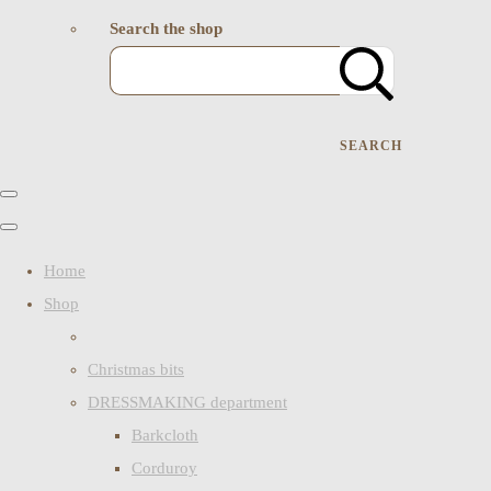
Search the shop
SEARCH
Home
Shop
Christmas bits
DRESSMAKING department
Barkcloth
Corduroy