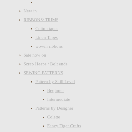
New in
RIBBONS/ TRIMS
Cotton tapes
Linen Tapes
woven ribbons
Sale now on
Scrap Heaps / Bolt ends
SEWING PATTERNS
Pattern by Skill Level
Beginner
Intermediate
Patterns by Designer
Colette
Fancy Tiger Crafts