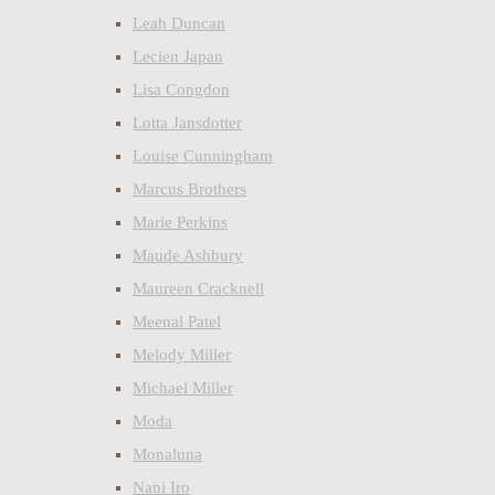
Leah Duncan
Lecien Japan
Lisa Congdon
Lotta Jansdotter
Louise Cunningham
Marcus Brothers
Marie Perkins
Maude Ashbury
Maureen Cracknell
Meenal Patel
Melody Miller
Michael Miller
Moda
Monaluna
Nani Iro