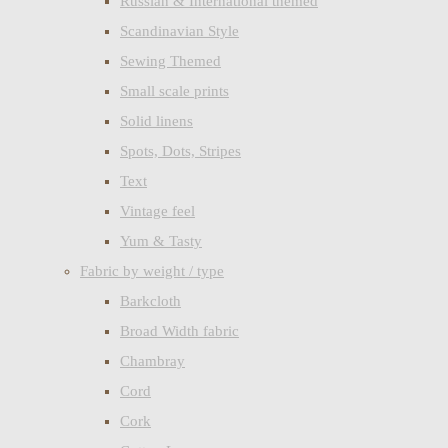
Russian & International themed
Scandinavian Style
Sewing Themed
Small scale prints
Solid linens
Spots, Dots, Stripes
Text
Vintage feel
Yum & Tasty
Fabric by weight / type
Barkcloth
Broad Width fabric
Chambray
Cord
Cork