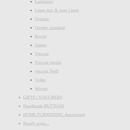
Laminates
Linen mix & pure Linen
Organic
Oxotex standard
Rayon
Sateen
Viscose
Viscose modal
viscose Twill
Voiles
Woven
GIFTS / VOUCHERS
Handmade BUTTONS
HOME FURNISHING department
Nearly gone...