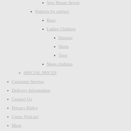
Sew House Seven
Patterns by subject
Bags
Ladies Clothing
Dresses
Skirts
Tops
Mens clothing
SPECIAL PRICES
Customer Service
Delivery Information
Contact Us
Privacy Policy
Come Visit us!
More