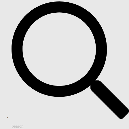
Search