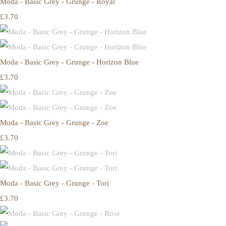
Moda - Basic Grey - Grunge - Royal
£3.70
Moda - Basic Grey - Grunge - Horizon Blue
£3.70
Moda - Basic Grey - Grunge - Zoe
£3.70
Moda - Basic Grey - Grunge - Tori
£3.70