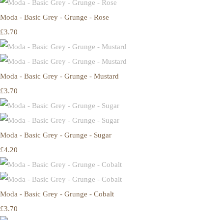
Moda - Basic Grey - Grunge - Rose
£3.70
Moda - Basic Grey - Grunge - Mustard
£3.70
Moda - Basic Grey - Grunge - Sugar
£4.20
Moda - Basic Grey - Grunge - Cobalt
£3.70