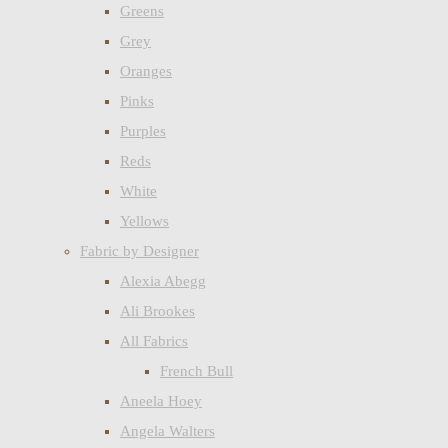
Greens
Grey
Oranges
Pinks
Purples
Reds
White
Yellows
Fabric by Designer
Alexia Abegg
Ali Brookes
All Fabrics
French Bull
Aneela Hoey
Angela Walters