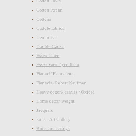
Cotton Lawn
Cotton Poplin
Cottons
Cuddle fabrics
Denim Bar
Double Gauze
Essex Linen
Essex Yarn Dyed linen
Flannel/ Flannelette
Flannels- Robert Kaufman
Heavy cotton/ canvas / Oxford
Home decor Weight
Jacquard
knits - Art Gallery
Knits and Jerseys