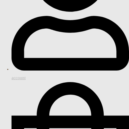
account