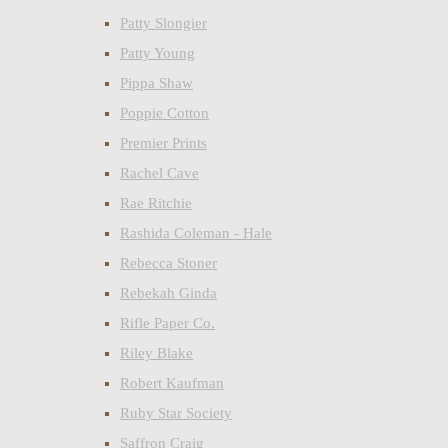
Patty Slongier
Patty Young
Pippa Shaw
Poppie Cotton
Premier Prints
Rachel Cave
Rae Ritchie
Rashida Coleman - Hale
Rebecca Stoner
Rebekah Ginda
Rifle Paper Co.
Riley Blake
Robert Kaufman
Ruby Star Society
Saffron Craig