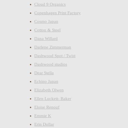
Cloud 9 Organics
Copenhagen Print Factory
Cosmo Japan
Cotton & Steel
Dana Willard
Darlene Zimmerman
Dashwood Spot / Twist
Dashwood studios
Dear Stella
Echino Japan
Elizabeth Olwen
Ellen Luckett- Baker
Eloise Renouf
Emmie K
Erin Dollar