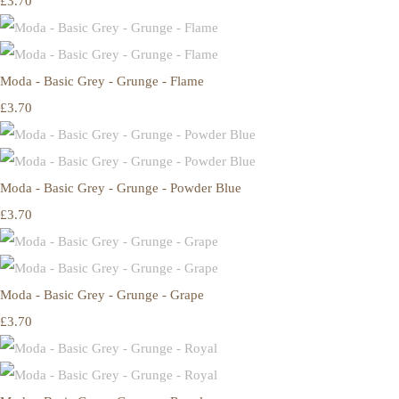
£3.70
Moda - Basic Grey - Grunge - Flame
£3.70
Moda - Basic Grey - Grunge - Powder Blue
£3.70
Moda - Basic Grey - Grunge - Grape
£3.70