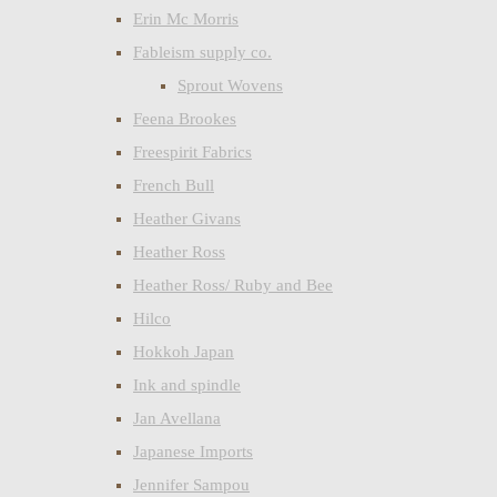
Erin Mc Morris
Fableism supply co.
Sprout Wovens
Feena Brookes
Freespirit Fabrics
French Bull
Heather Givans
Heather Ross
Heather Ross/ Ruby and Bee
Hilco
Hokkoh Japan
Ink and spindle
Jan Avellana
Japanese Imports
Jennifer Sampou