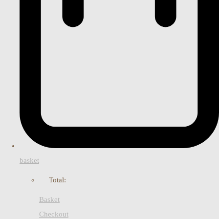
basket
Total:
Basket
Checkout