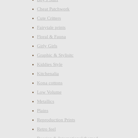
Cheat Patchwork
Cute Critters
Fairytale prints
Floral & Fauna
Girly Girls
Graphic & Stylisitc
Kiddies Style
Kitchenalia
Kona cottons
Low Volume
Metallics
Plains
Reproduction Prints
Retro feel