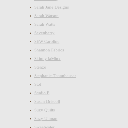
Sarah Jane Designs
Sarah Watson
Sarah Watts
Sevenberry
SEW Caroline
Shannon Fabrics
Skinny laMinx
Stenzo
Stephanie Thannhauser
Stof
Studio E
Susan Driscoll
Suzy Quilts
Suzy Ultman
Sweetwater