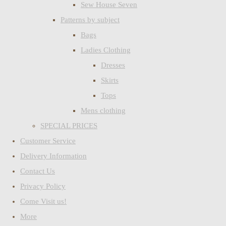
Sew House Seven
Patterns by subject
Bags
Ladies Clothing
Dresses
Skirts
Tops
Mens clothing
SPECIAL PRICES
Customer Service
Delivery Information
Contact Us
Privacy Policy
Come Visit us!
More