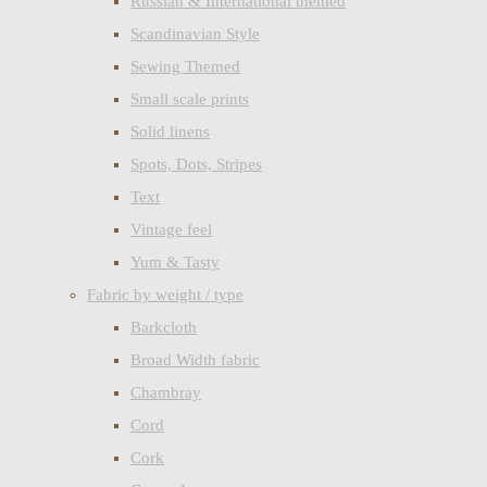
Russian & International themed
Scandinavian Style
Sewing Themed
Small scale prints
Solid linens
Spots, Dots, Stripes
Text
Vintage feel
Yum & Tasty
Fabric by weight / type
Barkcloth
Broad Width fabric
Chambray
Cord
Cork