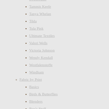
Tammis Keefe
Tanya Whelan
Tilda
Tula Pink
Ultimate Textiles
Valori Wells
Victoria Johnson
Wendy Kendall
Westfalenstoffe
Windham
Fabric by Print
Basics
Birds & Butterflies
Blenders
Boy's Stuff