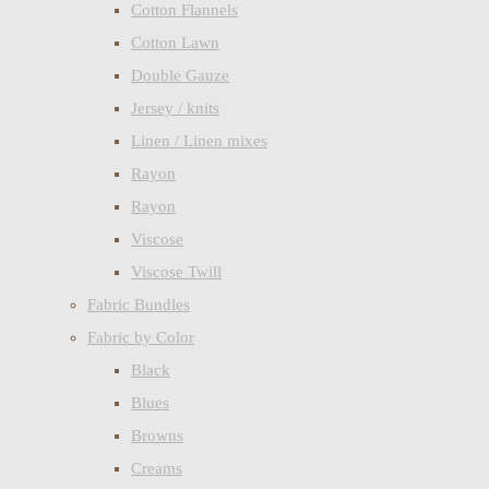
Cotton Flannels
Cotton Lawn
Double Gauze
Jersey / knits
Linen / Linen mixes
Rayon
Rayon
Viscose
Viscose Twill
Fabric Bundles
Fabric by Color
Black
Blues
Browns
Creams