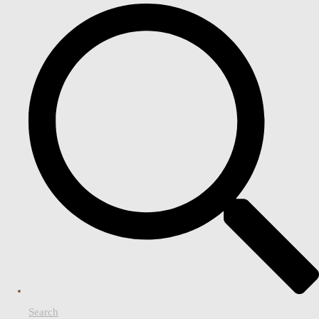
Search