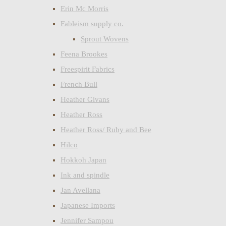
Erin Mc Morris
Fableism supply co.
Sprout Wovens
Feena Brookes
Freespirit Fabrics
French Bull
Heather Givans
Heather Ross
Heather Ross/ Ruby and Bee
Hilco
Hokkoh Japan
Ink and spindle
Jan Avellana
Japanese Imports
Jennifer Sampou