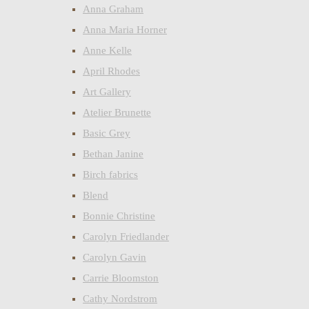
Anna Graham
Anna Maria Horner
Anne Kelle
April Rhodes
Art Gallery
Atelier Brunette
Basic Grey
Bethan Janine
Birch fabrics
Blend
Bonnie Christine
Carolyn Friedlander
Carolyn Gavin
Carrie Bloomston
Cathy Nordstrom