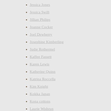
Jessica Jones
Jessica Swift
Jillian Philips
Joanne Cocker
Joel Dewberry
Josephine Kimberling
Judie Rothermel
Kaffee Fassett
Karen Lewis
Katherine Quinn
Katrina Roccella
Kim Knight
Kokka Japan
Kona cottons
Laurie Wisbrun