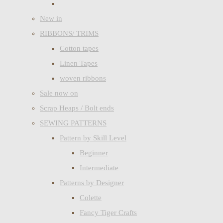
New in
RIBBONS/ TRIMS
Cotton tapes
Linen Tapes
woven ribbons
Sale now on
Scrap Heaps / Bolt ends
SEWING PATTERNS
Pattern by Skill Level
Beginner
Intermediate
Patterns by Designer
Colette
Fancy Tiger Crafts