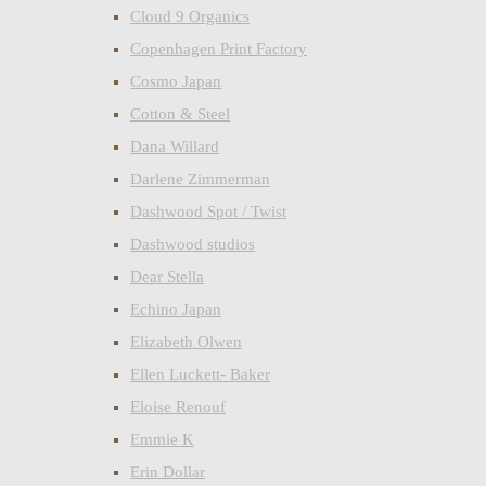
Cloud 9 Organics
Copenhagen Print Factory
Cosmo Japan
Cotton & Steel
Dana Willard
Darlene Zimmerman
Dashwood Spot / Twist
Dashwood studios
Dear Stella
Echino Japan
Elizabeth Olwen
Ellen Luckett- Baker
Eloise Renouf
Emmie K
Erin Dollar