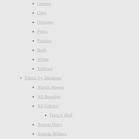
Greens
Grey
Oranges
Pinks
Purples
Reds
White
Yellows
Fabric by Designer
Alexia Abegg
Ali Brookes
All Fabrics
French Bull
Aneela Hoey
Angela Walters