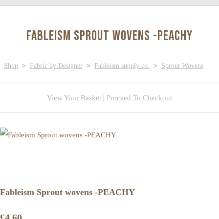
Fableism Sprout wovens -PEACHY
Shop
>
Fabric by Designer
>
Fableism supply co.
>
Sprout Wovens
View Your Basket
|
Proceed To Checkout
Fableism Sprout wovens -PEACHY
£4.60