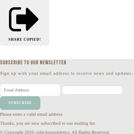
SHARE
COPIED!
Subscribe to our newsletter
Sign up with your email address to receive news and updates.
SUBSCRIBE
Please enter a valid email address
Thanks, you are now subscribed to our mailing list
© Copyright 2026 celticfusionfabrics. All Rights Reserved.