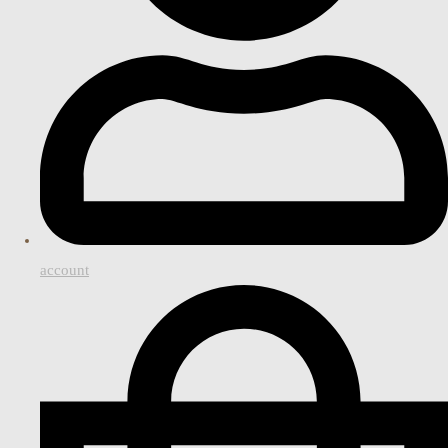
account