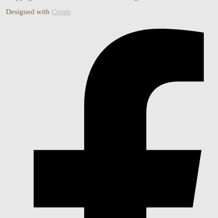
Designed with
Create