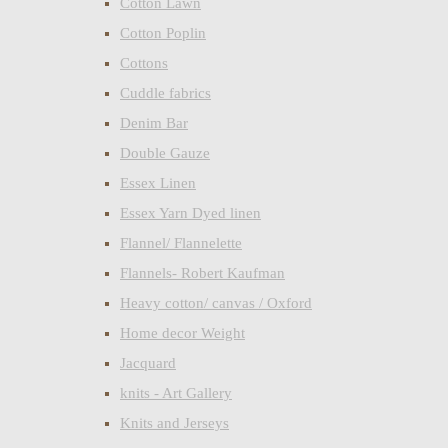
Cotton Lawn
Cotton Poplin
Cottons
Cuddle fabrics
Denim Bar
Double Gauze
Essex Linen
Essex Yarn Dyed linen
Flannel/ Flannelette
Flannels- Robert Kaufman
Heavy cotton/ canvas / Oxford
Home decor Weight
Jacquard
knits - Art Gallery
Knits and Jerseys