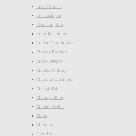
Leah Duncan
Lecien Japan
Lisa Congdon
Lotta Jansdotter
Louise Cunningham
Marcus Brothers
Marie Perkins
Maude Ashbury
Maureen Cracknell
Meenal Patel
Melody Miller
Michael Miller
Moda
Monaluna
Nani Iro