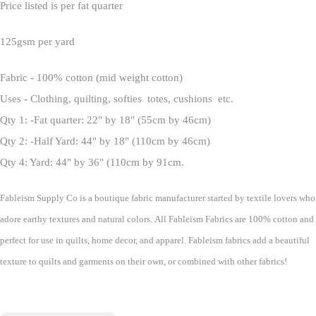
Price listed is per fat quarter
125gsm per yard
Fabric - 100% cotton (mid weight cotton)
Uses - Clothing, quilting, softies totes, cushions etc.
Qty 1: -Fat quarter: 22" by 18" (55cm by 46cm)
Qty 2: -Half Yard: 44" by 18" (110cm by 46cm)
Qty 4: Yard: 44" by 36" (110cm by 91cm.
Fableism Supply Co is a boutique fabric manufacturer started by textile lovers who
adore earthy textures and natural colors. All Fableism Fabrics are 100% cotton and
perfect for use in quilts, home decor, and apparel. Fableism fabrics add a beautiful
texture to quilts and garments on their own, or combined with other fabrics!