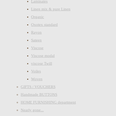
Laminates
Linen mix & pure Linen
Organic
Oxotex standard
Rayon
Sateen
Viscose
Viscose modal
viscose Twill
Voiles
Woven
GIFTS / VOUCHERS
Handmade BUTTONS
HOME FURNISHING department
Nearly gone...