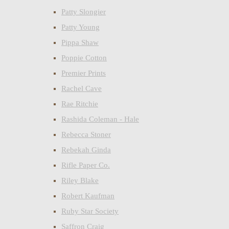
Patty Slongier
Patty Young
Pippa Shaw
Poppie Cotton
Premier Prints
Rachel Cave
Rae Ritchie
Rashida Coleman - Hale
Rebecca Stoner
Rebekah Ginda
Rifle Paper Co.
Riley Blake
Robert Kaufman
Ruby Star Society
Saffron Craig