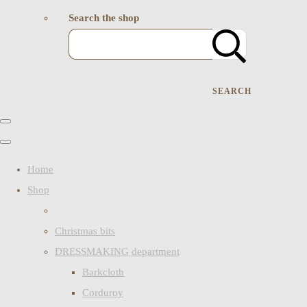
Search the shop
SEARCH
Home
Shop
Christmas bits
DRESSMAKING department
Barkcloth
Corduroy