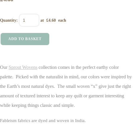
Quantity
:
at £
4.60
each
ADD TO BASKET
Our
Sprout Wovens
collection comes in the perfect earthy color
palette. Picked with the naturalist in mind, our colors were inspired by
the Earth’s most natural dyes. The small woven “x” give just the right
amount of textured interest to keep any quilt or garment interesting
while keeping things classic and simple.
Fableism fabrics are dyed and woven in India.