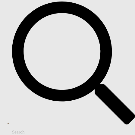
Search