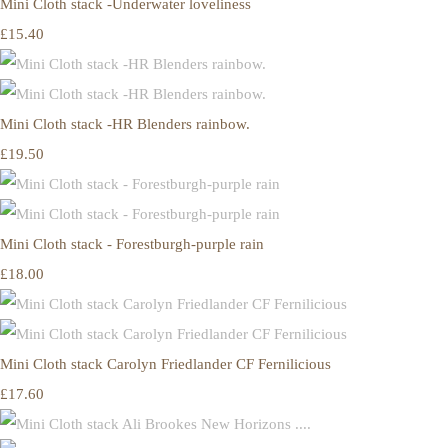
Mini Cloth stack -Underwater loveliness
£15.40
Mini Cloth stack -HR Blenders rainbow.
£19.50
Mini Cloth stack - Forestburgh-purple rain
£18.00
Mini Cloth stack Carolyn Friedlander CF Fernilicious
£17.60