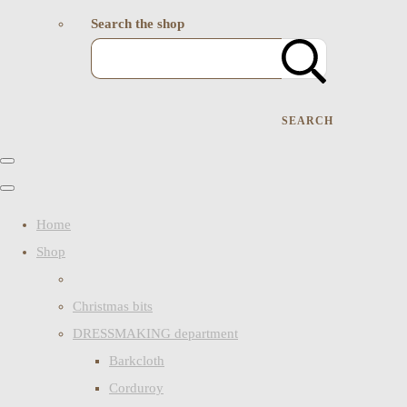
Search the shop
SEARCH
Home
Shop
Christmas bits
DRESSMAKING department
Barkcloth
Corduroy