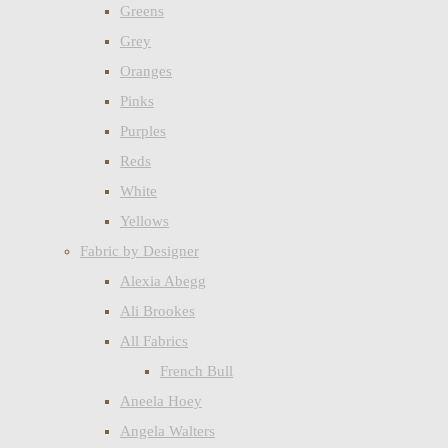
Greens
Grey
Oranges
Pinks
Purples
Reds
White
Yellows
Fabric by Designer
Alexia Abegg
Ali Brookes
All Fabrics
French Bull
Aneela Hoey
Angela Walters