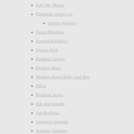
Erin Mc Morris
Fableism supply co.
Sprout Wovens
Feena Brookes
Freespirit Fabrics
French Bull
Heather Givans
Heather Ross
Heather Ross/ Ruby and Bee
Hilco
Hokkoh Japan
Ink and spindle
Jan Avellana
Japanese Imports
Jennifer Sampou