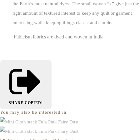
the Earth’s most natural dyes. The small woven “x” give just the
right amount of textured interest to keep any quilt or garment
interesting while keeping things classic and simple.
Fableism fabrics are dyed and woven in India.
SHARE
COPIED!
You may also be interested in