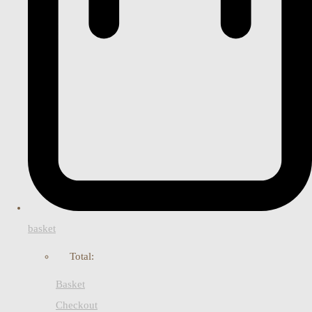
basket
Total:
Basket
Checkout