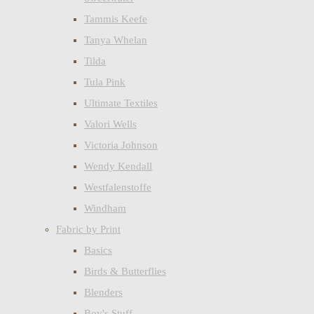
Tammis Keefe
Tanya Whelan
Tilda
Tula Pink
Ultimate Textiles
Valori Wells
Victoria Johnson
Wendy Kendall
Westfalenstoffe
Windham
Fabric by Print
Basics
Birds & Butterflies
Blenders
Boy's Stuff