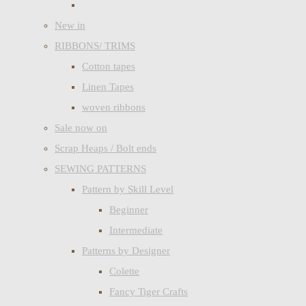
New in
RIBBONS/ TRIMS
Cotton tapes
Linen Tapes
woven ribbons
Sale now on
Scrap Heaps / Bolt ends
SEWING PATTERNS
Pattern by Skill Level
Beginner
Intermediate
Patterns by Designer
Colette
Fancy Tiger Crafts