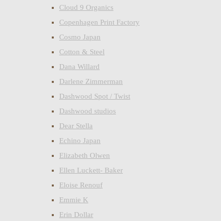
Cloud 9 Organics
Copenhagen Print Factory
Cosmo Japan
Cotton & Steel
Dana Willard
Darlene Zimmerman
Dashwood Spot / Twist
Dashwood studios
Dear Stella
Echino Japan
Elizabeth Olwen
Ellen Luckett- Baker
Eloise Renouf
Emmie K
Erin Dollar