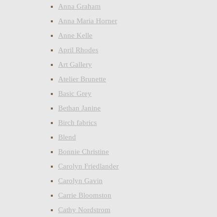
Anna Graham
Anna Maria Horner
Anne Kelle
April Rhodes
Art Gallery
Atelier Brunette
Basic Grey
Bethan Janine
Birch fabrics
Blend
Bonnie Christine
Carolyn Friedlander
Carolyn Gavin
Carrie Bloomston
Cathy Nordstrom