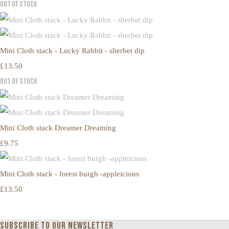
Out of Stock
Mini Cloth stack - Lucky Rabbit - sherbet dip
£13.50
Out of Stock
Mini Cloth stack Dreamer Dreaming
£9.75
Mini Cloth stack - forest burgh -appleicious
£13.50
Subscribe to our newsletter