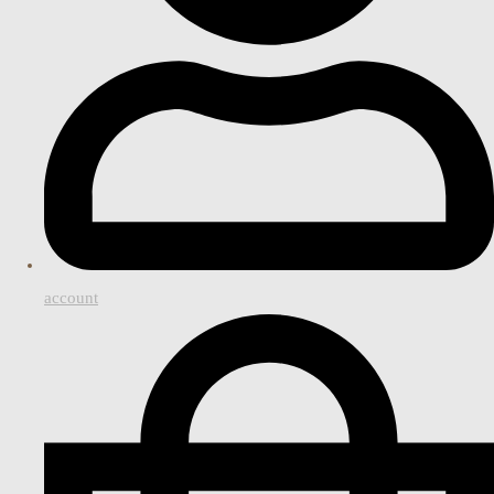
account