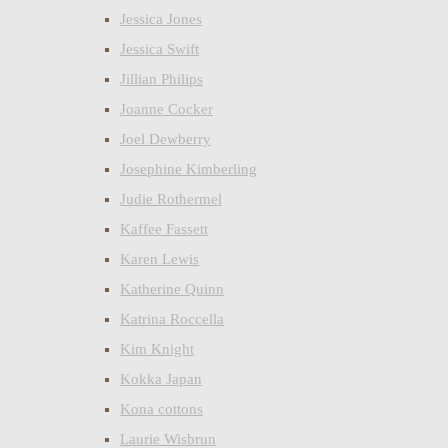
Jessica Jones
Jessica Swift
Jillian Philips
Joanne Cocker
Joel Dewberry
Josephine Kimberling
Judie Rothermel
Kaffee Fassett
Karen Lewis
Katherine Quinn
Katrina Roccella
Kim Knight
Kokka Japan
Kona cottons
Laurie Wisbrun