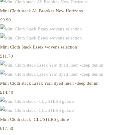
Mini Cloth stack Ali Brookes New Horizons ....
£9.90
Mini Cloth Stack Essex wovens selection
£11.70
Mini Cloth stack Essex Yarn dyed linen -deep denim
£14.40
Mini Cloth stack -CLUSTERS galore
£17.50