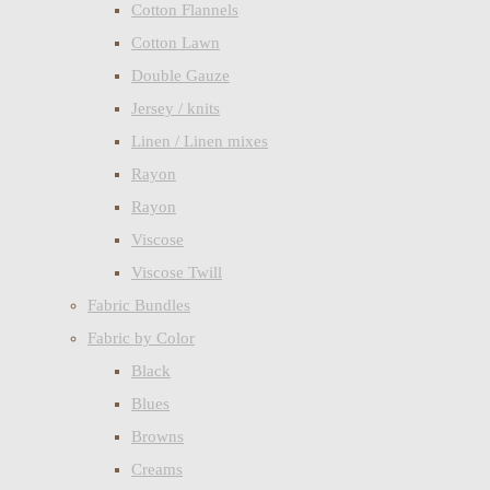
Cotton Flannels
Cotton Lawn
Double Gauze
Jersey / knits
Linen / Linen mixes
Rayon
Rayon
Viscose
Viscose Twill
Fabric Bundles
Fabric by Color
Black
Blues
Browns
Creams