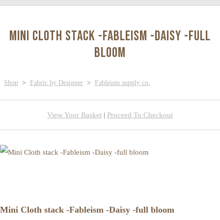
Mini Cloth stack -Fableism -Daisy -full
bloom
Shop
>
Fabric by Designer
>
Fableism supply co.
View Your Basket
|
Proceed To Checkout
Mini Cloth stack -Fableism -Daisy -full bloom