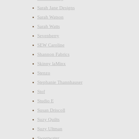
Sarah Jane Designs
Sarah Watson
Sarah Watts
Sevenberry
SEW Caroline
Shannon Fabrics
Skinny laMinx
Stenzo
Stephanie Thannhauser
Stof
Studio E
Susan Driscoll
Suzy Quilts
Suzy Ultman
Sweetwater