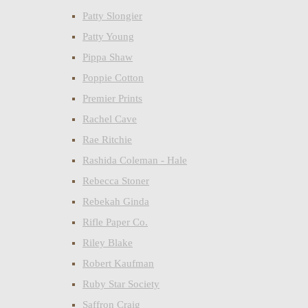
Patty Slongier
Patty Young
Pippa Shaw
Poppie Cotton
Premier Prints
Rachel Cave
Rae Ritchie
Rashida Coleman - Hale
Rebecca Stoner
Rebekah Ginda
Rifle Paper Co.
Riley Blake
Robert Kaufman
Ruby Star Society
Saffron Craig