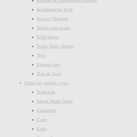
Russian & International themed
Scandinavian Style
Sewing Themed
Small scale prints
Solid linens
Spots, Dots, Stripes
Text
Vintage feel
Yum & Tasty
Fabric by weight / type
Barkcloth
Broad Width fabric
Chambray
Cord
Cork