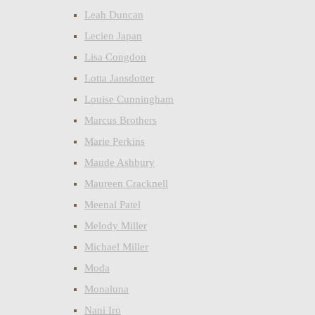
Leah Duncan
Lecien Japan
Lisa Congdon
Lotta Jansdotter
Louise Cunningham
Marcus Brothers
Marie Perkins
Maude Ashbury
Maureen Cracknell
Meenal Patel
Melody Miller
Michael Miller
Moda
Monaluna
Nani Iro