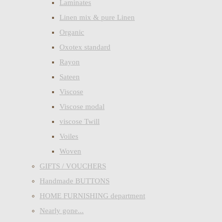
Laminates
Linen mix & pure Linen
Organic
Oxotex standard
Rayon
Sateen
Viscose
Viscose modal
viscose Twill
Voiles
Woven
GIFTS / VOUCHERS
Handmade BUTTONS
HOME FURNISHING department
Nearly gone...