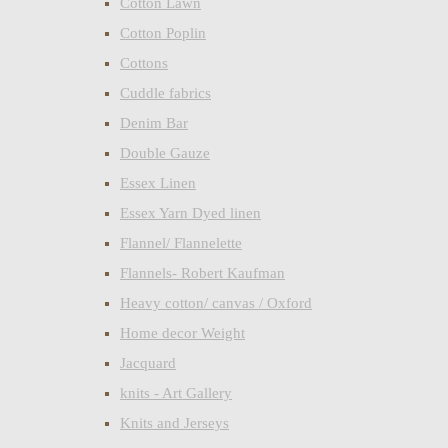
Cotton Lawn
Cotton Poplin
Cottons
Cuddle fabrics
Denim Bar
Double Gauze
Essex Linen
Essex Yarn Dyed linen
Flannel/ Flannelette
Flannels- Robert Kaufman
Heavy cotton/ canvas / Oxford
Home decor Weight
Jacquard
knits - Art Gallery
Knits and Jerseys