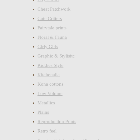
Cheat Patchwork
Cute Critters
Fairytale prints
Floral & Fauna
Girly Girls
Graphic & Stylisitc
Kiddies Style
Kitchenalia
Kona cottons
Low Volume
Metallics
Plains
Reproduction Prints
Retro feel