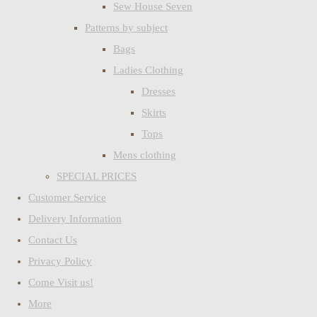
Sew House Seven
Patterns by subject
Bags
Ladies Clothing
Dresses
Skirts
Tops
Mens clothing
SPECIAL PRICES
Customer Service
Delivery Information
Contact Us
Privacy Policy
Come Visit us!
More