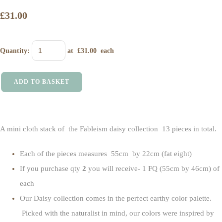
£31.00
Quantity
:
at £
31.00
each
ADD TO BASKET
A mini cloth stack of the Fableism daisy collection 13 pieces in total.
Each of the pieces measures 55cm by 22cm (fat eight)
If you purchase qty
2
you will receive- 1 FQ (55cm by 46cm) of
each
Our Daisy
collection comes in the perfect earthy color palette.
Picked with the naturalist in mind, our colors were inspired by