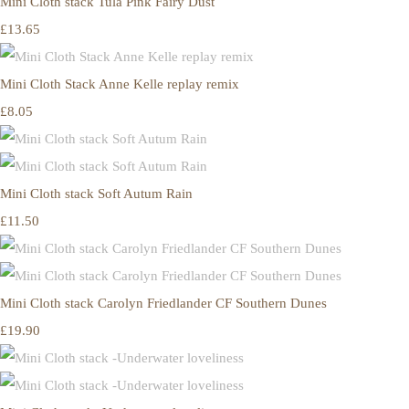
Mini Cloth stack Tula Pink Fairy Dust
£13.65
Mini Cloth Stack Anne Kelle replay remix
£8.05
Mini Cloth stack Soft Autum Rain
£11.50
Mini Cloth stack Carolyn Friedlander CF Southern Dunes
£19.90