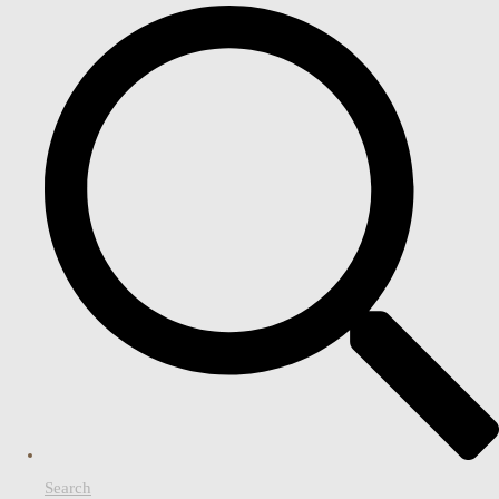
Search