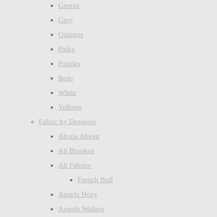
Greens
Grey
Oranges
Pinks
Purples
Reds
White
Yellows
Fabric by Designer
Alexia Abegg
Ali Brookes
All Fabrics
French Bull
Aneela Hoey
Angela Walters