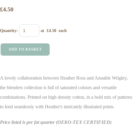
£4.50
Quantity
:
at £
4.50
each
ADD TO BASKET
A lovely collaboration between Heather Ross and Annable Wrigley,
the blenders collection is full of saturated colours and versatile
combinations. Printed on high density cotton, in a bold mix of patterns
to lend seamlessly with Heather's intricately illustrated prints.
Price listed is per fat quarter
(OEKO-TEX CERTIFIED)