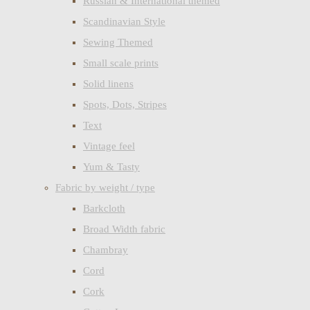
Russian & International themed
Scandinavian Style
Sewing Themed
Small scale prints
Solid linens
Spots, Dots, Stripes
Text
Vintage feel
Yum & Tasty
Fabric by weight / type
Barkcloth
Broad Width fabric
Chambray
Cord
Cork