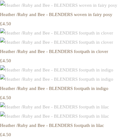
Heather /Ruby and Bee - BLENDERS woven in fairy posy
£4.50
Heather /Ruby and Bee - BLENDERS footpath in clover
£4.50
Heather /Ruby and Bee - BLENDERS footpath in indigo
£4.50
Heather /Ruby and Bee - BLENDERS footpath in lilac
£4.50