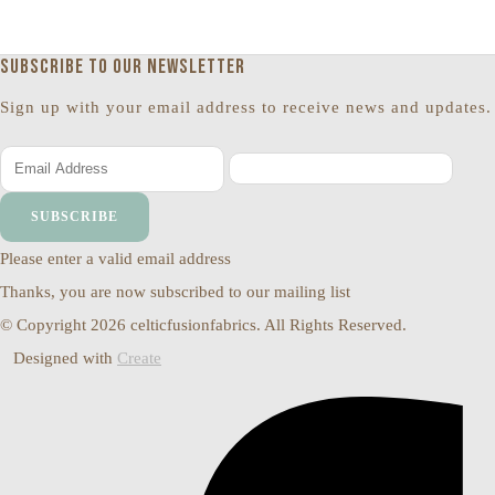
Subscribe to our newsletter
Sign up with your email address to receive news and updates.
SUBSCRIBE
Please enter a valid email address
Thanks, you are now subscribed to our mailing list
© Copyright 2026 celticfusionfabrics. All Rights Reserved.
Designed with
Create