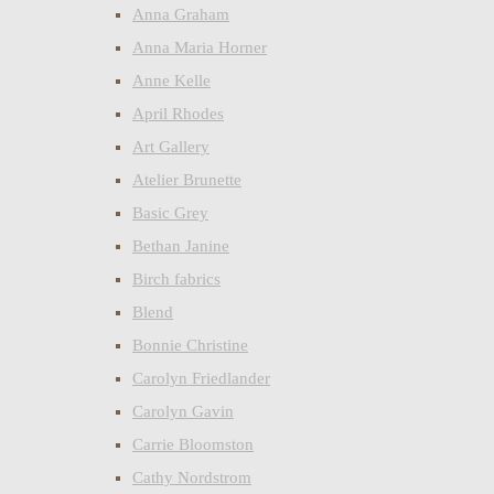
Anna Graham
Anna Maria Horner
Anne Kelle
April Rhodes
Art Gallery
Atelier Brunette
Basic Grey
Bethan Janine
Birch fabrics
Blend
Bonnie Christine
Carolyn Friedlander
Carolyn Gavin
Carrie Bloomston
Cathy Nordstrom