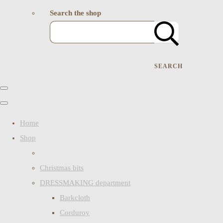
Search the shop
SEARCH
Home
Shop
Christmas bits
DRESSMAKING department
Barkcloth
Corduroy