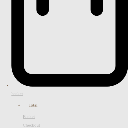
basket
Total:
Basket
Checkout