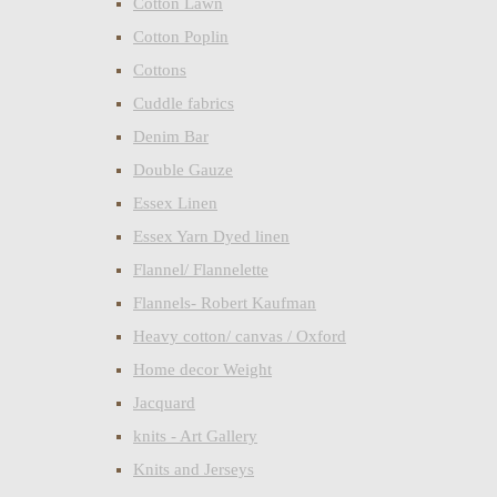
Cotton Lawn
Cotton Poplin
Cottons
Cuddle fabrics
Denim Bar
Double Gauze
Essex Linen
Essex Yarn Dyed linen
Flannel/ Flannelette
Flannels- Robert Kaufman
Heavy cotton/ canvas / Oxford
Home decor Weight
Jacquard
knits - Art Gallery
Knits and Jerseys