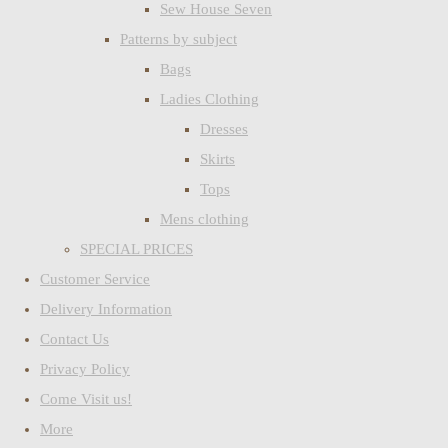
Sew House Seven
Patterns by subject
Bags
Ladies Clothing
Dresses
Skirts
Tops
Mens clothing
SPECIAL PRICES
Customer Service
Delivery Information
Contact Us
Privacy Policy
Come Visit us!
More