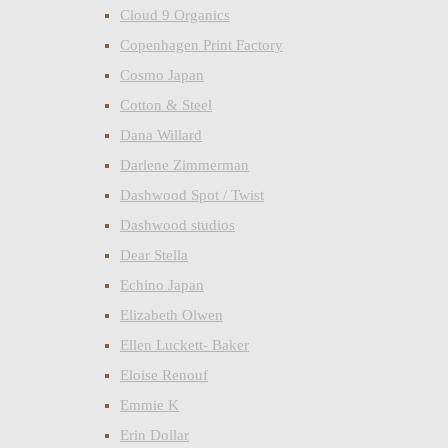
Cloud 9 Organics
Copenhagen Print Factory
Cosmo Japan
Cotton & Steel
Dana Willard
Darlene Zimmerman
Dashwood Spot / Twist
Dashwood studios
Dear Stella
Echino Japan
Elizabeth Olwen
Ellen Luckett- Baker
Eloise Renouf
Emmie K
Erin Dollar