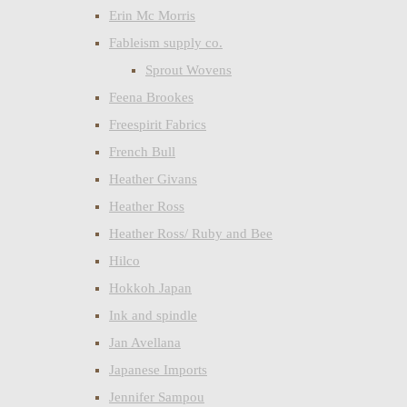
Erin Mc Morris
Fableism supply co.
Sprout Wovens
Feena Brookes
Freespirit Fabrics
French Bull
Heather Givans
Heather Ross
Heather Ross/ Ruby and Bee
Hilco
Hokkoh Japan
Ink and spindle
Jan Avellana
Japanese Imports
Jennifer Sampou