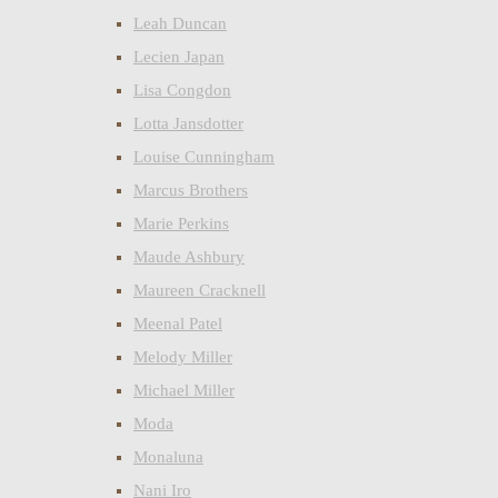
Leah Duncan
Lecien Japan
Lisa Congdon
Lotta Jansdotter
Louise Cunningham
Marcus Brothers
Marie Perkins
Maude Ashbury
Maureen Cracknell
Meenal Patel
Melody Miller
Michael Miller
Moda
Monaluna
Nani Iro