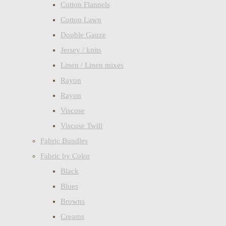
Cotton Flannels
Cotton Lawn
Double Gauze
Jersey / knits
Linen / Linen mixes
Rayon
Rayon
Viscose
Viscose Twill
Fabric Bundles
Fabric by Color
Black
Blues
Browns
Creams