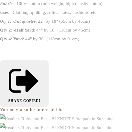
Fabric
- 100% cotton (mid weight, high density cotton)
Uses
- Clothing, quilting, softies totes, cushions etc.
Qty 1: -Fat quarter
: 22" by 18" (55cm by 46cm)
Qty 2: -Half Yard
: 44" by 18" (110cm by 46cm)
Qty 4: Yard:
44" by 36" (110cm by 91cm)
SHARE
COPIED!
You may also be interested in