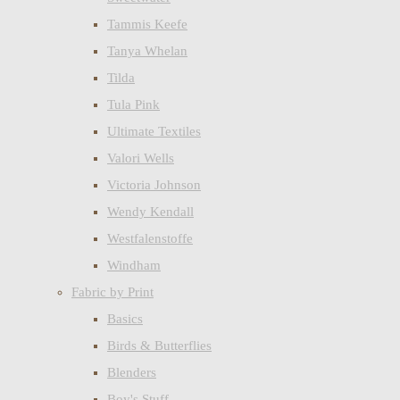
Tammis Keefe
Tanya Whelan
Tilda
Tula Pink
Ultimate Textiles
Valori Wells
Victoria Johnson
Wendy Kendall
Westfalenstoffe
Windham
Fabric by Print
Basics
Birds & Butterflies
Blenders
Boy's Stuff