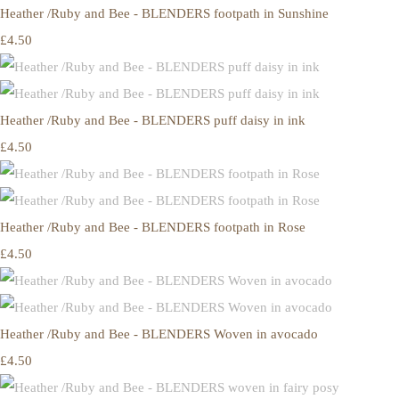
Heather /Ruby and Bee - BLENDERS footpath in Sunshine
£4.50
Heather /Ruby and Bee - BLENDERS puff daisy in ink
£4.50
Heather /Ruby and Bee - BLENDERS footpath in Rose
£4.50
Heather /Ruby and Bee - BLENDERS Woven in avocado
£4.50