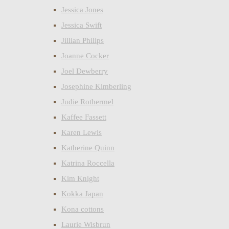
Jessica Jones
Jessica Swift
Jillian Philips
Joanne Cocker
Joel Dewberry
Josephine Kimberling
Judie Rothermel
Kaffee Fassett
Karen Lewis
Katherine Quinn
Katrina Roccella
Kim Knight
Kokka Japan
Kona cottons
Laurie Wisbrun