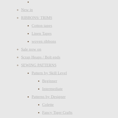
New in
RIBBONS/ TRIMS
Cotton tapes
Linen Tapes
woven ribbons
Sale now on
Scrap Heaps / Bolt ends
SEWING PATTERNS
Pattern by Skill Level
Beginner
Intermediate
Patterns by Designer
Colette
Fancy Tiger Crafts