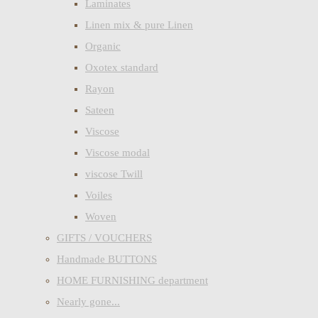
Laminates
Linen mix & pure Linen
Organic
Oxotex standard
Rayon
Sateen
Viscose
Viscose modal
viscose Twill
Voiles
Woven
GIFTS / VOUCHERS
Handmade BUTTONS
HOME FURNISHING department
Nearly gone...