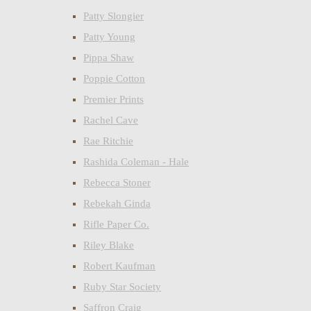
Patty Slongier
Patty Young
Pippa Shaw
Poppie Cotton
Premier Prints
Rachel Cave
Rae Ritchie
Rashida Coleman - Hale
Rebecca Stoner
Rebekah Ginda
Rifle Paper Co.
Riley Blake
Robert Kaufman
Ruby Star Society
Saffron Craig