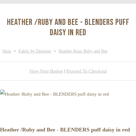
Heather /Ruby and Bee - BLENDERS puff
daisy in red
Shop
>
Fabric by Designer
>
Heather Ross/ Ruby and Bee
View Your Basket
|
Proceed To Checkout
Heather /Ruby and Bee - BLENDERS puff daisy in red