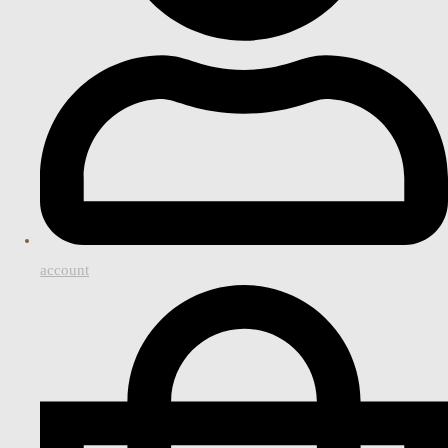
account