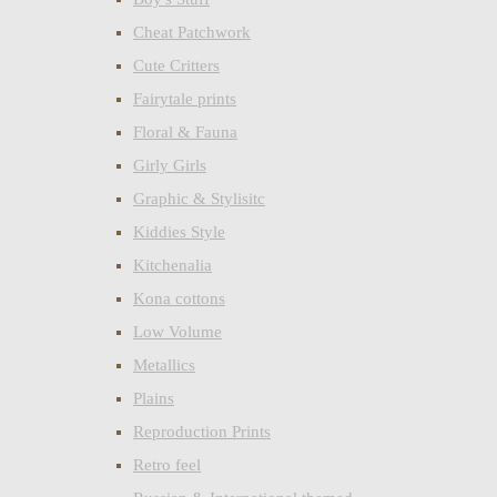
Cheat Patchwork
Cute Critters
Fairytale prints
Floral & Fauna
Girly Girls
Graphic & Stylisitc
Kiddies Style
Kitchenalia
Kona cottons
Low Volume
Metallics
Plains
Reproduction Prints
Retro feel