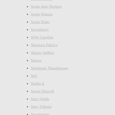
Sarah Jane Designs
Sarah Watson
Sarah Watts
Sevenberry
SEW Caroline
Shannon Fabrics
Skinny laMinx
Stenzo
Stephanie Thannhauser
Stof
Studio E
Susan Driscoll
Suzy Quilts
Suzy Ultman
Sweetwater