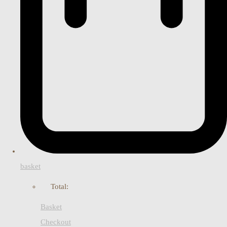
basket
Total:
Basket
Checkout