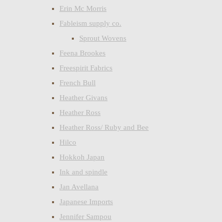
Erin Mc Morris
Fableism supply co.
Sprout Wovens
Feena Brookes
Freespirit Fabrics
French Bull
Heather Givans
Heather Ross
Heather Ross/ Ruby and Bee
Hilco
Hokkoh Japan
Ink and spindle
Jan Avellana
Japanese Imports
Jennifer Sampou