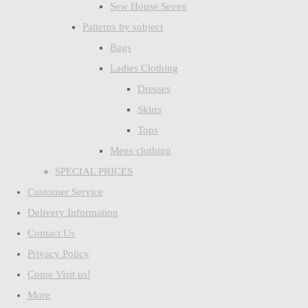
Sew House Seven
Patterns by subject
Bags
Ladies Clothing
Dresses
Skirts
Tops
Mens clothing
SPECIAL PRICES
Customer Service
Delivery Information
Contact Us
Privacy Policy
Come Visit us!
More