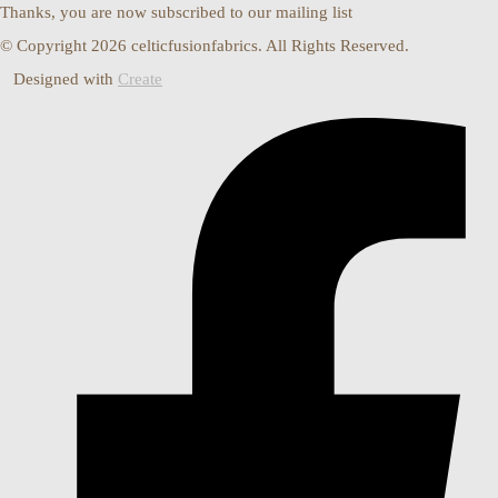
Thanks, you are now subscribed to our mailing list
© Copyright 2026 celticfusionfabrics. All Rights Reserved.
Designed with
Create