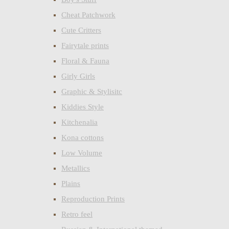
Cheat Patchwork
Cute Critters
Fairytale prints
Floral & Fauna
Girly Girls
Graphic & Stylisitc
Kiddies Style
Kitchenalia
Kona cottons
Low Volume
Metallics
Plains
Reproduction Prints
Retro feel