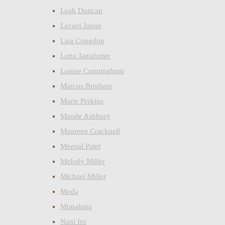
Leah Duncan
Lecien Japan
Lisa Congdon
Lotta Jansdotter
Louise Cunningham
Marcus Brothers
Marie Perkins
Maude Ashbury
Maureen Cracknell
Meenal Patel
Melody Miller
Michael Miller
Moda
Monaluna
Nani Iro