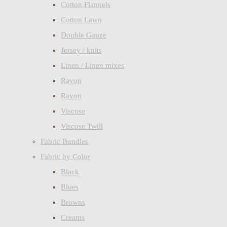
Cotton Flannels
Cotton Lawn
Double Gauze
Jersey / knits
Linen / Linen mixes
Rayon
Rayon
Viscose
Viscose Twill
Fabric Bundles
Fabric by Color
Black
Blues
Browns
Creams