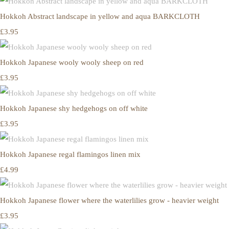
Hokkoh Abstract landscape in yellow and aqua BARKCLOTH
£3.95
Hokkoh Japanese wooly wooly sheep on red
£3.95
Hokkoh Japanese shy hedgehogs on off white
£3.95
Hokkoh Japanese regal flamingos linen mix
£4.99
Hokkoh Japanese flower where the waterlilies grow - heavier weight
£3.95