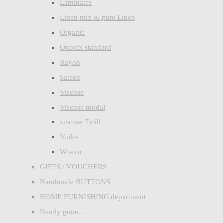
Laminates
Linen mix & pure Linen
Organic
Oxotex standard
Rayon
Sateen
Viscose
Viscose modal
viscose Twill
Voiles
Woven
GIFTS / VOUCHERS
Handmade BUTTONS
HOME FURNISHING department
Nearly gone...