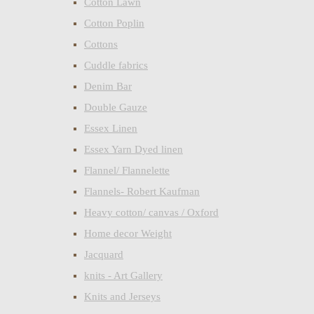
Cotton Lawn
Cotton Poplin
Cottons
Cuddle fabrics
Denim Bar
Double Gauze
Essex Linen
Essex Yarn Dyed linen
Flannel/ Flannelette
Flannels- Robert Kaufman
Heavy cotton/ canvas / Oxford
Home decor Weight
Jacquard
knits - Art Gallery
Knits and Jerseys