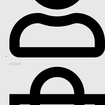
account