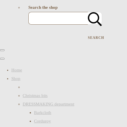
Search the shop
SEARCH
Home
Shop
Christmas bits
DRESSMAKING department
Barkcloth
Corduroy