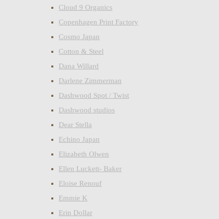
Cloud 9 Organics
Copenhagen Print Factory
Cosmo Japan
Cotton & Steel
Dana Willard
Darlene Zimmerman
Dashwood Spot / Twist
Dashwood studios
Dear Stella
Echino Japan
Elizabeth Olwen
Ellen Luckett- Baker
Eloise Renouf
Emmie K
Erin Dollar