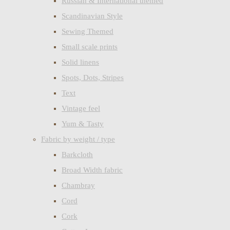
Russian & International themed
Scandinavian Style
Sewing Themed
Small scale prints
Solid linens
Spots, Dots, Stripes
Text
Vintage feel
Yum & Tasty
Fabric by weight / type
Barkcloth
Broad Width fabric
Chambray
Cord
Cork