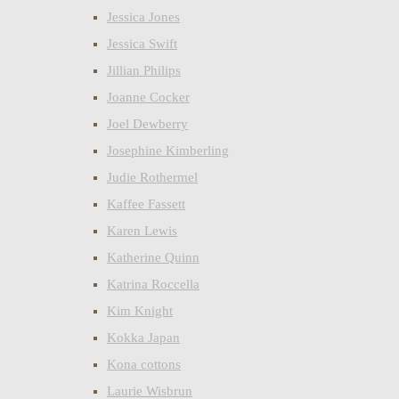
Jessica Jones
Jessica Swift
Jillian Philips
Joanne Cocker
Joel Dewberry
Josephine Kimberling
Judie Rothermel
Kaffee Fassett
Karen Lewis
Katherine Quinn
Katrina Roccella
Kim Knight
Kokka Japan
Kona cottons
Laurie Wisbrun