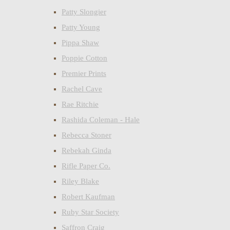
Patty Slongier
Patty Young
Pippa Shaw
Poppie Cotton
Premier Prints
Rachel Cave
Rae Ritchie
Rashida Coleman - Hale
Rebecca Stoner
Rebekah Ginda
Rifle Paper Co.
Riley Blake
Robert Kaufman
Ruby Star Society
Saffron Craig