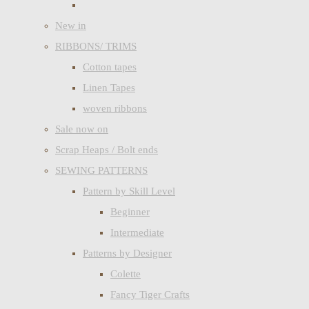
New in
RIBBONS/ TRIMS
Cotton tapes
Linen Tapes
woven ribbons
Sale now on
Scrap Heaps / Bolt ends
SEWING PATTERNS
Pattern by Skill Level
Beginner
Intermediate
Patterns by Designer
Colette
Fancy Tiger Crafts