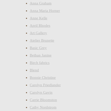
Anna Graham
Anna Maria Horner
Anne Kelle
April Rhodes
Art Gallery
Atelier Brunette
Basic Grey
Bethan Janine
Birch fabrics
Blend
Bonnie Christine
Carolyn Friedlander
Carolyn Gavin
Carrie Bloomston
Cathy Nordstrom