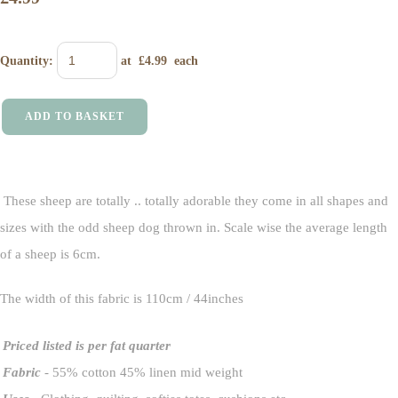
Quantity
:
at £
4.99
each
ADD TO BASKET
These sheep are totally .. totally adorable they come in all shapes and
sizes with the odd sheep dog thrown in. Scale wise the average length
of a sheep is 6cm.
The width of this fabric is 110cm / 44inches
Priced listed is per fat quarter
Fabric
- 55% cotton 45% linen mid weight