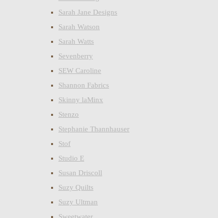
Sarah Jane Designs
Sarah Watson
Sarah Watts
Sevenberry
SEW Caroline
Shannon Fabrics
Skinny laMinx
Stenzo
Stephanie Thannhauser
Stof
Studio E
Susan Driscoll
Suzy Quilts
Suzy Ultman
Sweetwater