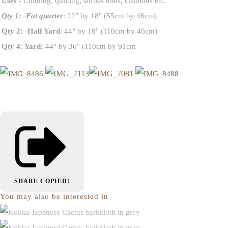
Uses
- Clothing, quilting, softies totes, cushions etc.
Qty 1: -Fat quarter
: 22" by 18" (55cm by 46cm)
Qty 2: -Half Yard
: 44" by 18" (110cm by 46cm)
Qty 4: Yard:
44" by 36" (110cm by 91cm
SHARE
COPIED!
You may also be interested in