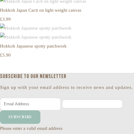
Hokkoh Japan Cacti on light weight canvas
£3.99
Hokkoh Japanese spotty patchwork
£5.90
Subscribe to our newsletter
Sign up with your email address to receive news and updates.
SUBSCRIBE
Please enter a valid email address