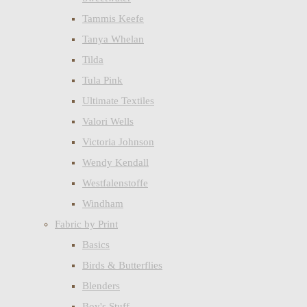
Tammis Keefe
Tanya Whelan
Tilda
Tula Pink
Ultimate Textiles
Valori Wells
Victoria Johnson
Wendy Kendall
Westfalenstoffe
Windham
Fabric by Print
Basics
Birds & Butterflies
Blenders
Boy's Stuff