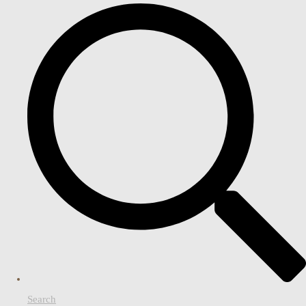
Search