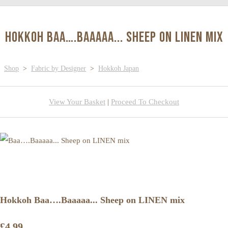
Hokkoh Baa….Baaaaa... Sheep on LINEN mix
Shop
>
Fabric by Designer
>
Hokkoh Japan
View Your Basket
|
Proceed To Checkout
Hokkoh Baa….Baaaaa... Sheep on LINEN mix
£4.99