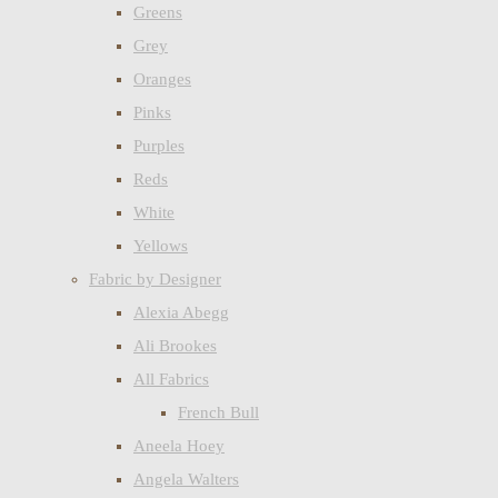
Greens
Grey
Oranges
Pinks
Purples
Reds
White
Yellows
Fabric by Designer
Alexia Abegg
Ali Brookes
All Fabrics
French Bull
Aneela Hoey
Angela Walters