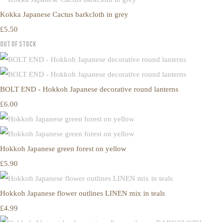
Kokka Japanese Cactus barkcloth in grey
£5.50
Out of Stock
BOLT END - Hokkoh Japanese decorative round lanterns
£6.00
Hokkoh Japanese green forest on yellow
£5.90
Hokkoh Japanese flower outlines LINEN mix in teals
£4.99