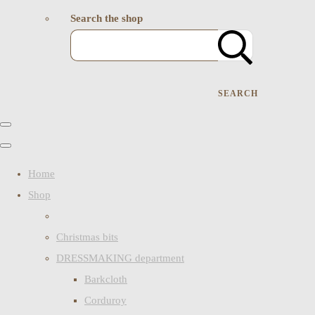
Search the shop
SEARCH
Home
Shop
Christmas bits
DRESSMAKING department
Barkcloth
Corduroy