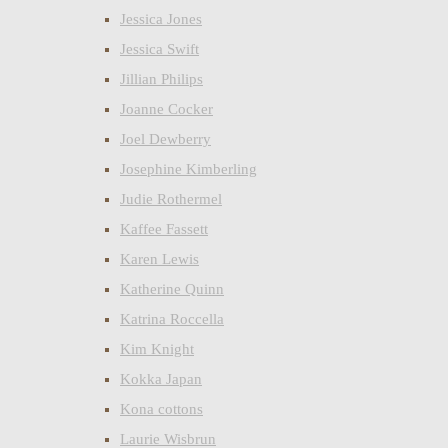
Jessica Jones
Jessica Swift
Jillian Philips
Joanne Cocker
Joel Dewberry
Josephine Kimberling
Judie Rothermel
Kaffee Fassett
Karen Lewis
Katherine Quinn
Katrina Roccella
Kim Knight
Kokka Japan
Kona cottons
Laurie Wisbrun