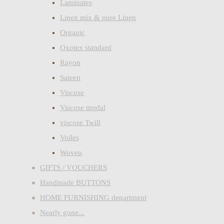
Laminates
Linen mix & pure Linen
Organic
Oxotex standard
Rayon
Sateen
Viscose
Viscose modal
viscose Twill
Voiles
Woven
GIFTS / VOUCHERS
Handmade BUTTONS
HOME FURNISHING department
Nearly gone...