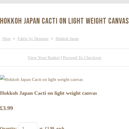
Hokkoh Japan Cacti on light weight canvas
Shop
>
Fabric by Designer
>
Hokkoh Japan
View Your Basket
|
Proceed To Checkout
Hokkoh Japan Cacti on light weight canvas
£3.99
Quantity
:
at £
3.99
each