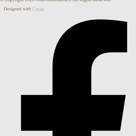
Designed with
Create