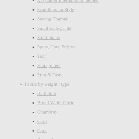
Russian & International themed
Scandinavian Style
Sewing Themed
Small scale prints
Solid linens
Spots, Dots, Stripes
Text
Vintage feel
Yum & Tasty
Fabric by weight / type
Barkcloth
Broad Width fabric
Chambray
Cord
Cork