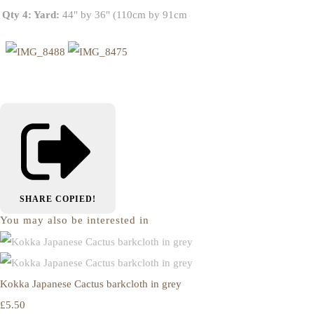
Qty 4: Yard:
44" by 36" (110cm by 91cm
SHARE
COPIED!
You may also be interested in
Kokka Japanese Cactus barkcloth in grey
£5.50