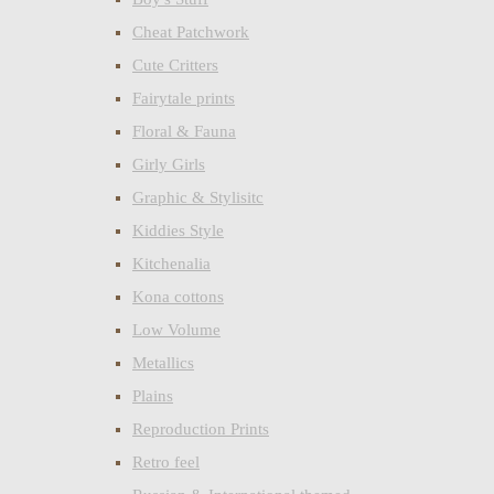
Cheat Patchwork
Cute Critters
Fairytale prints
Floral & Fauna
Girly Girls
Graphic & Stylisitc
Kiddies Style
Kitchenalia
Kona cottons
Low Volume
Metallics
Plains
Reproduction Prints
Retro feel