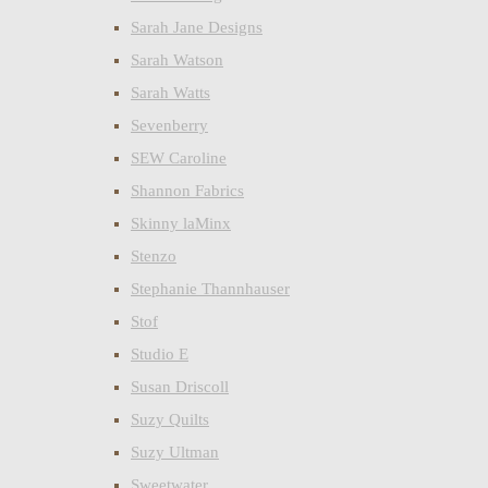
Sarah Jane Designs
Sarah Watson
Sarah Watts
Sevenberry
SEW Caroline
Shannon Fabrics
Skinny laMinx
Stenzo
Stephanie Thannhauser
Stof
Studio E
Susan Driscoll
Suzy Quilts
Suzy Ultman
Sweetwater