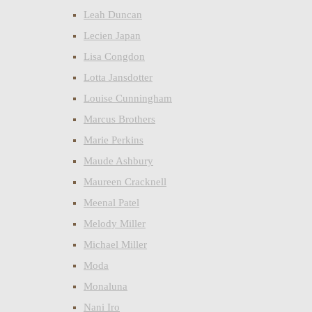
Leah Duncan
Lecien Japan
Lisa Congdon
Lotta Jansdotter
Louise Cunningham
Marcus Brothers
Marie Perkins
Maude Ashbury
Maureen Cracknell
Meenal Patel
Melody Miller
Michael Miller
Moda
Monaluna
Nani Iro