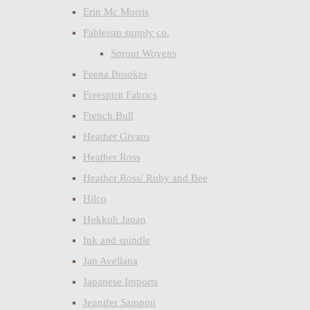
Erin Mc Morris
Fableism supply co.
Sprout Wovens
Feena Brookes
Freespirit Fabrics
French Bull
Heather Givans
Heather Ross
Heather Ross/ Ruby and Bee
Hilco
Hokkoh Japan
Ink and spindle
Jan Avellana
Japanese Imports
Jennifer Sampou