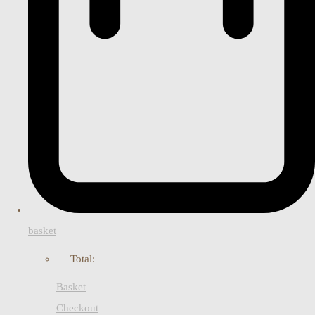
basket
Total:
Basket
Checkout