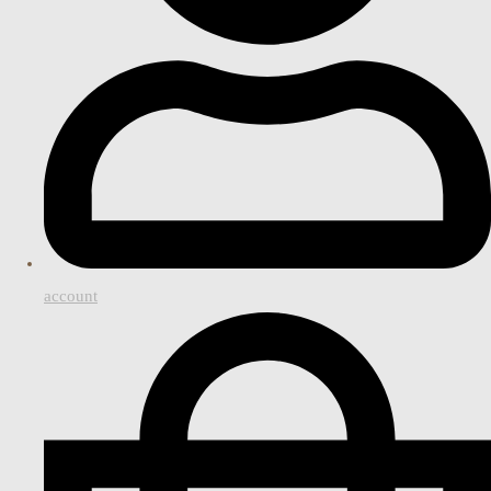
account