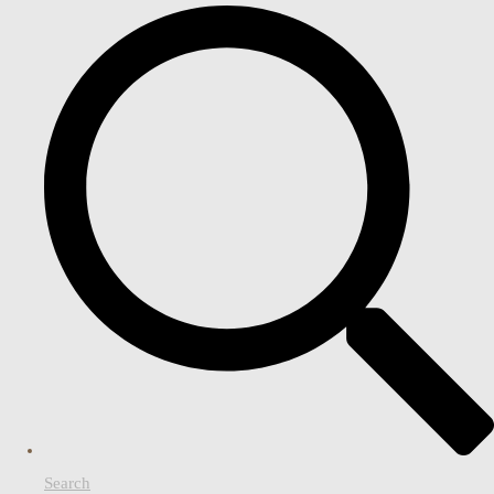
Search