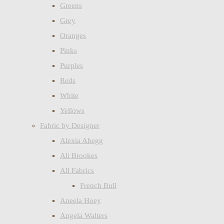
Greens
Grey
Oranges
Pinks
Purples
Reds
White
Yellows
Fabric by Designer
Alexia Abegg
Ali Brookes
All Fabrics
French Bull
Aneela Hoey
Angela Walters