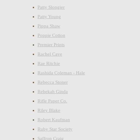
Patty Slongier
Patty Young
Pippa Shaw
Poppie Cotton
Premier Prints
Rachel Cave
Rae Ritchie
Rashida Coleman - Hale
Rebecca Stoner
Rebekah Ginda
Rifle Paper Co.
Riley Blake
Robert Kaufman
Ruby Star Society
Saffron Craig