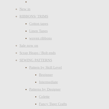
New in
RIBBONS/ TRIMS
Cotton tapes
Linen Tapes
woven ribbons
Sale now on
Scrap Heaps / Bolt ends
SEWING PATTERNS
Pattern by Skill Level
Beginner
Intermediate
Patterns by Designer
Colette
Fancy Tiger Crafts