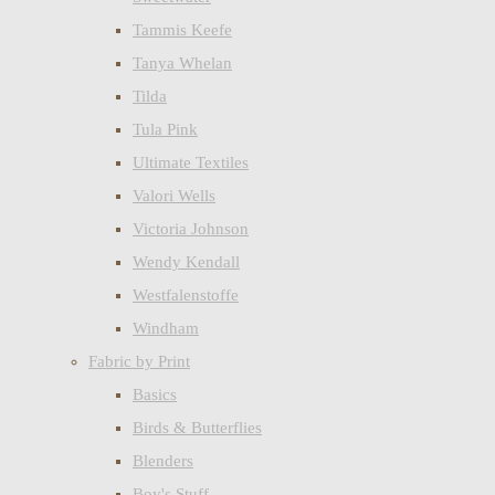
Tammis Keefe
Tanya Whelan
Tilda
Tula Pink
Ultimate Textiles
Valori Wells
Victoria Johnson
Wendy Kendall
Westfalenstoffe
Windham
Fabric by Print
Basics
Birds & Butterflies
Blenders
Boy's Stuff