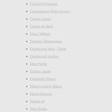
Cloud 9 Organics
Copenhagen Print Factory
Cosmo Japan
Cotton & Steel
Dana Willard
Darlene Zimmerman
Dashwood Spot / Twist
Dashwood studios
Dear Stella
Echino Japan
Elizabeth Olwen
Ellen Luckett- Baker
Eloise Renouf
Emmie K
Erin Dollar