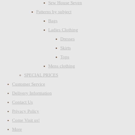
Sew House Seven
Patterns by subject
Bags
Ladies Clothing
Dresses
Skirts
Tops
Mens clothing
SPECIAL PRICES
Customer Service
Delivery Information
Contact Us
Privacy Policy
Come Visit us!
More