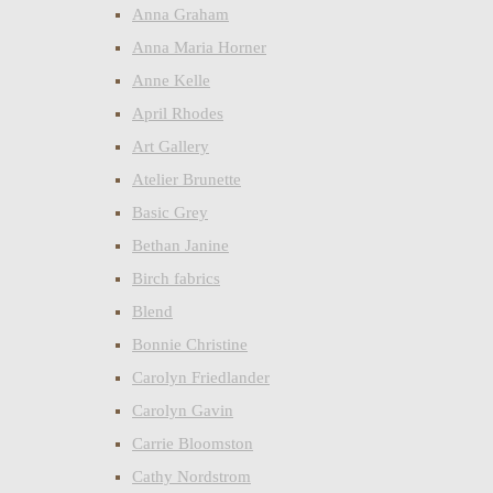
Anna Graham
Anna Maria Horner
Anne Kelle
April Rhodes
Art Gallery
Atelier Brunette
Basic Grey
Bethan Janine
Birch fabrics
Blend
Bonnie Christine
Carolyn Friedlander
Carolyn Gavin
Carrie Bloomston
Cathy Nordstrom