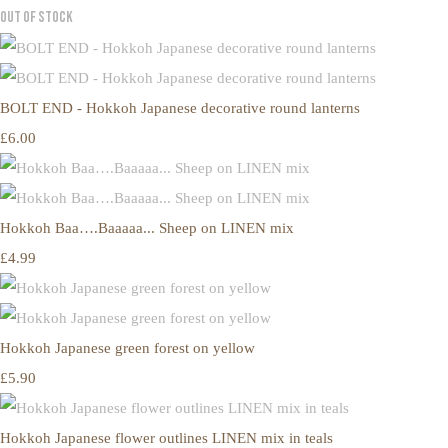
Out of Stock
BOLT END - Hokkoh Japanese decorative round lanterns
£6.00
Hokkoh Baa….Baaaaa... Sheep on LINEN mix
£4.99
Hokkoh Japanese green forest on yellow
£5.90
Hokkoh Japanese flower outlines LINEN mix in teals