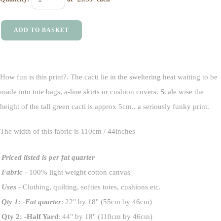
ADD TO BASKET
How fun is this print?. The cacti lie in the sweltering heat waiting to be
made into tote bags, a-line skirts or cushion covers. Scale wise the
height of the tall green cacti is approx 5cm.. a seriously funky print.
The width of this fabric is 110cm / 44inches
Priced listed is per fat quarter
Fabric
- 100% light weight cotton canvas
Uses
- Clothing, quilting, softies totes, cushions etc.
Qty 1: -Fat quarter
: 22" by 18" (55cm by 46cm)
Qty 2: -Half Yard
: 44" by 18" (110cm by 46cm)