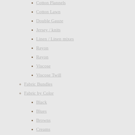
Cotton Flannels
Cotton Lawn
Double Gauze
Jersey / knits
Linen / Linen mixes
Rayon
Rayon
Viscose
Viscose Twill
Fabric Bundles
Fabric by Color
Black
Blues
Browns
Creams