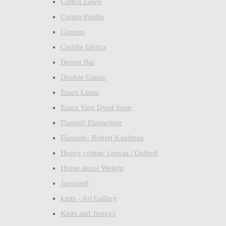
Cotton Lawn
Cotton Poplin
Cottons
Cuddle fabrics
Denim Bar
Double Gauze
Essex Linen
Essex Yarn Dyed linen
Flannel/ Flannelette
Flannels- Robert Kaufman
Heavy cotton/ canvas / Oxford
Home decor Weight
Jacquard
knits - Art Gallery
Knits and Jerseys