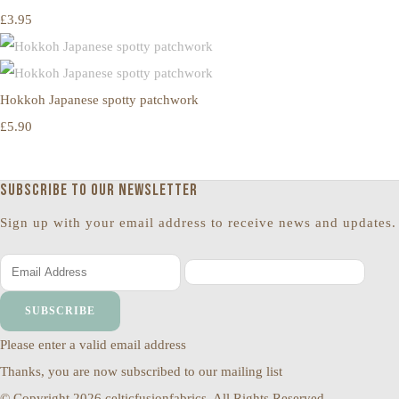
£3.95
Hokkoh Japanese spotty patchwork
£5.90
Subscribe to our newsletter
Sign up with your email address to receive news and updates.
SUBSCRIBE
Please enter a valid email address
Thanks, you are now subscribed to our mailing list
© Copyright 2026 celticfusionfabrics. All Rights Reserved.