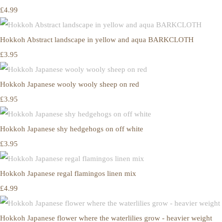
£4.99
Hokkoh Abstract landscape in yellow and aqua BARKCLOTH
£3.95
Hokkoh Japanese wooly wooly sheep on red
£3.95
Hokkoh Japanese shy hedgehogs on off white
£3.95
Hokkoh Japanese regal flamingos linen mix
£4.99
Hokkoh Japanese flower where the waterlilies grow - heavier weight