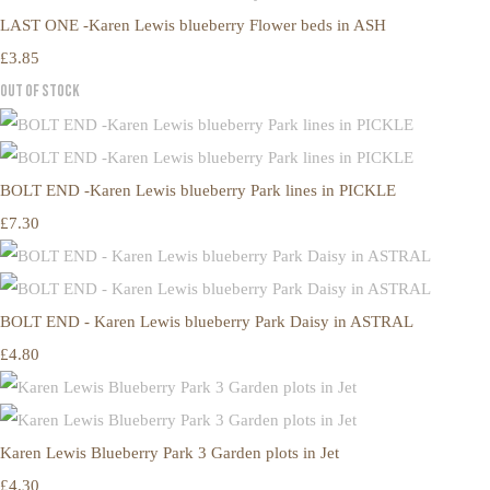
LAST ONE -Karen Lewis blueberry Flower beds in ASH
£3.85
Out of Stock
BOLT END -Karen Lewis blueberry Park lines in PICKLE
£7.30
BOLT END - Karen Lewis blueberry Park Daisy in ASTRAL
£4.80
Karen Lewis Blueberry Park 3 Garden plots in Jet
£4.30