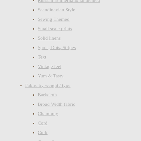
Russian & International themed
Scandinavian Style
Sewing Themed
Small scale prints
Solid linens
Spots, Dots, Stripes
Text
Vintage feel
Yum & Tasty
Fabric by weight / type
Barkcloth
Broad Width fabric
Chambray
Cord
Cork