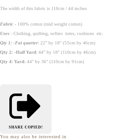
The width of this fabric is 110cm / 44 inches
Fabric
- 100% cotton (mid weight cotton)
Uses
- Clothing, quilting, softies totes, cushions etc.
Qty 1: -Fat quarter
: 22" by 18" (55cm by 46cm)
Qty 2: -Half Yard
: 44" by 18" (110cm by 46cm)
Qty 4: Yard:
44" by 36" (110cm by 91cm)
SHARE
COPIED!
You may also be interested in