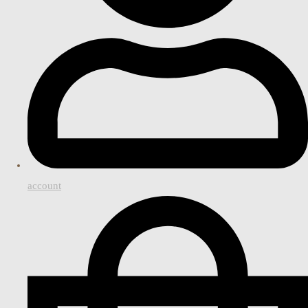
account