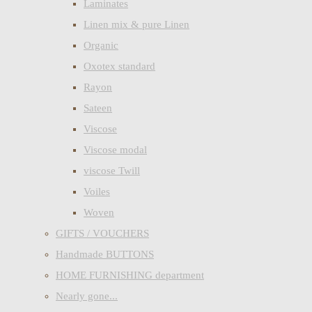
Laminates
Linen mix & pure Linen
Organic
Oxotex standard
Rayon
Sateen
Viscose
Viscose modal
viscose Twill
Voiles
Woven
GIFTS / VOUCHERS
Handmade BUTTONS
HOME FURNISHING department
Nearly gone...