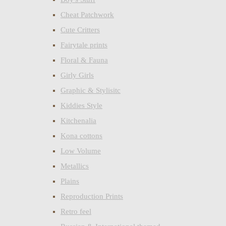
Cheat Patchwork
Cute Critters
Fairytale prints
Floral & Fauna
Girly Girls
Graphic & Stylisitc
Kiddies Style
Kitchenalia
Kona cottons
Low Volume
Metallics
Plains
Reproduction Prints
Retro feel