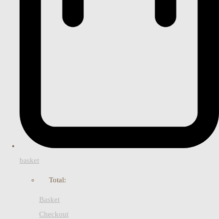
basket
Total:
Basket
Checkout