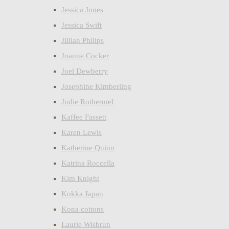
Jessica Jones
Jessica Swift
Jillian Philips
Joanne Cocker
Joel Dewberry
Josephine Kimberling
Judie Rothermel
Kaffee Fassett
Karen Lewis
Katherine Quinn
Katrina Roccella
Kim Knight
Kokka Japan
Kona cottons
Laurie Wisbrun