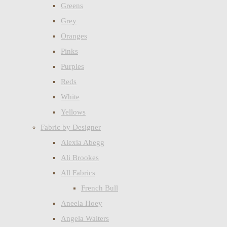
Greens
Grey
Oranges
Pinks
Purples
Reds
White
Yellows
Fabric by Designer
Alexia Abegg
Ali Brookes
All Fabrics
French Bull
Aneela Hoey
Angela Walters