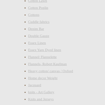
Cotton Lawn
Cotton Poplin
Cottons
Cuddle fabrics
Denim Bar
Double Gauze
Essex Linen
Essex Yarn Dyed linen
Flannel/ Flannelette
Flannels- Robert Kaufman
Heavy cotton/ canvas / Oxford
Home decor Weight
Jacquard
knits - Art Gallery
Knits and Jerseys