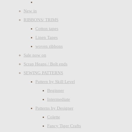
New in
RIBBONS/ TRIMS
Cotton tapes
Linen Tapes
woven ribbons
Sale now on
Scrap Heaps / Bolt ends
SEWING PATTERNS
Pattern by Skill Level
Beginner
Intermediate
Patterns by Designer
Colette
Fancy Tiger Crafts