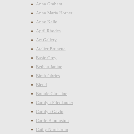
Anna Graham
Anna Maria Horner
Anne Kelle
April Rhodes
Art Gallery
Atelier Brunette
Basic Grey
Bethan Janine
Birch fabrics
Blend
Bonnie Christine
Carolyn Friedlander
Carolyn Gavin
Carrie Bloomston
Cathy Nordstrom