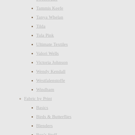
Tammis Keefe
Tanya Whelan
Tilda
Tula Pink
Ultimate Textiles
Valori Wells
Victoria Johnson
Wendy Kendall
Westfalenstoffe
Windham
Fabric by Print
Basics
Birds & Butterflies
Blenders
Boy's Stuff