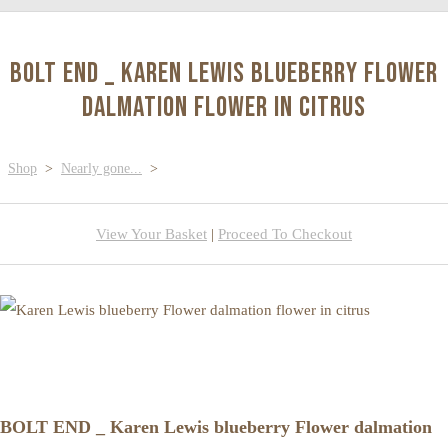
BOLT END _ Karen Lewis blueberry Flower
dalmation flower in citrus
Shop
>
Nearly gone...
>
View Your Basket
|
Proceed To Checkout
BOLT END _ Karen Lewis blueberry Flower dalmation