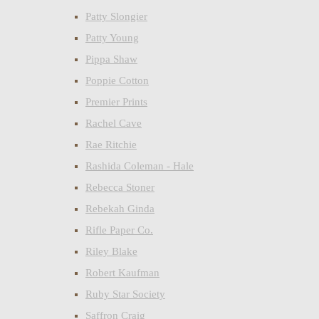
Patty Slongier
Patty Young
Pippa Shaw
Poppie Cotton
Premier Prints
Rachel Cave
Rae Ritchie
Rashida Coleman - Hale
Rebecca Stoner
Rebekah Ginda
Rifle Paper Co.
Riley Blake
Robert Kaufman
Ruby Star Society
Saffron Craig