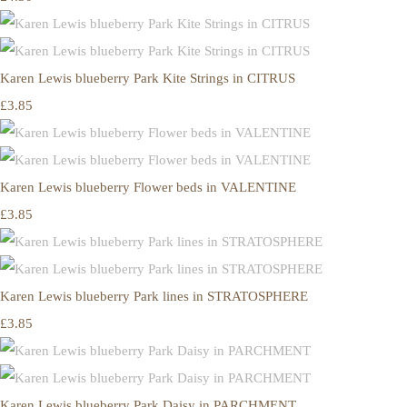
Karen Lewis blueberry Park Kite Strings in CITRUS
£3.85
Karen Lewis blueberry Flower beds in VALENTINE
£3.85
Karen Lewis blueberry Park lines in STRATOSPHERE
£3.85
Karen Lewis blueberry Park Daisy in PARCHMENT