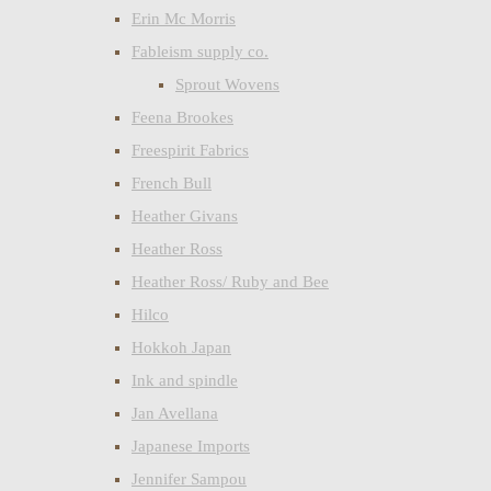
Erin Mc Morris
Fableism supply co.
Sprout Wovens
Feena Brookes
Freespirit Fabrics
French Bull
Heather Givans
Heather Ross
Heather Ross/ Ruby and Bee
Hilco
Hokkoh Japan
Ink and spindle
Jan Avellana
Japanese Imports
Jennifer Sampou