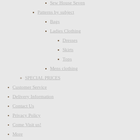
Sew House Seven
Patterns by subject
Bags
Ladies Clothing
Dresses
Skirts
Tops
Mens clothing
SPECIAL PRICES
Customer Service
Delivery Information
Contact Us
Privacy Policy
Come Visit us!
More