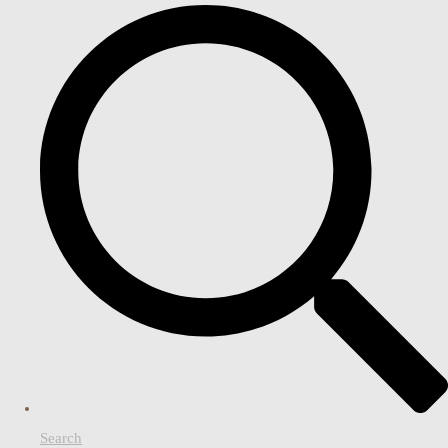
Search