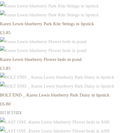
Karen Lewis blueberry Park Kite Strings in lipstick
£3.85
Karen Lewis blueberry Flower beds in pond
£3.85
BOLT END _ Karen Lewis blueberry Park Daisy in lipstick
£6.80
Out of Stock