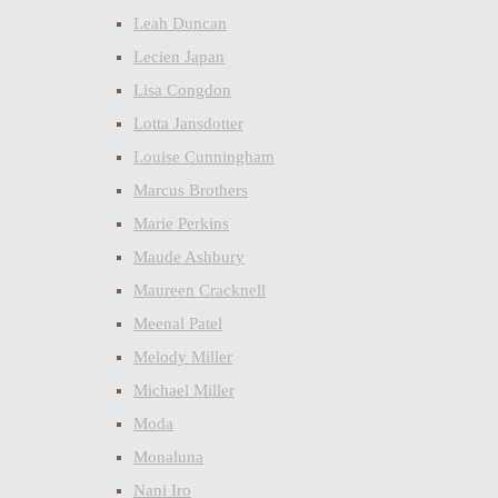
Leah Duncan
Lecien Japan
Lisa Congdon
Lotta Jansdotter
Louise Cunningham
Marcus Brothers
Marie Perkins
Maude Ashbury
Maureen Cracknell
Meenal Patel
Melody Miller
Michael Miller
Moda
Monaluna
Nani Iro