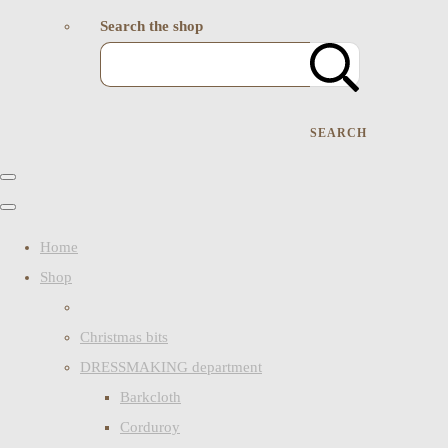
Search the shop
SEARCH
Home
Shop
Christmas bits
DRESSMAKING department
Barkcloth
Corduroy