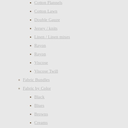
Cotton Flannels
Cotton Lawn
Double Gauze
Jersey / knits
Linen / Linen mixes
Rayon
Rayon
Viscose
Viscose Twill
Fabric Bundles
Fabric by Color
Black
Blues
Browns
Creams