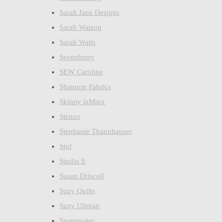
Sarah Jane Designs
Sarah Watson
Sarah Watts
Sevenberry
SEW Caroline
Shannon Fabrics
Skinny laMinx
Stenzo
Stephanie Thannhauser
Stof
Studio E
Susan Driscoll
Suzy Quilts
Suzy Ultman
Sweetwater