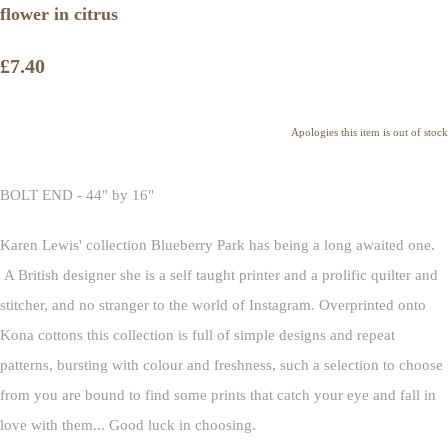
flower in citrus
£7.40
Apologies this item is out of stock
BOLT END - 44" by 16"
Karen Lewis' collection Blueberry Park has being a long awaited one.
A British designer she is a self taught printer and a prolific quilter and
stitcher, and no stranger to the world of Instagram. Overprinted onto
Kona cottons this collection is full of simple designs and repeat
patterns, bursting with colour and freshness, such a selection to choose
from you are bound to find some prints that catch your eye and fall in
love with them... Good luck in choosing.