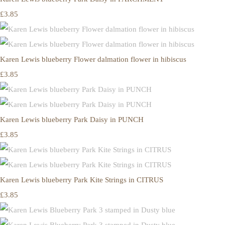
£3.85
Karen Lewis blueberry Flower dalmation flower in hibiscus
£3.85
Karen Lewis blueberry Park Daisy in PUNCH
£3.85
Karen Lewis blueberry Park Kite Strings in CITRUS
£3.85