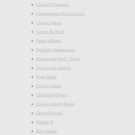
Cloud 9 Organics
Copenhagen Print Factory
Cosmo Japan
Cotton & Steel
Dana Willard
Darlene Zimmerman
Dashwood Spot / Twist
Dashwood studios
Dear Stella
Echino Japan
Elizabeth Olwen
Ellen Luckett- Baker
Eloise Renouf
Emmie K
Erin Dollar