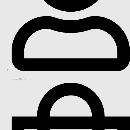
account