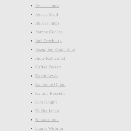
Jessica Jones
Jessica Swift
Jillian Philips
Joanne Cocker
Joel Dewberry
Josephine Kimberling
Judie Rothermel
Kaffee Fassett
Karen Lewis
Katherine Quinn
Katrina Roccella
Kim Knight
Kokka Japan
Kona cottons
Laurie Wisbrun