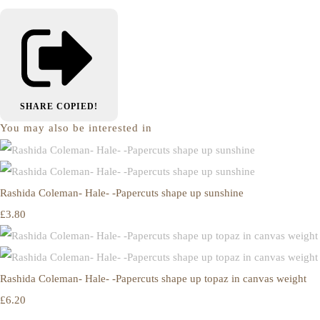
SHARE
COPIED!
You may also be interested in
Rashida Coleman- Hale- -Papercuts shape up sunshine
£3.80
Rashida Coleman- Hale- -Papercuts shape up topaz in canvas weight
£6.20