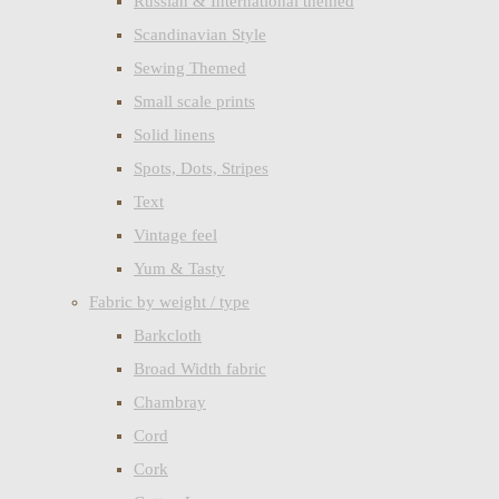
Russian & International themed
Scandinavian Style
Sewing Themed
Small scale prints
Solid linens
Spots, Dots, Stripes
Text
Vintage feel
Yum & Tasty
Fabric by weight / type
Barkcloth
Broad Width fabric
Chambray
Cord
Cork