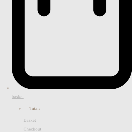
basket
Total:
Basket
Checkout