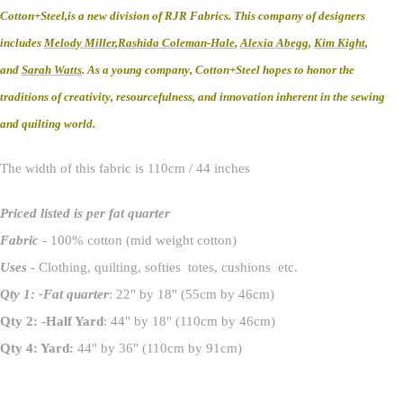
Cotton+Steel,is a new division of RJR Fabrics. This company of designers
includes
Melody Miller
,
Rashida Coleman-Hale
,
Alexia Abegg
,
Kim Kight
,
and
Sarah Watts
. As a young company, Cotton+Steel hopes to honor the
traditions of creativity, resourcefulness, and innovation inherent in the sewing
and quilting world.
The width of this fabric is 110cm / 44 inches
Priced listed is per fat quarter
Fabric
- 100% cotton (mid weight cotton)
Uses
- Clothing, quilting, softies totes, cushions etc.
Qty 1: -Fat quarter
: 22" by 18" (55cm by 46cm)
Qty 2: -Half Yard
: 44" by 18" (110cm by 46cm)
Qty 4: Yard:
44" by 36" (110cm by 91cm)