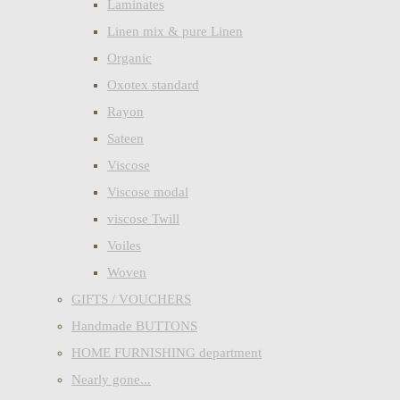
Laminates
Linen mix & pure Linen
Organic
Oxotex standard
Rayon
Sateen
Viscose
Viscose modal
viscose Twill
Voiles
Woven
GIFTS / VOUCHERS
Handmade BUTTONS
HOME FURNISHING department
Nearly gone...