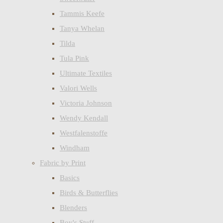
Tammis Keefe
Tanya Whelan
Tilda
Tula Pink
Ultimate Textiles
Valori Wells
Victoria Johnson
Wendy Kendall
Westfalenstoffe
Windham
Fabric by Print
Basics
Birds & Butterflies
Blenders
Boy's Stuff