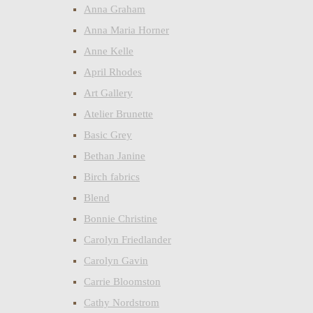
Anna Graham
Anna Maria Horner
Anne Kelle
April Rhodes
Art Gallery
Atelier Brunette
Basic Grey
Bethan Janine
Birch fabrics
Blend
Bonnie Christine
Carolyn Friedlander
Carolyn Gavin
Carrie Bloomston
Cathy Nordstrom