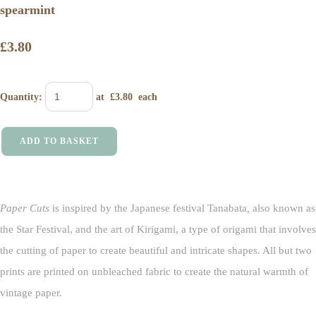
spearmint
£3.80
Quantity
:
at £
3.80
each
ADD TO BASKET
Paper Cuts
is inspired by the Japanese festival Tanabata
,
also known as
the Star Festival, and the art of Kirigami, a type of origami that involves
the cutting of paper to create beautiful and intricate shapes. All but two
prints are printed on unbleached fabric to create the natural warmth of
vintage paper.