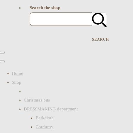
Search the shop
SEARCH
Home
Shop
Christmas bits
DRESSMAKING department
Barkcloth
Corduroy