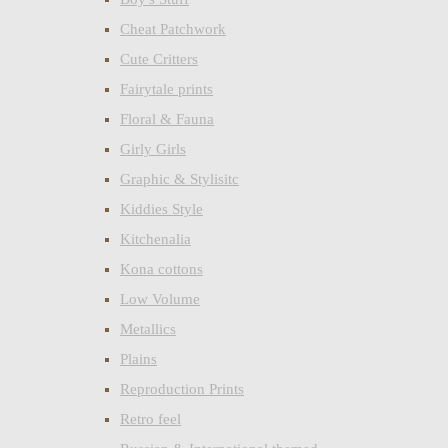
Cheat Patchwork
Cute Critters
Fairytale prints
Floral & Fauna
Girly Girls
Graphic & Stylisitc
Kiddies Style
Kitchenalia
Kona cottons
Low Volume
Metallics
Plains
Reproduction Prints
Retro feel