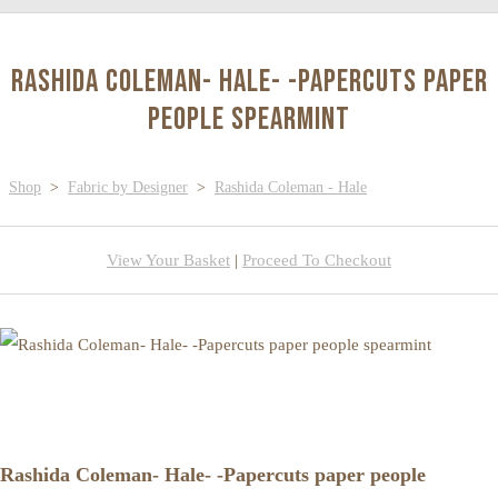
Rashida Coleman- Hale- -Papercuts paper
people spearmint
Shop
>
Fabric by Designer
>
Rashida Coleman - Hale
View Your Basket
|
Proceed To Checkout
Rashida Coleman- Hale- -Papercuts paper people