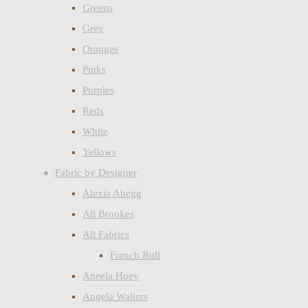
Greens
Grey
Oranges
Pinks
Purples
Reds
White
Yellows
Fabric by Designer
Alexia Abegg
Ali Brookes
All Fabrics
French Bull
Aneela Hoey
Angela Walters