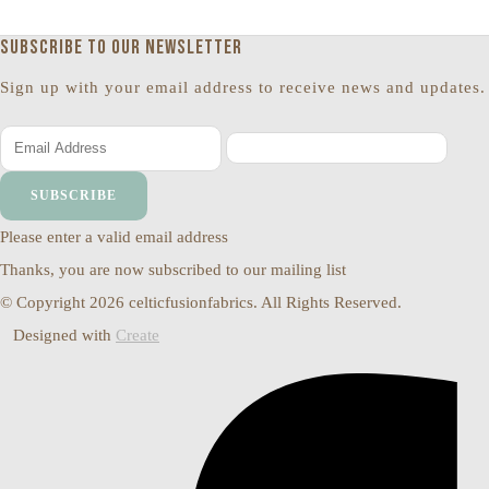
Subscribe to our newsletter
Sign up with your email address to receive news and updates.
SUBSCRIBE
Please enter a valid email address
Thanks, you are now subscribed to our mailing list
© Copyright 2026 celticfusionfabrics. All Rights Reserved.
Designed with
Create