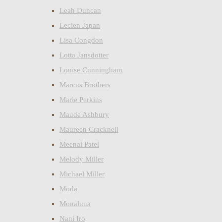
Leah Duncan
Lecien Japan
Lisa Congdon
Lotta Jansdotter
Louise Cunningham
Marcus Brothers
Marie Perkins
Maude Ashbury
Maureen Cracknell
Meenal Patel
Melody Miller
Michael Miller
Moda
Monaluna
Nani Iro