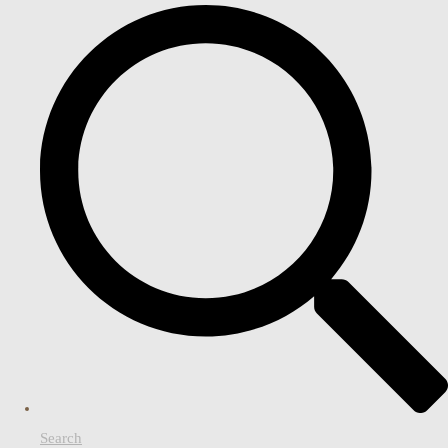
Search