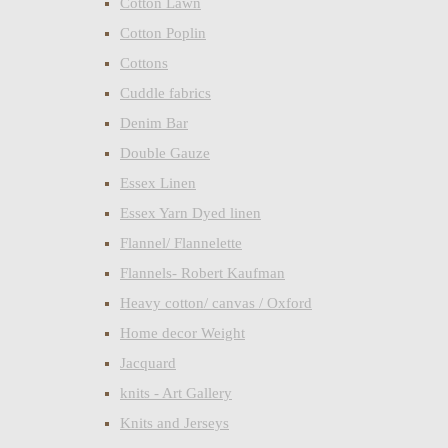
Cotton Lawn
Cotton Poplin
Cottons
Cuddle fabrics
Denim Bar
Double Gauze
Essex Linen
Essex Yarn Dyed linen
Flannel/ Flannelette
Flannels- Robert Kaufman
Heavy cotton/ canvas / Oxford
Home decor Weight
Jacquard
knits - Art Gallery
Knits and Jerseys