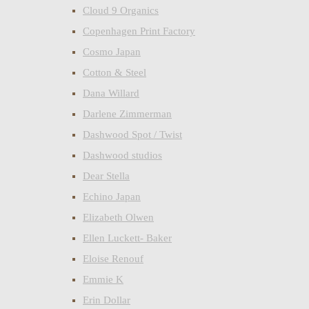
Cloud 9 Organics
Copenhagen Print Factory
Cosmo Japan
Cotton & Steel
Dana Willard
Darlene Zimmerman
Dashwood Spot / Twist
Dashwood studios
Dear Stella
Echino Japan
Elizabeth Olwen
Ellen Luckett- Baker
Eloise Renouf
Emmie K
Erin Dollar