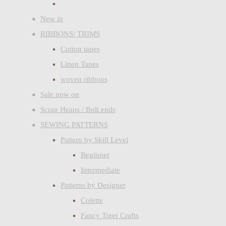
New in
RIBBONS/ TRIMS
Cotton tapes
Linen Tapes
woven ribbons
Sale now on
Scrap Heaps / Bolt ends
SEWING PATTERNS
Pattern by Skill Level
Beginner
Intermediate
Patterns by Designer
Colette
Fancy Tiger Crafts