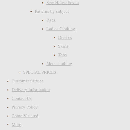
Sew House Seven
Patterns by subject
Bags
Ladies Clothing
Dresses
Skirts
Tops
Mens clothing
SPECIAL PRICES
Customer Service
Delivery Information
Contact Us
Privacy Policy
Come Visit us!
More