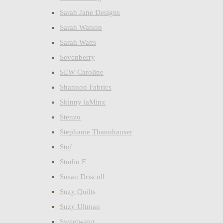
Sarah Jane Designs
Sarah Watson
Sarah Watts
Sevenberry
SEW Caroline
Shannon Fabrics
Skinny laMinx
Stenzo
Stephanie Thannhauser
Stof
Studio E
Susan Driscoll
Suzy Quilts
Suzy Ultman
Sweetwater