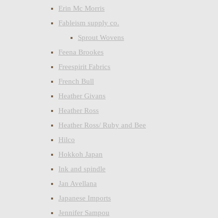
Erin Mc Morris
Fableism supply co.
Sprout Wovens
Feena Brookes
Freespirit Fabrics
French Bull
Heather Givans
Heather Ross
Heather Ross/ Ruby and Bee
Hilco
Hokkoh Japan
Ink and spindle
Jan Avellana
Japanese Imports
Jennifer Sampou