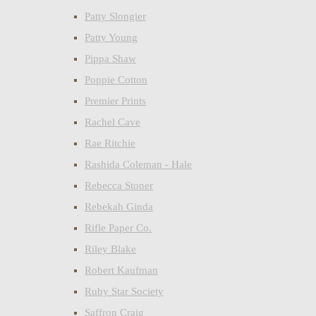
Patty Slongier
Patty Young
Pippa Shaw
Poppie Cotton
Premier Prints
Rachel Cave
Rae Ritchie
Rashida Coleman - Hale
Rebecca Stoner
Rebekah Ginda
Rifle Paper Co.
Riley Blake
Robert Kaufman
Ruby Star Society
Saffron Craig