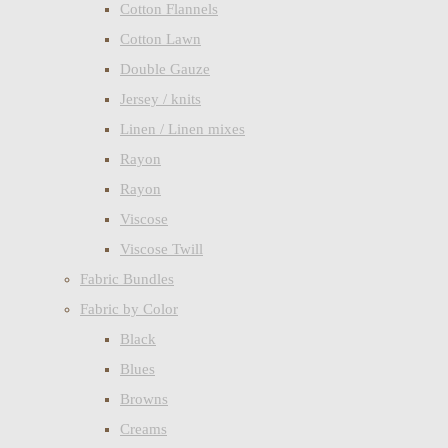
Cotton Flannels
Cotton Lawn
Double Gauze
Jersey / knits
Linen / Linen mixes
Rayon
Rayon
Viscose
Viscose Twill
Fabric Bundles
Fabric by Color
Black
Blues
Browns
Creams