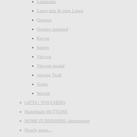
Laminates
Linen mix & pure Linen
Organic
Oxotex standard
Rayon
Sateen
Viscose
Viscose modal
viscose Twill
Voiles
Woven
GIFTS / VOUCHERS
Handmade BUTTONS
HOME FURNISHING department
Nearly gone...