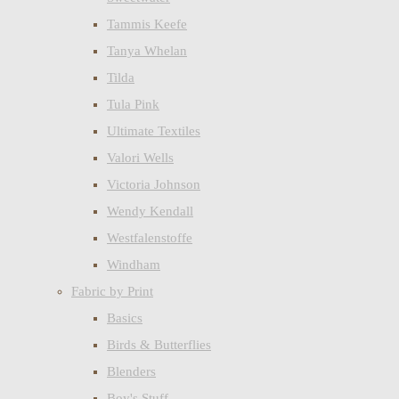
Tammis Keefe
Tanya Whelan
Tilda
Tula Pink
Ultimate Textiles
Valori Wells
Victoria Johnson
Wendy Kendall
Westfalenstoffe
Windham
Fabric by Print
Basics
Birds & Butterflies
Blenders
Boy's Stuff