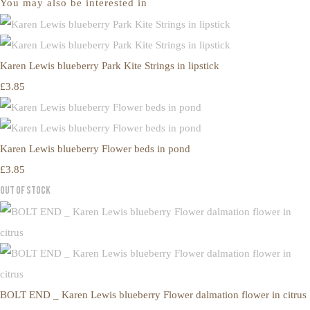
You may also be interested in
Karen Lewis blueberry Park Kite Strings in lipstick
£3.85
Karen Lewis blueberry Flower beds in pond
£3.85
Out of Stock
BOLT END _ Karen Lewis blueberry Flower dalmation flower in citrus