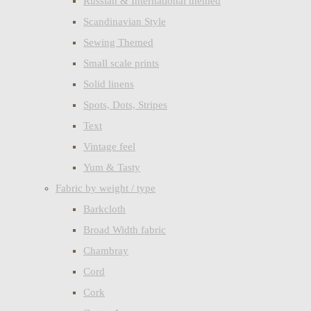
Russian & International themed
Scandinavian Style
Sewing Themed
Small scale prints
Solid linens
Spots, Dots, Stripes
Text
Vintage feel
Yum & Tasty
Fabric by weight / type
Barkcloth
Broad Width fabric
Chambray
Cord
Cork