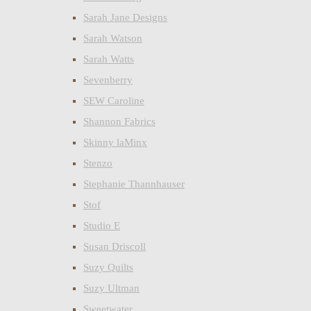
Sarah Jane Designs
Sarah Watson
Sarah Watts
Sevenberry
SEW Caroline
Shannon Fabrics
Skinny laMinx
Stenzo
Stephanie Thannhauser
Stof
Studio E
Susan Driscoll
Suzy Quilts
Suzy Ultman
Sweetwater