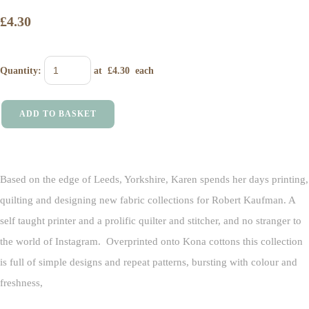
£4.30
Quantity
:
at £
4.30
each
ADD TO BASKET
Based on the edge of Leeds, Yorkshire, Karen spends her days printing,
quilting and designing new fabric collections for Robert Kaufman. A
self taught printer and a prolific quilter and stitcher, and no stranger to
the world of Instagram.
Overprinted onto Kona cottons this collection
is full of simple designs and repeat patterns, bursting with colour and
freshness,