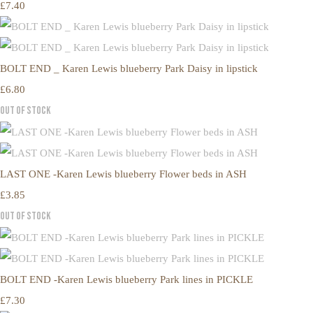
£7.40
BOLT END _ Karen Lewis blueberry Park Daisy in lipstick
£6.80
Out of Stock
LAST ONE -Karen Lewis blueberry Flower beds in ASH
£3.85
Out of Stock
BOLT END -Karen Lewis blueberry Park lines in PICKLE
£7.30