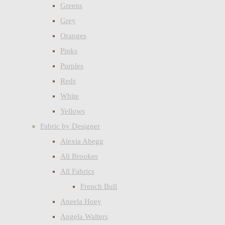
Greens
Grey
Oranges
Pinks
Purples
Reds
White
Yellows
Fabric by Designer
Alexia Abegg
Ali Brookes
All Fabrics
French Bull
Aneela Hoey
Angela Walters