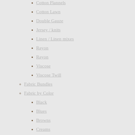
Cotton Flannels
Cotton Lawn
Double Gauze
Jersey / knits
Linen / Linen mixes
Rayon
Rayon
Viscose
Viscose Twill
Fabric Bundles
Fabric by Color
Black
Blues
Browns
Creams