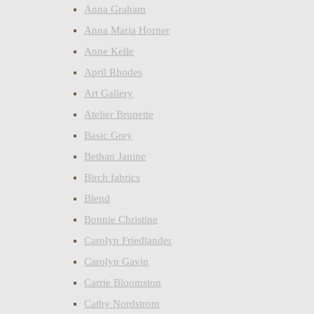
Anna Graham
Anna Maria Horner
Anne Kelle
April Rhodes
Art Gallery
Atelier Brunette
Basic Grey
Bethan Janine
Birch fabrics
Blend
Bonnie Christine
Carolyn Friedlander
Carolyn Gavin
Carrie Bloomston
Cathy Nordstrom