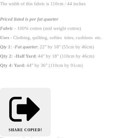
The width of this fabric is 110cm / 44 inches
Priced listed is per fat quarter
Fabric
- 100% cotton (mid weight cotton)
Uses
- Clothing, quilting, softies totes, cushions etc.
Qty 1: -Fat quarter
: 22" by 18" (55cm by 46cm)
Qty 2: -Half Yard
: 44" by 18" (110cm by 46cm)
Qty 4: Yard:
44" by 36" (110cm by 91cm)
SHARE
COPIED!