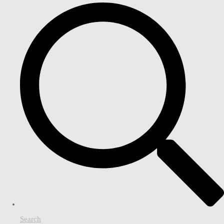
Search