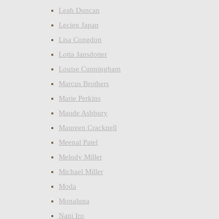
Leah Duncan
Lecien Japan
Lisa Congdon
Lotta Jansdotter
Louise Cunningham
Marcus Brothers
Marie Perkins
Maude Ashbury
Maureen Cracknell
Meenal Patel
Melody Miller
Michael Miller
Moda
Monaluna
Nani Iro