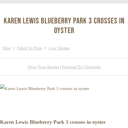
Karen Lewis Blueberry Park 3 crosses in
oyster
Shop
>
Fabric by Print
>
Low Volume
View Your Basket
|
Proceed To Checkout
Karen Lewis Blueberry Park 3 crosses in oyster