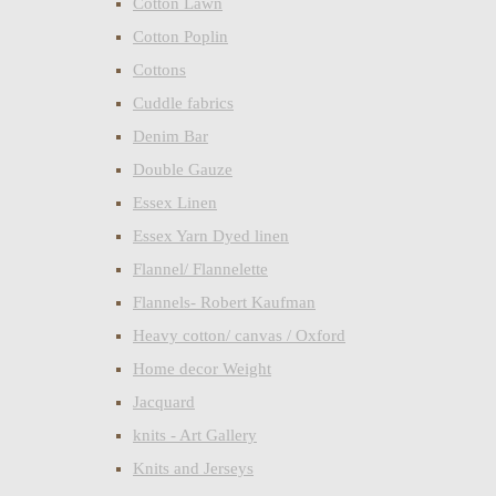
Cotton Lawn
Cotton Poplin
Cottons
Cuddle fabrics
Denim Bar
Double Gauze
Essex Linen
Essex Yarn Dyed linen
Flannel/ Flannelette
Flannels- Robert Kaufman
Heavy cotton/ canvas / Oxford
Home decor Weight
Jacquard
knits - Art Gallery
Knits and Jerseys