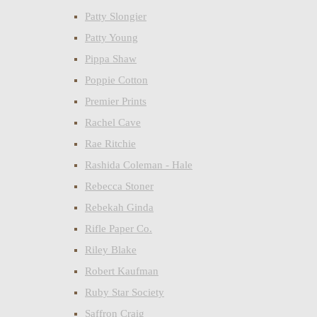
Patty Slongier
Patty Young
Pippa Shaw
Poppie Cotton
Premier Prints
Rachel Cave
Rae Ritchie
Rashida Coleman - Hale
Rebecca Stoner
Rebekah Ginda
Rifle Paper Co.
Riley Blake
Robert Kaufman
Ruby Star Society
Saffron Craig