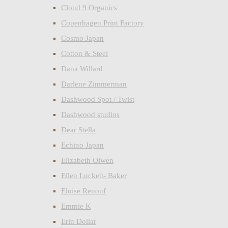
Cloud 9 Organics
Copenhagen Print Factory
Cosmo Japan
Cotton & Steel
Dana Willard
Darlene Zimmerman
Dashwood Spot / Twist
Dashwood studios
Dear Stella
Echino Japan
Elizabeth Olwen
Ellen Luckett- Baker
Eloise Renouf
Emmie K
Erin Dollar