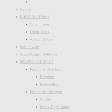
New in
RIBBONS/ TRIMS
Cotton tapes
Linen Tapes
woven ribbons
Sale now on
Scrap Heaps / Bolt ends
SEWING PATTERNS
Pattern by Skill Level
Beginner
Intermediate
Patterns by Designer
Colette
Fancy Tiger Crafts