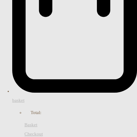
basket
Total:
Basket
Checkout