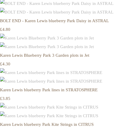
BOLT END - Karen Lewis blueberry Park Daisy in ASTRAL
£4.80
Karen Lewis Blueberry Park 3 Garden plots in Jet
£4.30
Karen Lewis blueberry Park lines in STRATOSPHERE
£3.85
Karen Lewis blueberry Park Kite Strings in CITRUS