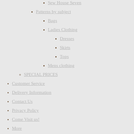
Sew House Seven
Patterns by subject
Bags
Ladies Clothing
Dresses
Skirts
Tops
Mens clothing
SPECIAL PRICES
Customer Service
Delivery Information
Contact Us
Privacy Policy
Come Visit us!
More