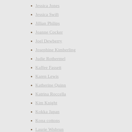
Jessica Jones
Jessica Swift
Jillian Philips
Joanne Cocker
Joel Dewberry
Josephine Kimberling
Judie Rothermel
Kaffee Fassett
Karen Lewis
Katherine Quinn
Katrina Roccella
Kim Knight
Kokka Japan
Kona cottons
Laurie Wisbrun