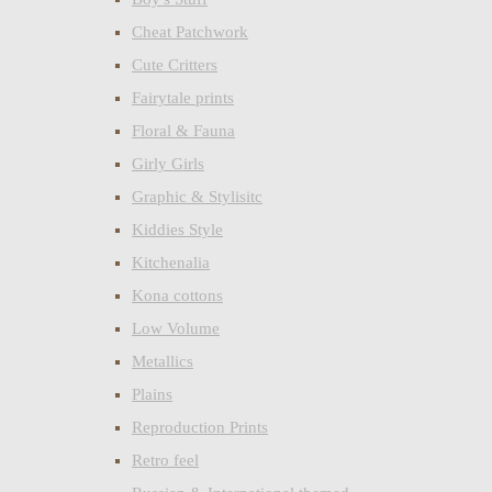
Cheat Patchwork
Cute Critters
Fairytale prints
Floral & Fauna
Girly Girls
Graphic & Stylisitc
Kiddies Style
Kitchenalia
Kona cottons
Low Volume
Metallics
Plains
Reproduction Prints
Retro feel