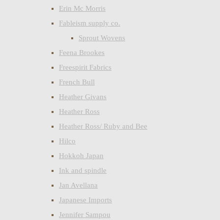
Erin Mc Morris
Fableism supply co.
Sprout Wovens
Feena Brookes
Freespirit Fabrics
French Bull
Heather Givans
Heather Ross
Heather Ross/ Ruby and Bee
Hilco
Hokkoh Japan
Ink and spindle
Jan Avellana
Japanese Imports
Jennifer Sampou