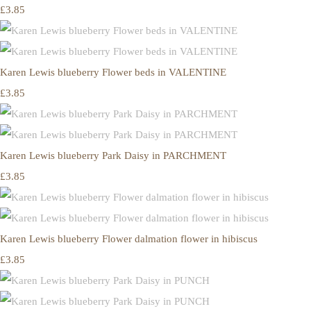
£3.85
Karen Lewis blueberry Flower beds in VALENTINE
£3.85
Karen Lewis blueberry Park Daisy in PARCHMENT
£3.85
Karen Lewis blueberry Flower dalmation flower in hibiscus
£3.85