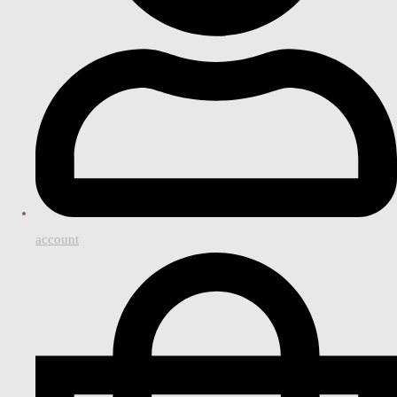
account