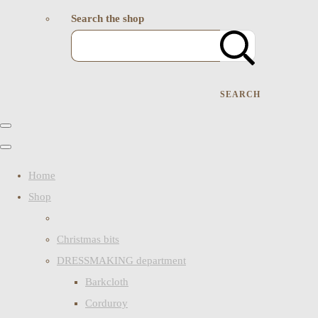
Search the shop
SEARCH
Home
Shop
Christmas bits
DRESSMAKING department
Barkcloth
Corduroy