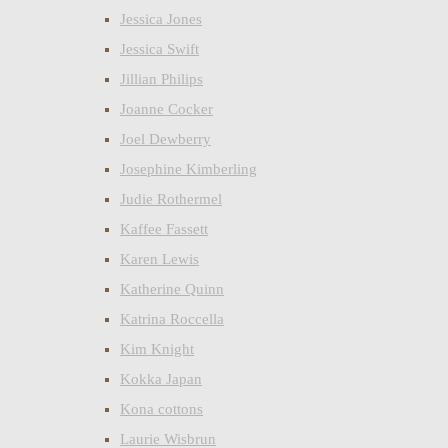
Jessica Jones
Jessica Swift
Jillian Philips
Joanne Cocker
Joel Dewberry
Josephine Kimberling
Judie Rothermel
Kaffee Fassett
Karen Lewis
Katherine Quinn
Katrina Roccella
Kim Knight
Kokka Japan
Kona cottons
Laurie Wisbrun