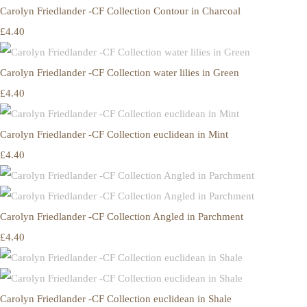
Carolyn Friedlander -CF Collection Contour in Charcoal
£4.40
Carolyn Friedlander -CF Collection water lilies in Green
£4.40
Carolyn Friedlander -CF Collection euclidean in Mint
£4.40
Carolyn Friedlander -CF Collection Angled in Parchment
£4.40
Carolyn Friedlander -CF Collection euclidean in Shale