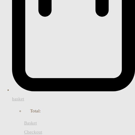
basket
Total:
Basket
Checkout