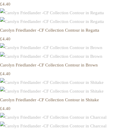
£4.40
Carolyn Friedlander -CF Collection Contour in Regatta
£4.40
Carolyn Friedlander -CF Collection Contour in Brown
£4.40
Carolyn Friedlander -CF Collection Contour in Shitake
£4.40