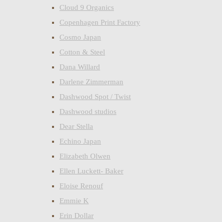
Cloud 9 Organics
Copenhagen Print Factory
Cosmo Japan
Cotton & Steel
Dana Willard
Darlene Zimmerman
Dashwood Spot / Twist
Dashwood studios
Dear Stella
Echino Japan
Elizabeth Olwen
Ellen Luckett- Baker
Eloise Renouf
Emmie K
Erin Dollar