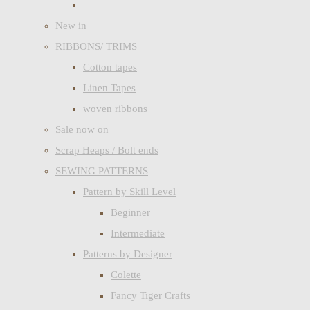
New in
RIBBONS/ TRIMS
Cotton tapes
Linen Tapes
woven ribbons
Sale now on
Scrap Heaps / Bolt ends
SEWING PATTERNS
Pattern by Skill Level
Beginner
Intermediate
Patterns by Designer
Colette
Fancy Tiger Crafts