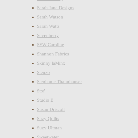
Sarah Jane Designs
Sarah Watson
Sarah Watts
Sevenberry
SEW Caroline
Shannon Fabrics
Skinny laMinx
Stenzo
Stephanie Thannhauser
Stof
Studio E
Susan Driscoll
Suzy Quilts
Suzy Ultman
Sweetwater