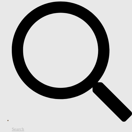
Search