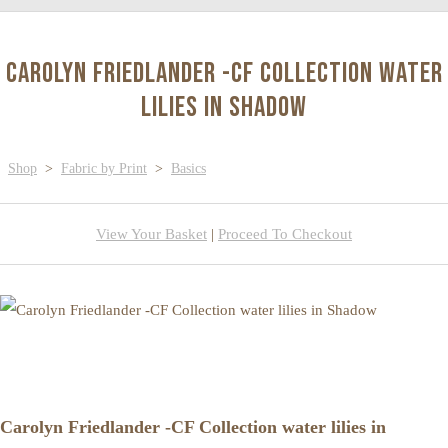
Carolyn Friedlander -CF Collection water
lilies in Shadow
Shop
>
Fabric by Print
>
Basics
View Your Basket
|
Proceed To Checkout
Carolyn Friedlander -CF Collection water lilies in