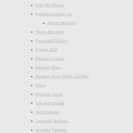
Erin Mc Morris
Fableism supply co.
Sprout Wovens
Feena Brookes
Freespirit Fabrics
French Bull
Heather Givans
Heather Ross
Heather Ross/ Ruby and Bee
Hilco
Hokkoh Japan
Ink and spindle
Jan Avellana
Japanese Imports
Jennifer Sampou