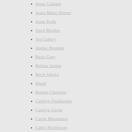
Anna Graham
Anna Maria Horner
Anne Kelle
April Rhodes
Art Gallery
Atelier Brunette
Basic Grey
Bethan Janine
Birch fabrics
Blend
Bonnie Christine
Carolyn Friedlander
Carolyn Gavin
Carrie Bloomston
Cathy Nordstrom