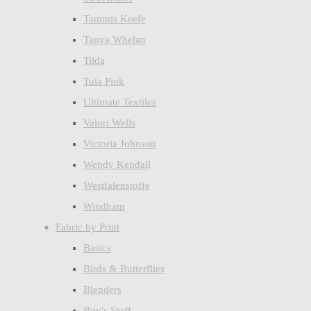
Tammis Keefe
Tanya Whelan
Tilda
Tula Pink
Ultimate Textiles
Valori Wells
Victoria Johnson
Wendy Kendall
Westfalenstoffe
Windham
Fabric by Print
Basics
Birds & Butterflies
Blenders
Boy's Stuff