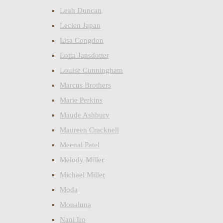
Leah Duncan
Lecien Japan
Lisa Congdon
Lotta Jansdotter
Louise Cunningham
Marcus Brothers
Marie Perkins
Maude Ashbury
Maureen Cracknell
Meenal Patel
Melody Miller
Michael Miller
Moda
Monaluna
Nani Iro