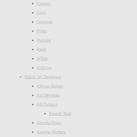
Greens
Grey
Oranges
Pinks
Purples
Reds
White
Yellows
Fabric by Designer
Alexia Abegg
Ali Brookes
All Fabrics
French Bull
Aneela Hoey
Angela Walters