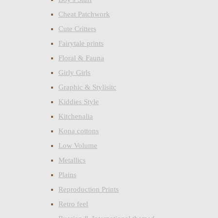
Cheat Patchwork
Cute Critters
Fairytale prints
Floral & Fauna
Girly Girls
Graphic & Stylisitc
Kiddies Style
Kitchenalia
Kona cottons
Low Volume
Metallics
Plains
Reproduction Prints
Retro feel