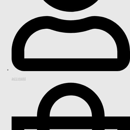
account