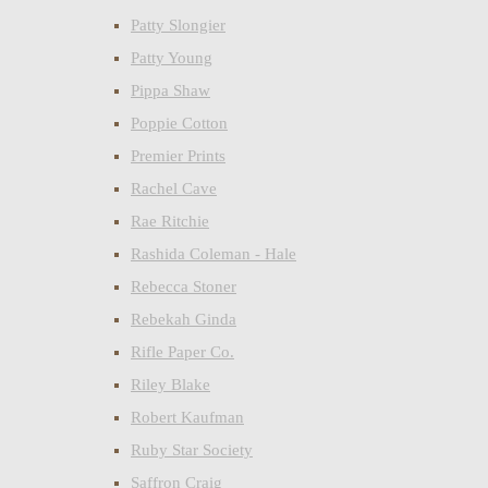
Patty Slongier
Patty Young
Pippa Shaw
Poppie Cotton
Premier Prints
Rachel Cave
Rae Ritchie
Rashida Coleman - Hale
Rebecca Stoner
Rebekah Ginda
Rifle Paper Co.
Riley Blake
Robert Kaufman
Ruby Star Society
Saffron Craig