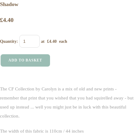
Shadow
£4.40
Quantity
:
at £
4.40
each
ADD TO BASKET
The CF Collection by Carolyn is a mix of old and new prints -
remember that print that you wished that you had squirelled away - but
used up instead ... well you might just be in luck with this beautiful
collection.
The width of this fabric is 110cm / 44 inches