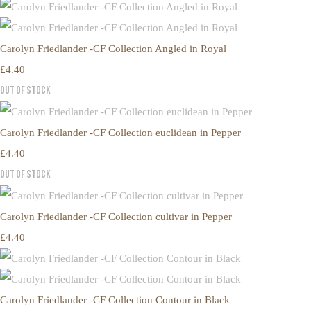
Carolyn Friedlander -CF Collection Angled in Royal
£4.40
Out of Stock
Carolyn Friedlander -CF Collection euclidean in Pepper
£4.40
Out of Stock
Carolyn Friedlander -CF Collection cultivar in Pepper
£4.40
Carolyn Friedlander -CF Collection Contour in Black