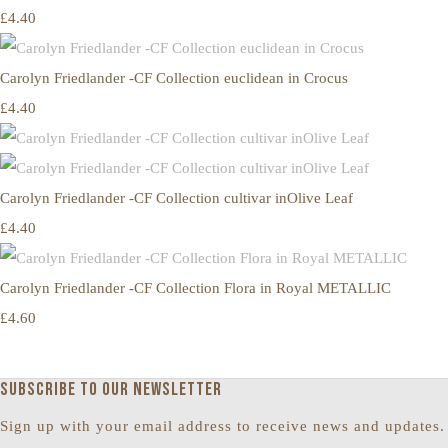
£4.40
Carolyn Friedlander -CF Collection euclidean in Crocus
£4.40
Carolyn Friedlander -CF Collection cultivar inOlive Leaf
£4.40
Carolyn Friedlander -CF Collection Flora in Royal METALLIC
£4.60
Subscribe to our newsletter
Sign up with your email address to receive news and updates.