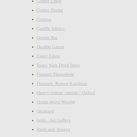
Cotton Lawn
Cotton Poplin
Cottons
Cuddle fabrics
Denim Bar
Double Gauze
Essex Linen
Essex Yarn Dyed linen
Flannel/ Flannelette
Flannels- Robert Kaufman
Heavy cotton/ canvas / Oxford
Home decor Weight
Jacquard
knits - Art Gallery
Knits and Jerseys