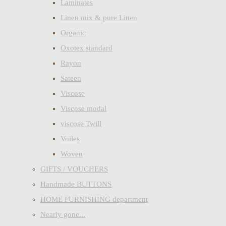
Laminates
Linen mix & pure Linen
Organic
Oxotex standard
Rayon
Sateen
Viscose
Viscose modal
viscose Twill
Voiles
Woven
GIFTS / VOUCHERS
Handmade BUTTONS
HOME FURNISHING department
Nearly gone...