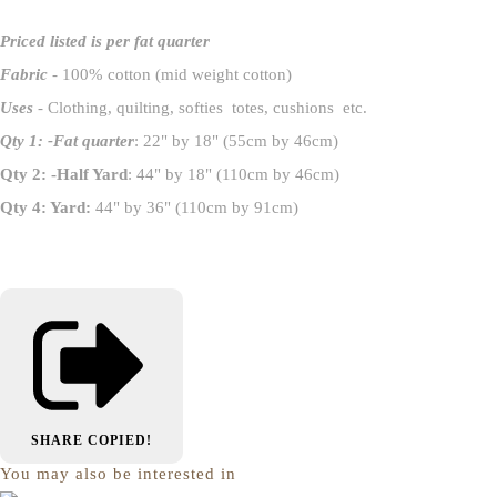
Priced listed is per fat quarter
Fabric
- 100% cotton (mid weight cotton)
Uses
- Clothing, quilting, softies totes, cushions etc.
Qty 1: -Fat quarter
: 22" by 18" (55cm by 46cm)
Qty 2: -Half Yard
: 44" by 18" (110cm by 46cm)
Qty 4: Yard:
44" by 36" (110cm by 91cm)
SHARE
COPIED!
You may also be interested in