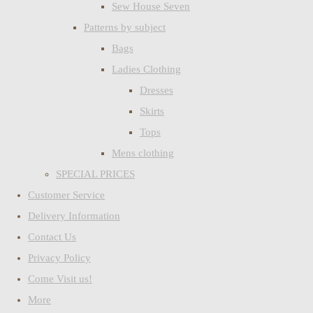
Sew House Seven
Patterns by subject
Bags
Ladies Clothing
Dresses
Skirts
Tops
Mens clothing
SPECIAL PRICES
Customer Service
Delivery Information
Contact Us
Privacy Policy
Come Visit us!
More