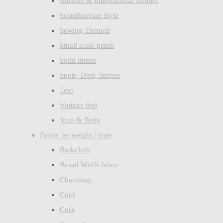
Russian & International themed
Scandinavian Style
Sewing Themed
Small scale prints
Solid linens
Spots, Dots, Stripes
Text
Vintage feel
Yum & Tasty
Fabric by weight / type
Barkcloth
Broad Width fabric
Chambray
Cord
Cork