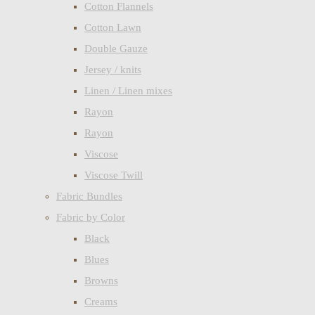
Cotton Flannels
Cotton Lawn
Double Gauze
Jersey / knits
Linen / Linen mixes
Rayon
Rayon
Viscose
Viscose Twill
Fabric Bundles
Fabric by Color
Black
Blues
Browns
Creams