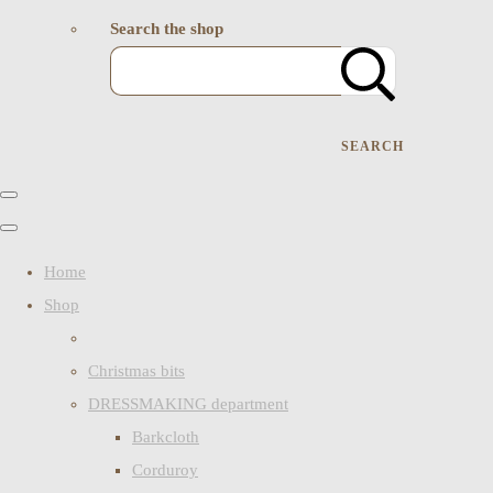
Search the shop
SEARCH
Home
Shop
Christmas bits
DRESSMAKING department
Barkcloth
Corduroy