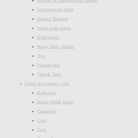
Russian & International themed
Scandinavian Style
Sewing Themed
Small scale prints
Solid linens
Spots, Dots, Stripes
Text
Vintage feel
Yum & Tasty
Fabric by weight / type
Barkcloth
Broad Width fabric
Chambray
Cord
Cork