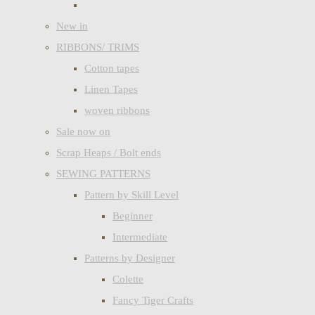
New in
RIBBONS/ TRIMS
Cotton tapes
Linen Tapes
woven ribbons
Sale now on
Scrap Heaps / Bolt ends
SEWING PATTERNS
Pattern by Skill Level
Beginner
Intermediate
Patterns by Designer
Colette
Fancy Tiger Crafts