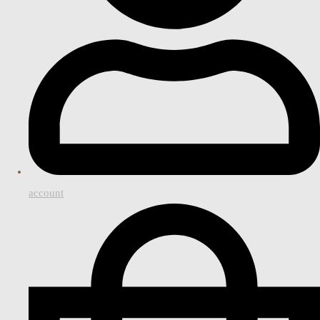
account