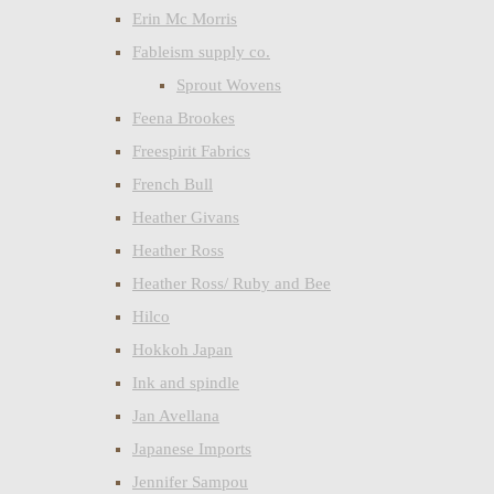
Erin Mc Morris
Fableism supply co.
Sprout Wovens
Feena Brookes
Freespirit Fabrics
French Bull
Heather Givans
Heather Ross
Heather Ross/ Ruby and Bee
Hilco
Hokkoh Japan
Ink and spindle
Jan Avellana
Japanese Imports
Jennifer Sampou