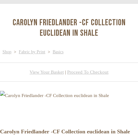
Carolyn Friedlander -CF Collection
euclidean in Shale
Shop
>
Fabric by Print
>
Basics
View Your Basket
|
Proceed To Checkout
Carolyn Friedlander -CF Collection euclidean in Shale