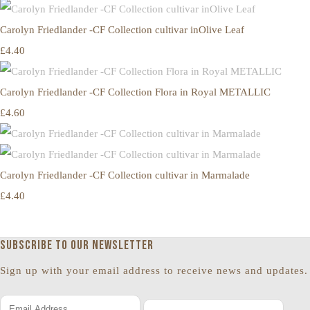
Carolyn Friedlander -CF Collection cultivar inOlive Leaf
£4.40
Carolyn Friedlander -CF Collection Flora in Royal METALLIC
£4.60
Carolyn Friedlander -CF Collection cultivar in Marmalade
£4.40
Subscribe to our newsletter
Sign up with your email address to receive news and updates.