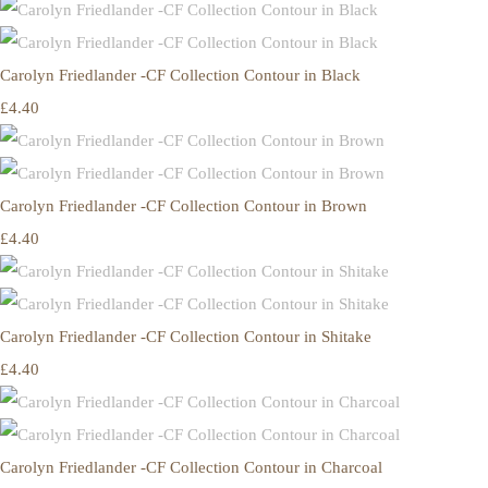
Carolyn Friedlander -CF Collection Contour in Black
£4.40
Carolyn Friedlander -CF Collection Contour in Brown
£4.40
Carolyn Friedlander -CF Collection Contour in Shitake
£4.40
Carolyn Friedlander -CF Collection Contour in Charcoal