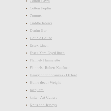
Cotton Lawn
Cotton Poplin
Cottons
Cuddle fabrics
Denim Bar
Double Gauze
Essex Linen
Essex Yarn Dyed linen
Flannel/ Flannelette
Flannels- Robert Kaufman
Heavy cotton/ canvas / Oxford
Home decor Weight
Jacquard
knits - Art Gallery
Knits and Jerseys