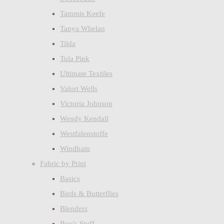
Tammis Keefe
Tanya Whelan
Tilda
Tula Pink
Ultimate Textiles
Valori Wells
Victoria Johnson
Wendy Kendall
Westfalenstoffe
Windham
Fabric by Print
Basics
Birds & Butterflies
Blenders
Boy's Stuff