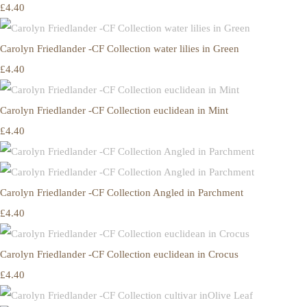
£4.40
Carolyn Friedlander -CF Collection water lilies in Green
£4.40
Carolyn Friedlander -CF Collection euclidean in Mint
£4.40
Carolyn Friedlander -CF Collection Angled in Parchment
£4.40
Carolyn Friedlander -CF Collection euclidean in Crocus
£4.40