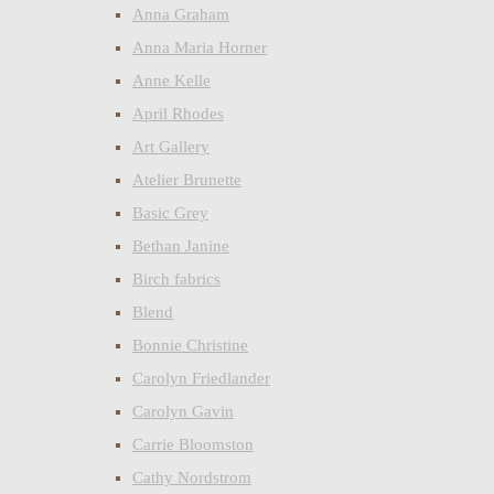
Anna Graham
Anna Maria Horner
Anne Kelle
April Rhodes
Art Gallery
Atelier Brunette
Basic Grey
Bethan Janine
Birch fabrics
Blend
Bonnie Christine
Carolyn Friedlander
Carolyn Gavin
Carrie Bloomston
Cathy Nordstrom