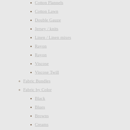
Cotton Flannels
Cotton Lawn
Double Gauze
Jersey / knits
Linen / Linen mixes
Rayon
Rayon
Viscose
Viscose Twill
Fabric Bundles
Fabric by Color
Black
Blues
Browns
Creams