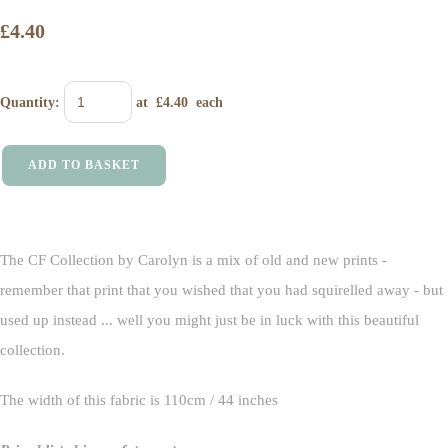
£4.40
Quantity
:
at £
4.40
each
ADD TO BASKET
The CF Collection by Carolyn is a mix of old and new prints -
remember that print that you wished that you had squirelled away - but
used up instead ... well you might just be in luck with this beautiful
collection.
The width of this fabric is 110cm / 44 inches