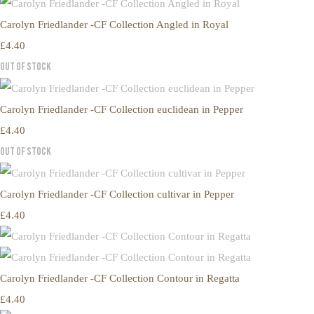
Carolyn Friedlander -CF Collection Angled in Royal
£4.40
Out of Stock
Carolyn Friedlander -CF Collection euclidean in Pepper
£4.40
Out of Stock
Carolyn Friedlander -CF Collection cultivar in Pepper
£4.40
Carolyn Friedlander -CF Collection Contour in Regatta
£4.40