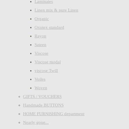
Laminates
Linen mix & pure Linen
Organic
Oxotex standard
Rayon
Sateen
Viscose
Viscose modal
viscose Twill
Voiles
Woven
GIFTS / VOUCHERS
Handmade BUTTONS
HOME FURNISHING department
Nearly gone...