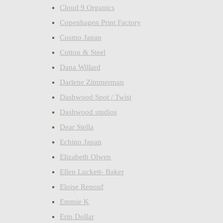
Cloud 9 Organics
Copenhagen Print Factory
Cosmo Japan
Cotton & Steel
Dana Willard
Darlene Zimmerman
Dashwood Spot / Twist
Dashwood studios
Dear Stella
Echino Japan
Elizabeth Olwen
Ellen Luckett- Baker
Eloise Renouf
Emmie K
Erin Dollar