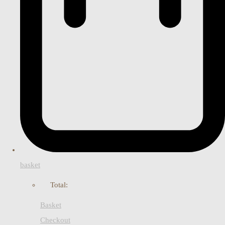
basket
Total:
Basket
Checkout