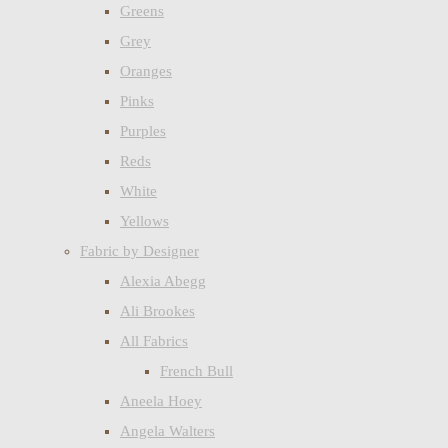
Greens
Grey
Oranges
Pinks
Purples
Reds
White
Yellows
Fabric by Designer
Alexia Abegg
Ali Brookes
All Fabrics
French Bull
Aneela Hoey
Angela Walters