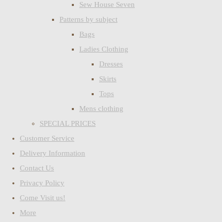
Sew House Seven
Patterns by subject
Bags
Ladies Clothing
Dresses
Skirts
Tops
Mens clothing
SPECIAL PRICES
Customer Service
Delivery Information
Contact Us
Privacy Policy
Come Visit us!
More