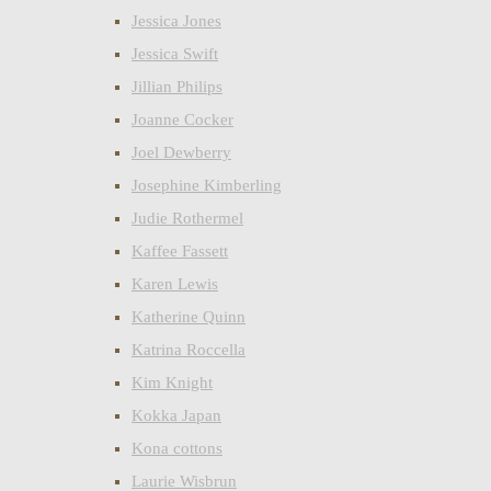
Jessica Jones
Jessica Swift
Jillian Philips
Joanne Cocker
Joel Dewberry
Josephine Kimberling
Judie Rothermel
Kaffee Fassett
Karen Lewis
Katherine Quinn
Katrina Roccella
Kim Knight
Kokka Japan
Kona cottons
Laurie Wisbrun