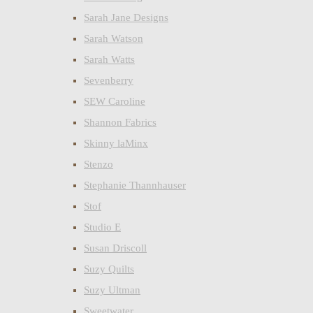
Sarah Jane Designs
Sarah Watson
Sarah Watts
Sevenberry
SEW Caroline
Shannon Fabrics
Skinny laMinx
Stenzo
Stephanie Thannhauser
Stof
Studio E
Susan Driscoll
Suzy Quilts
Suzy Ultman
Sweetwater