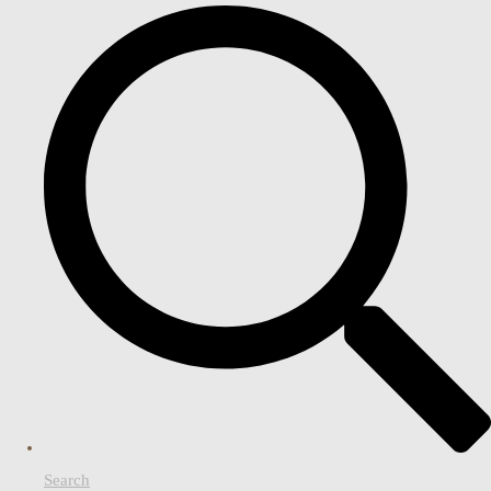
Search