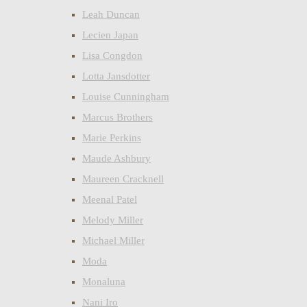
Leah Duncan
Lecien Japan
Lisa Congdon
Lotta Jansdotter
Louise Cunningham
Marcus Brothers
Marie Perkins
Maude Ashbury
Maureen Cracknell
Meenal Patel
Melody Miller
Michael Miller
Moda
Monaluna
Nani Iro