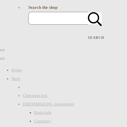
Search the shop
SEARCH
Home
Shop
Christmas bits
DRESSMAKING department
Barkcloth
Corduroy