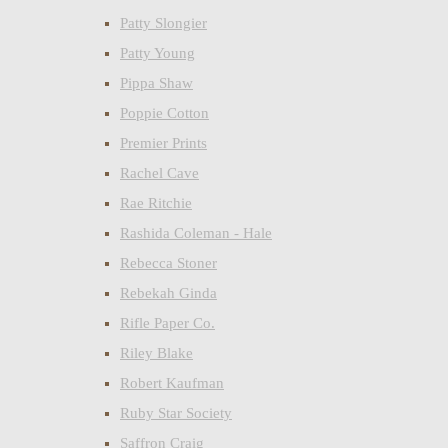
Patty Slongier
Patty Young
Pippa Shaw
Poppie Cotton
Premier Prints
Rachel Cave
Rae Ritchie
Rashida Coleman - Hale
Rebecca Stoner
Rebekah Ginda
Rifle Paper Co.
Riley Blake
Robert Kaufman
Ruby Star Society
Saffron Craig