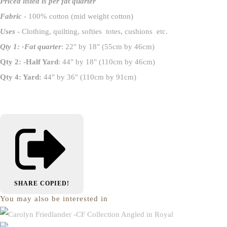
Priced listed is per fat quarter
Fabric
- 100% cotton (mid weight cotton)
Uses
- Clothing, quilting, softies totes, cushions etc.
Qty 1: -Fat quarter
: 22" by 18" (55cm by 46cm)
Qty 2: -Half Yard
: 44" by 18" (110cm by 46cm)
Qty 4: Yard:
44" by 36" (110cm by 91cm)
SHARE
COPIED!
You may also be interested in