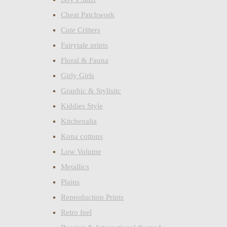
Cheat Patchwork
Cute Critters
Fairytale prints
Floral & Fauna
Girly Girls
Graphic & Stylisitc
Kiddies Style
Kitchenalia
Kona cottons
Low Volume
Metallics
Plains
Reproduction Prints
Retro feel