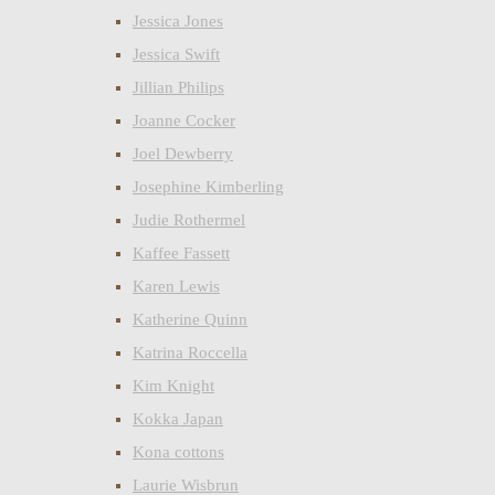
Jessica Jones
Jessica Swift
Jillian Philips
Joanne Cocker
Joel Dewberry
Josephine Kimberling
Judie Rothermel
Kaffee Fassett
Karen Lewis
Katherine Quinn
Katrina Roccella
Kim Knight
Kokka Japan
Kona cottons
Laurie Wisbrun