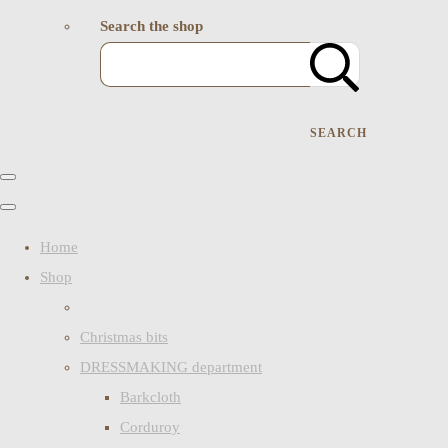
Search the shop
SEARCH
Home
Shop
Christmas bits
DRESSMAKING department
Barkcloth
Corduroy