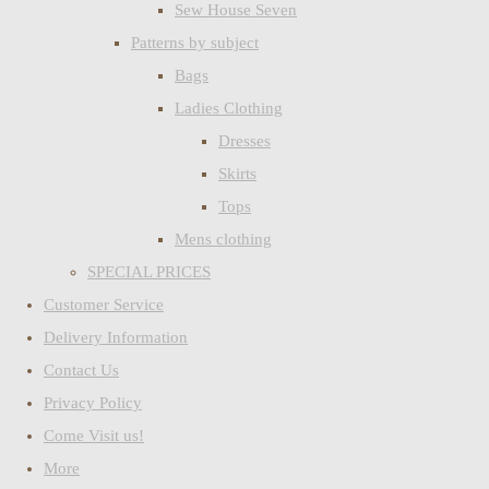
Sew House Seven
Patterns by subject
Bags
Ladies Clothing
Dresses
Skirts
Tops
Mens clothing
SPECIAL PRICES
Customer Service
Delivery Information
Contact Us
Privacy Policy
Come Visit us!
More