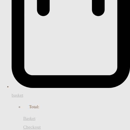
basket
Total:
Basket
Checkout