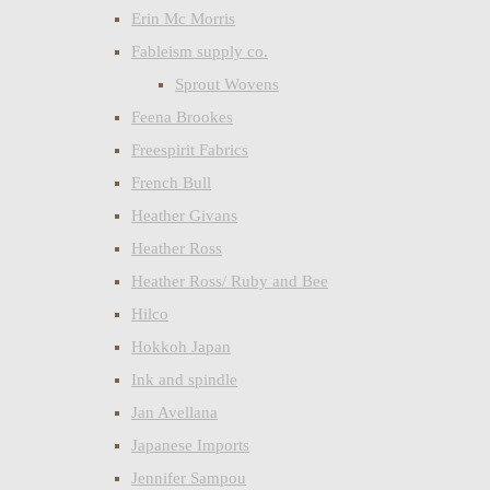
Erin Mc Morris
Fableism supply co.
Sprout Wovens
Feena Brookes
Freespirit Fabrics
French Bull
Heather Givans
Heather Ross
Heather Ross/ Ruby and Bee
Hilco
Hokkoh Japan
Ink and spindle
Jan Avellana
Japanese Imports
Jennifer Sampou