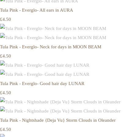
Tula Pink - Everglo- All ears in AURA
£4.50
Tula Pink - Everglo- Neck for days in MOON BEAM
£4.50
Tula Pink - Everglo- Good hair day LUNAR
£4.50
Tula Pink - Nightshade {Deja Vu} Storm Clouds in Oleander
£4.50