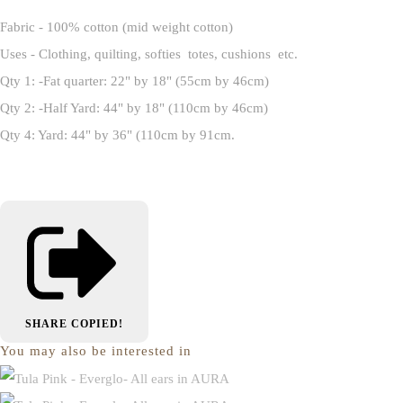
Fabric - 100% cotton (mid weight cotton)
Uses - Clothing, quilting, softies totes, cushions etc.
Qty 1: -Fat quarter: 22" by 18" (55cm by 46cm)
Qty 2: -Half Yard: 44" by 18" (110cm by 46cm)
Qty 4: Yard: 44" by 36" (110cm by 91cm.
SHARE
COPIED!
You may also be interested in