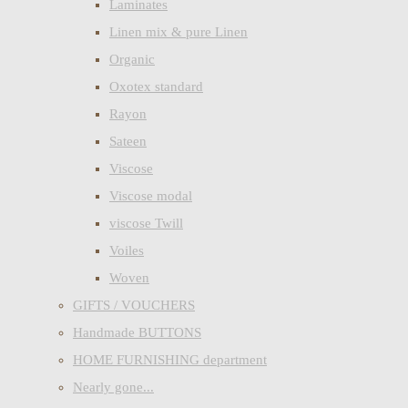
Laminates
Linen mix & pure Linen
Organic
Oxotex standard
Rayon
Sateen
Viscose
Viscose modal
viscose Twill
Voiles
Woven
GIFTS / VOUCHERS
Handmade BUTTONS
HOME FURNISHING department
Nearly gone...