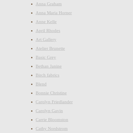
Anna Graham
Anna Maria Horner
Anne Kelle
April Rhodes
Art Gallery
Atelier Brunette
Basic Grey
Bethan Janine
Birch fabrics
Blend
Bonnie Christine
Carolyn Friedlander
Carolyn Gavin
Carrie Bloomston
Cathy Nordstrom