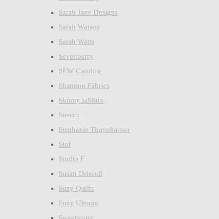
Sarah Jane Designs
Sarah Watson
Sarah Watts
Sevenberry
SEW Caroline
Shannon Fabrics
Skinny laMinx
Stenzo
Stephanie Thannhauser
Stof
Studio E
Susan Driscoll
Suzy Quilts
Suzy Ultman
Sweetwater