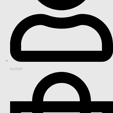
account