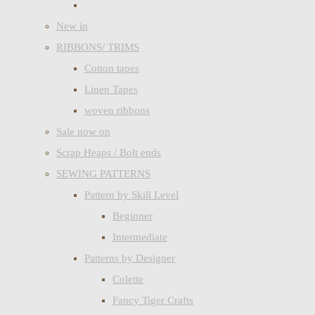
New in
RIBBONS/ TRIMS
Cotton tapes
Linen Tapes
woven ribbons
Sale now on
Scrap Heaps / Bolt ends
SEWING PATTERNS
Pattern by Skill Level
Beginner
Intermediate
Patterns by Designer
Colette
Fancy Tiger Crafts