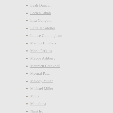
Leah Duncan
Lecien Japan
Lisa Congdon
Lotta Jansdotter
Louise Cunningham
Marcus Brothers
Marie Perkins
Maude Ashbury
Maureen Cracknell
Meenal Patel
Melody Miller
Michael Miller
Moda
Monaluna
Nani Iro