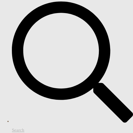
Search