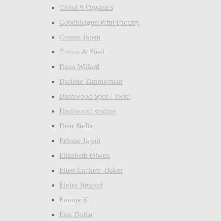
Cloud 9 Organics
Copenhagen Print Factory
Cosmo Japan
Cotton & Steel
Dana Willard
Darlene Zimmerman
Dashwood Spot / Twist
Dashwood studios
Dear Stella
Echino Japan
Elizabeth Olwen
Ellen Luckett- Baker
Eloise Renouf
Emmie K
Erin Dollar