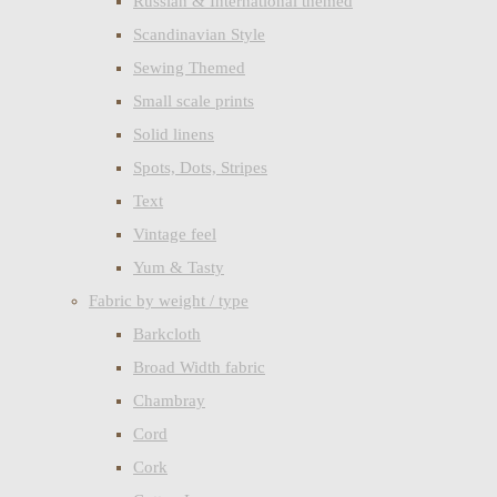
Russian & International themed
Scandinavian Style
Sewing Themed
Small scale prints
Solid linens
Spots, Dots, Stripes
Text
Vintage feel
Yum & Tasty
Fabric by weight / type
Barkcloth
Broad Width fabric
Chambray
Cord
Cork