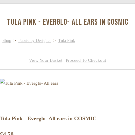
Tula Pink - Everglo- All ears in COSMIC
Shop
>
Fabric by Designer
>
Tula Pink
View Your Basket
|
Proceed To Checkout
Tula Pink - Everglo- All ears in COSMIC
£4.50