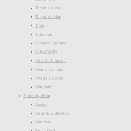
Tammis Keefe
Tanya Whelan
Tilda
Tula Pink
Ultimate Textiles
Valori Wells
Victoria Johnson
Wendy Kendall
Westfalenstoffe
Windham
Fabric by Print
Basics
Birds & Butterflies
Blenders
Boy's Stuff