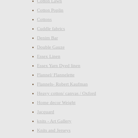
Cotton Lawn
Cotton Poplin
Cottons
Cuddle fabrics
Denim Bar
Double Gauze
Essex Linen
Essex Yarn Dyed linen
Flannel/ Flannelette
Flannels- Robert Kaufman
Heavy cotton/ canvas / Oxford
Home decor Weight
Jacquard
knits - Art Gallery
Knits and Jerseys