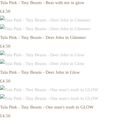
Tula Pink - Tiny Beasts - Bear with me in glow
£4.50
Tula Pink - Tiny Beasts - Deer John in Glimmer
£4.50
Tula Pink - Tiny Beasts - Deer John in Glow
£4.50
Tula Pink - Tiny Beasts - One man's trash in GLOW
£4.50