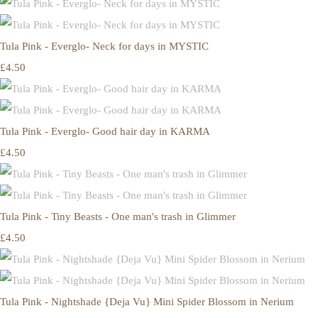
Tula Pink - Everglo- Neck for days in MYSTIC
£4.50
Tula Pink - Everglo- Good hair day in KARMA
£4.50
Tula Pink - Tiny Beasts - One man's trash in Glimmer
£4.50
Tula Pink - Nightshade {Deja Vu} Mini Spider Blossom in Nerium