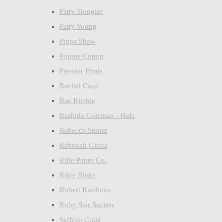
Patty Slongier
Patty Young
Pippa Shaw
Poppie Cotton
Premier Prints
Rachel Cave
Rae Ritchie
Rashida Coleman - Hale
Rebecca Stoner
Rebekah Ginda
Rifle Paper Co.
Riley Blake
Robert Kaufman
Ruby Star Society
Saffron Craig