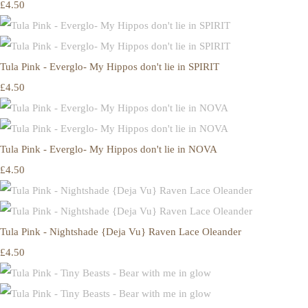
£4.50
Tula Pink - Everglo- My Hippos don't lie in SPIRIT
£4.50
Tula Pink - Everglo- My Hippos don't lie in NOVA
£4.50
Tula Pink - Nightshade {Deja Vu} Raven Lace Oleander
£4.50