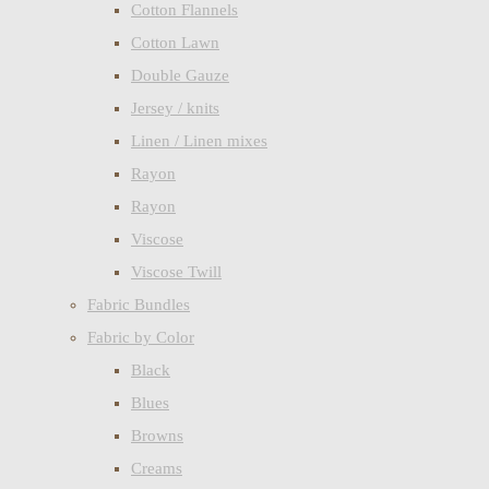
Cotton Flannels
Cotton Lawn
Double Gauze
Jersey / knits
Linen / Linen mixes
Rayon
Rayon
Viscose
Viscose Twill
Fabric Bundles
Fabric by Color
Black
Blues
Browns
Creams