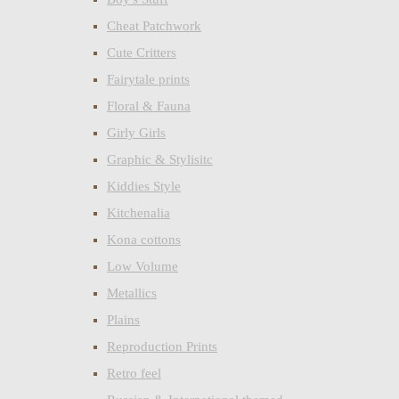
Cheat Patchwork
Cute Critters
Fairytale prints
Floral & Fauna
Girly Girls
Graphic & Stylisitc
Kiddies Style
Kitchenalia
Kona cottons
Low Volume
Metallics
Plains
Reproduction Prints
Retro feel