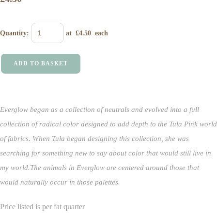
Quantity
:
at £
4.50
each
ADD TO BASKET
Everglow began as a collection of neutrals and evolved into a full
collection of radical color designed to add depth to the Tula Pink world
of fabrics.
When Tula began designing this collection, she was
searching for something new to say about color that would still live in
my world.
The animals in Everglow are centered around those that
would naturally occur in those palettes.
Price listed is per fat quarter