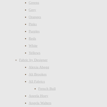
Greens
Grey
Oranges
Pinks
Purples
Reds
White
Yellows
Fabric by Designer
Alexia Abegg
Ali Brookes
All Fabrics
French Bull
Aneela Hoey
Angela Walters