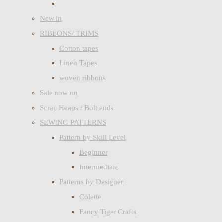
New in
RIBBONS/ TRIMS
Cotton tapes
Linen Tapes
woven ribbons
Sale now on
Scrap Heaps / Bolt ends
SEWING PATTERNS
Pattern by Skill Level
Beginner
Intermediate
Patterns by Designer
Colette
Fancy Tiger Crafts