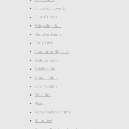
Cheat Patchwork
Cute Critters
Fairytale prints
Floral & Fauna
Girly Girls
Graphic & Stylisitc
Kiddies Style
Kitchenalia
Kona cottons
Low Volume
Metallics
Plains
Reproduction Prints
Retro feel