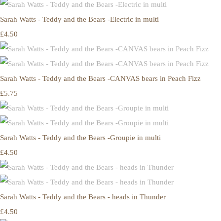
Sarah Watts - Teddy and the Bears -Electric in multi
£4.50
Sarah Watts - Teddy and the Bears -CANVAS bears in Peach Fizz
£5.75
Sarah Watts - Teddy and the Bears -Groupie in multi
£4.50
Sarah Watts - Teddy and the Bears - heads in Thunder
£4.50