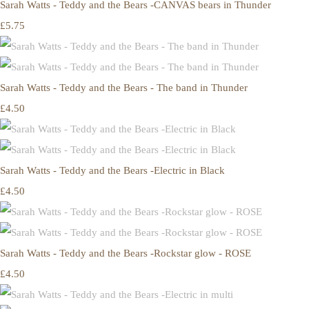
Sarah Watts - Teddy and the Bears -CANVAS bears in Thunder
£5.75
Sarah Watts - Teddy and the Bears - The band in Thunder
£4.50
Sarah Watts - Teddy and the Bears -Electric in Black
£4.50
Sarah Watts - Teddy and the Bears -Rockstar glow - ROSE
£4.50