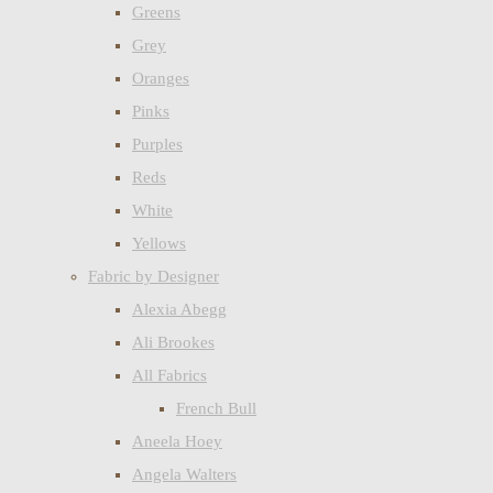
Greens
Grey
Oranges
Pinks
Purples
Reds
White
Yellows
Fabric by Designer
Alexia Abegg
Ali Brookes
All Fabrics
French Bull
Aneela Hoey
Angela Walters