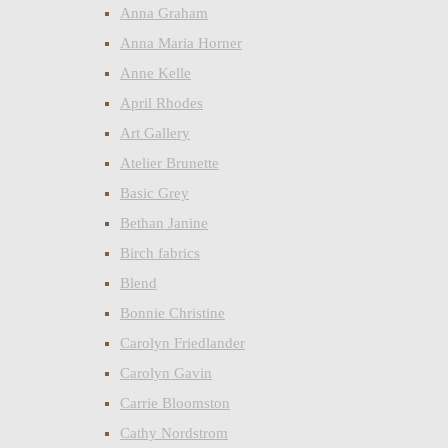
Anna Graham
Anna Maria Horner
Anne Kelle
April Rhodes
Art Gallery
Atelier Brunette
Basic Grey
Bethan Janine
Birch fabrics
Blend
Bonnie Christine
Carolyn Friedlander
Carolyn Gavin
Carrie Bloomston
Cathy Nordstrom