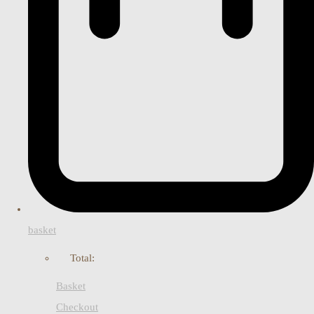
basket
Total:
Basket
Checkout