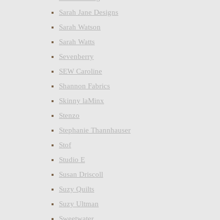
Sarah Jane Designs
Sarah Watson
Sarah Watts
Sevenberry
SEW Caroline
Shannon Fabrics
Skinny laMinx
Stenzo
Stephanie Thannhauser
Stof
Studio E
Susan Driscoll
Suzy Quilts
Suzy Ultman
Sweetwater