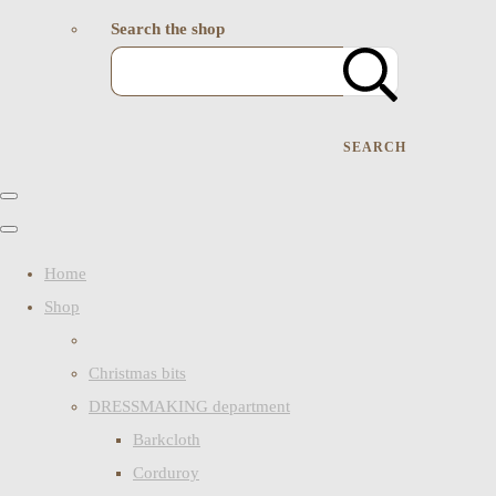
Search the shop
SEARCH
Home
Shop
Christmas bits
DRESSMAKING department
Barkcloth
Corduroy