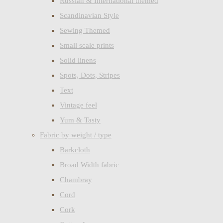
Russian & International themed
Scandinavian Style
Sewing Themed
Small scale prints
Solid linens
Spots, Dots, Stripes
Text
Vintage feel
Yum & Tasty
Fabric by weight / type
Barkcloth
Broad Width fabric
Chambray
Cord
Cork