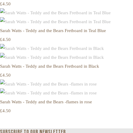
£4.50
Sarah Watts - Teddy and the Bears Fretboard in Teal Blue
£4.50
Sarah Watts - Teddy and the Bears Fretboard in Black
£4.50
Sarah Watts - Teddy and the Bears -flames in rose
£4.50
Subscribe to our newsletter