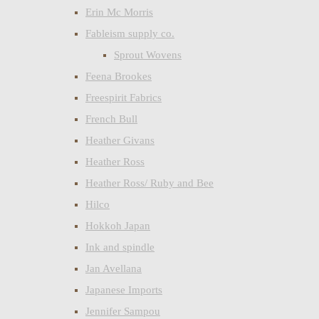
Erin Mc Morris
Fableism supply co.
Sprout Wovens
Feena Brookes
Freespirit Fabrics
French Bull
Heather Givans
Heather Ross
Heather Ross/ Ruby and Bee
Hilco
Hokkoh Japan
Ink and spindle
Jan Avellana
Japanese Imports
Jennifer Sampou