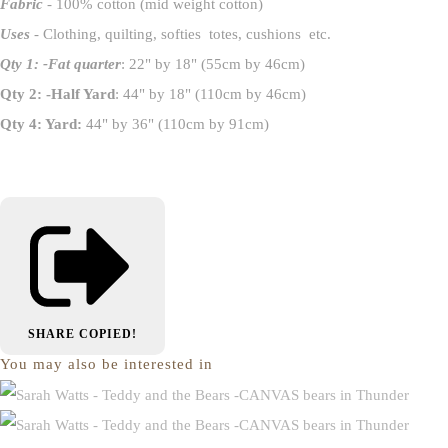
Fabric
- 100% cotton (mid weight cotton)
Uses
- Clothing, quilting, softies totes, cushions etc.
Qty 1: -Fat quarter
: 22" by 18" (55cm by 46cm)
Qty 2: -Half Yard
: 44" by 18" (110cm by 46cm)
Qty 4: Yard:
44" by 36" (110cm by 91cm)
SHARE
COPIED!
You may also be interested in