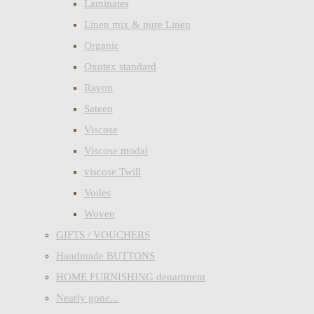
Laminates
Linen mix & pure Linen
Organic
Oxotex standard
Rayon
Sateen
Viscose
Viscose modal
viscose Twill
Voiles
Woven
GIFTS / VOUCHERS
Handmade BUTTONS
HOME FURNISHING department
Nearly gone...