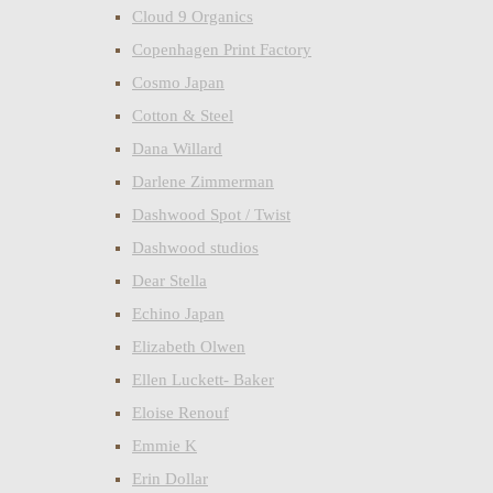
Cloud 9 Organics
Copenhagen Print Factory
Cosmo Japan
Cotton & Steel
Dana Willard
Darlene Zimmerman
Dashwood Spot / Twist
Dashwood studios
Dear Stella
Echino Japan
Elizabeth Olwen
Ellen Luckett- Baker
Eloise Renouf
Emmie K
Erin Dollar