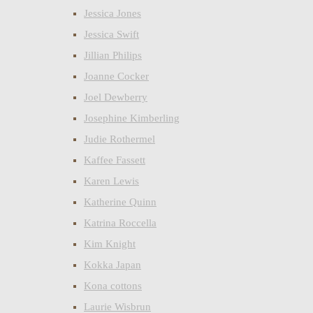
Jessica Jones
Jessica Swift
Jillian Philips
Joanne Cocker
Joel Dewberry
Josephine Kimberling
Judie Rothermel
Kaffee Fassett
Karen Lewis
Katherine Quinn
Katrina Roccella
Kim Knight
Kokka Japan
Kona cottons
Laurie Wisbrun