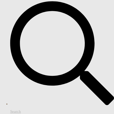
Search