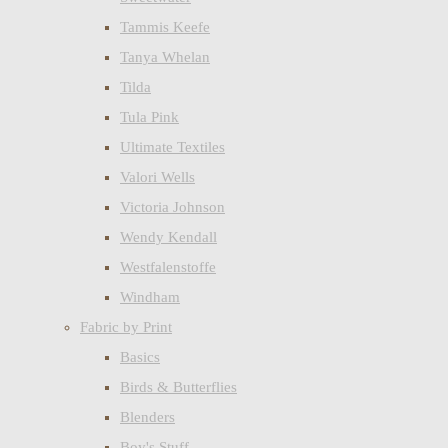
Tammis Keefe
Tanya Whelan
Tilda
Tula Pink
Ultimate Textiles
Valori Wells
Victoria Johnson
Wendy Kendall
Westfalenstoffe
Windham
Fabric by Print
Basics
Birds & Butterflies
Blenders
Boy's Stuff