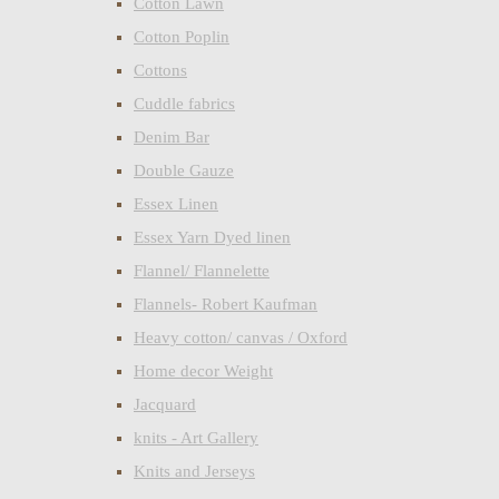
Cotton Lawn
Cotton Poplin
Cottons
Cuddle fabrics
Denim Bar
Double Gauze
Essex Linen
Essex Yarn Dyed linen
Flannel/ Flannelette
Flannels- Robert Kaufman
Heavy cotton/ canvas / Oxford
Home decor Weight
Jacquard
knits - Art Gallery
Knits and Jerseys