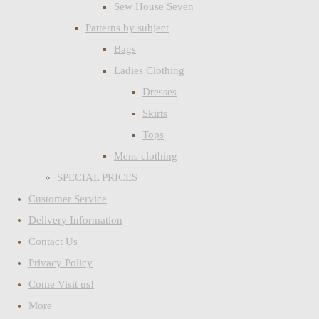
Sew House Seven
Patterns by subject
Bags
Ladies Clothing
Dresses
Skirts
Tops
Mens clothing
SPECIAL PRICES
Customer Service
Delivery Information
Contact Us
Privacy Policy
Come Visit us!
More