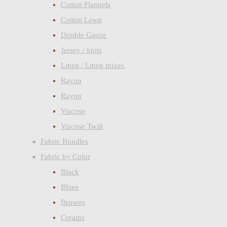
Cotton Flannels
Cotton Lawn
Double Gauze
Jersey / knits
Linen / Linen mixes
Rayon
Rayon
Viscose
Viscose Twill
Fabric Bundles
Fabric by Color
Black
Blues
Browns
Creams