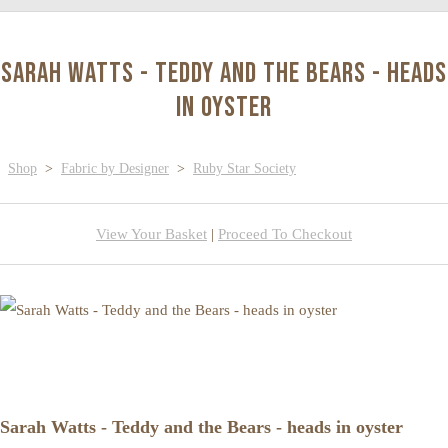
Sarah Watts - Teddy and the Bears - heads
in oyster
Shop
>
Fabric by Designer
>
Ruby Star Society
View Your Basket
|
Proceed To Checkout
Sarah Watts - Teddy and the Bears - heads in oyster