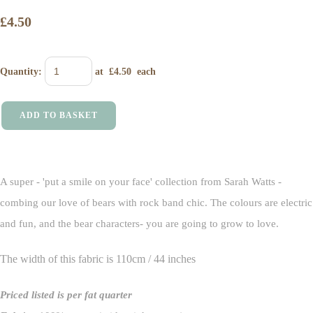
£4.50
Quantity
:
at £
4.50
each
ADD TO BASKET
A super - 'put a smile on your face' collection from Sarah Watts -
combing our love of bears with rock band chic. The colours are electric
and fun, and the bear characters- you are going to grow to love.
The width of this fabric is 110cm / 44 inches
Priced listed is per fat quarter