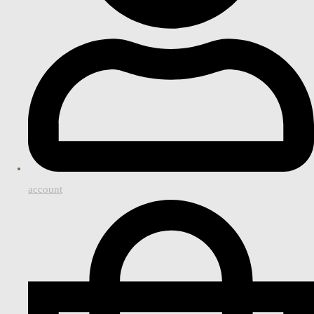
account