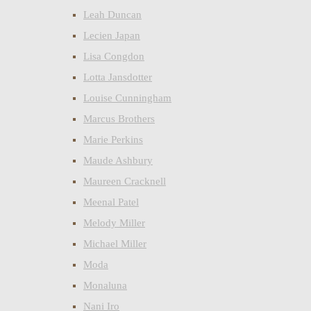
Leah Duncan
Lecien Japan
Lisa Congdon
Lotta Jansdotter
Louise Cunningham
Marcus Brothers
Marie Perkins
Maude Ashbury
Maureen Cracknell
Meenal Patel
Melody Miller
Michael Miller
Moda
Monaluna
Nani Iro