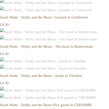
Sarah Watts - Teddy and the Bears -Groupie in Goldenrod
£4.50
Sarah Watts - Teddy and the Bears - The band in Buttercream
£4.50
Sarah Watts - Teddy and the Bears - heads in Cheshire
£4.50
Sarah Watts - Teddy and the Bears Pick guard in CHESHIRE