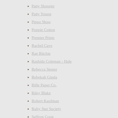
Patty Slongier
Patty Young
Pippa Shaw
Poppie Cotton
Premier Prints
Rachel Cave
Rae Ritchie
Rashida Coleman - Hale
Rebecca Stoner
Rebekah Ginda
Rifle Paper Co.
Riley Blake
Robert Kaufman
Ruby Star Society
Saffron Craig