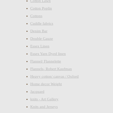
Cotton Lawn
Cotton Poplin
Cottons
Cuddle fabrics
Denim Bar
Double Gauze
Essex Linen
Essex Yarn Dyed linen
Flannel/ Flannelette
Flannels- Robert Kaufman
Heavy cotton/ canvas / Oxford
Home decor Weight
Jacquard
knits - Art Gallery
Knits and Jerseys