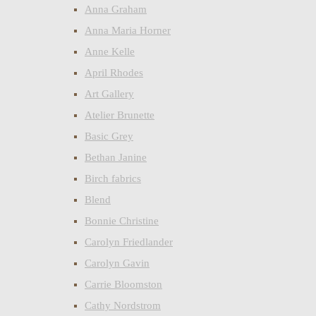
Anna Graham
Anna Maria Horner
Anne Kelle
April Rhodes
Art Gallery
Atelier Brunette
Basic Grey
Bethan Janine
Birch fabrics
Blend
Bonnie Christine
Carolyn Friedlander
Carolyn Gavin
Carrie Bloomston
Cathy Nordstrom