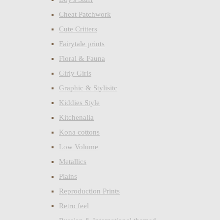
Cheat Patchwork
Cute Critters
Fairytale prints
Floral & Fauna
Girly Girls
Graphic & Stylisitc
Kiddies Style
Kitchenalia
Kona cottons
Low Volume
Metallics
Plains
Reproduction Prints
Retro feel