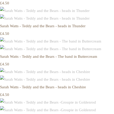
£4.50
Sarah Watts - Teddy and the Bears - heads in Thunder
£4.50
Sarah Watts - Teddy and the Bears - The band in Buttercream
£4.50
Sarah Watts - Teddy and the Bears - heads in Cheshire
£4.50