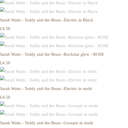
Sarah Watts - Teddy and the Bears -Electric in Black
£4.50
Sarah Watts - Teddy and the Bears -Rockstar glow - ROSE
£4.50
Sarah Watts - Teddy and the Bears -Electric in multi
£4.50
Sarah Watts - Teddy and the Bears -Groupie in multi