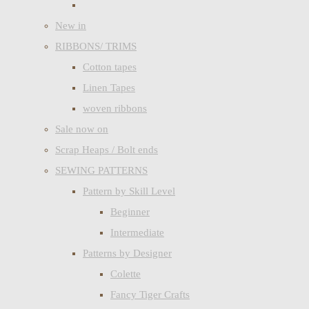
New in
RIBBONS/ TRIMS
Cotton tapes
Linen Tapes
woven ribbons
Sale now on
Scrap Heaps / Bolt ends
SEWING PATTERNS
Pattern by Skill Level
Beginner
Intermediate
Patterns by Designer
Colette
Fancy Tiger Crafts