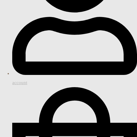
account