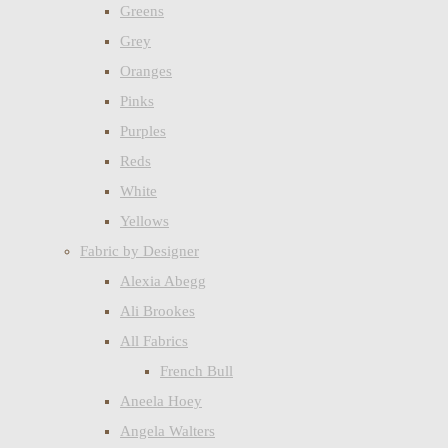
Greens
Grey
Oranges
Pinks
Purples
Reds
White
Yellows
Fabric by Designer
Alexia Abegg
Ali Brookes
All Fabrics
French Bull
Aneela Hoey
Angela Walters