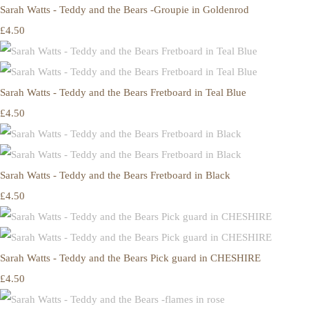
Sarah Watts - Teddy and the Bears -Groupie in Goldenrod
£4.50
Sarah Watts - Teddy and the Bears Fretboard in Teal Blue
£4.50
Sarah Watts - Teddy and the Bears Fretboard in Black
£4.50
Sarah Watts - Teddy and the Bears Pick guard in CHESHIRE
£4.50