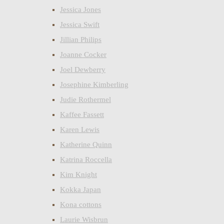
Jessica Jones
Jessica Swift
Jillian Philips
Joanne Cocker
Joel Dewberry
Josephine Kimberling
Judie Rothermel
Kaffee Fassett
Karen Lewis
Katherine Quinn
Katrina Roccella
Kim Knight
Kokka Japan
Kona cottons
Laurie Wisbrun