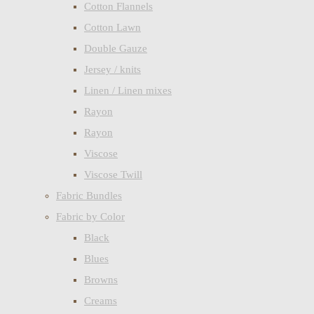
Cotton Flannels
Cotton Lawn
Double Gauze
Jersey / knits
Linen / Linen mixes
Rayon
Rayon
Viscose
Viscose Twill
Fabric Bundles
Fabric by Color
Black
Blues
Browns
Creams