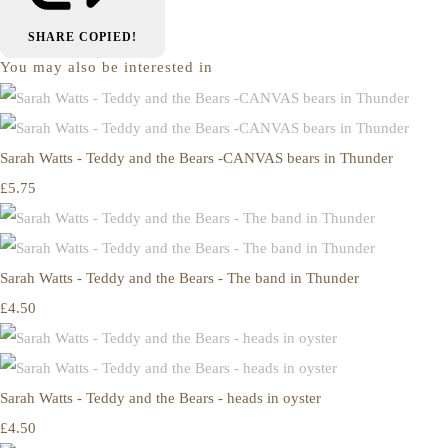
SHARE
COPIED!
You may also be interested in
Sarah Watts - Teddy and the Bears -CANVAS bears in Thunder
£5.75
Sarah Watts - Teddy and the Bears - The band in Thunder
£4.50
Sarah Watts - Teddy and the Bears - heads in oyster
£4.50