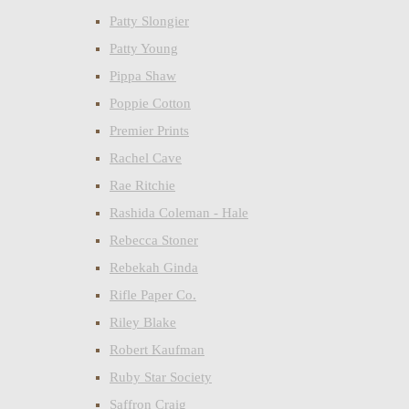
Patty Slongier
Patty Young
Pippa Shaw
Poppie Cotton
Premier Prints
Rachel Cave
Rae Ritchie
Rashida Coleman - Hale
Rebecca Stoner
Rebekah Ginda
Rifle Paper Co.
Riley Blake
Robert Kaufman
Ruby Star Society
Saffron Craig