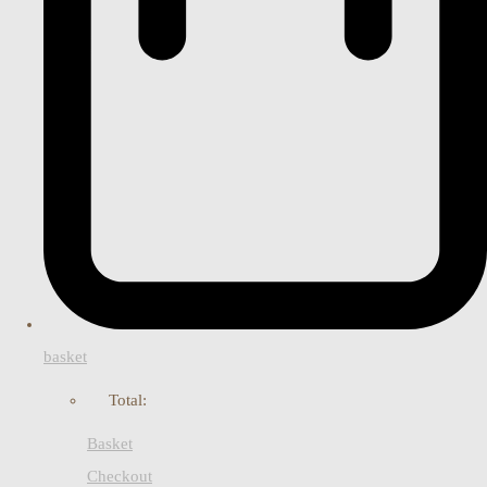
basket
Total:
Basket
Checkout