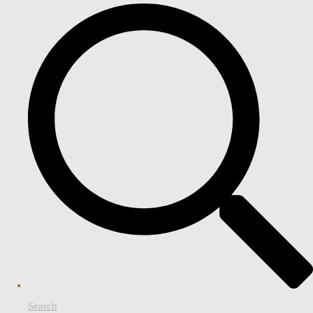
Search