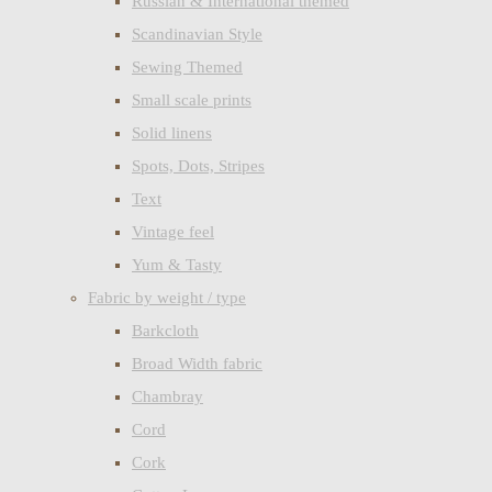
Russian & International themed
Scandinavian Style
Sewing Themed
Small scale prints
Solid linens
Spots, Dots, Stripes
Text
Vintage feel
Yum & Tasty
Fabric by weight / type
Barkcloth
Broad Width fabric
Chambray
Cord
Cork