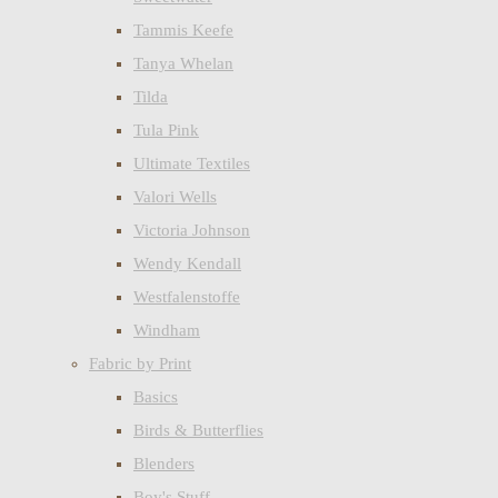
Tammis Keefe
Tanya Whelan
Tilda
Tula Pink
Ultimate Textiles
Valori Wells
Victoria Johnson
Wendy Kendall
Westfalenstoffe
Windham
Fabric by Print
Basics
Birds & Butterflies
Blenders
Boy's Stuff