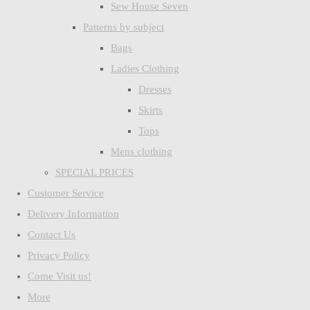
Sew House Seven
Patterns by subject
Bags
Ladies Clothing
Dresses
Skirts
Tops
Mens clothing
SPECIAL PRICES
Customer Service
Delivery Information
Contact Us
Privacy Policy
Come Visit us!
More