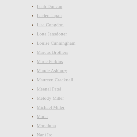
Leah Duncan
Lecien Japan
Lisa Congdon
Lotta Jansdotter
Louise Cunningham
Marcus Brothers
Marie Perkins
Maude Ashbury
Maureen Cracknell
Meenal Patel
Melody Miller
Michael Miller
Moda
Monaluna
Nani Iro