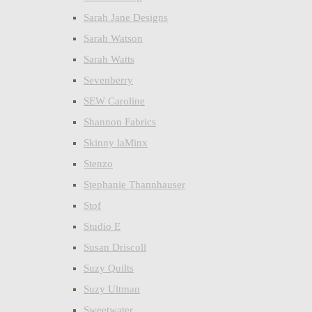
Sarah Jane Designs
Sarah Watson
Sarah Watts
Sevenberry
SEW Caroline
Shannon Fabrics
Skinny laMinx
Stenzo
Stephanie Thannhauser
Stof
Studio E
Susan Driscoll
Suzy Quilts
Suzy Ultman
Sweetwater