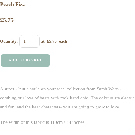
Peach Fizz
£5.75
Quantity
:
at £
5.75
each
ADD TO BASKET
A super - 'put a smile on your face' collection from Sarah Watts -
combing our love of bears with rock band chic. The colours are electric
and fun, and the bear characters- you are going to grow to love.
The width of this fabric is 110cm / 44 inches