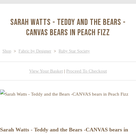
Sarah Watts - Teddy and the Bears -
CANVAS bears in Peach Fizz
Shop
>
Fabric by Designer
>
Ruby Star Society
View Your Basket
|
Proceed To Checkout
Sarah Watts - Teddy and the Bears -CANVAS bears in