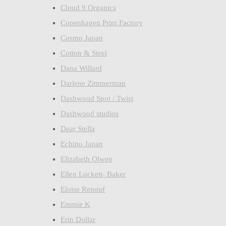
Cloud 9 Organics
Copenhagen Print Factory
Cosmo Japan
Cotton & Steel
Dana Willard
Darlene Zimmerman
Dashwood Spot / Twist
Dashwood studios
Dear Stella
Echino Japan
Elizabeth Olwen
Ellen Luckett- Baker
Eloise Renouf
Emmie K
Erin Dollar