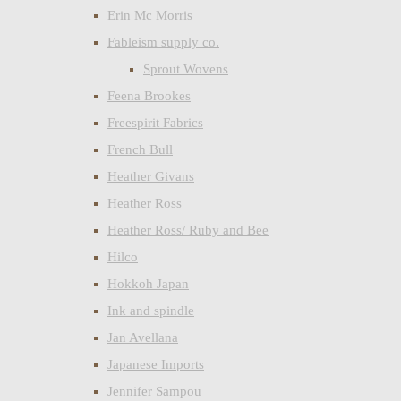
Erin Mc Morris
Fableism supply co.
Sprout Wovens
Feena Brookes
Freespirit Fabrics
French Bull
Heather Givans
Heather Ross
Heather Ross/ Ruby and Bee
Hilco
Hokkoh Japan
Ink and spindle
Jan Avellana
Japanese Imports
Jennifer Sampou