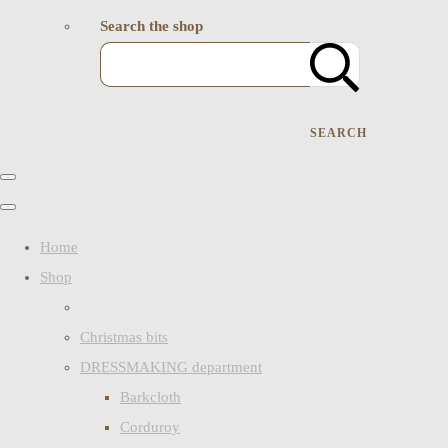
Search the shop
SEARCH
Home
Shop
Christmas bits
DRESSMAKING department
Barkcloth
Corduroy