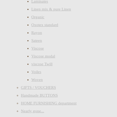
Laminates
Linen mix & pure Linen
Organic
Oxotex standard
Rayon
Sateen
Viscose
Viscose modal
viscose Twill
Voiles
Woven
GIFTS / VOUCHERS
Handmade BUTTONS
HOME FURNISHING department
Nearly gone...