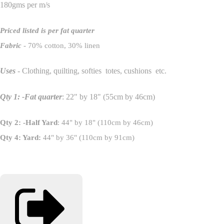
180gms per m/s
Priced listed is per fat quarter
Fabric
- 70% cotton, 30% linen
Uses
- Clothing, quilting, softies totes, cushions etc.
Qty 1: -Fat quarter
: 22" by 18" (55cm by 46cm)
Qty 2: -Half Yard
: 44" by 18" (110cm by 46cm)
Qty 4: Yard:
44" by 36" (110cm by 91cm)