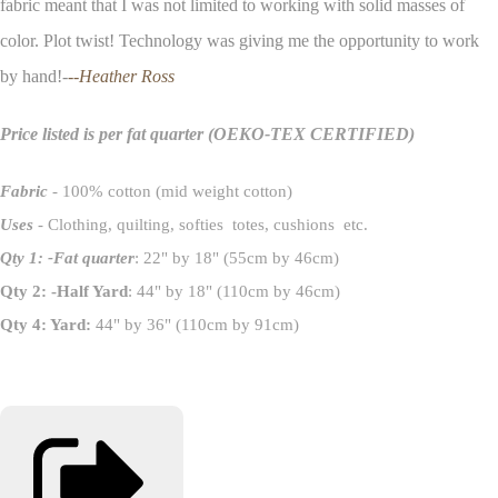
fabric meant that I was not limited to working with solid masses of
color. Plot twist! Technology was giving me the opportunity to work
by hand!-
--Heather Ross
Price listed is per fat quarter
(OEKO-TEX CERTIFIED)
Fabric
- 100% cotton (mid weight cotton)
Uses
- Clothing, quilting, softies totes, cushions etc.
Qty 1: -Fat quarter
: 22" by 18" (55cm by 46cm)
Qty 2: -Half Yard
: 44" by 18" (110cm by 46cm)
Qty 4: Yard:
44" by 36" (110cm by 91cm)