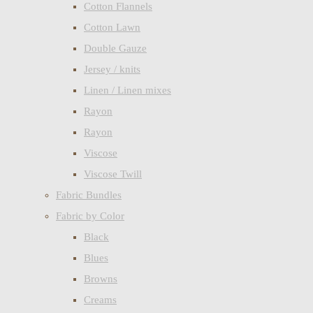
Cotton Flannels
Cotton Lawn
Double Gauze
Jersey / knits
Linen / Linen mixes
Rayon
Rayon
Viscose
Viscose Twill
Fabric Bundles
Fabric by Color
Black
Blues
Browns
Creams