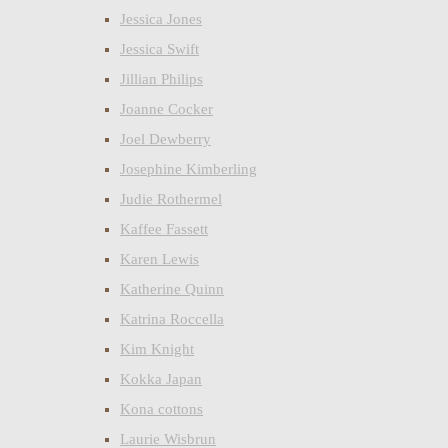
Jessica Jones
Jessica Swift
Jillian Philips
Joanne Cocker
Joel Dewberry
Josephine Kimberling
Judie Rothermel
Kaffee Fassett
Karen Lewis
Katherine Quinn
Katrina Roccella
Kim Knight
Kokka Japan
Kona cottons
Laurie Wisbrun