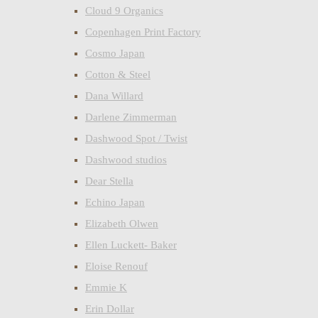
Cloud 9 Organics
Copenhagen Print Factory
Cosmo Japan
Cotton & Steel
Dana Willard
Darlene Zimmerman
Dashwood Spot / Twist
Dashwood studios
Dear Stella
Echino Japan
Elizabeth Olwen
Ellen Luckett- Baker
Eloise Renouf
Emmie K
Erin Dollar