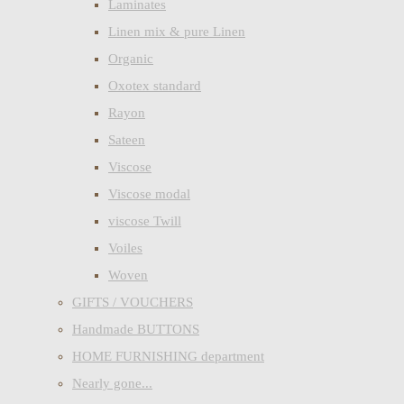
Laminates
Linen mix & pure Linen
Organic
Oxotex standard
Rayon
Sateen
Viscose
Viscose modal
viscose Twill
Voiles
Woven
GIFTS / VOUCHERS
Handmade BUTTONS
HOME FURNISHING department
Nearly gone...