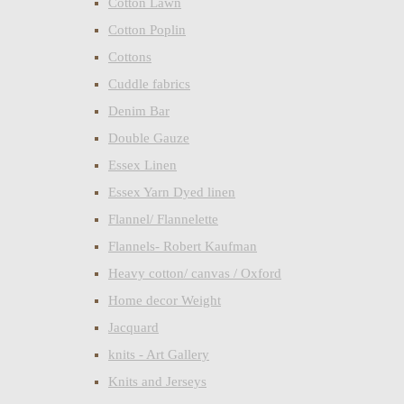
Cotton Lawn
Cotton Poplin
Cottons
Cuddle fabrics
Denim Bar
Double Gauze
Essex Linen
Essex Yarn Dyed linen
Flannel/ Flannelette
Flannels- Robert Kaufman
Heavy cotton/ canvas / Oxford
Home decor Weight
Jacquard
knits - Art Gallery
Knits and Jerseys