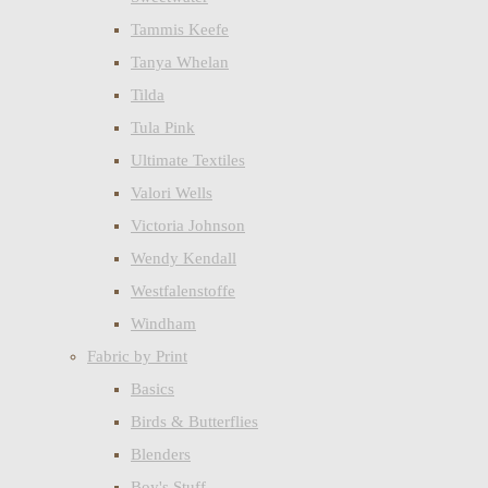
Tammis Keefe
Tanya Whelan
Tilda
Tula Pink
Ultimate Textiles
Valori Wells
Victoria Johnson
Wendy Kendall
Westfalenstoffe
Windham
Fabric by Print
Basics
Birds & Butterflies
Blenders
Boy's Stuff