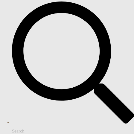
Search