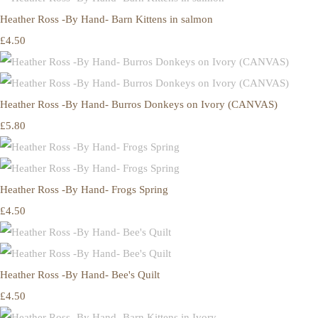
Heather Ross -By Hand- Barn Kittens in salmon
£4.50
Heather Ross -By Hand- Burros Donkeys on Ivory (CANVAS)
£5.80
Heather Ross -By Hand- Frogs Spring
£4.50
Heather Ross -By Hand- Bee's Quilt
£4.50