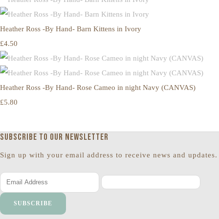
Heather Ross -By Hand- Barn Kittens in Ivory
£4.50
Heather Ross -By Hand- Rose Cameo in night Navy (CANVAS)
£5.80
Subscribe to our newsletter
Sign up with your email address to receive news and updates.
SUBSCRIBE