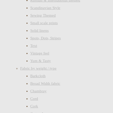
Russian & International themed
Scandinavian Style
Sewing Themed
Small scale prints
Solid linens
Spots, Dots, Stripes
Text
Vintage feel
Yum & Tasty
Fabric by weight / type
Barkcloth
Broad Width fabric
Chambray
Cord
Cork