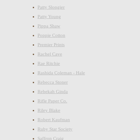
Patty Slongier
Patty Young
Pippa Shaw
Poppie Cotton
Premier Prints
Rachel Cave
Rae Ritchie
Rashida Coleman - Hale
Rebecca Stoner
Rebekah Ginda
Rifle Paper Co.
Riley Blake
Robert Kaufman
Ruby Star Society
Saffron Craig