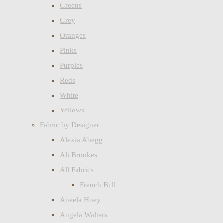
Greens
Grey
Oranges
Pinks
Purples
Reds
White
Yellows
Fabric by Designer
Alexia Abegg
Ali Brookes
All Fabrics
French Bull
Aneela Hoey
Angela Walters