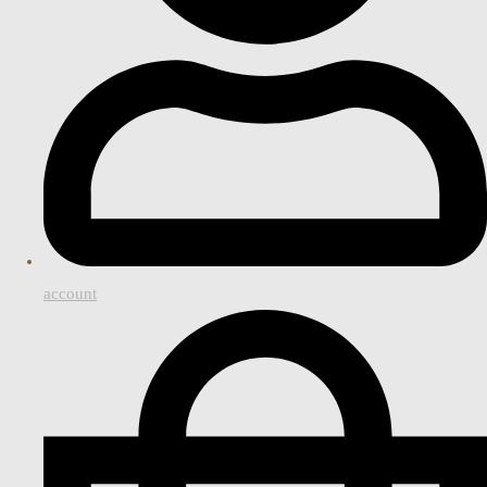
account