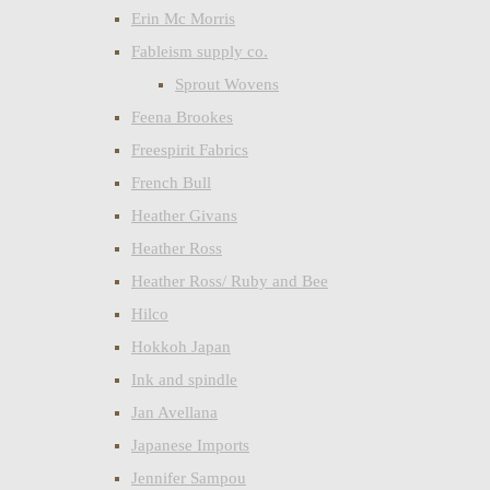
Erin Mc Morris
Fableism supply co.
Sprout Wovens
Feena Brookes
Freespirit Fabrics
French Bull
Heather Givans
Heather Ross
Heather Ross/ Ruby and Bee
Hilco
Hokkoh Japan
Ink and spindle
Jan Avellana
Japanese Imports
Jennifer Sampou