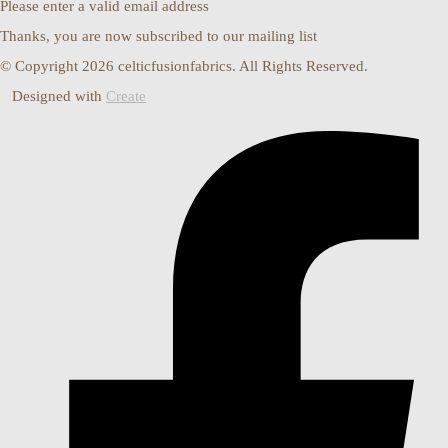
Please enter a valid email address
Thanks, you are now subscribed to our mailing list
© Copyright 2026 celticfusionfabrics. All Rights Reserved.
Designed with
Create