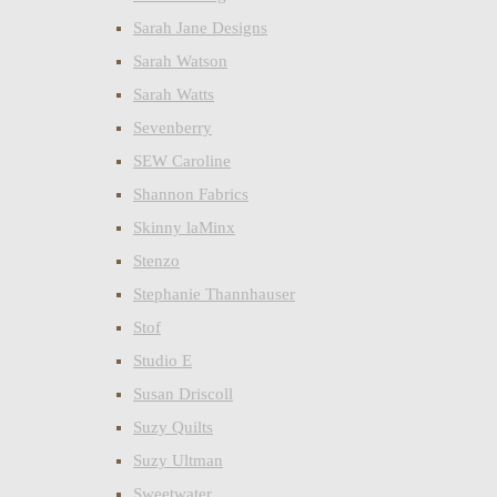
Sarah Jane Designs
Sarah Watson
Sarah Watts
Sevenberry
SEW Caroline
Shannon Fabrics
Skinny laMinx
Stenzo
Stephanie Thannhauser
Stof
Studio E
Susan Driscoll
Suzy Quilts
Suzy Ultman
Sweetwater