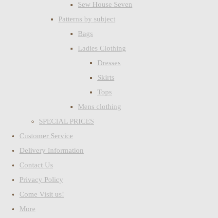
Sew House Seven
Patterns by subject
Bags
Ladies Clothing
Dresses
Skirts
Tops
Mens clothing
SPECIAL PRICES
Customer Service
Delivery Information
Contact Us
Privacy Policy
Come Visit us!
More