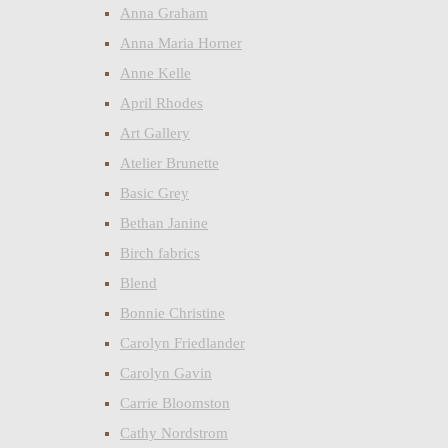
Anna Graham
Anna Maria Horner
Anne Kelle
April Rhodes
Art Gallery
Atelier Brunette
Basic Grey
Bethan Janine
Birch fabrics
Blend
Bonnie Christine
Carolyn Friedlander
Carolyn Gavin
Carrie Bloomston
Cathy Nordstrom