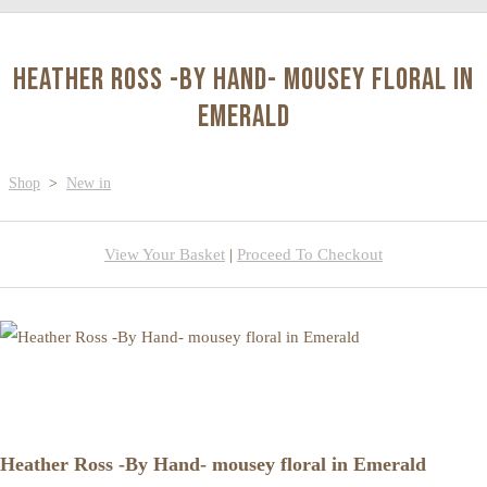
Heather Ross -By Hand- mousey floral in
Emerald
Shop
>
New in
View Your Basket
|
Proceed To Checkout
Heather Ross -By Hand- mousey floral in Emerald