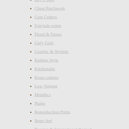
Cheat Patchwork
Cute Critters
Fairytale prints
Floral & Fauna
Girly Girls
Graphic & Stylisitc
Kiddies Style
Kitchenalia
Kona cottons
Low Volume
Metallics
Plains
Reproduction Prints
Retro feel