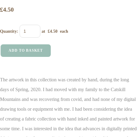
£4.50
Quantity
:
at £
4.50
each
ADD TO BASKET
The artwork in this collection was created by hand, during the long
days of Spring, 2020. I had moved with my family to the Catskill
Mountains and was recovering from covid, and had none of my digital
drawing tools or equipment with me.
I had been considering the idea
of creating a fabric collection with hand inked and painted artwork for
some time. I was interested in the idea that advances in digitally printed