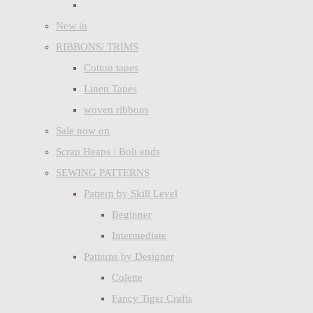
New in
RIBBONS/ TRIMS
Cotton tapes
Linen Tapes
woven ribbons
Sale now on
Scrap Heaps / Bolt ends
SEWING PATTERNS
Pattern by Skill Level
Beginner
Intermediate
Patterns by Designer
Colette
Fancy Tiger Crafts