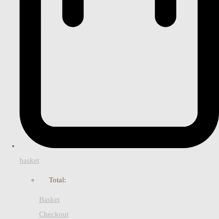
basket
Total:
Basket
Checkout