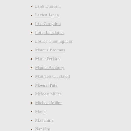
Leah Duncan
Lecien Japan
Lisa Congdon
Lotta Jansdotter
Louise Cunningham
Marcus Brothers
Marie Perkins
Maude Ashbury
Maureen Cracknell
Meenal Patel
Melody Miller
Michael Miller
Moda
Monaluna
Nani Iro