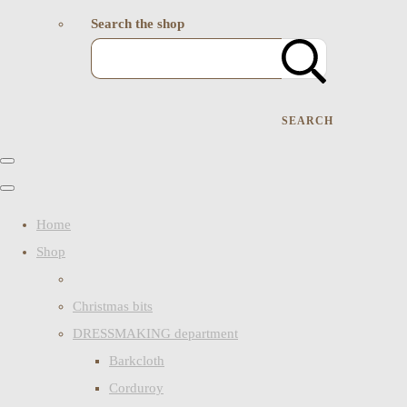
Search the shop
SEARCH
Home
Shop
Christmas bits
DRESSMAKING department
Barkcloth
Corduroy