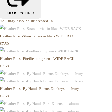
SHARE
COPIED!
You may also be interested in
Heather Ross -Strawberries in lilac- WIDE BACK
£7.50
Heather Ross -Fireflies on green - WIDE BACK
£7.50
Heather Ross -By Hand- Burros Donkeys on Ivory
£4.50