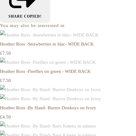
SHARE
COPIED!
You may also be interested in
Heather Ross -Strawberries in lilac- WIDE BACK
£7.50
Heather Ross -Fireflies on green - WIDE BACK
£7.50
Heather Ross -By Hand- Burros Donkeys on Ivory
£4.50