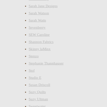
Sarah Jane Designs
Sarah Watson
Sarah Watts
Sevenberry
SEW Caroline
Shannon Fabrics
Skinny laMinx
Stenzo
Stephanie Thannhauser
Stof
Studio E
Susan Driscoll
Suzy Quilts
Suzy Ultman
Sweetwater