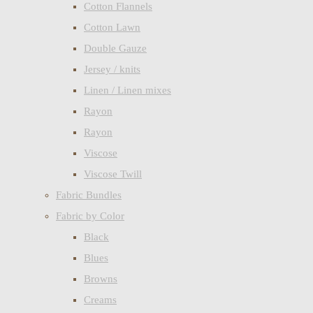
Cotton Flannels
Cotton Lawn
Double Gauze
Jersey / knits
Linen / Linen mixes
Rayon
Rayon
Viscose
Viscose Twill
Fabric Bundles
Fabric by Color
Black
Blues
Browns
Creams