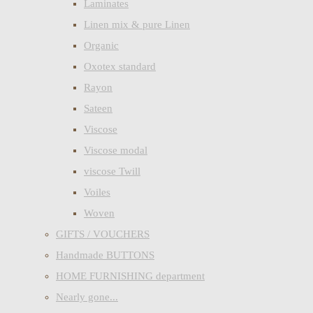
Laminates
Linen mix & pure Linen
Organic
Oxotex standard
Rayon
Sateen
Viscose
Viscose modal
viscose Twill
Voiles
Woven
GIFTS / VOUCHERS
Handmade BUTTONS
HOME FURNISHING department
Nearly gone...