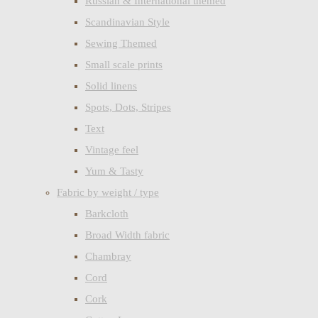
Russian & International themed
Scandinavian Style
Sewing Themed
Small scale prints
Solid linens
Spots, Dots, Stripes
Text
Vintage feel
Yum & Tasty
Fabric by weight / type
Barkcloth
Broad Width fabric
Chambray
Cord
Cork