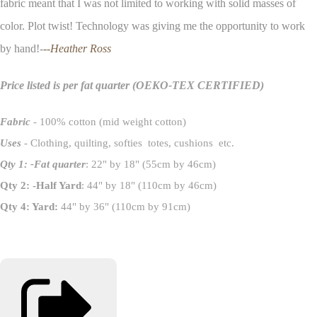
fabric meant that I was not limited to working with solid masses of
color. Plot twist! Technology was giving me the opportunity to work
by hand!-
--Heather Ross
Price listed is per fat quarter
(OEKO-TEX CERTIFIED)
Fabric
- 100% cotton (mid weight cotton)
Uses
- Clothing, quilting, softies totes, cushions etc.
Qty 1: -Fat quarter
: 22" by 18" (55cm by 46cm)
Qty 2: -Half Yard
: 44" by 18" (110cm by 46cm)
Qty 4: Yard:
44" by 36" (110cm by 91cm)