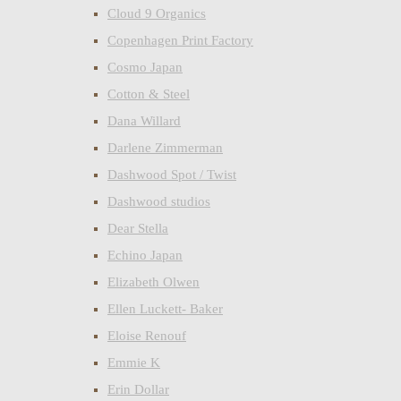
Cloud 9 Organics
Copenhagen Print Factory
Cosmo Japan
Cotton & Steel
Dana Willard
Darlene Zimmerman
Dashwood Spot / Twist
Dashwood studios
Dear Stella
Echino Japan
Elizabeth Olwen
Ellen Luckett- Baker
Eloise Renouf
Emmie K
Erin Dollar