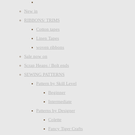
New in
RIBBONS/ TRIMS
Cotton tapes
Linen Tapes
woven ribbons
Sale now on
Scrap Heaps / Bolt ends
SEWING PATTERNS
Pattern by Skill Level
Beginner
Intermediate
Patterns by Designer
Colette
Fancy Tiger Crafts