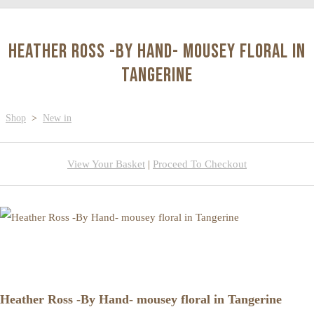
Heather Ross -By Hand- mousey floral in
Tangerine
Shop
>
New in
View Your Basket
|
Proceed To Checkout
Heather Ross -By Hand- mousey floral in Tangerine