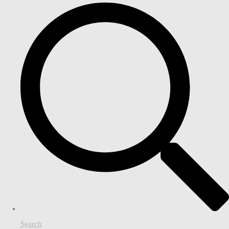
Search