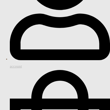
account