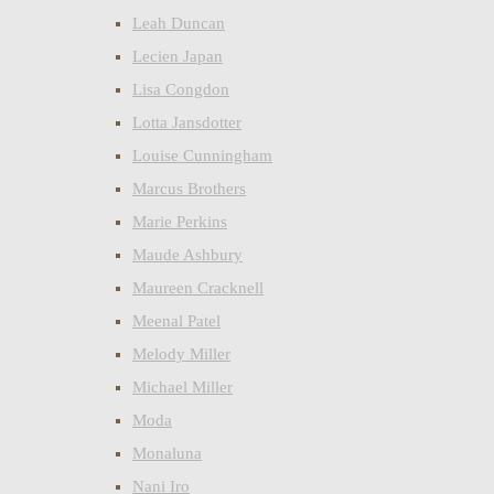
Leah Duncan
Lecien Japan
Lisa Congdon
Lotta Jansdotter
Louise Cunningham
Marcus Brothers
Marie Perkins
Maude Ashbury
Maureen Cracknell
Meenal Patel
Melody Miller
Michael Miller
Moda
Monaluna
Nani Iro