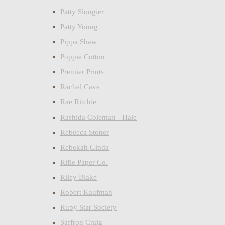
Patty Slongier
Patty Young
Pippa Shaw
Poppie Cotton
Premier Prints
Rachel Cave
Rae Ritchie
Rashida Coleman - Hale
Rebecca Stoner
Rebekah Ginda
Rifle Paper Co.
Riley Blake
Robert Kaufman
Ruby Star Society
Saffron Craig