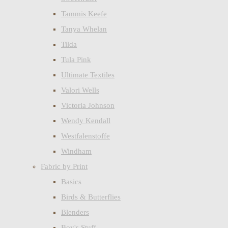
Tammis Keefe
Tanya Whelan
Tilda
Tula Pink
Ultimate Textiles
Valori Wells
Victoria Johnson
Wendy Kendall
Westfalenstoffe
Windham
Fabric by Print
Basics
Birds & Butterflies
Blenders
Boy's Stuff