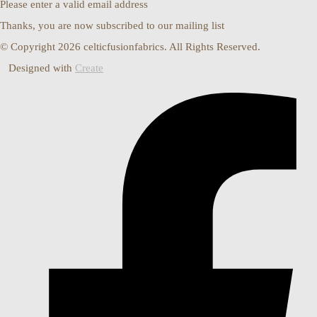
Please enter a valid email address
Thanks, you are now subscribed to our mailing list
© Copyright 2026 celticfusionfabrics. All Rights Reserved.
Designed with
Create