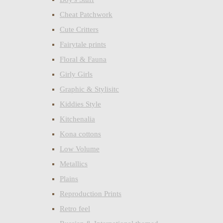
Cheat Patchwork
Cute Critters
Fairytale prints
Floral & Fauna
Girly Girls
Graphic & Stylisitc
Kiddies Style
Kitchenalia
Kona cottons
Low Volume
Metallics
Plains
Reproduction Prints
Retro feel