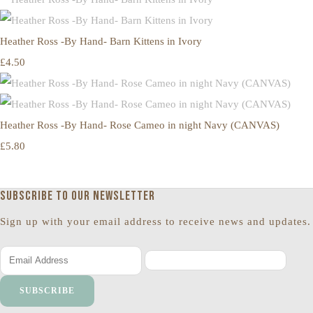
Heather Ross -By Hand- Barn Kittens in Ivory
£4.50
Heather Ross -By Hand- Rose Cameo in night Navy (CANVAS)
£5.80
Subscribe to our newsletter
Sign up with your email address to receive news and updates.
SUBSCRIBE