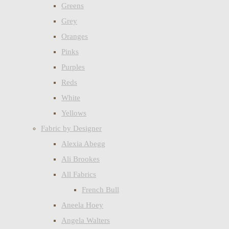
Greens
Grey
Oranges
Pinks
Purples
Reds
White
Yellows
Fabric by Designer
Alexia Abegg
Ali Brookes
All Fabrics
French Bull
Aneela Hoey
Angela Walters