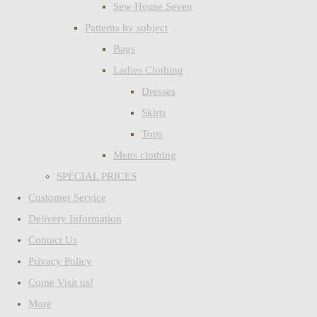
Sew House Seven
Patterns by subject
Bags
Ladies Clothing
Dresses
Skirts
Tops
Mens clothing
SPECIAL PRICES
Customer Service
Delivery Information
Contact Us
Privacy Policy
Come Visit us!
More