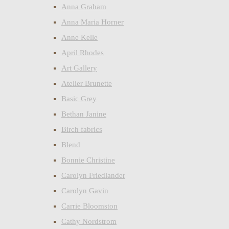
Anna Graham
Anna Maria Horner
Anne Kelle
April Rhodes
Art Gallery
Atelier Brunette
Basic Grey
Bethan Janine
Birch fabrics
Blend
Bonnie Christine
Carolyn Friedlander
Carolyn Gavin
Carrie Bloomston
Cathy Nordstrom