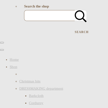
Search the shop
SEARCH
Home
Shop
Christmas bits
DRESSMAKING department
Barkcloth
Corduroy