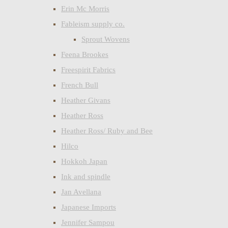
Erin Mc Morris
Fableism supply co.
Sprout Wovens
Feena Brookes
Freespirit Fabrics
French Bull
Heather Givans
Heather Ross
Heather Ross/ Ruby and Bee
Hilco
Hokkoh Japan
Ink and spindle
Jan Avellana
Japanese Imports
Jennifer Sampou