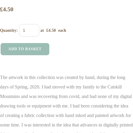
£4.50
Quantity
:
at £
4.50
each
ADD TO BASKET
The artwork in this collection was created by hand, during the long
days of Spring, 2020. I had moved with my family to the Catskill
Mountains and was recovering from covid, and had none of my digital
drawing tools or equipment with me.
I had been considering the idea
of creating a fabric collection with hand inked and painted artwork for
some time. I was interested in the idea that advances in digitally printed