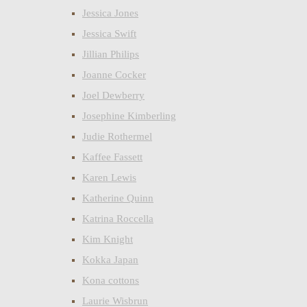
Jessica Jones
Jessica Swift
Jillian Philips
Joanne Cocker
Joel Dewberry
Josephine Kimberling
Judie Rothermel
Kaffee Fassett
Karen Lewis
Katherine Quinn
Katrina Roccella
Kim Knight
Kokka Japan
Kona cottons
Laurie Wisbrun