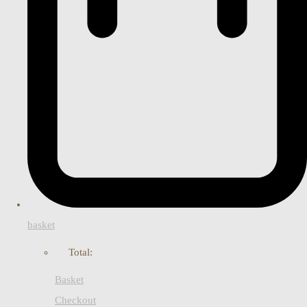
basket
Total:
Basket
Checkout