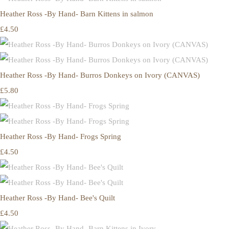
Heather Ross -By Hand- Barn Kittens in salmon
£4.50
Heather Ross -By Hand- Burros Donkeys on Ivory (CANVAS)
£5.80
Heather Ross -By Hand- Frogs Spring
£4.50
Heather Ross -By Hand- Bee's Quilt
£4.50