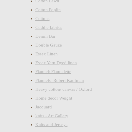
Cotton Lawn
Cotton Poplin
Cottons
Cuddle fabrics
Denim Bar
Double Gauze
Essex Linen
Essex Yarn Dyed linen
Flannel/ Flannelette
Flannels- Robert Kaufman
Heavy cotton/ canvas / Oxford
Home decor Weight
Jacquard
knits - Art Gallery
Knits and Jerseys