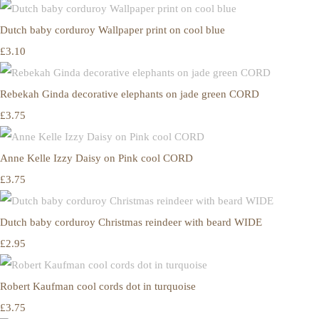
Dutch baby corduroy Wallpaper print on cool blue
£3.10
Rebekah Ginda decorative elephants on jade green CORD
£3.75
Anne Kelle Izzy Daisy on Pink cool CORD
£3.75
Dutch baby corduroy Christmas reindeer with beard WIDE
£2.95
Robert Kaufman cool cords dot in turquoise
£3.75