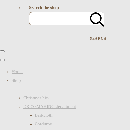
Search the shop
SEARCH
Home
Shop
Christmas bits
DRESSMAKING department
Barkcloth
Corduroy