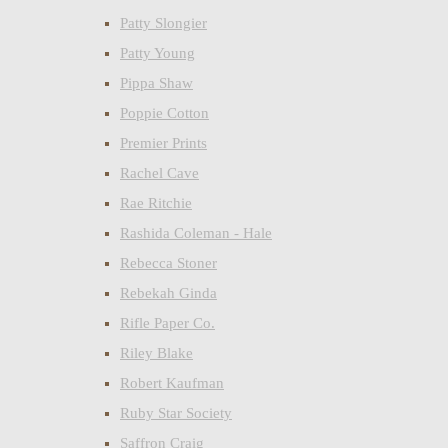
Patty Slongier
Patty Young
Pippa Shaw
Poppie Cotton
Premier Prints
Rachel Cave
Rae Ritchie
Rashida Coleman - Hale
Rebecca Stoner
Rebekah Ginda
Rifle Paper Co.
Riley Blake
Robert Kaufman
Ruby Star Society
Saffron Craig