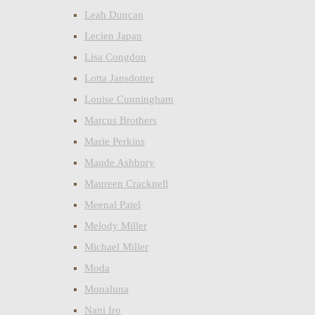
Leah Duncan
Lecien Japan
Lisa Congdon
Lotta Jansdotter
Louise Cunningham
Marcus Brothers
Marie Perkins
Maude Ashbury
Maureen Cracknell
Meenal Patel
Melody Miller
Michael Miller
Moda
Monaluna
Nani Iro