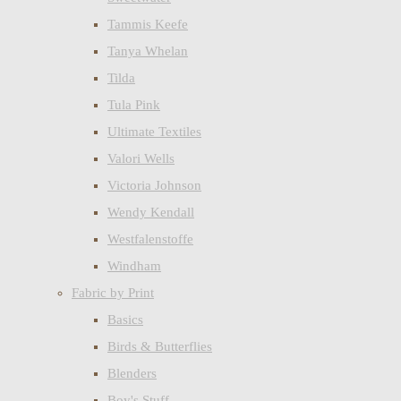
Tammis Keefe
Tanya Whelan
Tilda
Tula Pink
Ultimate Textiles
Valori Wells
Victoria Johnson
Wendy Kendall
Westfalenstoffe
Windham
Fabric by Print
Basics
Birds & Butterflies
Blenders
Boy's Stuff