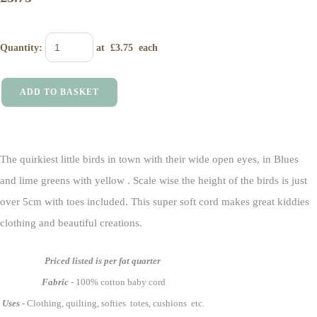
Quantity
:
at £
3.75
each
ADD TO BASKET
The quirkiest little birds in town with their wide open eyes, in Blues
and lime greens with yellow . Scale wise the height of the birds is just
over 5cm with toes included. This super soft cord makes great kiddies
clothing and beautiful creations.
Priced listed is per fat quarter
Fabric
- 100% cotton baby cord
Uses
- Clothing, quilting, softies totes, cushions etc.