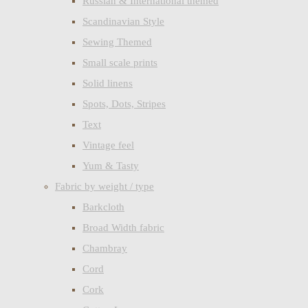
Russian & International themed
Scandinavian Style
Sewing Themed
Small scale prints
Solid linens
Spots, Dots, Stripes
Text
Vintage feel
Yum & Tasty
Fabric by weight / type
Barkcloth
Broad Width fabric
Chambray
Cord
Cork