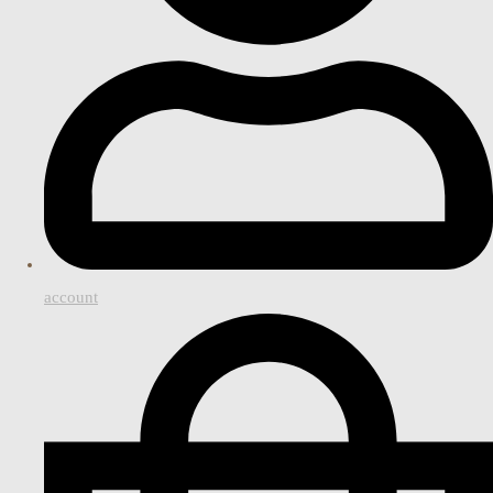
account