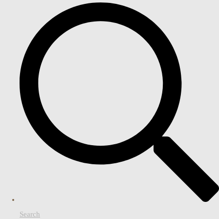
Search