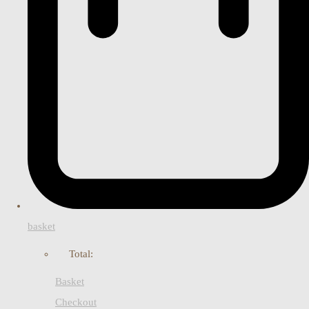
basket
Total:
Basket
Checkout