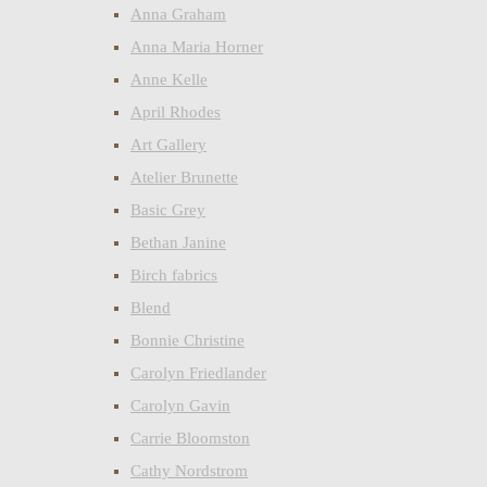
Anna Graham
Anna Maria Horner
Anne Kelle
April Rhodes
Art Gallery
Atelier Brunette
Basic Grey
Bethan Janine
Birch fabrics
Blend
Bonnie Christine
Carolyn Friedlander
Carolyn Gavin
Carrie Bloomston
Cathy Nordstrom