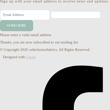
Sign up with your email address to receive news and updates.
SUBSCRIBE
Please enter a valid email address
Thanks, you are now subscribed to our mailing list
© Copyright 2026 celticfusionfabrics. All Rights Reserved.
Designed with
Create