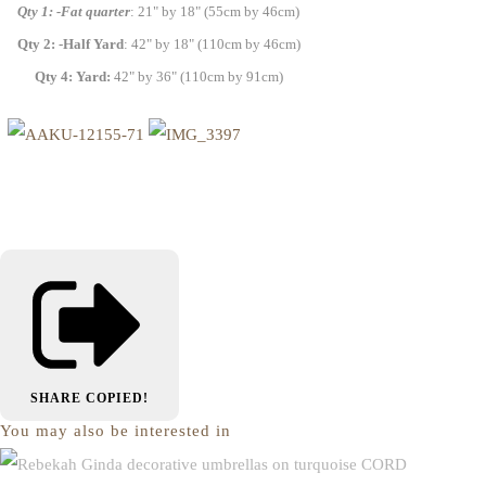
Qty 1: -Fat quarter
: 21" by 18" (55cm by 46cm)
Qty 2: -Half Yard
: 42" by 18" (110cm by 46cm)
Qty 4: Yard:
42" by 36" (110cm by 91cm)
SHARE
COPIED!
You may also be interested in