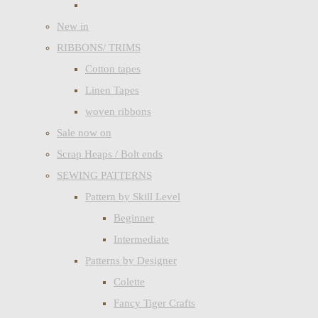
New in
RIBBONS/ TRIMS
Cotton tapes
Linen Tapes
woven ribbons
Sale now on
Scrap Heaps / Bolt ends
SEWING PATTERNS
Pattern by Skill Level
Beginner
Intermediate
Patterns by Designer
Colette
Fancy Tiger Crafts