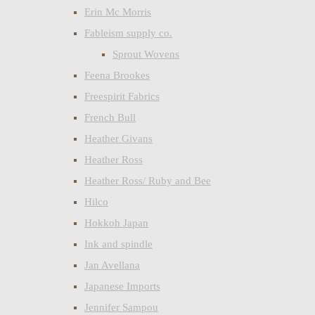
Erin Mc Morris
Fableism supply co.
Sprout Wovens
Feena Brookes
Freespirit Fabrics
French Bull
Heather Givans
Heather Ross
Heather Ross/ Ruby and Bee
Hilco
Hokkoh Japan
Ink and spindle
Jan Avellana
Japanese Imports
Jennifer Sampou