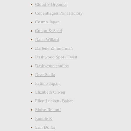
Cloud 9 Organics
Copenhagen Print Factory
Cosmo Japan
Cotton & Steel
Dana Willard
Darlene Zimmerman
Dashwood Spot / Twist
Dashwood studios
Dear Stella
Echino Japan
Elizabeth Olwen
Ellen Luckett- Baker
Eloise Renouf
Emmie K
Erin Dollar