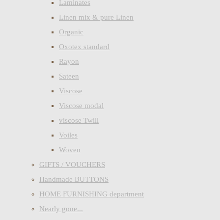
Laminates
Linen mix & pure Linen
Organic
Oxotex standard
Rayon
Sateen
Viscose
Viscose modal
viscose Twill
Voiles
Woven
GIFTS / VOUCHERS
Handmade BUTTONS
HOME FURNISHING department
Nearly gone...