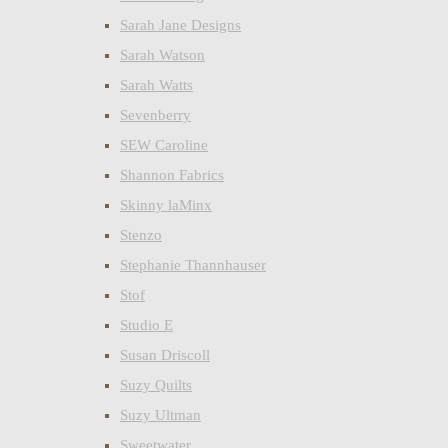
Sarah Jane Designs
Sarah Watson
Sarah Watts
Sevenberry
SEW Caroline
Shannon Fabrics
Skinny laMinx
Stenzo
Stephanie Thannhauser
Stof
Studio E
Susan Driscoll
Suzy Quilts
Suzy Ultman
Sweetwater