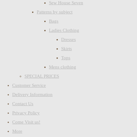
Sew House Seven
Patterns by subject
Bags
Ladies Clothing
Dresses
Skirts
Tops
Mens clothing
SPECIAL PRICES
Customer Service
Delivery Information
Contact Us
Privacy Policy
Come Visit us!
More