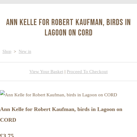
Ann Kelle for Robert Kaufman, birds in
Lagoon on CORD
Shop
>
New in
View Your Basket
|
Proceed To Checkout
Ann Kelle for Robert Kaufman, birds in Lagoon on
CORD
£3.75