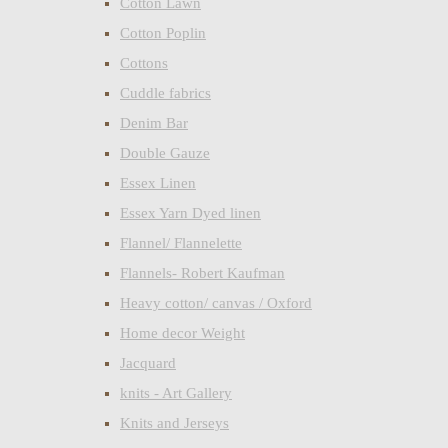
Cotton Lawn
Cotton Poplin
Cottons
Cuddle fabrics
Denim Bar
Double Gauze
Essex Linen
Essex Yarn Dyed linen
Flannel/ Flannelette
Flannels- Robert Kaufman
Heavy cotton/ canvas / Oxford
Home decor Weight
Jacquard
knits - Art Gallery
Knits and Jerseys