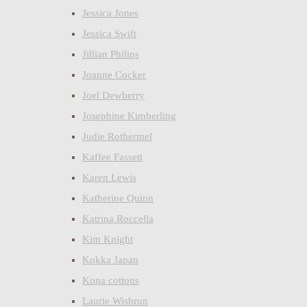
Jessica Jones
Jessica Swift
Jillian Philips
Joanne Cocker
Joel Dewberry
Josephine Kimberling
Judie Rothermel
Kaffee Fassett
Karen Lewis
Katherine Quinn
Katrina Roccella
Kim Knight
Kokka Japan
Kona cottons
Laurie Wisbrun