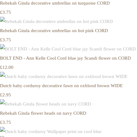
Rebekah Ginda decorative umbrellas on turquoise CORD
£3.75
Rebekah Ginda decorative umbrellas on hot pink CORD
£3.75
BOLT END - Ann Kelle Cool Cord blue jay Scandi flower on CORD
£12.00
Dutch baby corduroy decorative fawn on oxblood brown WIDE
£2.95
Rebekah Ginda flower heads on navy CORD
£3.75