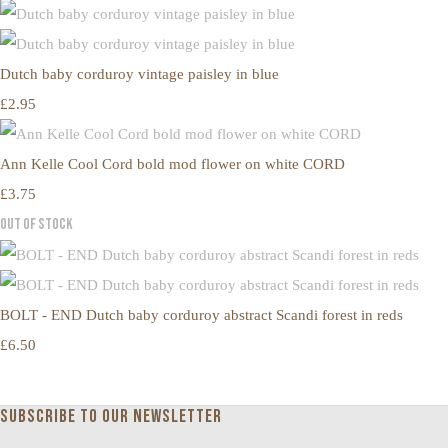
Dutch baby corduroy vintage paisley in blue
£2.95
Ann Kelle Cool Cord bold mod flower on white CORD
£3.75
Out of Stock
BOLT - END Dutch baby corduroy abstract Scandi forest in reds
£6.50
Subscribe to our newsletter