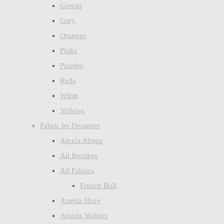
Greens
Grey
Oranges
Pinks
Purples
Reds
White
Yellows
Fabric by Designer
Alexia Abegg
Ali Brookes
All Fabrics
French Bull
Aneela Hoey
Angela Walters