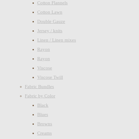
Cotton Flannels
Cotton Lawn
Double Gauze
Jersey / knits
Linen / Linen mixes
Rayon
Rayon
Viscose
Viscose Twill
Fabric Bundles
Fabric by Color
Black
Blues
Browns
Creams