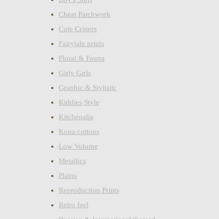
Cheat Patchwork
Cute Critters
Fairytale prints
Floral & Fauna
Girly Girls
Graphic & Stylisitc
Kiddies Style
Kitchenalia
Kona cottons
Low Volume
Metallics
Plains
Reproduction Prints
Retro feel