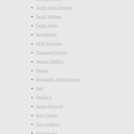
Sarah Jane Designs
Sarah Watson
Sarah Watts
Sevenberry
SEW Caroline
Shannon Fabrics
Skinny laMinx
Stenzo
Stephanie Thannhauser
Stof
Studio E
Susan Driscoll
Suzy Quilts
Suzy Ultman
Sweetwater