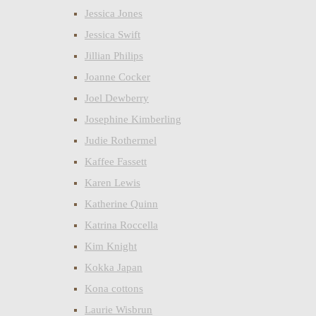
Jessica Jones
Jessica Swift
Jillian Philips
Joanne Cocker
Joel Dewberry
Josephine Kimberling
Judie Rothermel
Kaffee Fassett
Karen Lewis
Katherine Quinn
Katrina Roccella
Kim Knight
Kokka Japan
Kona cottons
Laurie Wisbrun