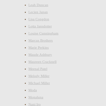
Leah Duncan
Lecien Japan
Lisa Congdon
Lotta Jansdotter
Louise Cunningham
Marcus Brothers
Marie Perkins
Maude Ashbury
Maureen Cracknell
Meenal Patel
Melody Miller
Michael Miller
Moda
Monaluna
Nani Iro