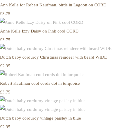
Ann Kelle for Robert Kaufman, birds in Lagoon on CORD
£3.75
Anne Kelle Izzy Daisy on Pink cool CORD
£3.75
Dutch baby corduroy Christmas reindeer with beard WIDE
£2.95
Robert Kaufman cool cords dot in turquoise
£3.75
Dutch baby corduroy vintage paisley in blue
£2.95