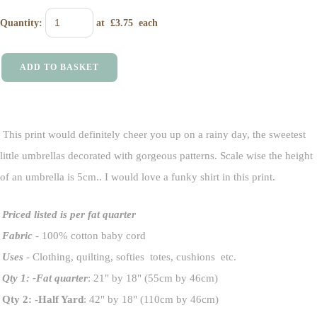
Quantity
:
at £
3.75
each
ADD TO BASKET
This print would definitely cheer you up on a rainy day, the sweetest
little umbrellas decorated with gorgeous patterns. Scale wise the height
of an umbrella is 5cm.. I would love a funky shirt in this print.
Priced listed is per fat quarter
Fabric
- 100% cotton baby cord
Uses
- Clothing, quilting, softies totes, cushions etc.
Qty 1: -Fat quarter
: 21" by 18" (55cm by 46cm)
Qty 2: -Half Yard
: 42" by 18" (110cm by 46cm)