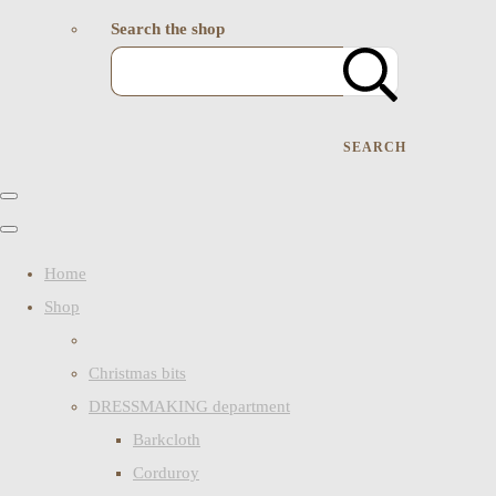
Search the shop
SEARCH
Home
Shop
Christmas bits
DRESSMAKING department
Barkcloth
Corduroy