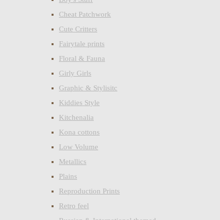
Cheat Patchwork
Cute Critters
Fairytale prints
Floral & Fauna
Girly Girls
Graphic & Stylisitc
Kiddies Style
Kitchenalia
Kona cottons
Low Volume
Metallics
Plains
Reproduction Prints
Retro feel