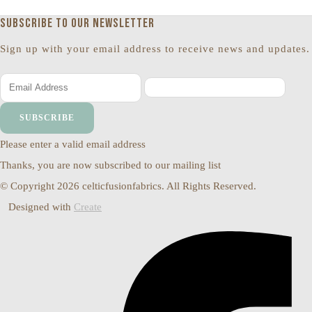
Subscribe to our newsletter
Sign up with your email address to receive news and updates.
SUBSCRIBE
Please enter a valid email address
Thanks, you are now subscribed to our mailing list
© Copyright 2026 celticfusionfabrics. All Rights Reserved.
Designed with
Create