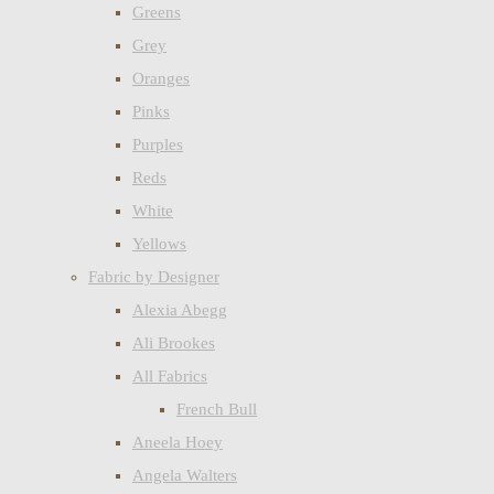
Greens
Grey
Oranges
Pinks
Purples
Reds
White
Yellows
Fabric by Designer
Alexia Abegg
Ali Brookes
All Fabrics
French Bull
Aneela Hoey
Angela Walters