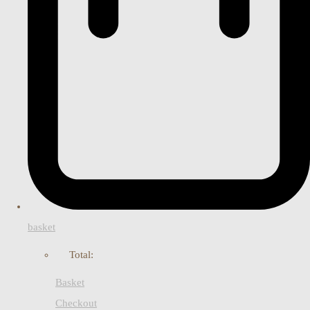
basket
Total:
Basket
Checkout