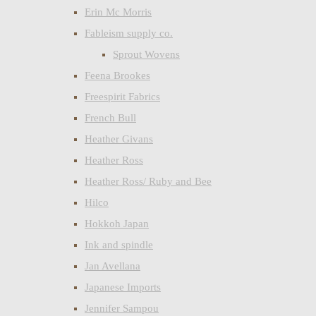
Erin Mc Morris
Fableism supply co.
Sprout Wovens
Feena Brookes
Freespirit Fabrics
French Bull
Heather Givans
Heather Ross
Heather Ross/ Ruby and Bee
Hilco
Hokkoh Japan
Ink and spindle
Jan Avellana
Japanese Imports
Jennifer Sampou