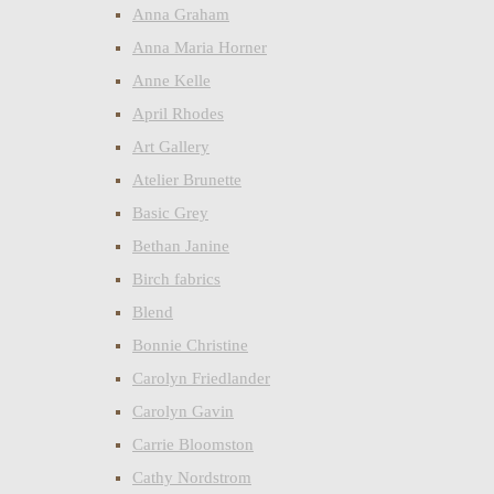
Anna Graham
Anna Maria Horner
Anne Kelle
April Rhodes
Art Gallery
Atelier Brunette
Basic Grey
Bethan Janine
Birch fabrics
Blend
Bonnie Christine
Carolyn Friedlander
Carolyn Gavin
Carrie Bloomston
Cathy Nordstrom