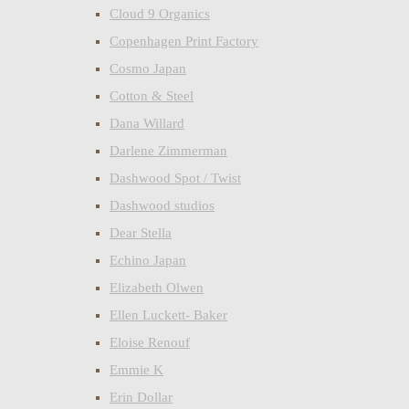
Cloud 9 Organics
Copenhagen Print Factory
Cosmo Japan
Cotton & Steel
Dana Willard
Darlene Zimmerman
Dashwood Spot / Twist
Dashwood studios
Dear Stella
Echino Japan
Elizabeth Olwen
Ellen Luckett- Baker
Eloise Renouf
Emmie K
Erin Dollar