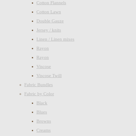
Cotton Flannels
Cotton Lawn
Double Gauze
Jersey / knits
Linen / Linen mixes
Rayon
Rayon
Viscose
Viscose Twill
Fabric Bundles
Fabric by Color
Black
Blues
Browns
Creams