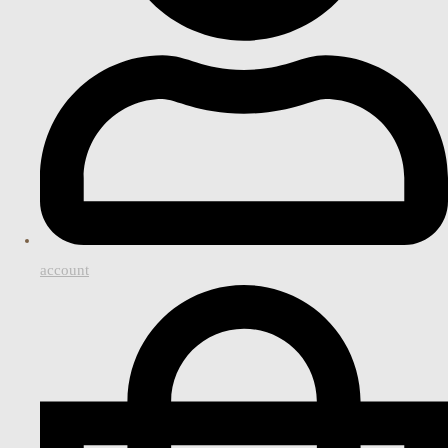
account