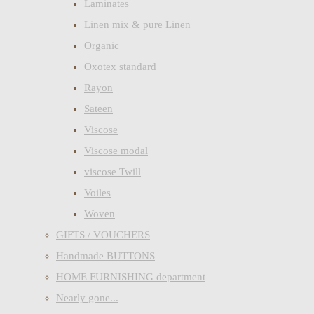
Laminates
Linen mix & pure Linen
Organic
Oxotex standard
Rayon
Sateen
Viscose
Viscose modal
viscose Twill
Voiles
Woven
GIFTS / VOUCHERS
Handmade BUTTONS
HOME FURNISHING department
Nearly gone...