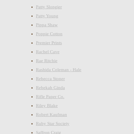
Patty Slongier
Patty Young
Pippa Shaw
Poppie Cotton
Premier Prints
Rachel Cave
Rae Ritchie
Rashida Coleman - Hale
Rebecca Stoner
Rebekah Ginda
Rifle Paper Co.
Riley Blake
Robert Kaufman
Ruby Star Society
Saffron Craig