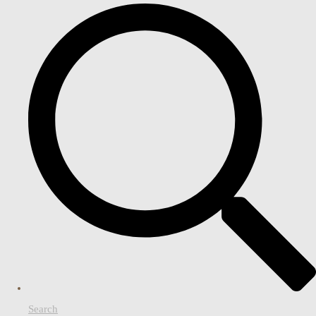
Search