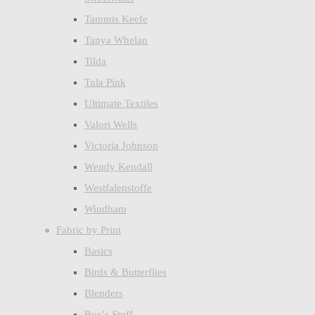
Tammis Keefe
Tanya Whelan
Tilda
Tula Pink
Ultimate Textiles
Valori Wells
Victoria Johnson
Wendy Kendall
Westfalenstoffe
Windham
Fabric by Print
Basics
Birds & Butterflies
Blenders
Boy's Stuff