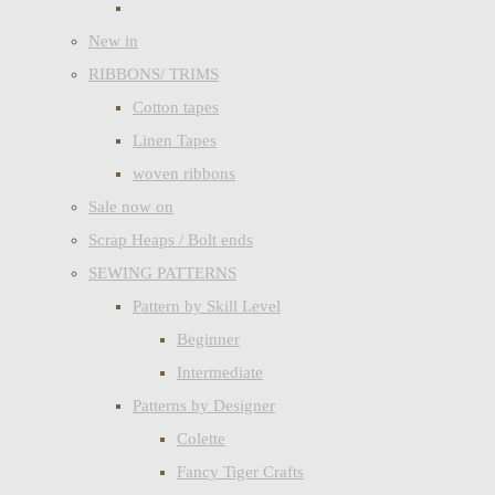
New in
RIBBONS/ TRIMS
Cotton tapes
Linen Tapes
woven ribbons
Sale now on
Scrap Heaps / Bolt ends
SEWING PATTERNS
Pattern by Skill Level
Beginner
Intermediate
Patterns by Designer
Colette
Fancy Tiger Crafts