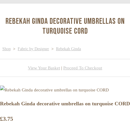
Rebekah Ginda decorative umbrellas on
turquoise CORD
Shop
>
Fabric by Designer
>
Rebekah Ginda
View Your Basket
|
Proceed To Checkout
Rebekah Ginda decorative umbrellas on turquoise CORD
£3.75