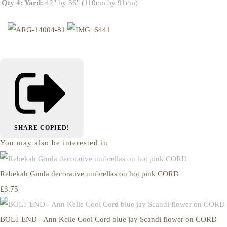
Qty 4: Yard:
42" by 36" (110cm by 91cm)
SHARE
COPIED!
You may also be interested in
Rebekah Ginda decorative umbrellas on hot pink CORD
£3.75
BOLT END - Ann Kelle Cool Cord blue jay Scandi flower on CORD