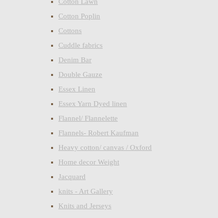
Cotton Lawn
Cotton Poplin
Cottons
Cuddle fabrics
Denim Bar
Double Gauze
Essex Linen
Essex Yarn Dyed linen
Flannel/ Flannelette
Flannels- Robert Kaufman
Heavy cotton/ canvas / Oxford
Home decor Weight
Jacquard
knits - Art Gallery
Knits and Jerseys