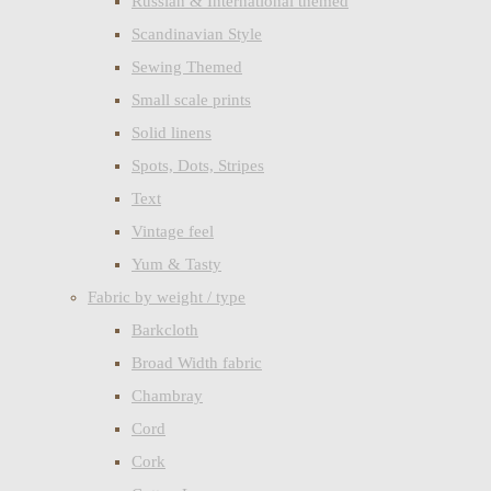
Russian & International themed
Scandinavian Style
Sewing Themed
Small scale prints
Solid linens
Spots, Dots, Stripes
Text
Vintage feel
Yum & Tasty
Fabric by weight / type
Barkcloth
Broad Width fabric
Chambray
Cord
Cork