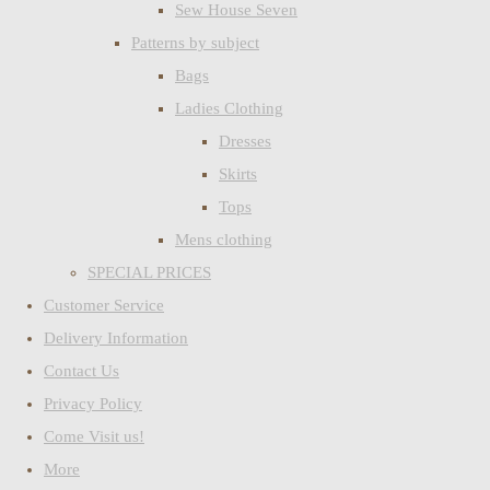
Sew House Seven
Patterns by subject
Bags
Ladies Clothing
Dresses
Skirts
Tops
Mens clothing
SPECIAL PRICES
Customer Service
Delivery Information
Contact Us
Privacy Policy
Come Visit us!
More