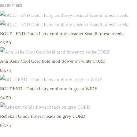
Out of Stock
BOLT - END Dutch baby corduroy abstract Scandi forest in reds
£6.50
Ann Kelle Cool Cord bold mod flower on white CORD
£3.75
BOLT END - Dutch baby corduroy in green WIDE
£4.50
Rebekah Ginda flower heads on grey CORD
£3.75