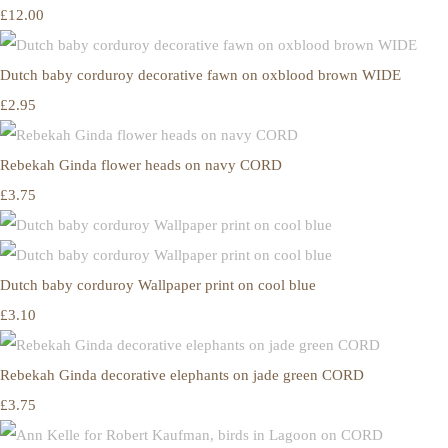
£12.00
Dutch baby corduroy decorative fawn on oxblood brown WIDE
£2.95
Rebekah Ginda flower heads on navy CORD
£3.75
Dutch baby corduroy Wallpaper print on cool blue
£3.10
Rebekah Ginda decorative elephants on jade green CORD
£3.75