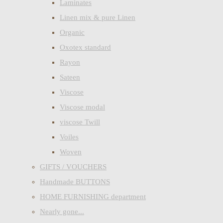
Laminates
Linen mix & pure Linen
Organic
Oxotex standard
Rayon
Sateen
Viscose
Viscose modal
viscose Twill
Voiles
Woven
GIFTS / VOUCHERS
Handmade BUTTONS
HOME FURNISHING department
Nearly gone...