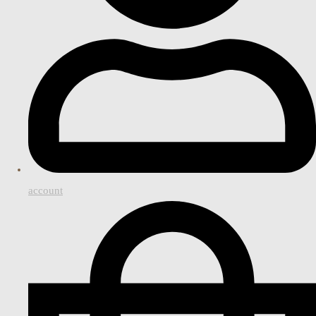
account