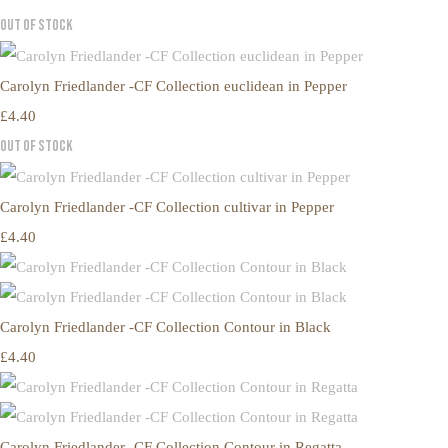
Out of Stock
Carolyn Friedlander -CF Collection euclidean in Pepper
£4.40
Out of Stock
Carolyn Friedlander -CF Collection cultivar in Pepper
£4.40
Carolyn Friedlander -CF Collection Contour in Black
£4.40
Carolyn Friedlander -CF Collection Contour in Regatta