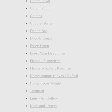
Cotton Lawn
Cotton Poplin
Cottons
Cuddle fabrics
Denim Bar
Double Gauze
Essex Linen
Essex Yarn Dyed linen
Flannel/ Flannelette
Flannels- Robert Kaufman
Heavy cotton/ canvas / Oxford
Home decor Weight
Jacquard
knits - Art Gallery
Knits and Jerseys