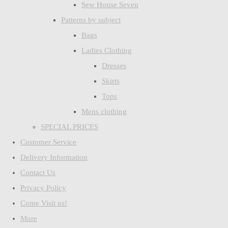
Sew House Seven
Patterns by subject
Bags
Ladies Clothing
Dresses
Skirts
Tops
Mens clothing
SPECIAL PRICES
Customer Service
Delivery Information
Contact Us
Privacy Policy
Come Visit us!
More