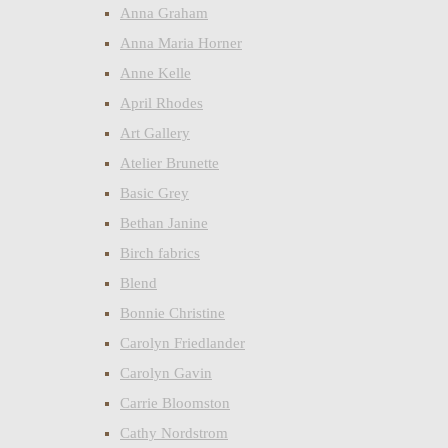
Anna Graham
Anna Maria Horner
Anne Kelle
April Rhodes
Art Gallery
Atelier Brunette
Basic Grey
Bethan Janine
Birch fabrics
Blend
Bonnie Christine
Carolyn Friedlander
Carolyn Gavin
Carrie Bloomston
Cathy Nordstrom