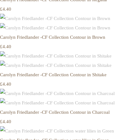
£4.40
Carolyn Friedlander -CF Collection Contour in Brown
£4.40
Carolyn Friedlander -CF Collection Contour in Shitake
£4.40
Carolyn Friedlander -CF Collection Contour in Charcoal
£4.40