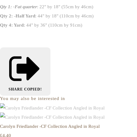
Qty 1: -Fat quarter
: 22" by 18" (55cm by 46cm)
Qty 2: -Half Yard
: 44" by 18" (110cm by 46cm)
Qty 4: Yard:
44" by 36" (110cm by 91cm)
SHARE
COPIED!
You may also be interested in
Carolyn Friedlander -CF Collection Angled in Royal
£4.40