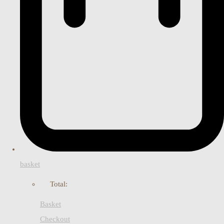
basket
Total:
Basket
Checkout