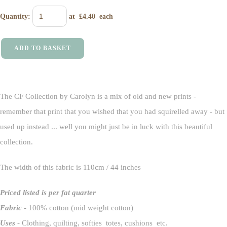
Quantity
:
at £
4.40
each
ADD TO BASKET
The CF Collection by Carolyn is a mix of old and new prints -
remember that print that you wished that you had squirelled away - but
used up instead ... well you might just be in luck with this beautiful
collection.
The width of this fabric is 110cm / 44 inches
Priced listed is per fat quarter
Fabric
- 100% cotton (mid weight cotton)
Uses
- Clothing, quilting, softies totes, cushions etc.