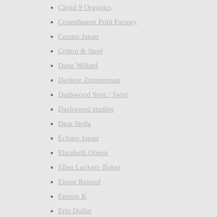
Cloud 9 Organics
Copenhagen Print Factory
Cosmo Japan
Cotton & Steel
Dana Willard
Darlene Zimmerman
Dashwood Spot / Twist
Dashwood studios
Dear Stella
Echino Japan
Elizabeth Olwen
Ellen Luckett- Baker
Eloise Renouf
Emmie K
Erin Dollar