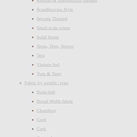
Russian & International themed
Scandinavian Style
Sewing Themed
Small scale prints
Solid linens
Spots, Dots, Stripes
Text
Vintage feel
Yum & Tasty
Fabric by weight / type
Barkcloth
Broad Width fabric
Chambray
Cord
Cork