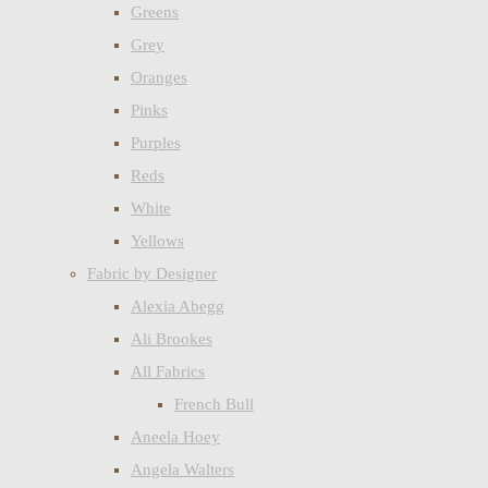
Greens
Grey
Oranges
Pinks
Purples
Reds
White
Yellows
Fabric by Designer
Alexia Abegg
Ali Brookes
All Fabrics
French Bull
Aneela Hoey
Angela Walters