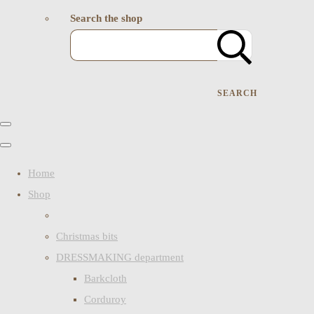
Search the shop
SEARCH
Home
Shop
Christmas bits
DRESSMAKING department
Barkcloth
Corduroy