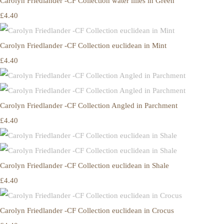
Carolyn Friedlander -CF Collection water lilies in Green
£4.40
Carolyn Friedlander -CF Collection euclidean in Mint
£4.40
Carolyn Friedlander -CF Collection Angled in Parchment
£4.40
Carolyn Friedlander -CF Collection euclidean in Shale
£4.40
Carolyn Friedlander -CF Collection euclidean in Crocus