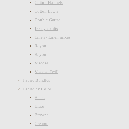
Cotton Flannels
Cotton Lawn
Double Gauze
Jersey / knits
Linen / Linen mixes
Rayon
Rayon
Viscose
Viscose Twill
Fabric Bundles
Fabric by Color
Black
Blues
Browns
Creams