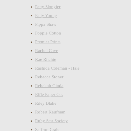
Patty Slongier
Patty Young
Pippa Shaw
Poppie Cotton
Premier Prints
Rachel Cave
Rae Ritchie
Rashida Coleman - Hale
Rebecca Stoner
Rebekah Ginda
Rifle Paper Co.
Riley Blake
Robert Kaufman
Ruby Star Society
Saffron Craig