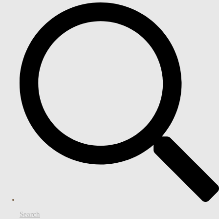
Search