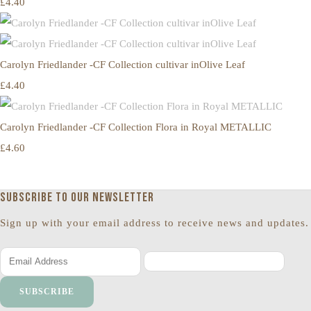
£4.40
Carolyn Friedlander -CF Collection cultivar inOlive Leaf
£4.40
Carolyn Friedlander -CF Collection Flora in Royal METALLIC
£4.60
Subscribe to our newsletter
Sign up with your email address to receive news and updates.
SUBSCRIBE