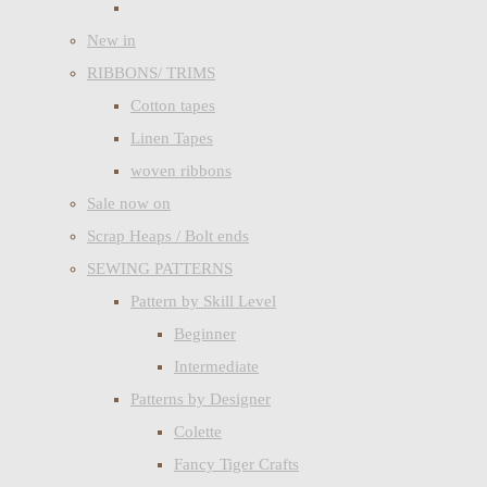
New in
RIBBONS/ TRIMS
Cotton tapes
Linen Tapes
woven ribbons
Sale now on
Scrap Heaps / Bolt ends
SEWING PATTERNS
Pattern by Skill Level
Beginner
Intermediate
Patterns by Designer
Colette
Fancy Tiger Crafts