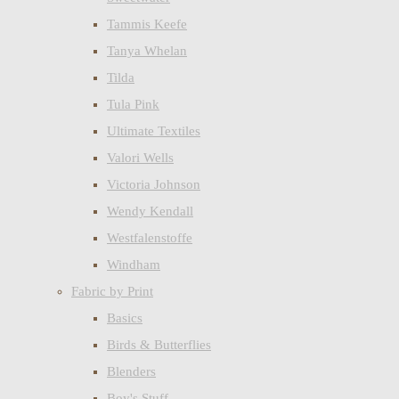
Tammis Keefe
Tanya Whelan
Tilda
Tula Pink
Ultimate Textiles
Valori Wells
Victoria Johnson
Wendy Kendall
Westfalenstoffe
Windham
Fabric by Print
Basics
Birds & Butterflies
Blenders
Boy's Stuff