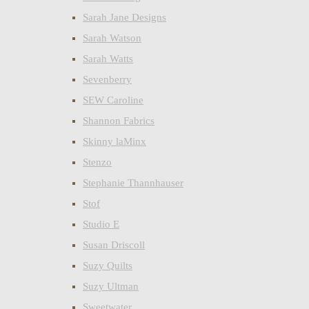
Sarah Jane Designs
Sarah Watson
Sarah Watts
Sevenberry
SEW Caroline
Shannon Fabrics
Skinny laMinx
Stenzo
Stephanie Thannhauser
Stof
Studio E
Susan Driscoll
Suzy Quilts
Suzy Ultman
Sweetwater