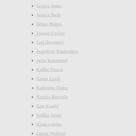
Jessica Jones
Jessica Swift
Jillian Philips
Joanne Cocker
Joel Dewberry
Josephine Kimberling
Judie Rothermel
Kaffee Fassett
Karen Lewis
Katherine Quinn
Katrina Roccella
Kim Knight
Kokka Japan
Kona cottons
Laurie Wisbrun