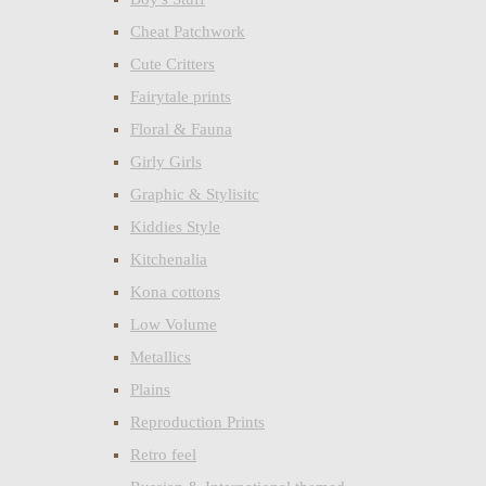
Cheat Patchwork
Cute Critters
Fairytale prints
Floral & Fauna
Girly Girls
Graphic & Stylisitc
Kiddies Style
Kitchenalia
Kona cottons
Low Volume
Metallics
Plains
Reproduction Prints
Retro feel