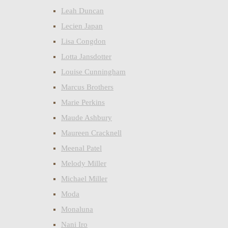
Leah Duncan
Lecien Japan
Lisa Congdon
Lotta Jansdotter
Louise Cunningham
Marcus Brothers
Marie Perkins
Maude Ashbury
Maureen Cracknell
Meenal Patel
Melody Miller
Michael Miller
Moda
Monaluna
Nani Iro