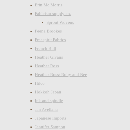
Erin Mc Morris
Fableism supply co.
Sprout Wovens
Feena Brookes
Freespirit Fabrics
French Bull
Heather Givans
Heather Ross
Heather Ross/ Ruby and Bee
Hilco
Hokkoh Japan
Ink and spindle
Jan Avellana
Japanese Imports
Jennifer Sampou