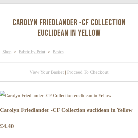
Carolyn Friedlander -CF Collection
euclidean in Yellow
Shop
>
Fabric by Print
>
Basics
View Your Basket
|
Proceed To Checkout
Carolyn Friedlander -CF Collection euclidean in Yellow
£4.40